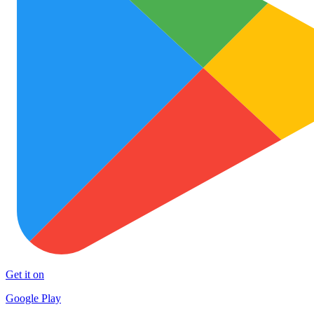
Get it on
Google Play