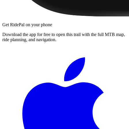
Get RidePal on your phone
Download the app for free to open this trail with the full MTB map,
ride planning, and navigation.