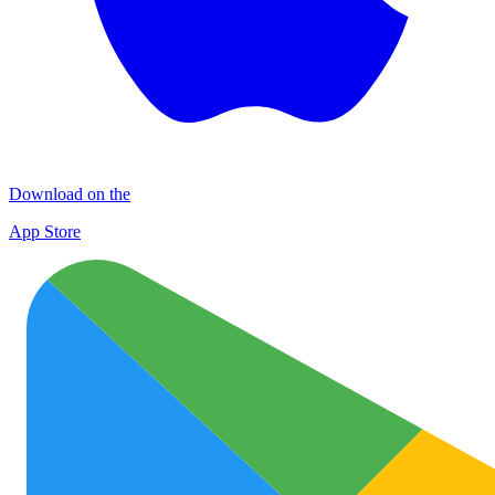
Download on the
App Store