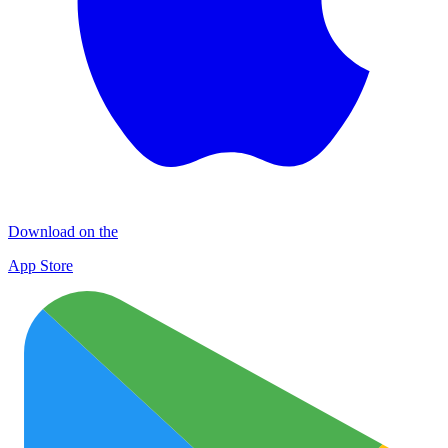
Download on the
App Store