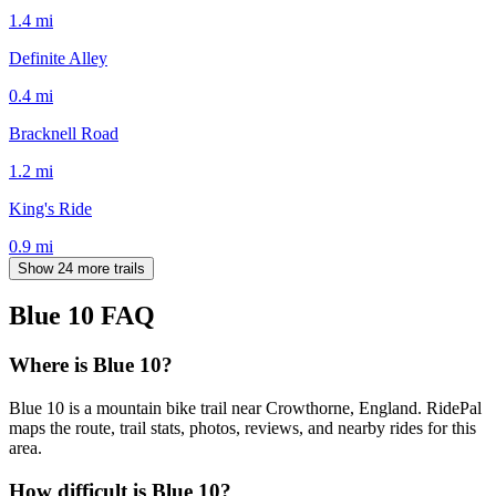
1.4
mi
Definite Alley
0.4
mi
Bracknell Road
1.2
mi
King's Ride
0.9
mi
Show 24 more trails
Blue 10
FAQ
Where is Blue 10?
Blue 10 is a mountain bike trail near Crowthorne, England. RidePal
maps the route, trail stats, photos, reviews, and nearby rides for this
area.
How difficult is Blue 10?