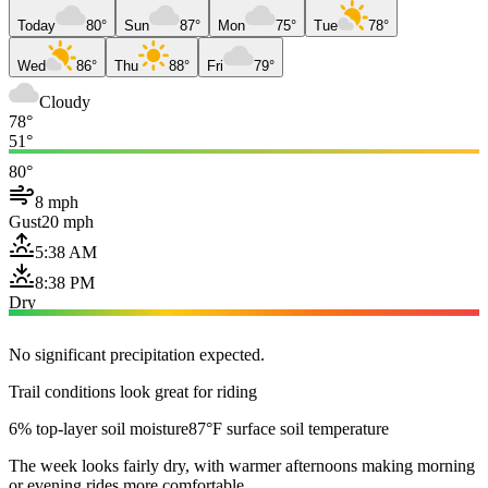
Today
80°
Sun
87°
Mon
75°
Tue
78°
Wed
86°
Thu
88°
Fri
79°
Cloudy
78°
51°
80°
8 mph
Gust
20 mph
5:38 AM
8:38 PM
Dry
No significant precipitation expected.
Trail conditions look great for riding
6% top-layer soil moisture
87°F surface soil temperature
The week looks fairly dry, with warmer afternoons making morning
or evening rides more comfortable.