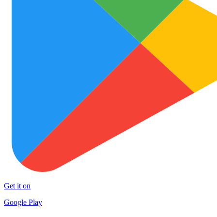
Get it on
Google Play