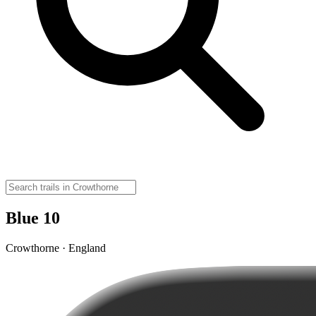
Blue 10
Crowthorne · England