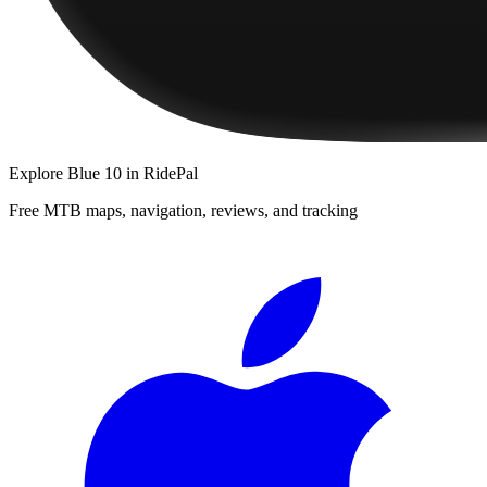
Explore
Blue 10
in RidePal
Free MTB maps, navigation, reviews, and tracking