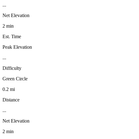
...
Net Elevation
2 min
Est. Time
Peak Elevation
...
Difficulty
Green Circle
0.2 mi
Distance
...
Net Elevation
2 min