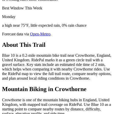
Best Window This Week
Monday
a high near 75°F, little expected rain, 0% rain chance
Forecast data via
Open-Meteo
.
About This Trail
Blue 10 is a 0.2-mile mountain bike trail near Crowthorne, England,
United Kingdom. RidePal marks it as a green circle trail with a
gravel surface. Key stats include an estimated ride time of 2 min,
which helps when comparing it with nearby Crowthorne rides. Use
the RidePal map to view the full trail route, compare nearby options,
and plan around local riding conditions in Crowthorne.
Mountain Biking in
Crowthorne
Crowthorne is one of the mountain biking hubs in England, United
Kingdom, with mapped trail coverage on RidePal. Use Blue 10 as a
starting point to compare nearby routes by distance, difficulty,
surface, elevation profile, and ride time.