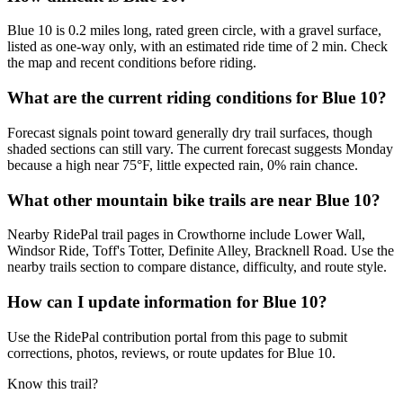
Blue 10 is 0.2 miles long, rated green circle, with a gravel surface,
listed as one-way only, with an estimated ride time of 2 min. Check
the map and recent conditions before riding.
What are the current riding conditions for Blue 10?
Forecast signals point toward generally dry trail surfaces, though
shaded sections can still vary. The current forecast suggests Monday
because a high near 75°F, little expected rain, 0% rain chance.
What other mountain bike trails are near Blue 10?
Nearby RidePal trail pages in Crowthorne include Lower Wall,
Windsor Ride, Toff's Totter, Definite Alley, Bracknell Road. Use the
nearby trails section to compare distance, difficulty, and route style.
How can I update information for Blue 10?
Use the RidePal contribution portal from this page to submit
corrections, photos, reviews, or route updates for Blue 10.
Know this trail?