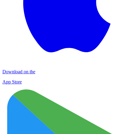
Download on the
App Store