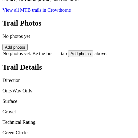
View all MTB trails in
Crowthorne
Trail Photos
No photos yet
Add photos
No photos yet. Be the first — tap
above.
Add photos
Trail Details
Direction
One-Way Only
Surface
Gravel
Technical Rating
Green Circle