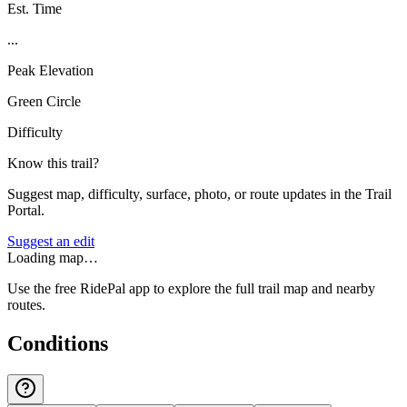
Est. Time
...
Peak Elevation
Green Circle
Difficulty
Know this trail?
Suggest map, difficulty, surface, photo, or route updates in the Trail
Portal.
Suggest an edit
Loading map…
Use the free RidePal app to explore the full trail map and nearby
routes.
Conditions