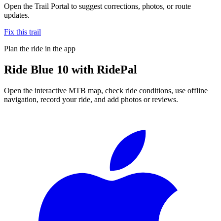
Open the Trail Portal to suggest corrections, photos, or route
updates.
Fix this trail
Plan the ride in the app
Ride
Blue 10
with RidePal
Open the interactive MTB map, check ride conditions, use offline
navigation, record your ride, and add photos or reviews.