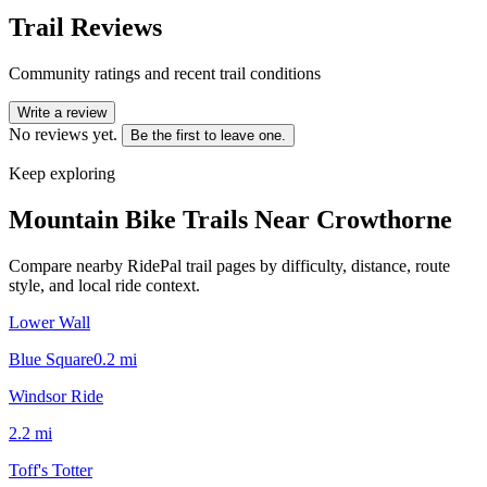
Trail Reviews
Community ratings and recent trail conditions
Write a review
No reviews yet.
Be the first to leave one.
Keep exploring
Mountain Bike Trails Near
Crowthorne
Compare nearby RidePal trail pages by difficulty, distance, route
style, and local ride context.
Lower Wall
Blue Square
0.2
mi
Windsor Ride
2.2
mi
Toff's Totter