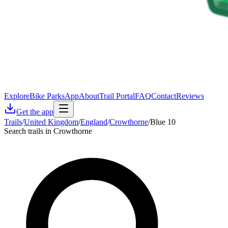
Explore
Bike Parks
App
About
Trail Portal
FAQ
Contact
Reviews
Get the app
Trails
/
United Kingdom
/
England
/
Crowthorne
/
Blue 10
Search trails in Crowthorne