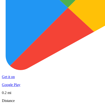
Get it on
Google Play
0.2 mi
Distance