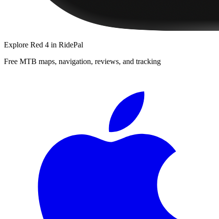
Explore
Red 4
in RidePal
Free MTB maps, navigation, reviews, and tracking