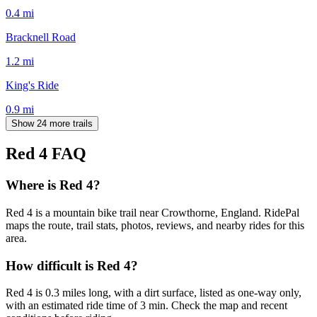
0.4
mi
Bracknell Road
1.2
mi
King's Ride
0.9
mi
Show 24 more trails
Red 4
FAQ
Where is Red 4?
Red 4 is a mountain bike trail near Crowthorne, England. RidePal
maps the route, trail stats, photos, reviews, and nearby rides for this
area.
How difficult is Red 4?
Red 4 is 0.3 miles long, with a dirt surface, listed as one-way only,
with an estimated ride time of 3 min. Check the map and recent