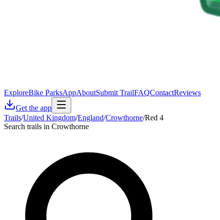
Explore
Bike Parks
App
About
Submit Trail
FAQ
Contact
Reviews
Get the app
Trails
/
United Kingdom
/
England
/
Crowthorne
/
Red 4
Search trails in Crowthorne