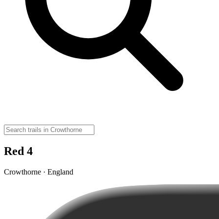
Red 4
Crowthorne · England