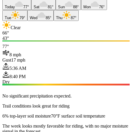
Today
77°
Sat
81°
Sun
88°
Mon
76°
Tue
79°
Wed
85°
Thu
87°
Clear
66°
43°
77°
8 mph
Gust
17 mph
5:36 AM
8:40 PM
Dry
No significant precipitation expected.
Trail conditions look great for riding
6% top-layer soil moisture
70°F surface soil temperature
The week looks mostly favorable for riding, with no major moisture
signal in the forecast.