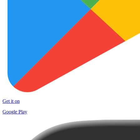
Get it on
Google Play