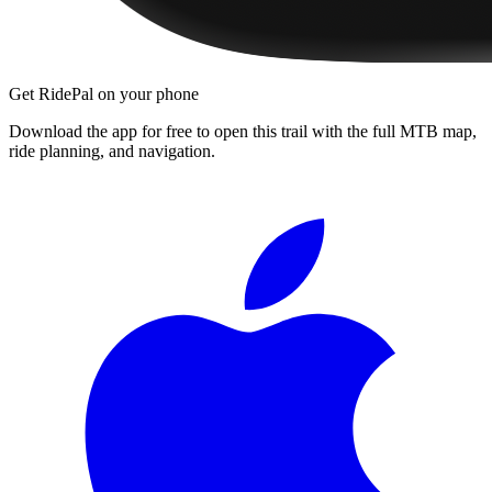
Get RidePal on your phone
Download the app for free to open this trail with the full MTB map,
ride planning, and navigation.