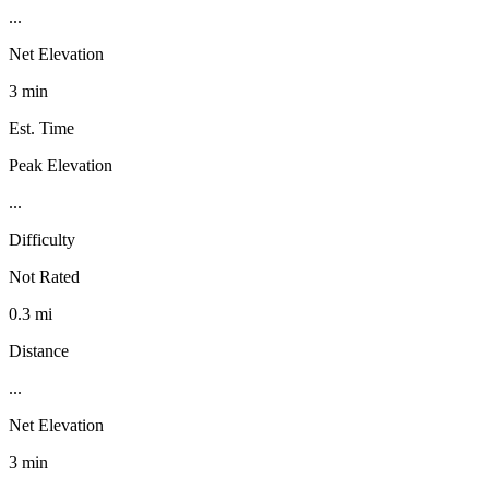
...
Net Elevation
3 min
Est. Time
Peak Elevation
...
Difficulty
Not Rated
0.3 mi
Distance
...
Net Elevation
3 min