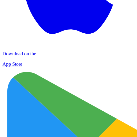
Download on the
App Store