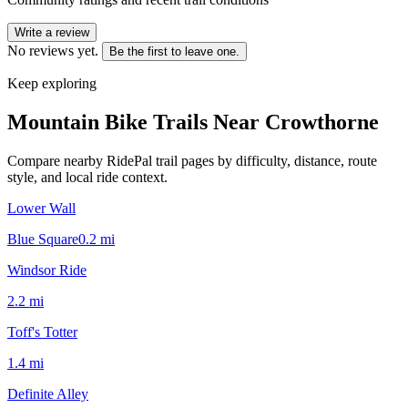
Write a review
No reviews yet.
Be the first to leave one.
Keep exploring
Mountain Bike Trails Near
Crowthorne
Compare nearby RidePal trail pages by difficulty, distance, route
style, and local ride context.
Lower Wall
Blue Square
0.2
mi
Windsor Ride
2.2
mi
Toff's Totter
1.4
mi
Definite Alley