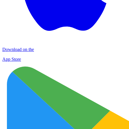
Download on the
App Store