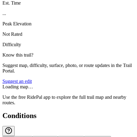
Est. Time
...
Peak Elevation
Not Rated
Difficulty
Know this trail?
Suggest map, difficulty, surface, photo, or route updates in the Trail
Portal.
Suggest an edit
Loading map…
Use the free RidePal app to explore the full trail map and nearby
routes.
Conditions