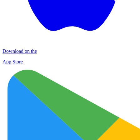
Download on the
App Store