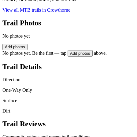
View all MTB trails in
Crowthorne
Trail Photos
No photos yet
Add photos
No photos yet. Be the first — tap
above.
Add photos
Trail Details
Direction
One-Way Only
Surface
Dirt
Trail Reviews
Community ratings and recent trail conditions