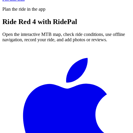
Plan the ride in the app
Ride
Red 4
with RidePal
Open the interactive MTB map, check ride conditions, use offline
navigation, record your ride, and add photos or reviews.