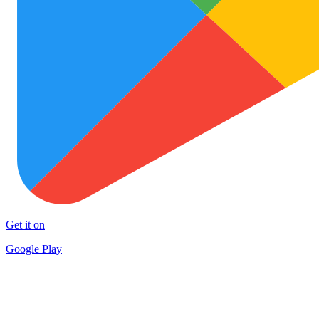
Get it on
Google Play