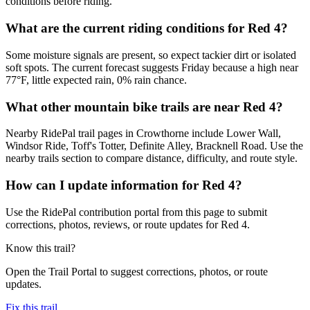
conditions before riding.
What are the current riding conditions for Red 4?
Some moisture signals are present, so expect tackier dirt or isolated
soft spots. The current forecast suggests Friday because a high near
77°F, little expected rain, 0% rain chance.
What other mountain bike trails are near Red 4?
Nearby RidePal trail pages in Crowthorne include Lower Wall,
Windsor Ride, Toff's Totter, Definite Alley, Bracknell Road. Use the
nearby trails section to compare distance, difficulty, and route style.
How can I update information for Red 4?
Use the RidePal contribution portal from this page to submit
corrections, photos, reviews, or route updates for Red 4.
Know this trail?
Open the Trail Portal to suggest corrections, photos, or route
updates.
Fix this trail