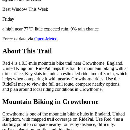
Best Window This Week
Friday
a high near 77°F, little expected rain, 0% rain chance
Forecast data via
Open-Meteo
.
About This Trail
Red 4 is a 0.3-mile mountain bike trail near Crowthorne, England,
United Kingdom. RidePal maps this trail for mountain biking with a
dirt surface. Key stats include an estimated ride time of 3 min, which
helps when comparing it with nearby Crowthorne rides. Use the
RidePal map to view the full trail route, compare nearby options,
and plan around local riding conditions in Crowthorne.
Mountain Biking in
Crowthorne
Crowthorne is one of the mountain biking hubs in England, United
Kingdom, with mapped trail coverage on RidePal. Use Red 4 as a
starting point to compare nearby routes by distance, difficulty,
surface, elevation profile, and ride time.