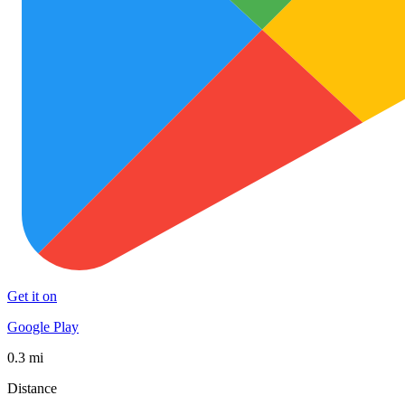
Get it on
Google Play
0.3 mi
Distance