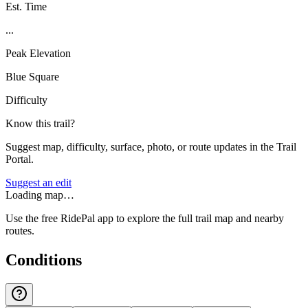
Est. Time
...
Peak Elevation
Blue Square
Difficulty
Know this trail?
Suggest map, difficulty, surface, photo, or route updates in the Trail
Portal.
Suggest an edit
Loading map…
Use the free RidePal app to explore the full trail map and nearby
routes.
Conditions