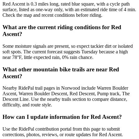
Red Ascent is 0.3 miles long, rated blue square, with a cycle path
surface, listed as one-way only, with an estimated ride time of 4 min.
Check the map and recent conditions before riding.
What are the current riding conditions for Red
Ascent?
Some moisture signals are present, so expect tackier dirt or isolated
soft spots. The current forecast suggests Tuesday because a high
near 78°F, little expected rain, 0% rain chance.
What other mountain bike trails are near Red
Ascent?
Nearby RidePal trail pages in Norwood include Warren Boulder
Ascent, Warren Boulder Descent, Red Descent, Pump track, The
Descent Line. Use the nearby trails section to compare distance,
difficulty, and route style.
How can I update information for Red Ascent?
Use the RidePal contribution portal from this page to submit
corrections, photos, reviews, or route updates for Red Ascent.