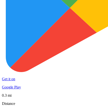
Get it on
Google Play
0.3 mi
Distance