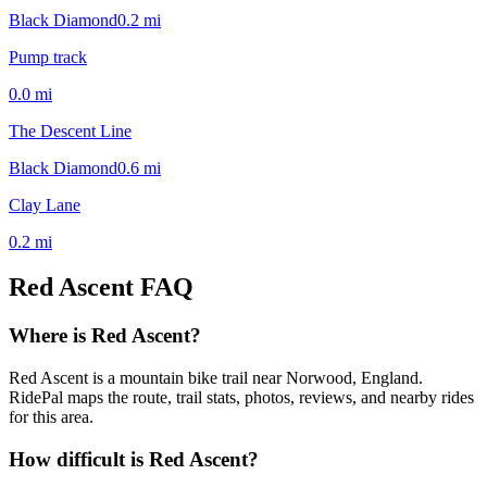
Black Diamond
0.2
mi
Pump track
0.0
mi
The Descent Line
Black Diamond
0.6
mi
Clay Lane
0.2
mi
Red Ascent
FAQ
Where is Red Ascent?
Red Ascent is a mountain bike trail near Norwood, England.
RidePal maps the route, trail stats, photos, reviews, and nearby rides
for this area.
How difficult is Red Ascent?