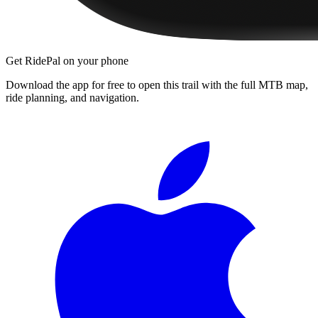
Get RidePal on your phone
Download the app for free to open this trail with the full MTB map,
ride planning, and navigation.