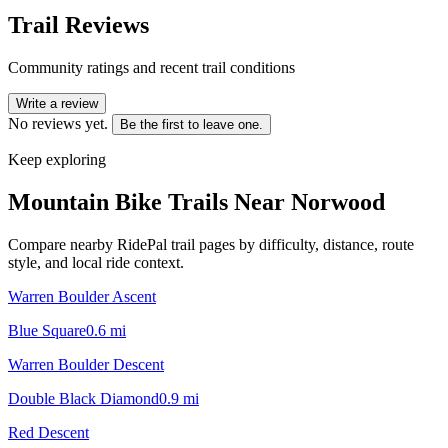
Trail Reviews
Community ratings and recent trail conditions
Write a review
No reviews yet.
Be the first to leave one.
Keep exploring
Mountain Bike Trails Near
Norwood
Compare nearby RidePal trail pages by difficulty, distance, route
style, and local ride context.
Warren Boulder Ascent
Blue Square
0.6
mi
Warren Boulder Descent
Double Black Diamond
0.9
mi
Red Descent