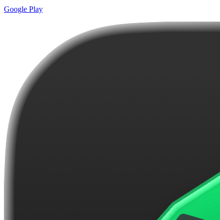
Google Play