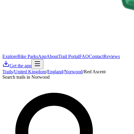
Explore
Bike Parks
App
About
Trail Portal
FAQ
Contact
Reviews
Get the app
Trails
/
United Kingdom
/
England
/
Norwood
/
Red Ascent
Search trails in Norwood