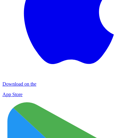
Download on the
App Store