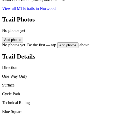
View all MTB trails in
Norwood
Trail Photos
No photos yet
Add photos
No photos yet. Be the first — tap
above.
Add photos
Trail Details
Direction
One-Way Only
Surface
Cycle Path
Technical Rating
Blue Square