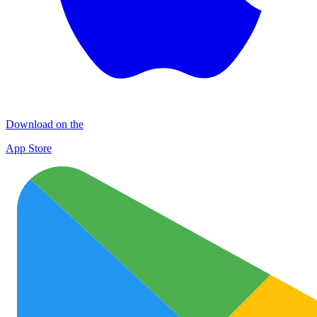
Download on the
App Store