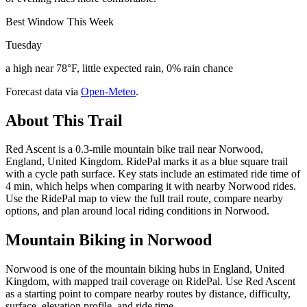
Best Window This Week
Tuesday
a high near 78°F, little expected rain, 0% rain chance
Forecast data via
Open-Meteo
.
About This Trail
Red Ascent is a 0.3-mile mountain bike trail near Norwood,
England, United Kingdom. RidePal marks it as a blue square trail
with a cycle path surface. Key stats include an estimated ride time of
4 min, which helps when comparing it with nearby Norwood rides.
Use the RidePal map to view the full trail route, compare nearby
options, and plan around local riding conditions in Norwood.
Mountain Biking in
Norwood
Norwood is one of the mountain biking hubs in England, United
Kingdom, with mapped trail coverage on RidePal. Use Red Ascent
as a starting point to compare nearby routes by distance, difficulty,
surface, elevation profile, and ride time.