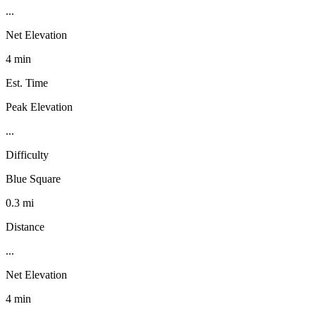
...
Net Elevation
4 min
Est. Time
Peak Elevation
...
Difficulty
Blue Square
0.3 mi
Distance
...
Net Elevation
4 min