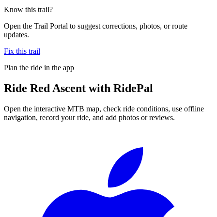
Know this trail?
Open the Trail Portal to suggest corrections, photos, or route
updates.
Fix this trail
Plan the ride in the app
Ride
Red Ascent
with RidePal
Open the interactive MTB map, check ride conditions, use offline
navigation, record your ride, and add photos or reviews.