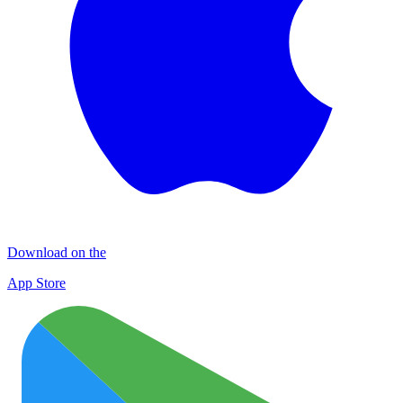
Download on the
App Store