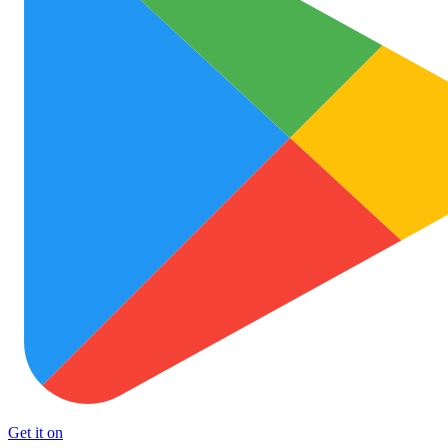
Get it on