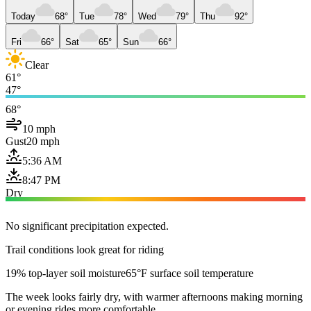
Today
68°
Tue
78°
Wed
79°
Thu
92°
Fri
66°
Sat
65°
Sun
66°
Clear
61°
47°
68°
10 mph
Gust
20 mph
5:36 AM
8:47 PM
Dry
No significant precipitation expected.
Trail conditions look great for riding
19% top-layer soil moisture
65°F surface soil temperature
The week looks fairly dry, with warmer afternoons making morning
or evening rides more comfortable.