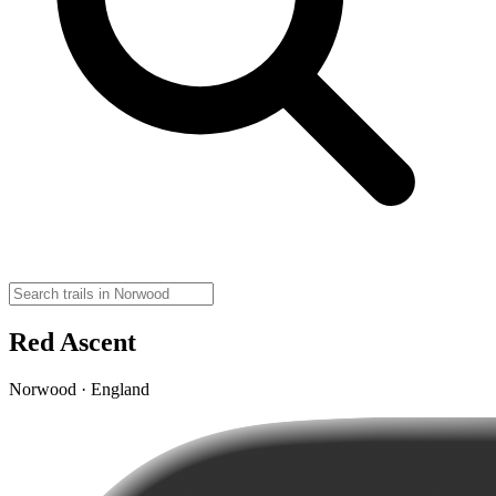
Red Ascent
Norwood · England