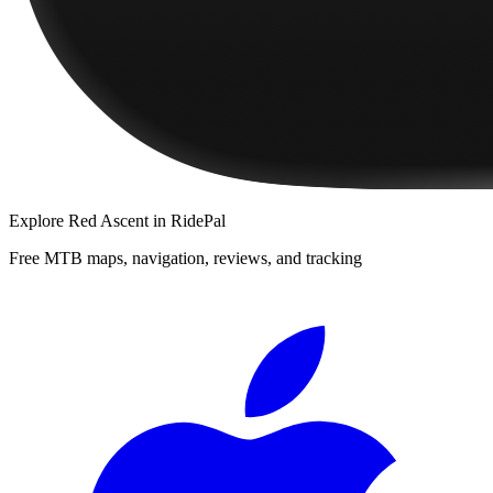
Explore
Red Ascent
in RidePal
Free MTB maps, navigation, reviews, and tracking