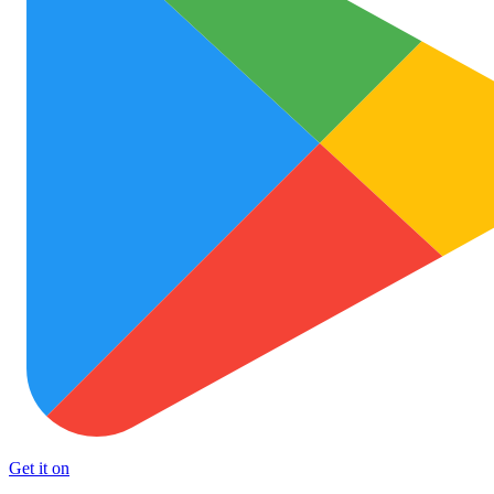
Get it on