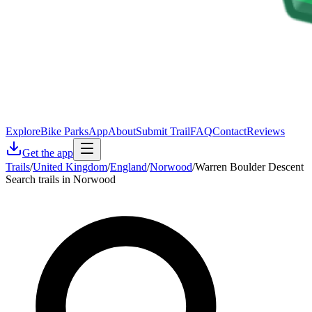
Explore
Bike Parks
App
About
Submit Trail
FAQ
Contact
Reviews
Get the app
Trails
/
United Kingdom
/
England
/
Norwood
/
Warren Boulder Descent
Search trails in Norwood