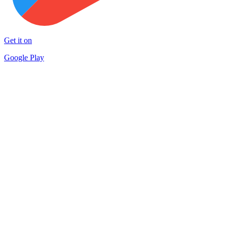
Get it on
Google Play