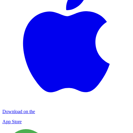
Download on the
App Store