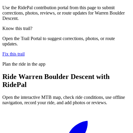
Use the RidePal contribution portal from this page to submit
corrections, photos, reviews, or route updates for Warren Boulder
Descent.
Know this trail?
Open the Trail Portal to suggest corrections, photos, or route
updates.
Fix this trail
Plan the ride in the app
Ride
Warren Boulder Descent
with
RidePal
Open the interactive MTB map, check ride conditions, use offline
navigation, record your ride, and add photos or reviews.