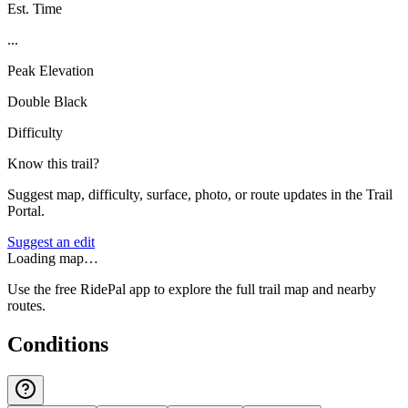
Est. Time
...
Peak Elevation
Double Black
Difficulty
Know this trail?
Suggest map, difficulty, surface, photo, or route updates in the Trail
Portal.
Suggest an edit
Loading map…
Use the free RidePal app to explore the full trail map and nearby
routes.
Conditions