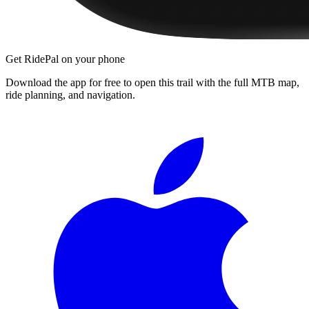
Get RidePal on your phone
Download the app for free to open this trail with the full MTB map,
ride planning, and navigation.