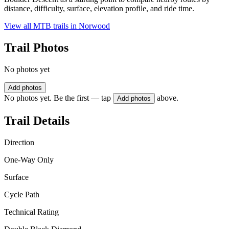
distance, difficulty, surface, elevation profile, and ride time.
View all MTB trails in
Norwood
Trail Photos
No photos yet
Add photos
No photos yet. Be the first — tap
above.
Add photos
Trail Details
Direction
One-Way Only
Surface
Cycle Path
Technical Rating