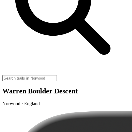
Warren Boulder Descent
Norwood · England