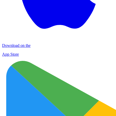
Download on the
App Store