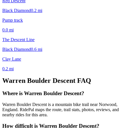
Red Descent
Black Diamond
0.2
mi
Pump track
0.0
mi
The Descent Line
Black Diamond
0.6
mi
Clay Lane
0.2
mi
Warren Boulder Descent
FAQ
Where is Warren Boulder Descent?
Warren Boulder Descent is a mountain bike trail near Norwood,
England. RidePal maps the route, trail stats, photos, reviews, and
nearby rides for this area.
How difficult is Warren Boulder Descent?