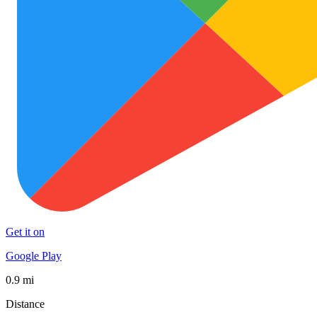
Get it on
Google Play
0.9 mi
Distance