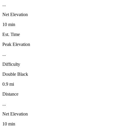
...
Net Elevation
10 min
Est. Time
Peak Elevation
...
Difficulty
Double Black
0.9 mi
Distance
...
Net Elevation
10 min