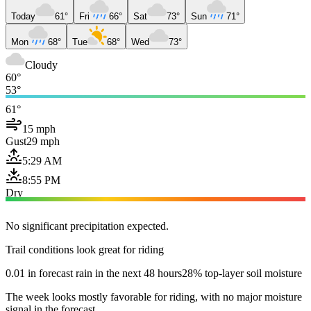
Today
61°
Fri
66°
Sat
73°
Sun
71°
Mon
68°
Tue
68°
Wed
73°
Cloudy
60°
53°
61°
15 mph
Gust
29 mph
5:29 AM
8:55 PM
Dry
No significant precipitation expected.
Trail conditions look great for riding
0.01 in forecast rain in the next 48 hours
28% top-layer soil moisture
The week looks mostly favorable for riding, with no major moisture
signal in the forecast.