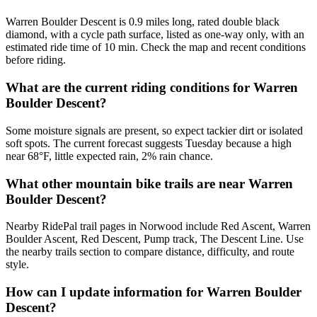
Warren Boulder Descent is 0.9 miles long, rated double black
diamond, with a cycle path surface, listed as one-way only, with an
estimated ride time of 10 min. Check the map and recent conditions
before riding.
What are the current riding conditions for Warren
Boulder Descent?
Some moisture signals are present, so expect tackier dirt or isolated
soft spots. The current forecast suggests Tuesday because a high
near 68°F, little expected rain, 2% rain chance.
What other mountain bike trails are near Warren
Boulder Descent?
Nearby RidePal trail pages in Norwood include Red Ascent, Warren
Boulder Ascent, Red Descent, Pump track, The Descent Line. Use
the nearby trails section to compare distance, difficulty, and route
style.
How can I update information for Warren Boulder
Descent?