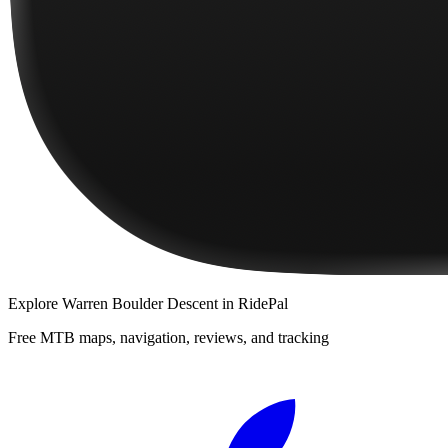
Explore
Warren Boulder Descent
in RidePal
Free MTB maps, navigation, reviews, and tracking