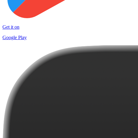
Get it on
Google Play