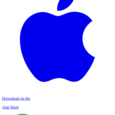
Download on the
App Store