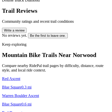
Double Black Diamond
Trail Reviews
Community ratings and recent trail conditions
Write a review
No reviews yet.
Be the first to leave one.
Keep exploring
Mountain Bike Trails Near
Norwood
Compare nearby RidePal trail pages by difficulty, distance, route
style, and local ride context.
Red Ascent
Blue Square
0.3
mi
Warren Boulder Ascent
Blue Square
0.6
mi