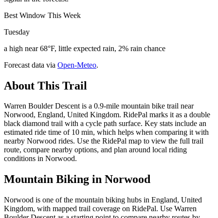
Best Window This Week
Tuesday
a high near 68°F, little expected rain, 2% rain chance
Forecast data via
Open-Meteo
.
About This Trail
Warren Boulder Descent is a 0.9-mile mountain bike trail near
Norwood, England, United Kingdom. RidePal marks it as a double
black diamond trail with a cycle path surface. Key stats include an
estimated ride time of 10 min, which helps when comparing it with
nearby Norwood rides. Use the RidePal map to view the full trail
route, compare nearby options, and plan around local riding
conditions in Norwood.
Mountain Biking in
Norwood
Norwood is one of the mountain biking hubs in England, United
Kingdom, with mapped trail coverage on RidePal. Use Warren
Boulder Descent as a starting point to compare nearby routes by