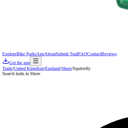
Explore
Bike Parks
App
About
Submit Trail
FAQ
Contact
Reviews
Get the app
Trails
/
United Kingdom
/
England
/
Shere
/
Squirrelly
Search trails in Shere