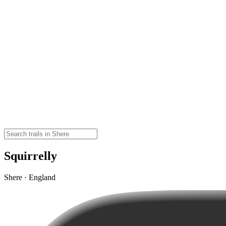
Squirrelly
Shere · England