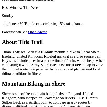
Best Window This Week
Sunday
a high near 69°F, little expected rain, 15% rain chance
Forecast data via
Open-Meteo
.
About This Trail
Tumnus Strikes Back is a 0.4-mile mountain bike trail near Shere,
England, United Kingdom. RidePal marks it as a blue square trail.
Key stats include an estimated ride time of 4 min, which helps when
comparing it with nearby Shere rides. Use the RidePal map to view
the full trail route, compare nearby options, and plan around local
riding conditions in Shere.
Mountain Biking in
Shere
Shere is one of the mountain biking hubs in England, United
Kingdom, with mapped trail coverage on RidePal. Use Tumnus
Strikes Back as a starting point to compare nearby routes by
distance, difficulty, surface, elevation profile, and ride time.