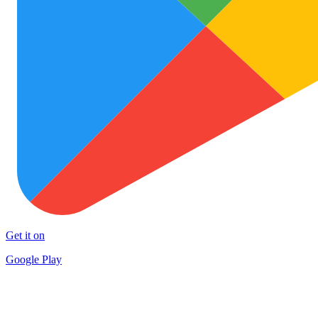
Get it on
Google Play