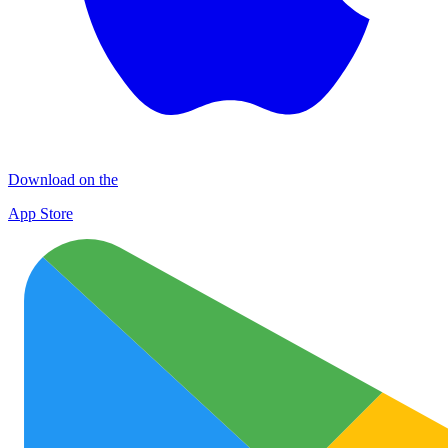
Download on the
App Store