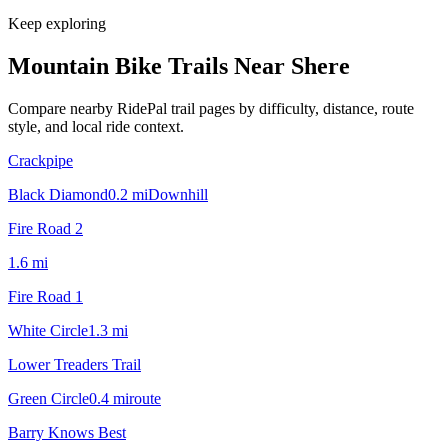
Keep exploring
Mountain Bike Trails Near
Shere
Compare nearby RidePal trail pages by difficulty, distance, route
style, and local ride context.
Crackpipe
Black Diamond
0.2
mi
Downhill
Fire Road 2
1.6
mi
Fire Road 1
White Circle
1.3
mi
Lower Treaders Trail
Green Circle
0.4
mi
route
Barry Knows Best