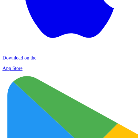
Download on the
App Store