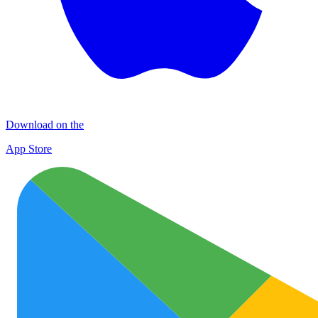
Download on the
App Store