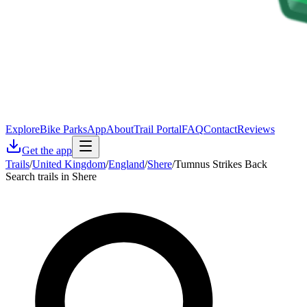
Explore
Bike Parks
App
About
Trail Portal
FAQ
Contact
Reviews
Get the app
Trails
/
United Kingdom
/
England
/
Shere
/
Tumnus Strikes Back
Search trails in Shere