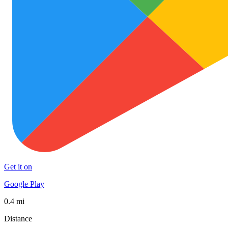
Get it on
Google Play
0.4 mi
Distance