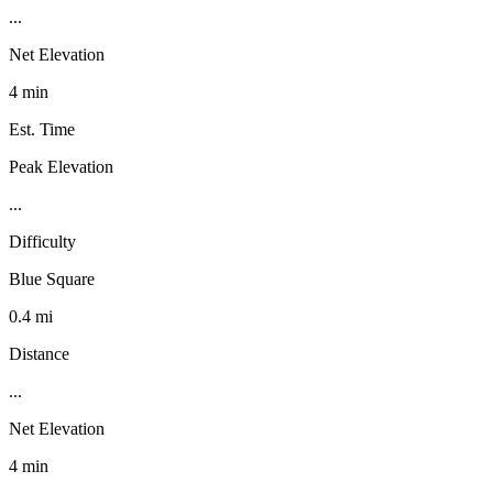
...
Net Elevation
4 min
Est. Time
Peak Elevation
...
Difficulty
Blue Square
0.4 mi
Distance
...
Net Elevation
4 min