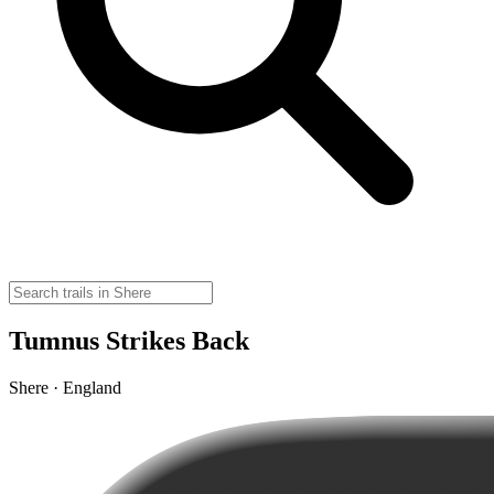
Tumnus Strikes Back
Shere · England