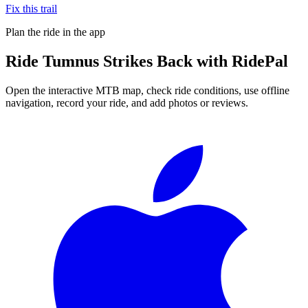
Fix this trail
Plan the ride in the app
Ride
Tumnus Strikes Back
with RidePal
Open the interactive MTB map, check ride conditions, use offline
navigation, record your ride, and add photos or reviews.