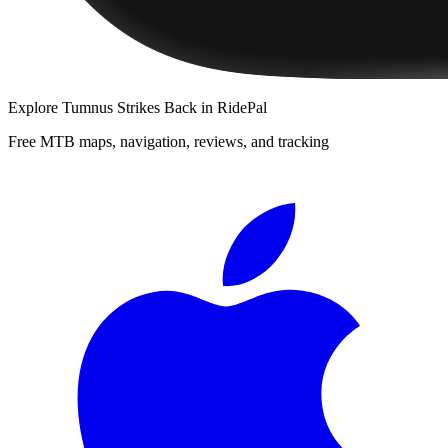
Explore
Tumnus Strikes Back
in RidePal
Free MTB maps, navigation, reviews, and tracking