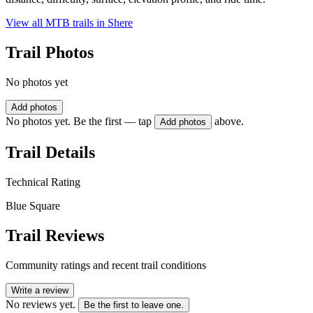
View all MTB trails in
Shere
Trail Photos
No photos yet
Add photos
No photos yet. Be the first — tap
above.
Add photos
Trail Details
Technical Rating
Blue Square
Trail Reviews
Community ratings and recent trail conditions
Write a review
No reviews yet.
Be the first to leave one.