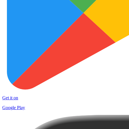
Get it on
Google Play