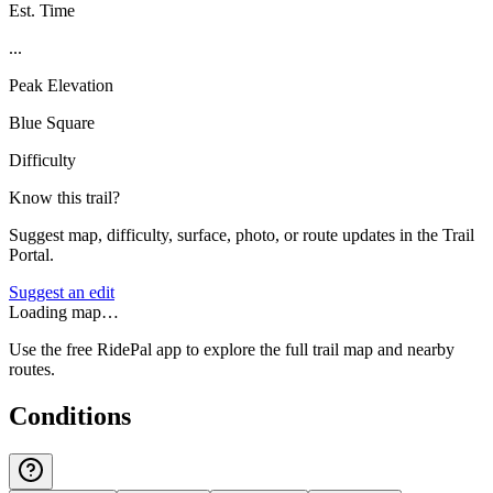
Est. Time
...
Peak Elevation
Blue Square
Difficulty
Know this trail?
Suggest map, difficulty, surface, photo, or route updates in the Trail
Portal.
Suggest an edit
Loading map…
Use the free RidePal app to explore the full trail map and nearby
routes.
Conditions