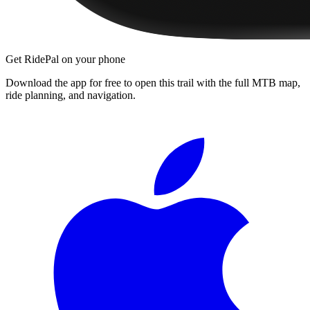
Get RidePal on your phone
Download the app for free to open this trail with the full MTB map,
ride planning, and navigation.