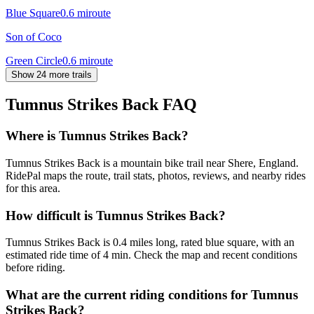
Blue Square
0.6
mi
route
Son of Coco
Green Circle
0.6
mi
route
Show 24 more trails
Tumnus Strikes Back
FAQ
Where is Tumnus Strikes Back?
Tumnus Strikes Back is a mountain bike trail near Shere, England.
RidePal maps the route, trail stats, photos, reviews, and nearby rides
for this area.
How difficult is Tumnus Strikes Back?
Tumnus Strikes Back is 0.4 miles long, rated blue square, with an
estimated ride time of 4 min. Check the map and recent conditions
before riding.
What are the current riding conditions for Tumnus
Strikes Back?