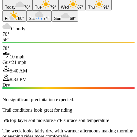
Today
78°
Tue
79°
Wed
87°
Thu
91°
Fri
80°
Sat
74°
Sun
69°
Cloudy
70°
56°
78°
10 mph
Gust
21 mph
5:40 AM
8:33 PM
Dry
No significant precipitation expected.
Trail conditions look great for riding
5% top-layer soil moisture
76°F surface soil temperature
The week looks fairly dry, with warmer afternoons making morning
or evening rides more comfortable.