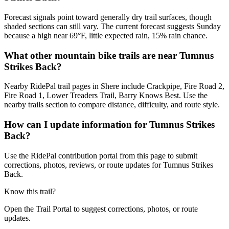
Forecast signals point toward generally dry trail surfaces, though
shaded sections can still vary. The current forecast suggests Sunday
because a high near 69°F, little expected rain, 15% rain chance.
What other mountain bike trails are near Tumnus
Strikes Back?
Nearby RidePal trail pages in Shere include Crackpipe, Fire Road 2,
Fire Road 1, Lower Treaders Trail, Barry Knows Best. Use the
nearby trails section to compare distance, difficulty, and route style.
How can I update information for Tumnus Strikes
Back?
Use the RidePal contribution portal from this page to submit
corrections, photos, reviews, or route updates for Tumnus Strikes
Back.
Know this trail?
Open the Trail Portal to suggest corrections, photos, or route
updates.