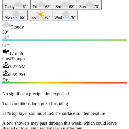
Today
61°
Fri
62°
Sat
68°
Sun
70°
Mon
65°
Tue
70°
Wed
76°
Cloudy
53°
51°
61°
17 mph
Gust
35 mph
5:27 AM
8:59 PM
Dry
No significant precipitation expected.
Trail conditions look great for riding
21% top-layer soil moisture
53°F surface soil temperature
A few showers may pass through this week, which could leave
shaded or low-lying sections tacky after rain.