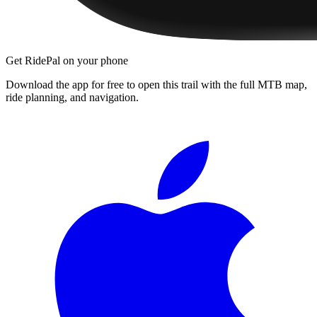
Get RidePal on your phone
Download the app for free to open this trail with the full MTB map,
ride planning, and navigation.