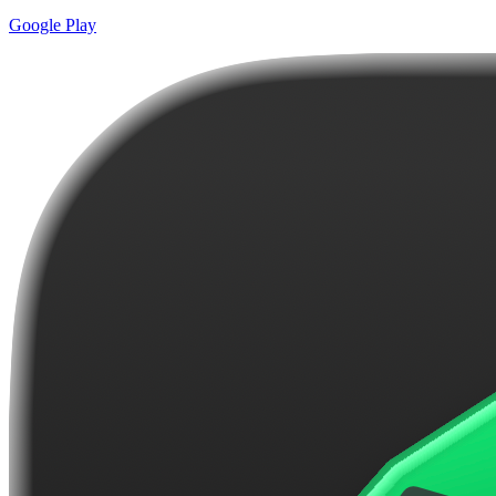
Google Play