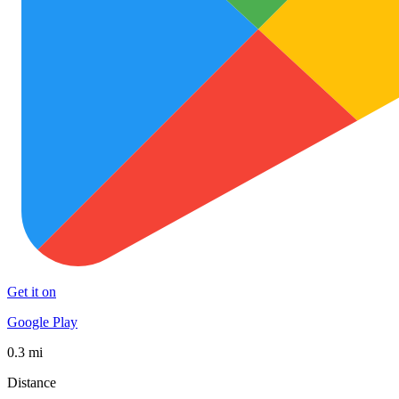
Get it on
Google Play
0.3 mi
Distance