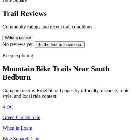
Blue Square
Trail Reviews
Community ratings and recent trail conditions
Write a review
No reviews yet.
Be the first to leave one.
Keep exploring
Mountain Bike Trails Near
South
Bedburn
Compare nearby RidePal trail pages by difficulty, distance, route
style, and local ride context.
4 DC
Green Circle
0.5
mi
When in Loam
Blue Square
0.1
mi