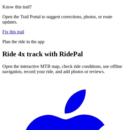
Know this trail?
Open the Trail Portal to suggest corrections, photos, or route
updates.
Fix this trail
Plan the ride in the app
Ride
4x track
with RidePal
Open the interactive MTB map, check ride conditions, use offline
navigation, record your ride, and add photos or reviews.