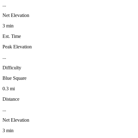
...
Net Elevation
3 min
Est. Time
Peak Elevation
...
Difficulty
Blue Square
0.3 mi
Distance
...
Net Elevation
3 min