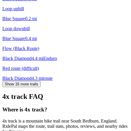
Loop uphill
Blue Square
0.2
mi
Loop downhill
Blue Square
0.4
mi
Flow (Black Route)
Black Diamond
4.4
mi
Enduro
Red route (difficult)
Black Diamond
4.3
mi
route
Show 16 more trails
4x track
FAQ
Where is 4x track?
4x track is a mountain bike trail near South Bedburn, England.
RidePal maps the route, trail stats, photos, reviews, and nearby rides