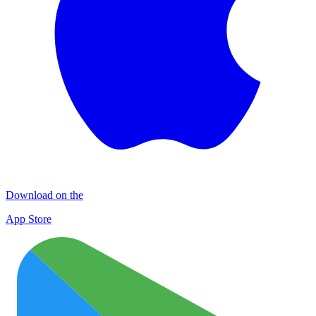
Download on the
App Store