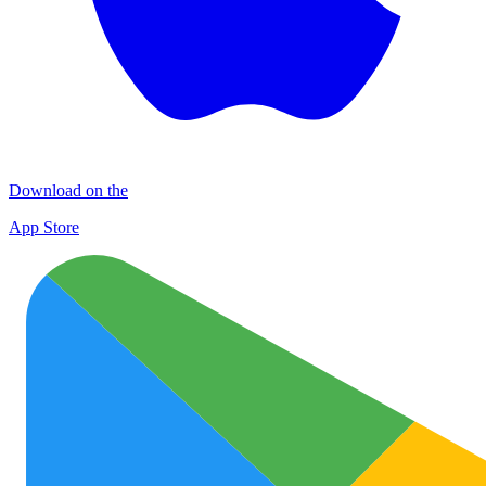
Download on the
App Store