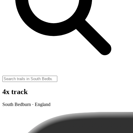
4x track
South Bedburn · England