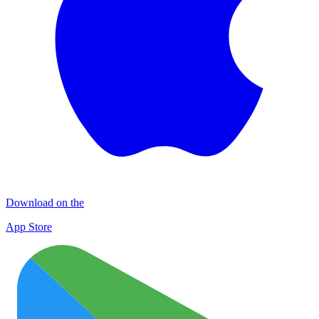
Download on the
App Store