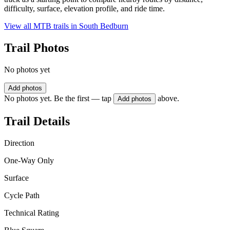
difficulty, surface, elevation profile, and ride time.
View all MTB trails in
South Bedburn
Trail Photos
No photos yet
Add photos
No photos yet. Be the first — tap
above.
Add photos
Trail Details
Direction
One-Way Only
Surface
Cycle Path
Technical Rating