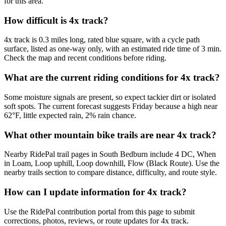
for this area.
How difficult is 4x track?
4x track is 0.3 miles long, rated blue square, with a cycle path
surface, listed as one-way only, with an estimated ride time of 3 min.
Check the map and recent conditions before riding.
What are the current riding conditions for 4x track?
Some moisture signals are present, so expect tackier dirt or isolated
soft spots. The current forecast suggests Friday because a high near
62°F, little expected rain, 2% rain chance.
What other mountain bike trails are near 4x track?
Nearby RidePal trail pages in South Bedburn include 4 DC, When
in Loam, Loop uphill, Loop downhill, Flow (Black Route). Use the
nearby trails section to compare distance, difficulty, and route style.
How can I update information for 4x track?
Use the RidePal contribution portal from this page to submit
corrections, photos, reviews, or route updates for 4x track.