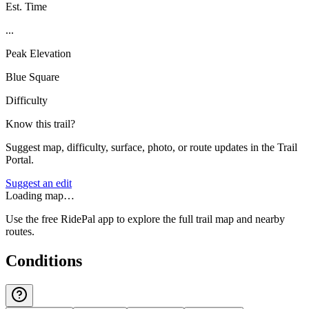
Est. Time
...
Peak Elevation
Blue Square
Difficulty
Know this trail?
Suggest map, difficulty, surface, photo, or route updates in the Trail
Portal.
Suggest an edit
Loading map…
Use the free RidePal app to explore the full trail map and nearby
routes.
Conditions