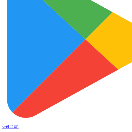
Get it on