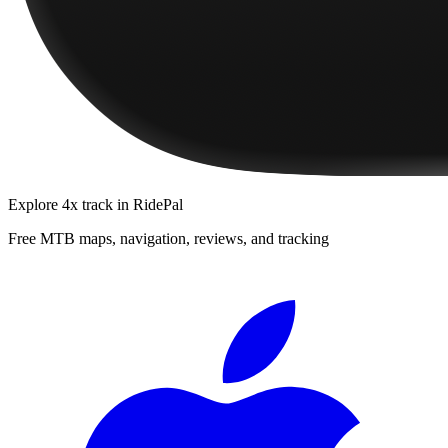
Explore
4x track
in RidePal
Free MTB maps, navigation, reviews, and tracking