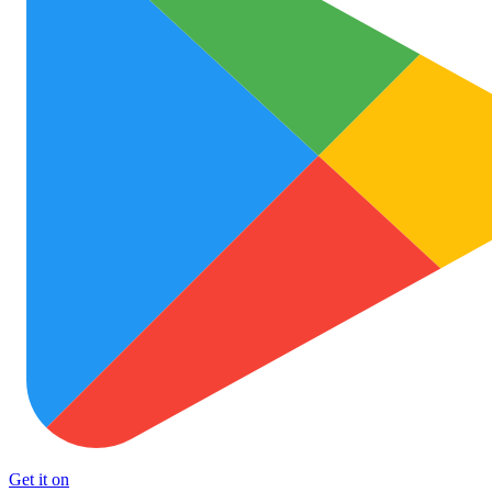
Get it on