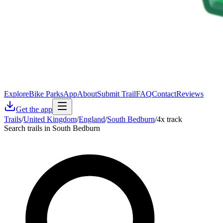
Explore
Bike Parks
App
About
Submit Trail
FAQ
Contact
Reviews
Get the app
Trails
/
United Kingdom
/
England
/
South Bedburn
/
4x track
Search trails in South Bedburn