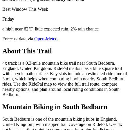
Best Window This Week
Friday
a high near 62°F, little expected rain, 2% rain chance
Forecast data via
Open-Meteo
.
About This Trail
4x track is a 0.3-mile mountain bike trail near South Bedburn,
England, United Kingdom. RidePal marks it as a blue square trail
with a cycle path surface. Key stats include an estimated ride time of
3 min, which helps when comparing it with nearby South Bedburn
rides. Use the RidePal map to view the full trail route, compare
nearby options, and plan around local riding conditions in South
Bedburn.
Mountain Biking in
South Bedburn
South Bedburn is one of the mountain biking hubs in England,
United Kingdom, with mapped trail coverage on RidePal. Use 4x
track as a starting point to compare nearby routes by distance,