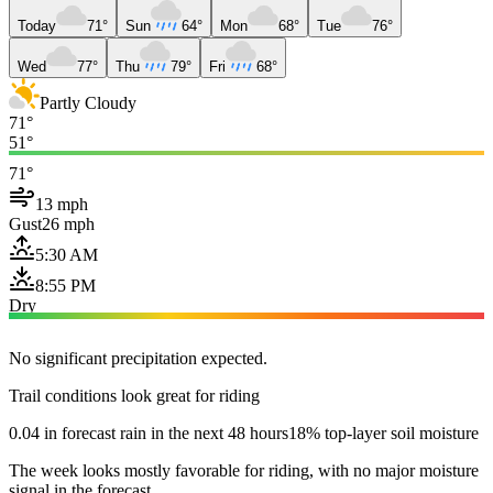
Today
71°
Sun
64°
Mon
68°
Tue
76°
Wed
77°
Thu
79°
Fri
68°
Partly Cloudy
71°
51°
71°
13 mph
Gust
26 mph
5:30 AM
8:55 PM
Dry
No significant precipitation expected.
Trail conditions look great for riding
0.04 in forecast rain in the next 48 hours
18% top-layer soil moisture
The week looks mostly favorable for riding, with no major moisture
signal in the forecast.