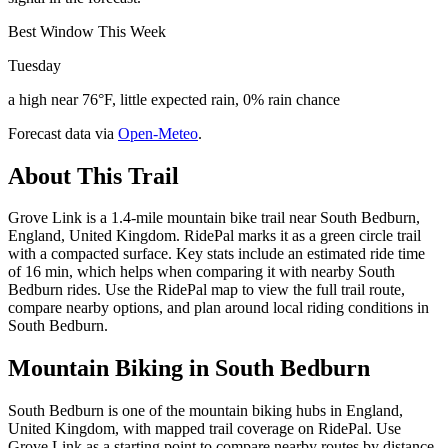
Best Window This Week
Tuesday
a high near 76°F, little expected rain, 0% rain chance
Forecast data via
Open-Meteo
.
About This Trail
Grove Link is a 1.4-mile mountain bike trail near South Bedburn,
England, United Kingdom. RidePal marks it as a green circle trail
with a compacted surface. Key stats include an estimated ride time
of 16 min, which helps when comparing it with nearby South
Bedburn rides. Use the RidePal map to view the full trail route,
compare nearby options, and plan around local riding conditions in
South Bedburn.
Mountain Biking in
South Bedburn
South Bedburn is one of the mountain biking hubs in England,
United Kingdom, with mapped trail coverage on RidePal. Use
Grove Link as a starting point to compare nearby routes by distance,