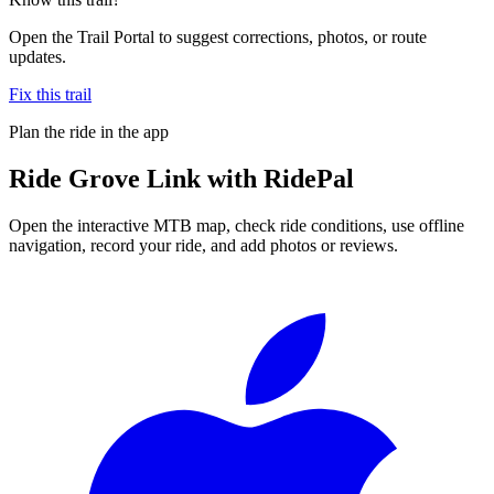
Open the Trail Portal to suggest corrections, photos, or route
updates.
Fix this trail
Plan the ride in the app
Ride
Grove Link
with RidePal
Open the interactive MTB map, check ride conditions, use offline
navigation, record your ride, and add photos or reviews.