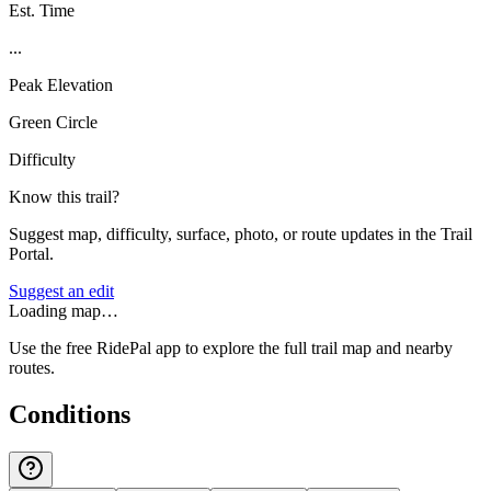
Est. Time
...
Peak Elevation
Green Circle
Difficulty
Know this trail?
Suggest map, difficulty, surface, photo, or route updates in the Trail
Portal.
Suggest an edit
Loading map…
Use the free RidePal app to explore the full trail map and nearby
routes.
Conditions