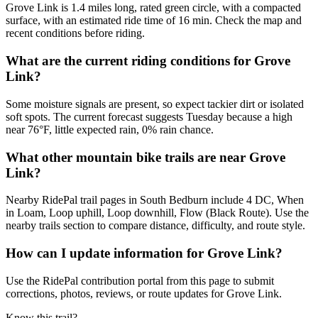
Grove Link is 1.4 miles long, rated green circle, with a compacted
surface, with an estimated ride time of 16 min. Check the map and
recent conditions before riding.
What are the current riding conditions for Grove
Link?
Some moisture signals are present, so expect tackier dirt or isolated
soft spots. The current forecast suggests Tuesday because a high
near 76°F, little expected rain, 0% rain chance.
What other mountain bike trails are near Grove
Link?
Nearby RidePal trail pages in South Bedburn include 4 DC, When
in Loam, Loop uphill, Loop downhill, Flow (Black Route). Use the
nearby trails section to compare distance, difficulty, and route style.
How can I update information for Grove Link?
Use the RidePal contribution portal from this page to submit
corrections, photos, reviews, or route updates for Grove Link.
Know this trail?