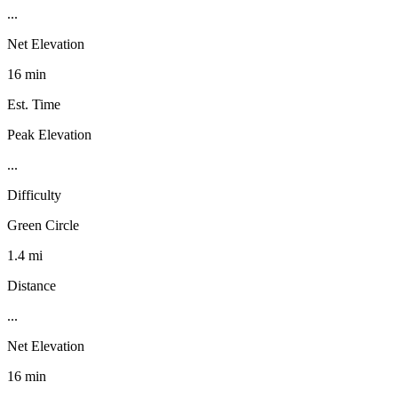
...
Net Elevation
16 min
Est. Time
Peak Elevation
...
Difficulty
Green Circle
1.4 mi
Distance
...
Net Elevation
16 min