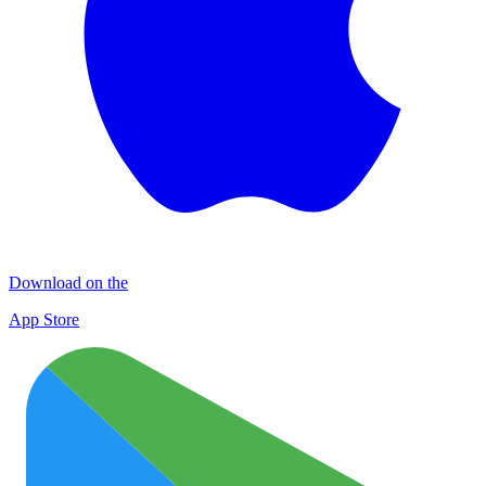
Download on the
App Store