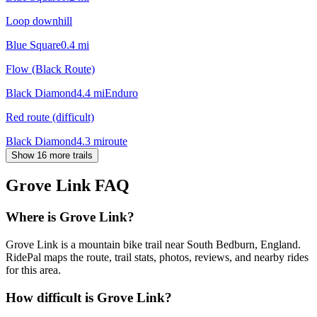
Loop downhill
Blue Square
0.4
mi
Flow (Black Route)
Black Diamond
4.4
mi
Enduro
Red route (difficult)
Black Diamond
4.3
mi
route
Show 16 more trails
Grove Link
FAQ
Where is Grove Link?
Grove Link is a mountain bike trail near South Bedburn, England.
RidePal maps the route, trail stats, photos, reviews, and nearby rides
for this area.
How difficult is Grove Link?