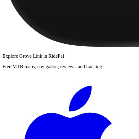
Explore
Grove Link
in RidePal
Free MTB maps, navigation, reviews, and tracking