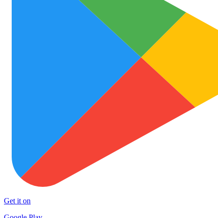
Get it on
Google Play