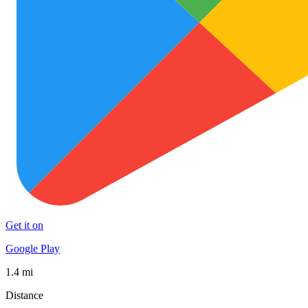
Get it on
Google Play
1.4 mi
Distance