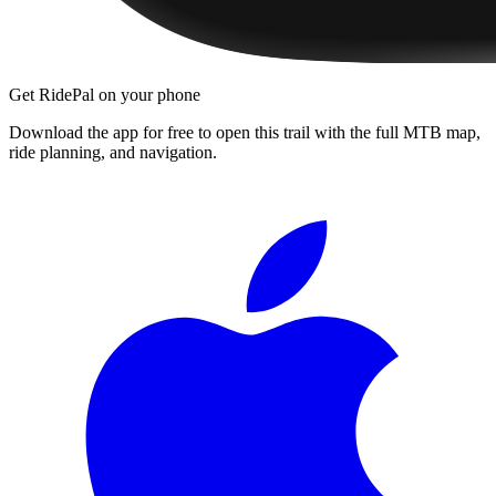
Get RidePal on your phone
Download the app for free to open this trail with the full MTB map,
ride planning, and navigation.