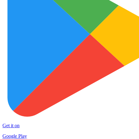
Get it on
Google Play