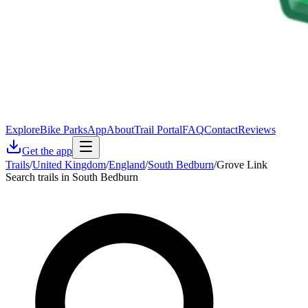
Explore
Bike Parks
App
About
Trail Portal
FAQ
Contact
Reviews
Get the app
Trails
/
United Kingdom
/
England
/
South Bedburn
/
Grove Link
Search trails in South Bedburn