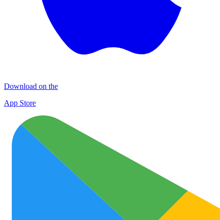
Download on the
App Store