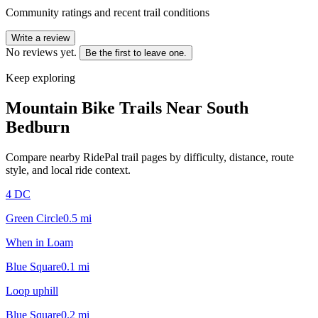
Community ratings and recent trail conditions
Write a review
No reviews yet.
Be the first to leave one.
Keep exploring
Mountain Bike Trails Near
South
Bedburn
Compare nearby RidePal trail pages by difficulty, distance, route
style, and local ride context.
4 DC
Green Circle
0.5
mi
When in Loam
Blue Square
0.1
mi
Loop uphill
Blue Square
0.2
mi