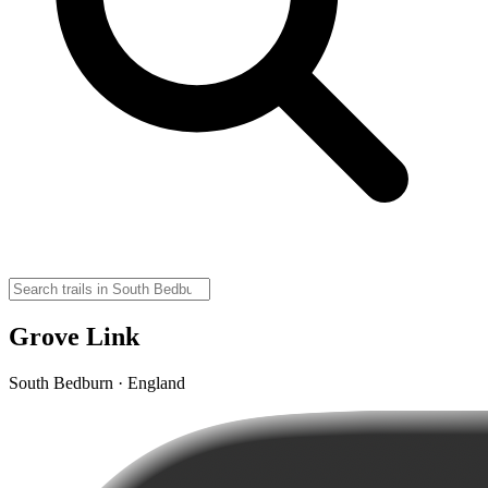
Grove Link
South Bedburn · England