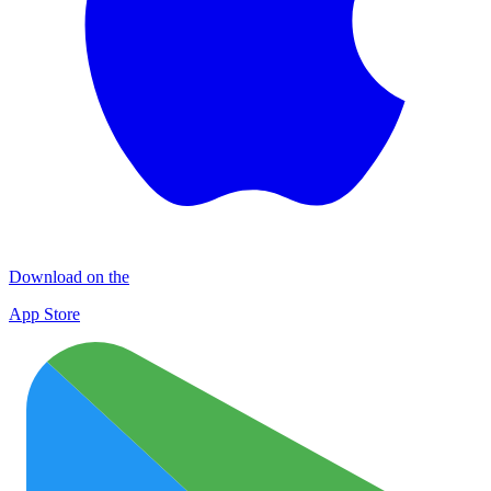
Download on the
App Store