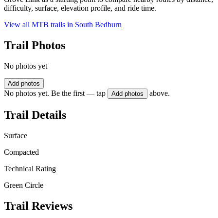
difficulty, surface, elevation profile, and ride time.
View all MTB trails in
South Bedburn
Trail Photos
No photos yet
Add photos
No photos yet. Be the first — tap
above.
Add photos
Trail Details
Surface
Compacted
Technical Rating
Green Circle
Trail Reviews