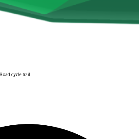
oad cycle trail