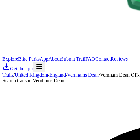
Explore
Bike Parks
App
About
Submit Trail
FAQ
Contact
Reviews
Get the app
Trails
/
United Kingdom
/
England
/
Vernhams Dean
/
Vernham Dean Off-R
Search trails in Vernhams Dean