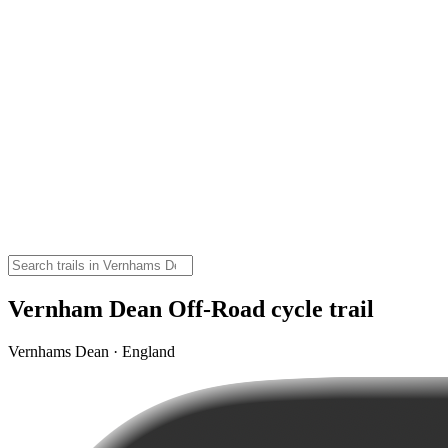
Vernham Dean Off-Road cycle trail
Vernhams Dean · England