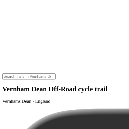
Vernham Dean Off-Road cycle trail
Vernhams Dean · England