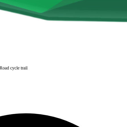
oad cycle trail