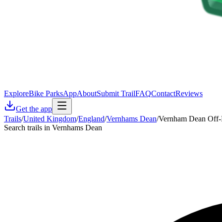
Explore
Bike Parks
App
About
Submit Trail
FAQ
Contact
Reviews
Get the app
Trails
/
United Kingdom
/
England
/
Vernhams Dean
/
Vernham Dean Off-R
Search trails in Vernhams Dean