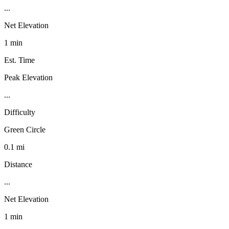
...
Net Elevation
1 min
Est. Time
Peak Elevation
...
Difficulty
Green Circle
0.1 mi
Distance
...
Net Elevation
1 min