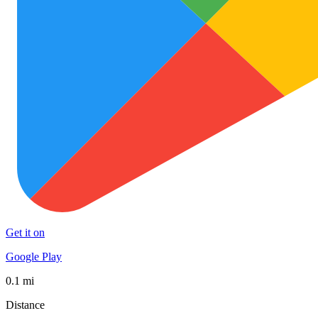
Get it on
Google Play
0.1 mi
Distance