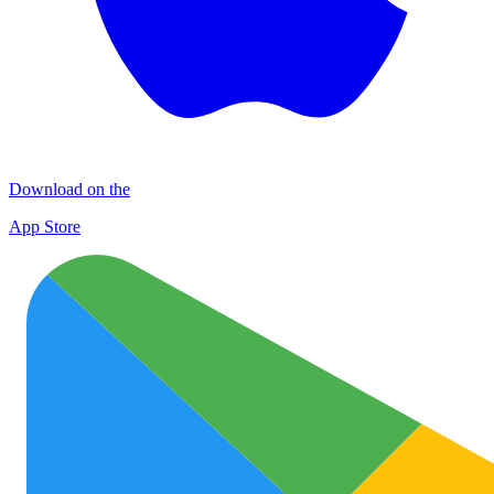
Download on the
App Store