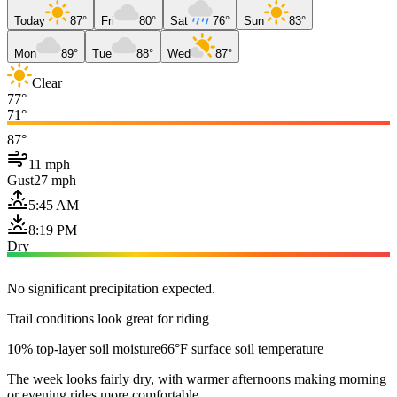
Today
87°
Fri
80°
Sat
76°
Sun
83°
Mon
89°
Tue
88°
Wed
87°
Clear
77°
71°
87°
11 mph
Gust
27 mph
5:45 AM
8:19 PM
Dry
No significant precipitation expected.
Trail conditions look great for riding
10% top-layer soil moisture
66°F surface soil temperature
The week looks fairly dry, with warmer afternoons making morning
or evening rides more comfortable.