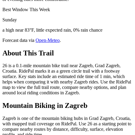
Best Window This Week
Sunday
a high near 83°F, little expected rain, 0% rain chance
Forecast data via
Open-Meteo
.
About This Trail
26 is a 0.1-mile mountain bike trail near Zagreb, Grad Zagreb,
Croatia. RidePal marks it as a green circle trail with a footway
surface. Key stats include an estimated ride time of 1 min, which
helps when comparing it with nearby Zagreb rides. Use the RidePal
map to view the full trail route, compare nearby options, and plan
around local riding conditions in Zagreb.
Mountain Biking in
Zagreb
Zagreb is one of the mountain biking hubs in Grad Zagreb, Croatia,
with mapped trail coverage on RidePal. Use 26 as a starting point to
compare nearby routes by distance, difficulty, surface, elevation
profile, and ride time.