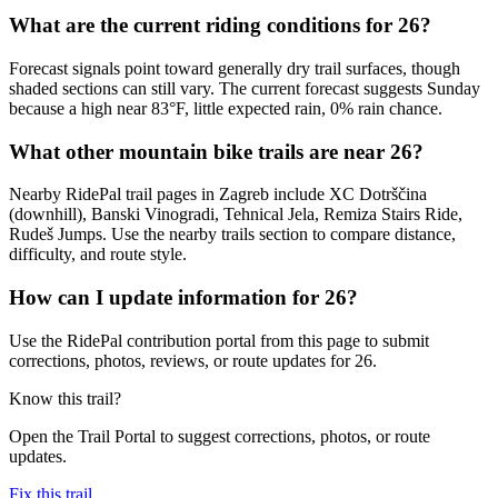
What are the current riding conditions for 26?
Forecast signals point toward generally dry trail surfaces, though
shaded sections can still vary. The current forecast suggests Sunday
because a high near 83°F, little expected rain, 0% rain chance.
What other mountain bike trails are near 26?
Nearby RidePal trail pages in Zagreb include XC Dotrščina
(downhill), Banski Vinogradi, Tehnical Jela, Remiza Stairs Ride,
Rudeš Jumps. Use the nearby trails section to compare distance,
difficulty, and route style.
How can I update information for 26?
Use the RidePal contribution portal from this page to submit
corrections, photos, reviews, or route updates for 26.
Know this trail?
Open the Trail Portal to suggest corrections, photos, or route
updates.
Fix this trail