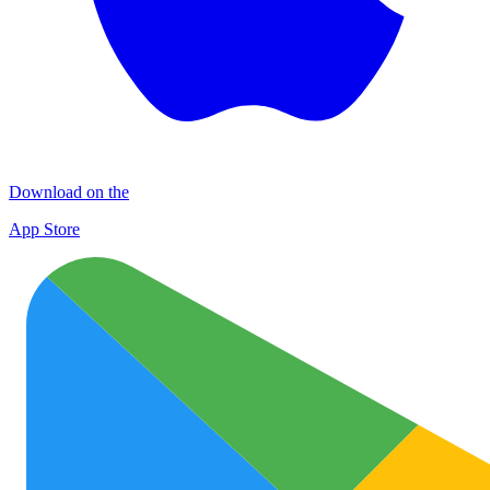
Download on the
App Store