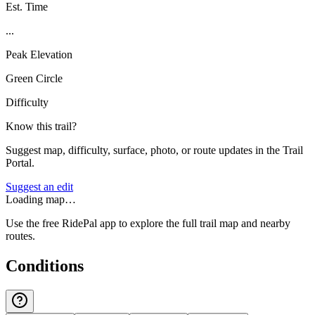
Est. Time
...
Peak Elevation
Green Circle
Difficulty
Know this trail?
Suggest map, difficulty, surface, photo, or route updates in the Trail
Portal.
Suggest an edit
Loading map…
Use the free RidePal app to explore the full trail map and nearby
routes.
Conditions