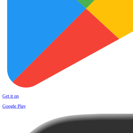
Get it on
Google Play