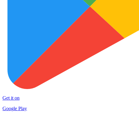
Get it on
Google Play