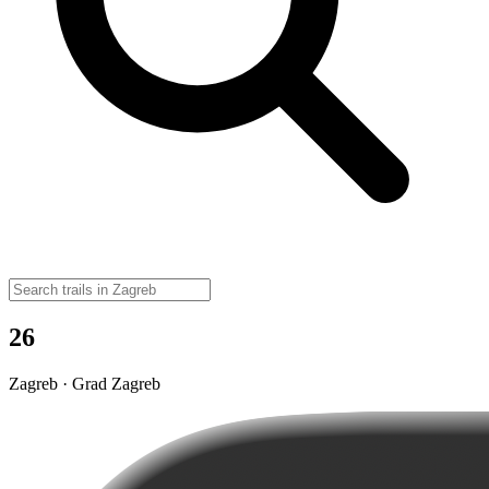
26
Zagreb · Grad Zagreb