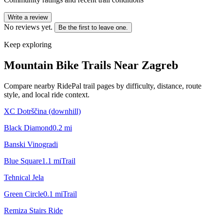
Write a review
No reviews yet.
Be the first to leave one.
Keep exploring
Mountain Bike Trails Near
Zagreb
Compare nearby RidePal trail pages by difficulty, distance, route
style, and local ride context.
XC Dotrščina (downhill)
Black Diamond
0.2
mi
Banski Vinogradi
Blue Square
1.1
mi
Trail
Tehnical Jela
Green Circle
0.1
mi
Trail
Remiza Stairs Ride