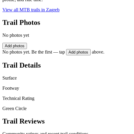
View all MTB trails in
Zagreb
Trail Photos
No photos yet
Add photos
No photos yet. Be the first — tap
above.
Add photos
Trail Details
Surface
Footway
Technical Rating
Green Circle
Trail Reviews
Community ratings and recent trail conditions