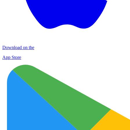
Download on the
App Store