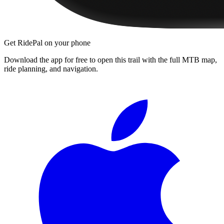
Get RidePal on your phone
Download the app for free to open this trail with the full MTB map,
ride planning, and navigation.