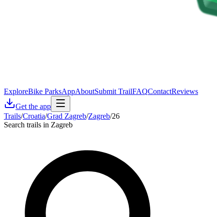
Explore
Bike Parks
App
About
Submit Trail
FAQ
Contact
Reviews
Get the app
Trails
/
Croatia
/
Grad Zagreb
/
Zagreb
/
26
Search trails in Zagreb