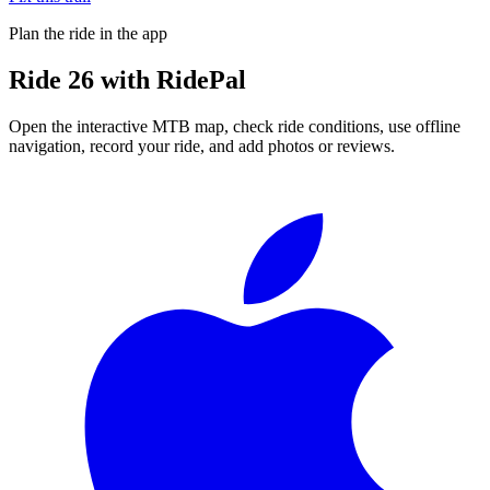
Plan the ride in the app
Ride
26
with RidePal
Open the interactive MTB map, check ride conditions, use offline
navigation, record your ride, and add photos or reviews.