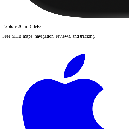
Explore
26
in RidePal
Free MTB maps, navigation, reviews, and tracking