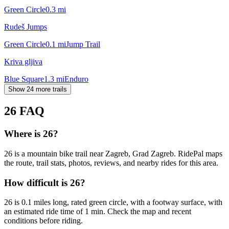
Green Circle
0.3
mi
Rudeš Jumps
Green Circle
0.1
mi
Jump Trail
Kriva gljiva
Blue Square
1.3
mi
Enduro
Show 24 more trails
26
FAQ
Where is 26?
26 is a mountain bike trail near Zagreb, Grad Zagreb. RidePal maps
the route, trail stats, photos, reviews, and nearby rides for this area.
How difficult is 26?
26 is 0.1 miles long, rated green circle, with a footway surface, with
an estimated ride time of 1 min. Check the map and recent
conditions before riding.