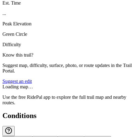
Est. Time
...
Peak Elevation
Green Circle
Difficulty
Know this trail?
Suggest map, difficulty, surface, photo, or route updates in the Trail
Portal.
Suggest an edit
Loading map…
Use the free RidePal app to explore the full trail map and nearby
routes.
Conditions