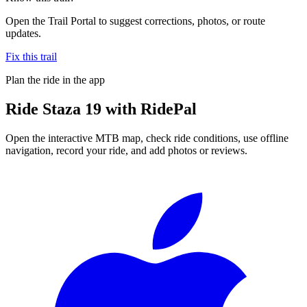
Open the Trail Portal to suggest corrections, photos, or route
updates.
Fix this trail
Plan the ride in the app
Ride
Staza 19
with RidePal
Open the interactive MTB map, check ride conditions, use offline
navigation, record your ride, and add photos or reviews.