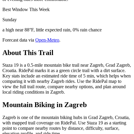
Best Window This Week
Sunday
a high near 88°F, little expected rain, 0% rain chance
Forecast data via
Open-Meteo
.
About This Trail
Staza 19 is a 0.5-mile mountain bike trail near Zagreb, Grad Zagreb,
Croatia. RidePal marks it as a green circle trail with a dirt surface.
Key stats include an estimated ride time of 5 min, which helps when
comparing it with nearby Zagreb rides. Use the RidePal map to
view the full trail route, compare nearby options, and plan around
local riding conditions in Zagreb.
Mountain Biking in
Zagreb
Zagreb is one of the mountain biking hubs in Grad Zagreb, Croatia,
with mapped trail coverage on RidePal. Use Staza 19 as a starting
point to compare nearby routes by distance, difficulty, surface,
elevation profile, and ride time.