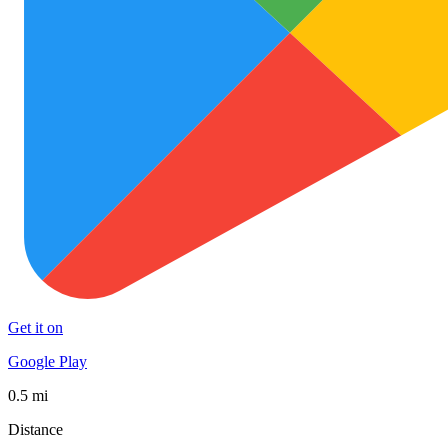
Get it on
Google Play
0.5 mi
Distance