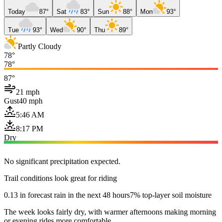
Today
87°
Sat
83°
Sun
88°
Mon
93°
Tue
93°
Wed
90°
Thu
89°
Partly Cloudy
78°
78°
87°
21 mph
Gust
40 mph
5:46 AM
8:17 PM
Dry
No significant precipitation expected.
Trail conditions look great for riding
0.13 in forecast rain in the next 48 hours
7% top-layer soil moisture
The week looks fairly dry, with warmer afternoons making morning
or evening rides more comfortable.