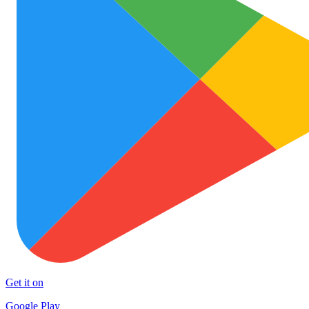
Get it on
Google Play