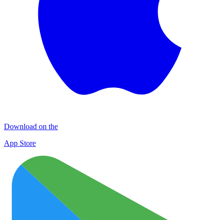
Download on the
App Store