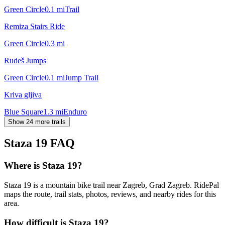
Green Circle
0.1
mi
Trail
Remiza Stairs Ride
Green Circle
0.3
mi
Rudeš Jumps
Green Circle
0.1
mi
Jump Trail
Kriva gljiva
Blue Square
1.3
mi
Enduro
Show 24 more trails
Staza 19
FAQ
Where is Staza 19?
Staza 19 is a mountain bike trail near Zagreb, Grad Zagreb. RidePal
maps the route, trail stats, photos, reviews, and nearby rides for this
area.
How difficult is Staza 19?