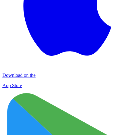
Download on the
App Store