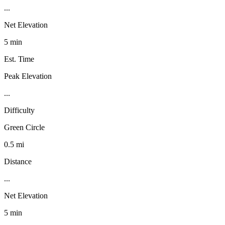
...
Net Elevation
5 min
Est. Time
Peak Elevation
...
Difficulty
Green Circle
0.5 mi
Distance
...
Net Elevation
5 min