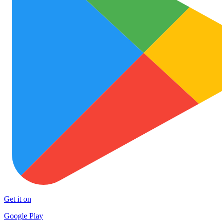
Get it on
Google Play