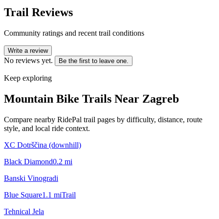
Trail Reviews
Community ratings and recent trail conditions
Write a review
No reviews yet.
Be the first to leave one.
Keep exploring
Mountain Bike Trails Near
Zagreb
Compare nearby RidePal trail pages by difficulty, distance, route
style, and local ride context.
XC Dotrščina (downhill)
Black Diamond
0.2
mi
Banski Vinogradi
Blue Square
1.1
mi
Trail
Tehnical Jela