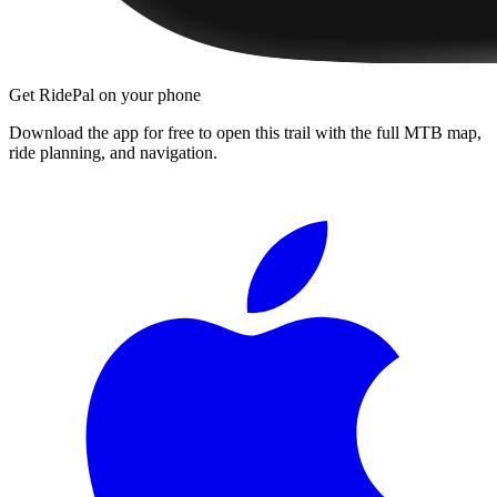
Get RidePal on your phone
Download the app for free to open this trail with the full MTB map,
ride planning, and navigation.