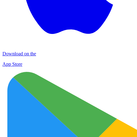
Download on the
App Store