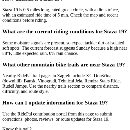
Staza 19 is 0.5 miles long, rated green circle, with a dirt surface,
with an estimated ride time of 5 min. Check the map and recent
conditions before riding.
What are the current riding conditions for Staza 19?
Some moisture signals are present, so expect tackier dirt or isolated
soft spots. The current forecast suggests Sunday because a high near
88°F, little expected rain, 0% rain chance.
What other mountain bike trails are near Staza 19?
Nearby RidePal trail pages in Zagreb include XC Dotrščina
(downhill), Banski Vinogradi, Tehnical Jela, Remiza Stairs Ride,
Rudeš Jumps. Use the nearby trails section to compare distance,
difficulty, and route style.
How can I update information for Staza 19?
Use the RidePal contribution portal from this page to submit
corrections, photos, reviews, or route updates for Staza 19.
Know this trail?