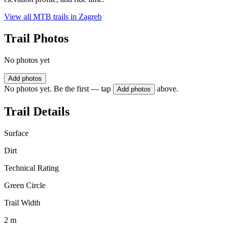
View all MTB trails in
Zagreb
Trail Photos
No photos yet
Add photos
No photos yet. Be the first — tap
above.
Add photos
Trail Details
Surface
Dirt
Technical Rating
Green Circle
Trail Width
2 m