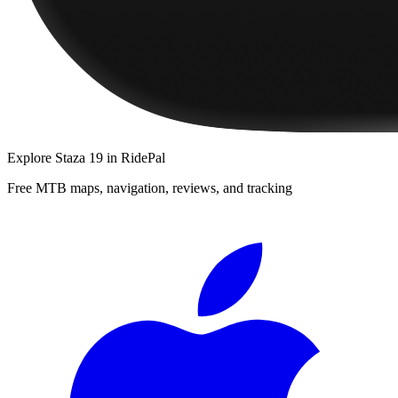
Explore
Staza 19
in RidePal
Free MTB maps, navigation, reviews, and tracking