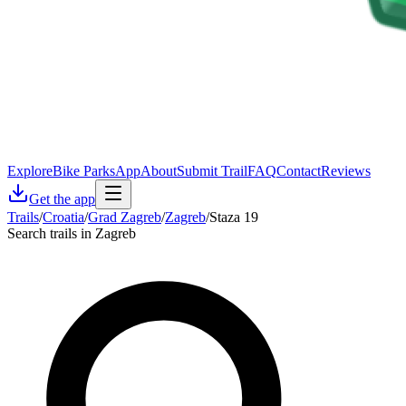
Explore
Bike Parks
App
About
Submit Trail
FAQ
Contact
Reviews
Get the app
Trails
/
Croatia
/
Grad Zagreb
/
Zagreb
/
Staza 19
Search trails in Zagreb