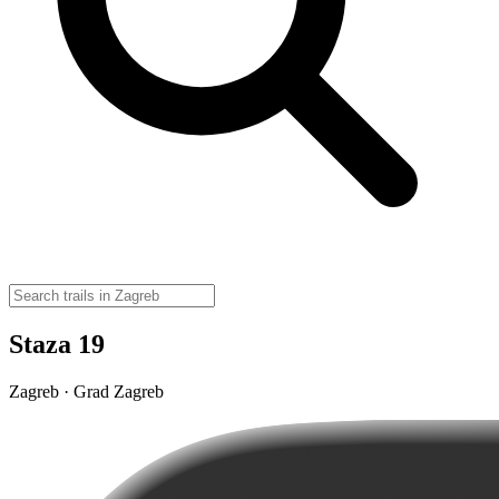
Staza 19
Zagreb · Grad Zagreb