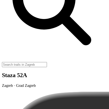
Staza 52A
Zagreb · Grad Zagreb