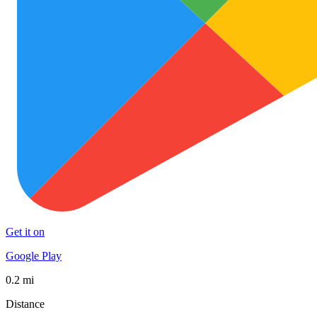
Get it on
Google Play
0.2 mi
Distance