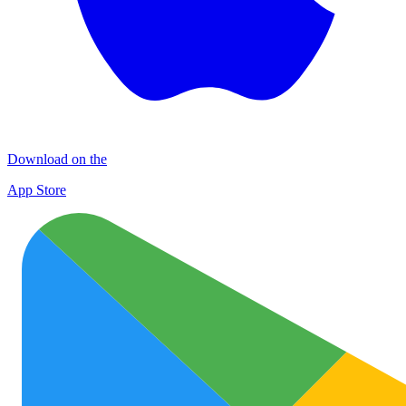
Download on the
App Store