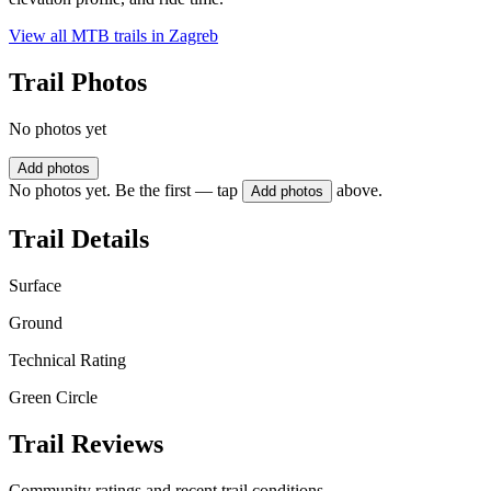
View all MTB trails in
Zagreb
Trail Photos
No photos yet
Add photos
No photos yet. Be the first — tap
above.
Add photos
Trail Details
Surface
Ground
Technical Rating
Green Circle
Trail Reviews
Community ratings and recent trail conditions