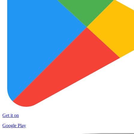
Get it on
Google Play