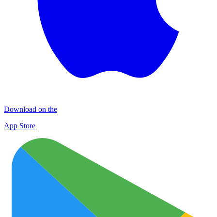
Download on the
App Store