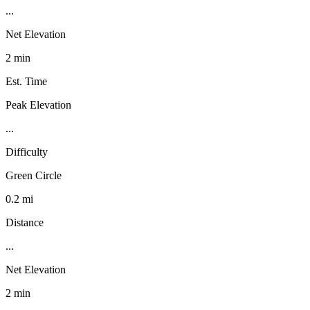
...
Net Elevation
2 min
Est. Time
Peak Elevation
...
Difficulty
Green Circle
0.2 mi
Distance
...
Net Elevation
2 min