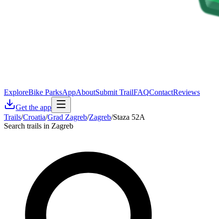
Explore
Bike Parks
App
About
Submit Trail
FAQ
Contact
Reviews
Get the app
Trails
/
Croatia
/
Grad Zagreb
/
Zagreb
/
Staza 52A
Search trails in Zagreb