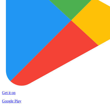
Get it on
Google Play