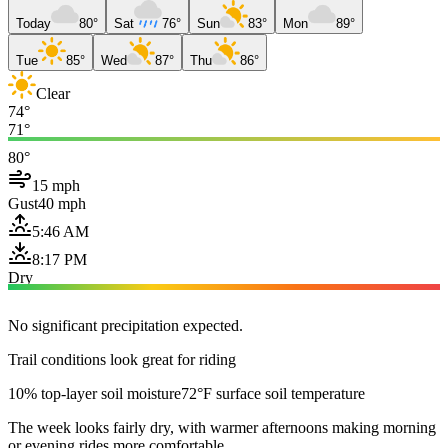
Today
80°
Sat
76°
Sun
83°
Mon
89°
Tue
85°
Wed
87°
Thu
86°
Clear
74°
71°
80°
15 mph
Gust
40 mph
5:46 AM
8:17 PM
Dry
No significant precipitation expected.
Trail conditions look great for riding
10% top-layer soil moisture
72°F surface soil temperature
The week looks fairly dry, with warmer afternoons making morning
or evening rides more comfortable.