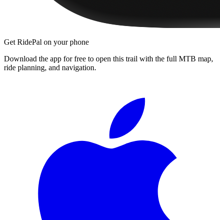
Get RidePal on your phone
Download the app for free to open this trail with the full MTB map,
ride planning, and navigation.