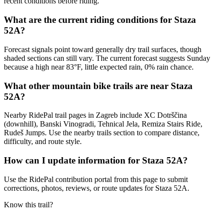
recent conditions before riding.
What are the current riding conditions for Staza
52A?
Forecast signals point toward generally dry trail surfaces, though
shaded sections can still vary. The current forecast suggests Sunday
because a high near 83°F, little expected rain, 0% rain chance.
What other mountain bike trails are near Staza
52A?
Nearby RidePal trail pages in Zagreb include XC Dotrščina
(downhill), Banski Vinogradi, Tehnical Jela, Remiza Stairs Ride,
Rudeš Jumps. Use the nearby trails section to compare distance,
difficulty, and route style.
How can I update information for Staza 52A?
Use the RidePal contribution portal from this page to submit
corrections, photos, reviews, or route updates for Staza 52A.
Know this trail?