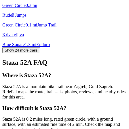
Green Circle
0.3
mi
Rudeš Jumps
Green Circle
0.1
mi
Jump Trail
Kriva gljiva
Blue Square
1.3
mi
Enduro
Show 24 more trails
Staza 52A
FAQ
Where is Staza 52A?
Staza 52A is a mountain bike trail near Zagreb, Grad Zagreb.
RidePal maps the route, trail stats, photos, reviews, and nearby rides
for this area.
How difficult is Staza 52A?
Staza 52A is 0.2 miles long, rated green circle, with a ground
surface, with an estimated ride time of 2 min. Check the map and