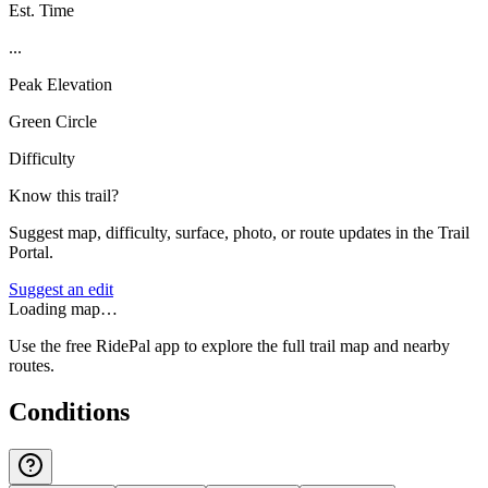
Est. Time
...
Peak Elevation
Green Circle
Difficulty
Know this trail?
Suggest map, difficulty, surface, photo, or route updates in the Trail
Portal.
Suggest an edit
Loading map…
Use the free RidePal app to explore the full trail map and nearby
routes.
Conditions