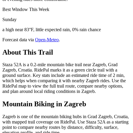
Best Window This Week
Sunday
a high near 83°F, little expected rain, 0% rain chance
Forecast data via
Open-Meteo
.
About This Trail
Staza 52A is a 0.2-mile mountain bike trail near Zagreb, Grad
Zagreb, Croatia. RidePal marks it as a green circle trail with a
ground surface. Key stats include an estimated ride time of 2 min,
which helps when comparing it with nearby Zagreb rides. Use the
RidePal map to view the full trail route, compare nearby options,
and plan around local riding conditions in Zagreb.
Mountain Biking in
Zagreb
Zagreb is one of the mountain biking hubs in Grad Zagreb, Croatia,
with mapped trail coverage on RidePal. Use Staza 52A as a starting
point to compare nearby routes by distance, difficulty, surface,
elevation profile, and ride time.