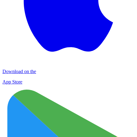
Download on the
App Store