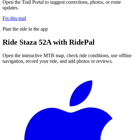
Open the Trail Portal to suggest corrections, photos, or route
updates.
Fix this trail
Plan the ride in the app
Ride
Staza 52A
with RidePal
Open the interactive MTB map, check ride conditions, use offline
navigation, record your ride, and add photos or reviews.