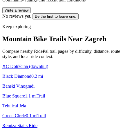
Write a review
No reviews yet.
Be the first to leave one.
Keep exploring
Mountain Bike Trails Near
Zagreb
Compare nearby RidePal trail pages by difficulty, distance, route
style, and local ride context.
XC Dotrščina (downhill)
Black Diamond
0.2
mi
Banski Vinogradi
Blue Square
1.1
mi
Trail
Tehnical Jela
Green Circle
0.1
mi
Trail
Remiza Stairs Ride