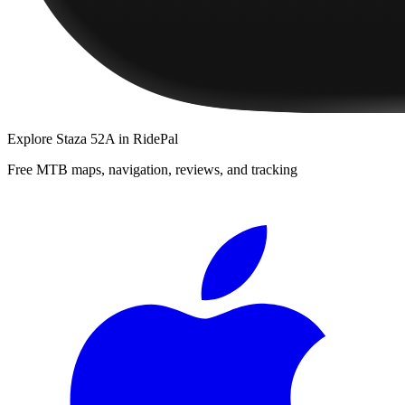
Explore
Staza 52A
in RidePal
Free MTB maps, navigation, reviews, and tracking