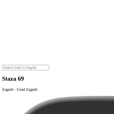
Staza 69
Zagreb · Grad Zagreb