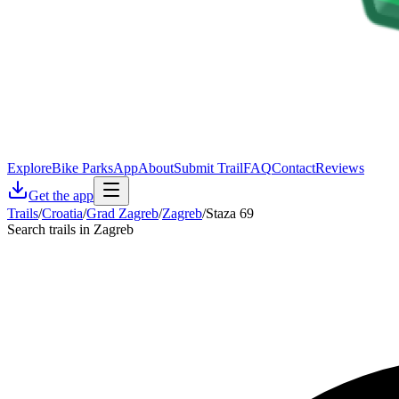
Explore
Bike Parks
App
About
Submit Trail
FAQ
Contact
Reviews
Get the app
Trails
/
Croatia
/
Grad Zagreb
/
Zagreb
/
Staza 69
Search trails in Zagreb