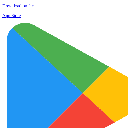
Download on the
App Store