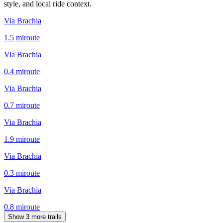
style, and local ride context.
Via Brachia
1.5
mi
route
Via Brachia
0.4
mi
route
Via Brachia
0.7
mi
route
Via Brachia
1.9
mi
route
Via Brachia
0.3
mi
route
Via Brachia
0.8
mi
route
Show 3 more trails