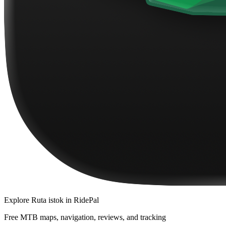
Explore
Ruta istok
in RidePal
Free MTB maps, navigation, reviews, and tracking