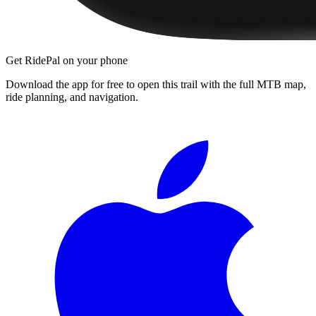
Get RidePal on your phone
Download the app for free to open this trail with the full MTB map,
ride planning, and navigation.