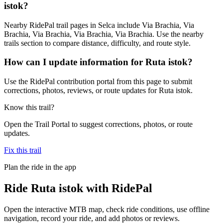
istok?
Nearby RidePal trail pages in Selca include Via Brachia, Via
Brachia, Via Brachia, Via Brachia, Via Brachia. Use the nearby
trails section to compare distance, difficulty, and route style.
How can I update information for Ruta istok?
Use the RidePal contribution portal from this page to submit
corrections, photos, reviews, or route updates for Ruta istok.
Know this trail?
Open the Trail Portal to suggest corrections, photos, or route
updates.
Fix this trail
Plan the ride in the app
Ride
Ruta istok
with RidePal
Open the interactive MTB map, check ride conditions, use offline
navigation, record your ride, and add photos or reviews.