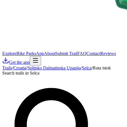
Explore
Bike Parks
App
About
Submit Trail
FAQ
Contact
Reviews
Get the app
Trails
/
Croatia
/
Splitsko Dalmatinska Upanija
/
Selca
/
Ruta istok
Search trails in Selca