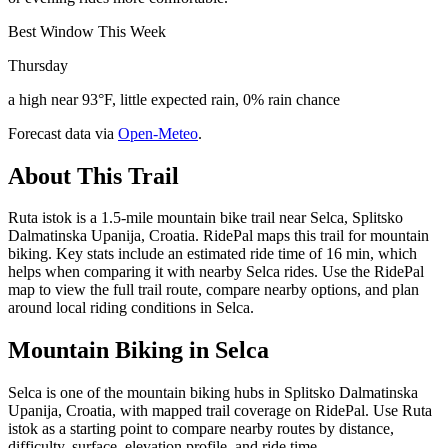
Best Window This Week
Thursday
a high near 93°F, little expected rain, 0% rain chance
Forecast data via
Open-Meteo
.
About This Trail
Ruta istok is a 1.5-mile mountain bike trail near Selca, Splitsko
Dalmatinska Upanija, Croatia. RidePal maps this trail for mountain
biking. Key stats include an estimated ride time of 16 min, which
helps when comparing it with nearby Selca rides. Use the RidePal
map to view the full trail route, compare nearby options, and plan
around local riding conditions in Selca.
Mountain Biking in
Selca
Selca is one of the mountain biking hubs in Splitsko Dalmatinska
Upanija, Croatia, with mapped trail coverage on RidePal. Use Ruta
istok as a starting point to compare nearby routes by distance,
difficulty, surface, elevation profile, and ride time.