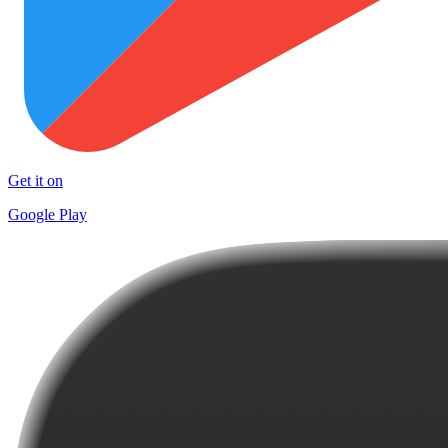
Get it on
Google Play