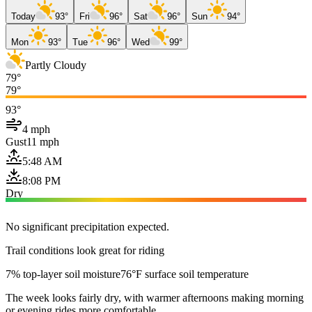
Today
93°
Fri
96°
Sat
96°
Sun
94°
Mon
93°
Tue
96°
Wed
99°
Partly Cloudy
79°
79°
93°
4 mph
Gust
11 mph
5:48 AM
8:08 PM
Dry
No significant precipitation expected.
Trail conditions look great for riding
7% top-layer soil moisture
76°F surface soil temperature
The week looks fairly dry, with warmer afternoons making morning
or evening rides more comfortable.