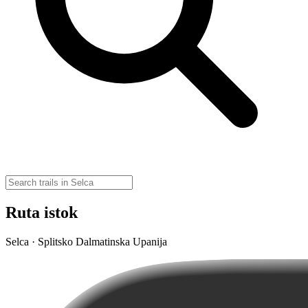
Ruta istok
Selca · Splitsko Dalmatinska Upanija