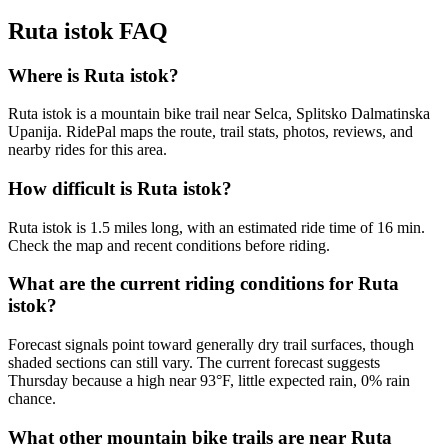
Ruta istok
FAQ
Where is Ruta istok?
Ruta istok is a mountain bike trail near Selca, Splitsko Dalmatinska
Upanija. RidePal maps the route, trail stats, photos, reviews, and
nearby rides for this area.
How difficult is Ruta istok?
Ruta istok is 1.5 miles long, with an estimated ride time of 16 min.
Check the map and recent conditions before riding.
What are the current riding conditions for Ruta
istok?
Forecast signals point toward generally dry trail surfaces, though
shaded sections can still vary. The current forecast suggests
Thursday because a high near 93°F, little expected rain, 0% rain
chance.
What other mountain bike trails are near Ruta