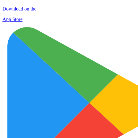
Download on the
App Store