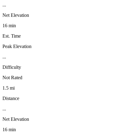
...
Net Elevation
16 min
Est. Time
Peak Elevation
...
Difficulty
Not Rated
1.5 mi
Distance
...
Net Elevation
16 min