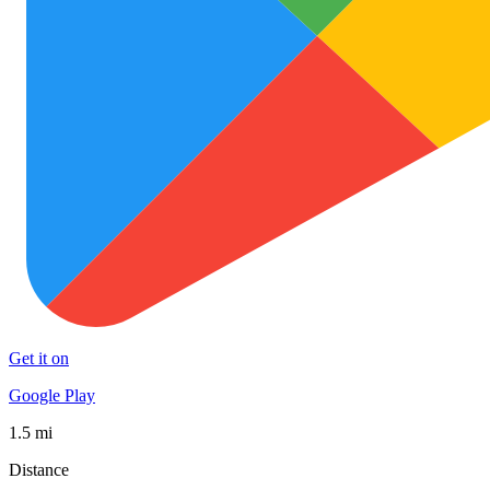
Get it on
Google Play
1.5 mi
Distance