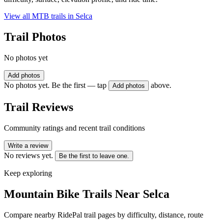
View all MTB trails in
Selca
Trail Photos
No photos yet
Add photos
No photos yet. Be the first — tap
above.
Add photos
Trail Reviews
Community ratings and recent trail conditions
Write a review
No reviews yet.
Be the first to leave one.
Keep exploring
Mountain Bike Trails Near
Selca
Compare nearby RidePal trail pages by difficulty, distance, route