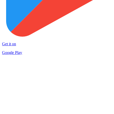
Get it on
Google Play