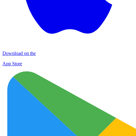
Download on the
App Store