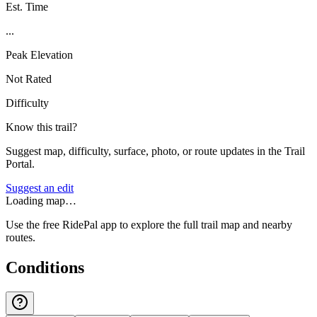
Est. Time
...
Peak Elevation
Not Rated
Difficulty
Know this trail?
Suggest map, difficulty, surface, photo, or route updates in the Trail
Portal.
Suggest an edit
Loading map…
Use the free RidePal app to explore the full trail map and nearby
routes.
Conditions