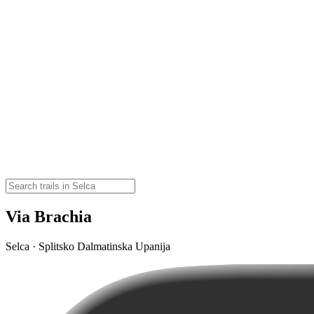
Via Brachia
Selca · Splitsko Dalmatinska Upanija