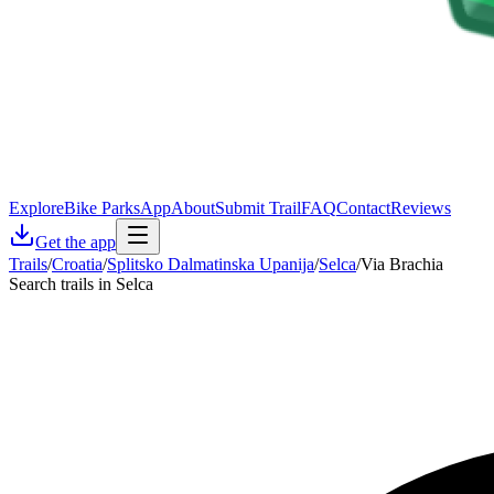
Explore
Bike Parks
App
About
Submit Trail
FAQ
Contact
Reviews
Get the app
Trails
/
Croatia
/
Splitsko Dalmatinska Upanija
/
Selca
/
Via Brachia
Search trails in Selca