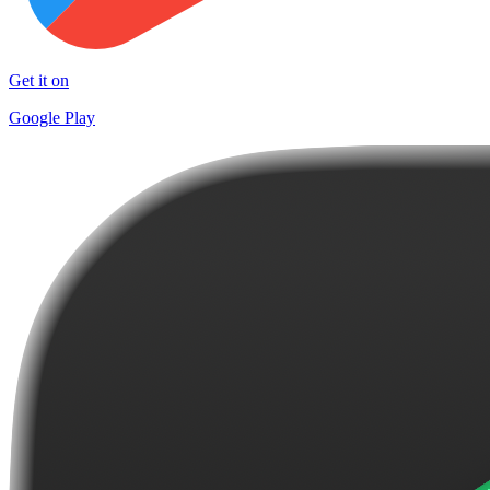
Get it on
Google Play