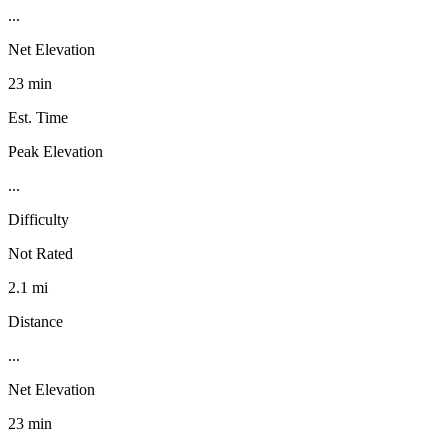
...
Net Elevation
23 min
Est. Time
Peak Elevation
...
Difficulty
Not Rated
2.1 mi
Distance
...
Net Elevation
23 min