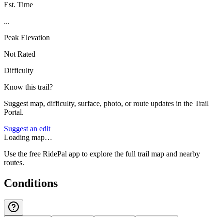
Est. Time
...
Peak Elevation
Not Rated
Difficulty
Know this trail?
Suggest map, difficulty, surface, photo, or route updates in the Trail
Portal.
Suggest an edit
Loading map…
Use the free RidePal app to explore the full trail map and nearby
routes.
Conditions