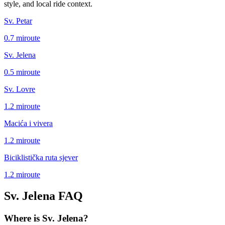
style, and local ride context.
Sv. Petar
0.7
mi
route
Sv. Jelena
0.5
mi
route
Sv. Lovre
1.2
mi
route
Macića i vivera
1.2
mi
route
Biciklistička ruta sjever
1.2
mi
route
Sv. Jelena
FAQ
Where is Sv. Jelena?