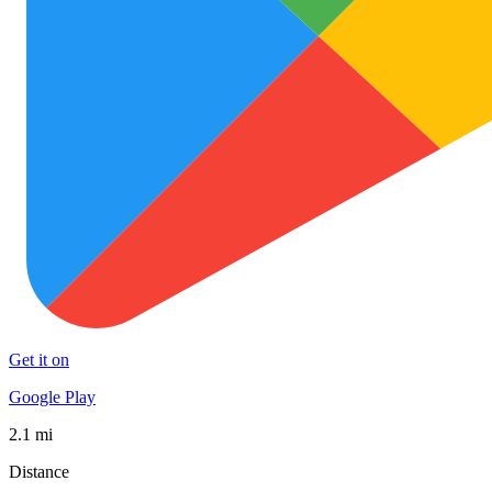
Get it on
Google Play
2.1 mi
Distance