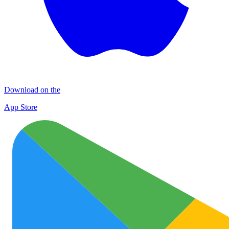
Download on the
App Store