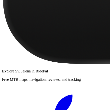
Explore
Sv. Jelena
in RidePal
Free MTB maps, navigation, reviews, and tracking