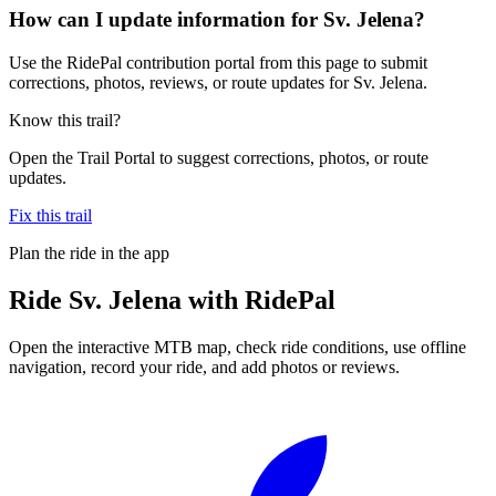
How can I update information for Sv. Jelena?
Use the RidePal contribution portal from this page to submit
corrections, photos, reviews, or route updates for Sv. Jelena.
Know this trail?
Open the Trail Portal to suggest corrections, photos, or route
updates.
Fix this trail
Plan the ride in the app
Ride
Sv. Jelena
with RidePal
Open the interactive MTB map, check ride conditions, use offline
navigation, record your ride, and add photos or reviews.