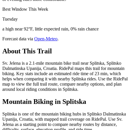
Best Window This Week
Tuesday
a high near 92°F, little expected rain, 0% rain chance
Forecast data via
Open-Meteo
.
About This Trail
Sv. Jelena is a 2.1-mile mountain bike trail near Splitska, Splitsko
Dalmatinska Upanija, Croatia. RidePal maps this trail for mountain
biking. Key stats include an estimated ride time of 23 min, which
helps when comparing it with nearby Splitska rides. Use the RidePal
map to view the full trail route, compare nearby options, and plan
around local riding conditions in Splitska.
Mountain Biking in
Splitska
Splitska is one of the mountain biking hubs in Splitsko Dalmatinska
Upanija, Croatia, with mapped trail coverage on RidePal. Use Sv.
Jelena as a starting point to compare nearby routes by distance,
difficulty, surface, elevation profile, and ride time.