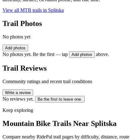
View all MTB trails in
Splitska
Trail Photos
No photos yet
Add photos
No photos yet. Be the first — tap
above.
Add photos
Trail Reviews
Community ratings and recent trail conditions
Write a review
No reviews yet.
Be the first to leave one.
Keep exploring
Mountain Bike Trails Near
Splitska
Compare nearby RidePal trail pages by difficulty, distance, route