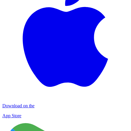
Download on the
App Store