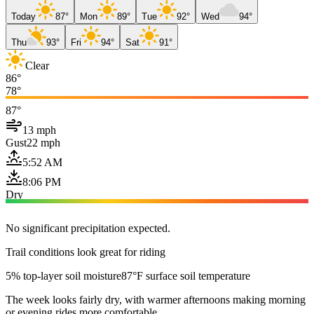
Today
87°
Mon
89°
Tue
92°
Wed
94°
Thu
93°
Fri
94°
Sat
91°
Clear
86°
78°
87°
13 mph
Gust
22 mph
5:52 AM
8:06 PM
Dry
No significant precipitation expected.
Trail conditions look great for riding
5% top-layer soil moisture
87°F surface soil temperature
The week looks fairly dry, with warmer afternoons making morning
or evening rides more comfortable.