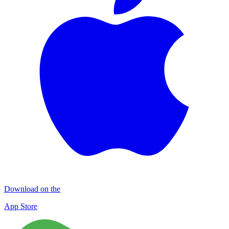
Download on the
App Store