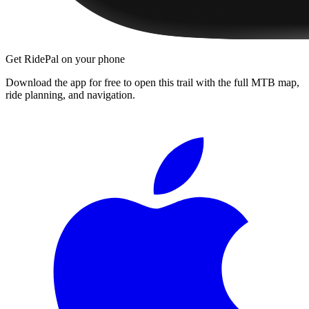
Get RidePal on your phone
Download the app for free to open this trail with the full MTB map,
ride planning, and navigation.