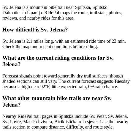
Sv. Jelena is a mountain bike trail near Splitska, Splitsko
Dalmatinska Upanija. RidePal maps the route, trail stats, photos,
reviews, and nearby rides for this area.
How difficult is Sv. Jelena?
Sv. Jelena is 2.1 miles long, with an estimated ride time of 23 min.
Check the map and recent conditions before riding.
What are the current riding conditions for Sv.
Jelena?
Forecast signals point toward generally dry trail surfaces, though
shaded sections can still vary. The current forecast suggests Tuesday
because a high near 92°F, little expected rain, 0% rain chance.
What other mountain bike trails are near Sv.
Jelena?
Nearby RidePal trail pages in Splitska include Sv. Petar, Sv. Jelena,
Sv. Lovre, Macića i vivera, Biciklistička ruta sjever. Use the nearby
trails section to compare distance, difficulty, and route style.