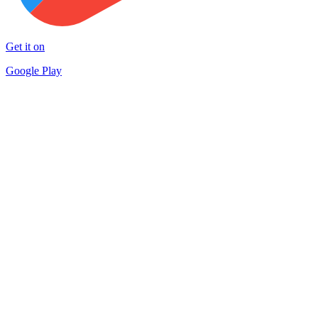
Get it on
Google Play