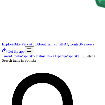
Explore
Bike Parks
App
About
Trail Portal
FAQ
Contact
Reviews
Get the app
Trails
/
Croatia
/
Splitsko Dalmatinska Upanija
/
Splitska
/
Sv. Jelena
Search trails in Splitska