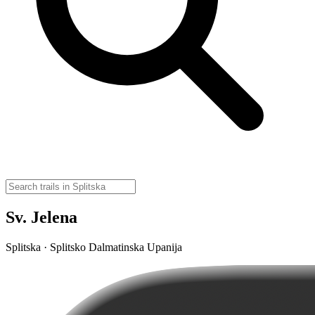
Sv. Jelena
Splitska · Splitsko Dalmatinska Upanija