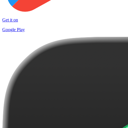
Get it on
Google Play