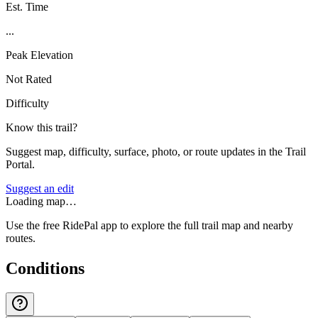
Est. Time
...
Peak Elevation
Not Rated
Difficulty
Know this trail?
Suggest map, difficulty, surface, photo, or route updates in the Trail
Portal.
Suggest an edit
Loading map…
Use the free RidePal app to explore the full trail map and nearby
routes.
Conditions