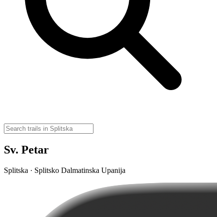
Sv. Petar
Splitska · Splitsko Dalmatinska Upanija