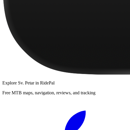
Explore
Sv. Petar
in RidePal
Free MTB maps, navigation, reviews, and tracking