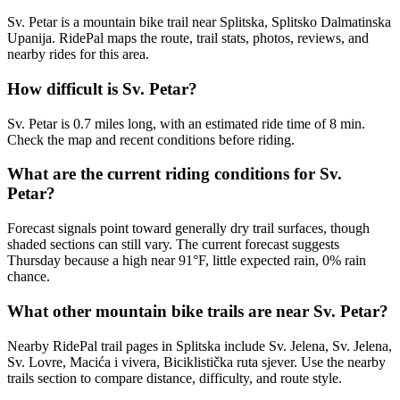
Sv. Petar is a mountain bike trail near Splitska, Splitsko Dalmatinska
Upanija. RidePal maps the route, trail stats, photos, reviews, and
nearby rides for this area.
How difficult is Sv. Petar?
Sv. Petar is 0.7 miles long, with an estimated ride time of 8 min.
Check the map and recent conditions before riding.
What are the current riding conditions for Sv.
Petar?
Forecast signals point toward generally dry trail surfaces, though
shaded sections can still vary. The current forecast suggests
Thursday because a high near 91°F, little expected rain, 0% rain
chance.
What other mountain bike trails are near Sv. Petar?
Nearby RidePal trail pages in Splitska include Sv. Jelena, Sv. Jelena,
Sv. Lovre, Macića i vivera, Biciklistička ruta sjever. Use the nearby
trails section to compare distance, difficulty, and route style.