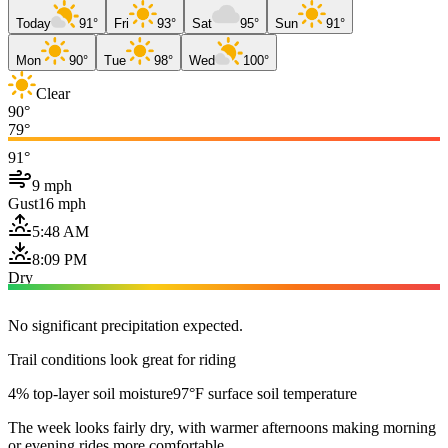
Today
91°
Fri
93°
Sat
95°
Sun
91°
Mon
90°
Tue
98°
Wed
100°
Clear
90°
79°
91°
9 mph
Gust
16 mph
5:48 AM
8:09 PM
Dry
No significant precipitation expected.
Trail conditions look great for riding
4% top-layer soil moisture
97°F surface soil temperature
The week looks fairly dry, with warmer afternoons making morning
or evening rides more comfortable.