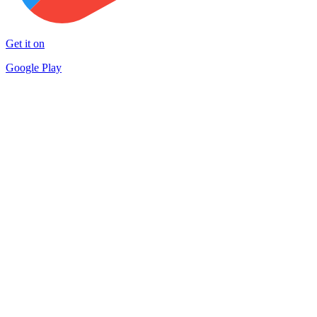
Get it on
Google Play