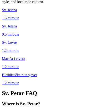
style, and local ride context.
Sv. Jelena
1.5
mi
route
Sv. Jelena
0.5
mi
route
Sv. Lovre
1.2
mi
route
Macića i vivera
1.2
mi
route
Biciklistička ruta sjever
1.2
mi
route
Sv. Petar
FAQ
Where is Sv. Petar?