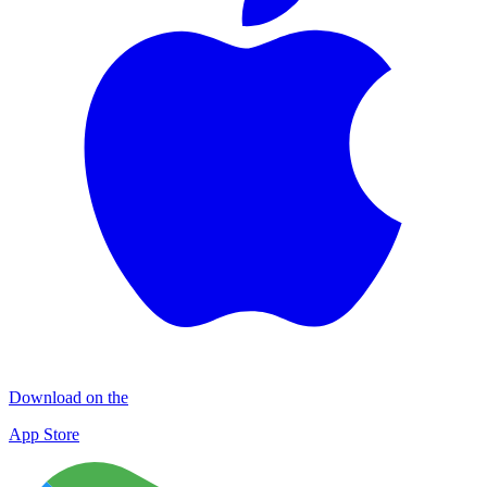
Download on the
App Store