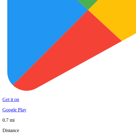
Get it on
Google Play
0.7 mi
Distance