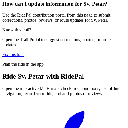
How can I update information for Sv. Petar?
Use the RidePal contribution portal from this page to submit
corrections, photos, reviews, or route updates for Sv. Petar.
Know this trail?
Open the Trail Portal to suggest corrections, photos, or route
updates.
Fix this trail
Plan the ride in the app
Ride
Sv. Petar
with RidePal
Open the interactive MTB map, check ride conditions, use offline
navigation, record your ride, and add photos or reviews.