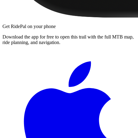
Get RidePal on your phone
Download the app for free to open this trail with the full MTB map,
ride planning, and navigation.