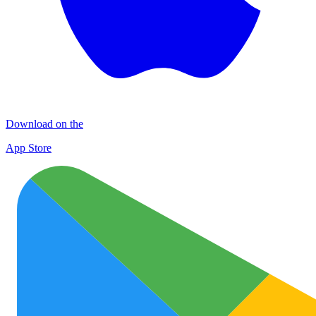
Download on the
App Store