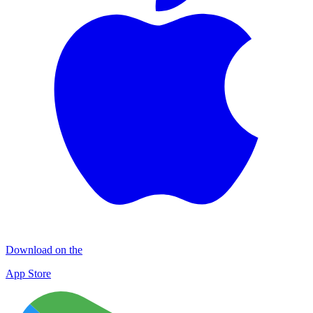
Download on the
App Store