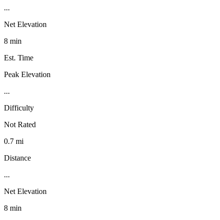
...
Net Elevation
8 min
Est. Time
Peak Elevation
...
Difficulty
Not Rated
0.7 mi
Distance
...
Net Elevation
8 min