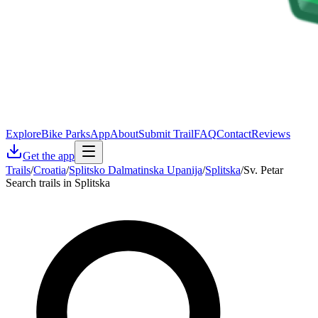
Explore
Bike Parks
App
About
Submit Trail
FAQ
Contact
Reviews
Get the app
Trails
/
Croatia
/
Splitsko Dalmatinska Upanija
/
Splitska
/
Sv. Petar
Search trails in Splitska