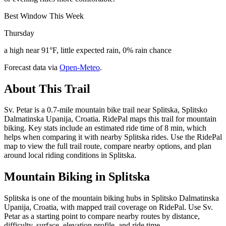
Best Window This Week
Thursday
a high near 91°F, little expected rain, 0% rain chance
Forecast data via
Open-Meteo
.
About This Trail
Sv. Petar is a 0.7-mile mountain bike trail near Splitska, Splitsko
Dalmatinska Upanija, Croatia. RidePal maps this trail for mountain
biking. Key stats include an estimated ride time of 8 min, which
helps when comparing it with nearby Splitska rides. Use the RidePal
map to view the full trail route, compare nearby options, and plan
around local riding conditions in Splitska.
Mountain Biking in
Splitska
Splitska is one of the mountain biking hubs in Splitsko Dalmatinska
Upanija, Croatia, with mapped trail coverage on RidePal. Use Sv.
Petar as a starting point to compare nearby routes by distance,
difficulty, surface, elevation profile, and ride time.