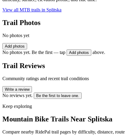
View all MTB trails in
Splitska
Trail Photos
No photos yet
Add photos
No photos yet. Be the first — tap
above.
Add photos
Trail Reviews
Community ratings and recent trail conditions
Write a review
No reviews yet.
Be the first to leave one.
Keep exploring
Mountain Bike Trails Near
Splitska
Compare nearby RidePal trail pages by difficulty, distance, route