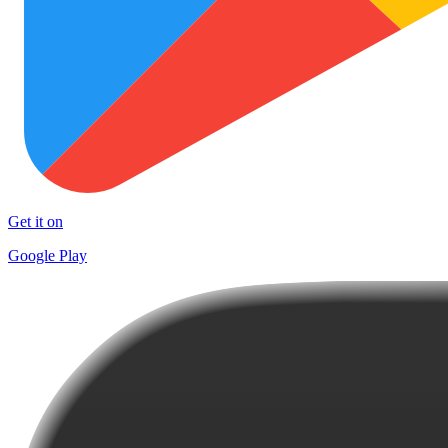
Get it on
Google Play