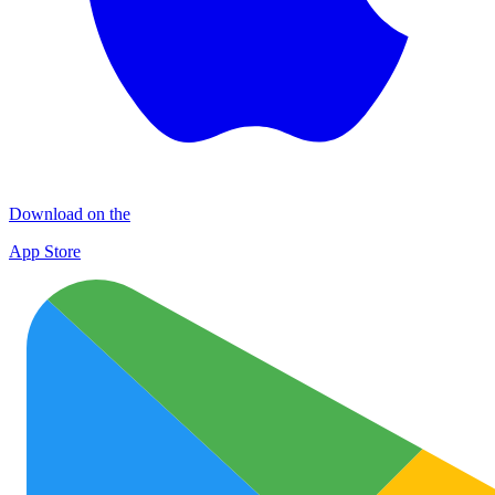
Download on the
App Store