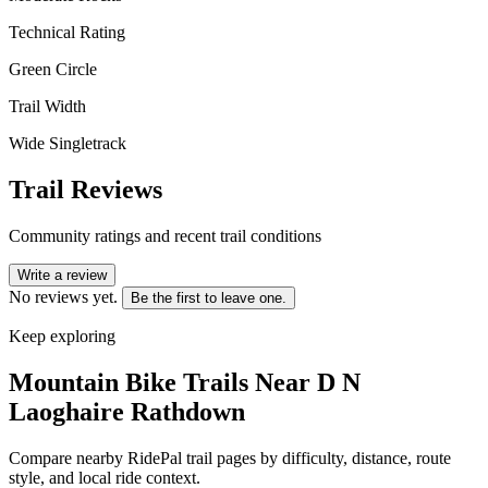
Technical Rating
Green Circle
Trail Width
Wide Singletrack
Trail Reviews
Community ratings and recent trail conditions
Write a review
No reviews yet.
Be the first to leave one.
Keep exploring
Mountain Bike Trails Near
D N
Laoghaire Rathdown
Compare nearby RidePal trail pages by difficulty, distance, route
style, and local ride context.