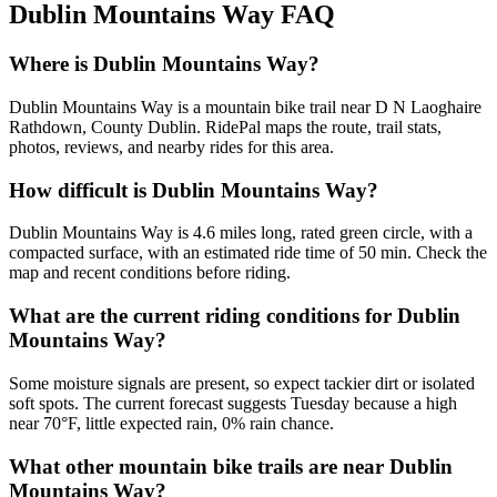
Dublin Mountains Way
FAQ
Where is Dublin Mountains Way?
Dublin Mountains Way is a mountain bike trail near D N Laoghaire
Rathdown, County Dublin. RidePal maps the route, trail stats,
photos, reviews, and nearby rides for this area.
How difficult is Dublin Mountains Way?
Dublin Mountains Way is 4.6 miles long, rated green circle, with a
compacted surface, with an estimated ride time of 50 min. Check the
map and recent conditions before riding.
What are the current riding conditions for Dublin
Mountains Way?
Some moisture signals are present, so expect tackier dirt or isolated
soft spots. The current forecast suggests Tuesday because a high
near 70°F, little expected rain, 0% rain chance.
What other mountain bike trails are near Dublin
Mountains Way?