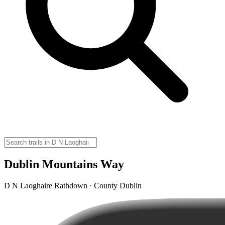
Dublin Mountains Way
D N Laoghaire Rathdown · County Dublin