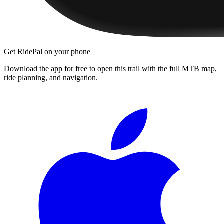
Get RidePal on your phone
Download the app for free to open this trail with the full MTB map,
ride planning, and navigation.