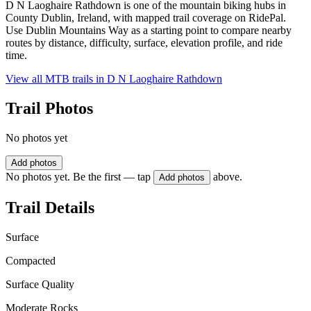
D N Laoghaire Rathdown is one of the mountain biking hubs in
County Dublin, Ireland, with mapped trail coverage on RidePal.
Use Dublin Mountains Way as a starting point to compare nearby
routes by distance, difficulty, surface, elevation profile, and ride
time.
View all MTB trails in
D N Laoghaire Rathdown
Trail Photos
No photos yet
Add photos
No photos yet. Be the first — tap
above.
Add photos
Trail Details
Surface
Compacted
Surface Quality
Moderate Rocks