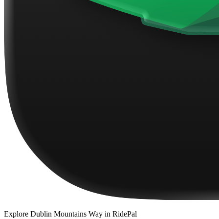
Explore
Dublin Mountains Way
in RidePal