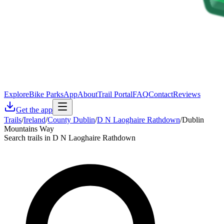
Explore
Bike Parks
App
About
Trail Portal
FAQ
Contact
Reviews
Get the app
Trails
/
Ireland
/
County Dublin
/
D N Laoghaire Rathdown
/
Dublin
Mountains Way
Search trails in D N Laoghaire Rathdown