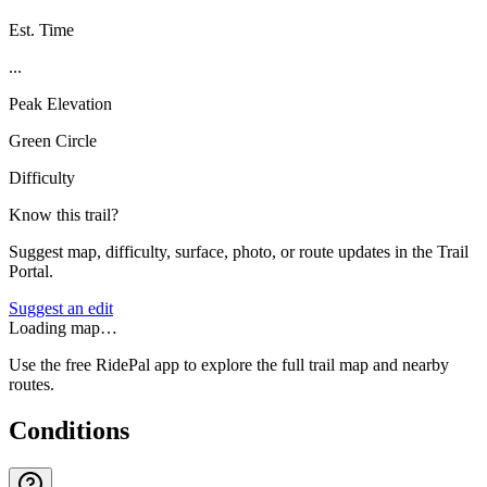
Est. Time
...
Peak Elevation
Green Circle
Difficulty
Know this trail?
Suggest map, difficulty, surface, photo, or route updates in the Trail
Portal.
Suggest an edit
Loading map…
Use the free RidePal app to explore the full trail map and nearby
routes.
Conditions