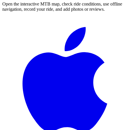
Open the interactive MTB map, check ride conditions, use offline
navigation, record your ride, and add photos or reviews.