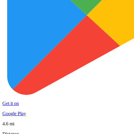
Get it on
Google Play
4.6 mi
Distance