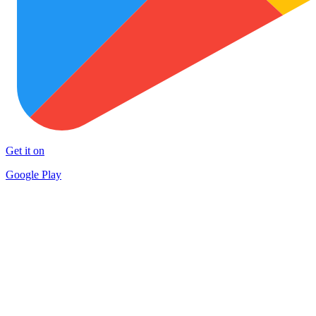
Get it on
Google Play