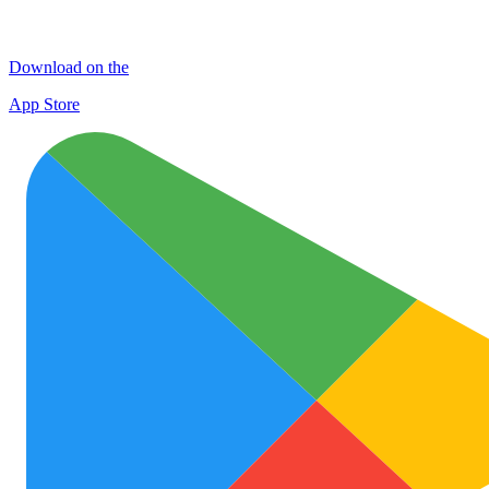
Download on the
App Store