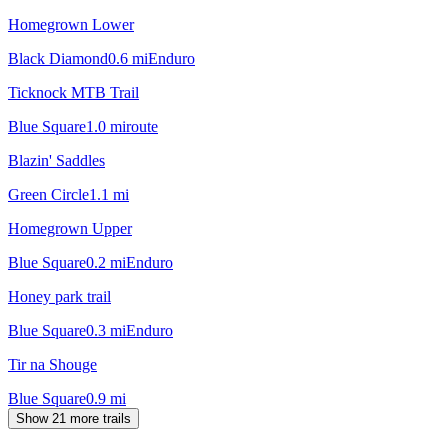
Homegrown Lower
Black Diamond
0.6
mi
Enduro
Ticknock MTB Trail
Blue Square
1.0
mi
route
Blazin' Saddles
Green Circle
1.1
mi
Homegrown Upper
Blue Square
0.2
mi
Enduro
Honey park trail
Blue Square
0.3
mi
Enduro
Tir na Shouge
Blue Square
0.9
mi
Show 21 more trails