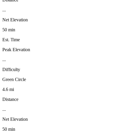
...
Net Elevation
50 min
Est. Time
Peak Elevation
...
Difficulty
Green Circle
4.6 mi
Distance
...
Net Elevation
50 min