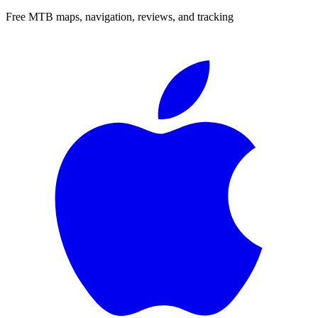
Free MTB maps, navigation, reviews, and tracking