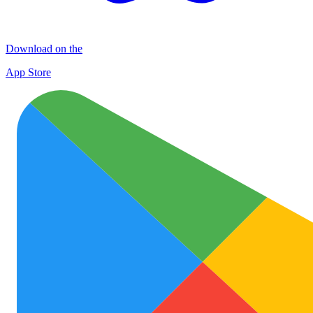
Download on the
App Store