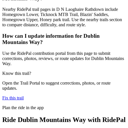
Nearby RidePal trail pages in D N Laoghaire Rathdown include
Homegrown Lower, Ticknock MTB Trail, Blazin' Saddles,
Homegrown Upper, Honey park trail. Use the nearby trails section
to compare distance, difficulty, and route style.
How can I update information for Dublin
Mountains Way?
Use the RidePal contribution portal from this page to submit
corrections, photos, reviews, or route updates for Dublin Mountains
Way.
Know this trail?
Open the Trail Portal to suggest corrections, photos, or route
updates.
Fix this trail
Plan the ride in the app
Ride
Dublin Mountains Way
with RidePal