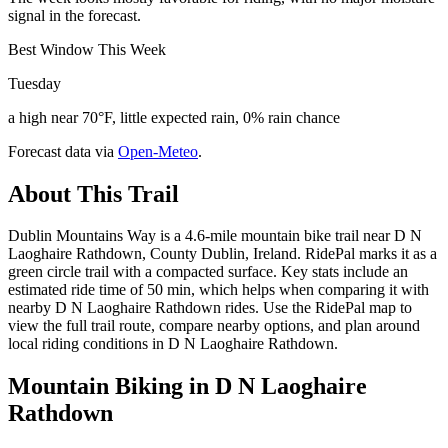
signal in the forecast.
Best Window This Week
Tuesday
a high near 70°F, little expected rain, 0% rain chance
Forecast data via
Open-Meteo
.
About This Trail
Dublin Mountains Way is a 4.6-mile mountain bike trail near D N
Laoghaire Rathdown, County Dublin, Ireland. RidePal marks it as a
green circle trail with a compacted surface. Key stats include an
estimated ride time of 50 min, which helps when comparing it with
nearby D N Laoghaire Rathdown rides. Use the RidePal map to
view the full trail route, compare nearby options, and plan around
local riding conditions in D N Laoghaire Rathdown.
Mountain Biking in
D N Laoghaire
Rathdown