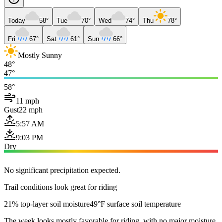
Today
58°
Tue
70°
Wed
74°
Thu
78°
Fri
67°
Sat
61°
Sun
66°
Mostly Sunny
48°
47°
58°
11 mph
Gust
22 mph
5:57 AM
9:03 PM
Dry
No significant precipitation expected.
Trail conditions look great for riding
21% top-layer soil moisture
49°F surface soil temperature
The week looks mostly favorable for riding, with no major moisture