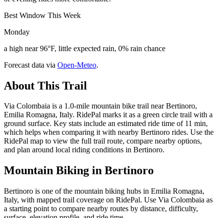
Best Window This Week
Monday
a high near 96°F, little expected rain, 0% rain chance
Forecast data via
Open-Meteo
.
About This Trail
Via Colombaia is a 1.0-mile mountain bike trail near Bertinoro,
Emilia Romagna, Italy. RidePal marks it as a green circle trail with a
ground surface. Key stats include an estimated ride time of 11 min,
which helps when comparing it with nearby Bertinoro rides. Use the
RidePal map to view the full trail route, compare nearby options,
and plan around local riding conditions in Bertinoro.
Mountain Biking in
Bertinoro
Bertinoro is one of the mountain biking hubs in Emilia Romagna,
Italy, with mapped trail coverage on RidePal. Use Via Colombaia as
a starting point to compare nearby routes by distance, difficulty,
surface, elevation profile, and ride time.