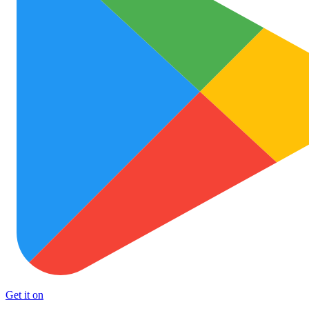
Get it on