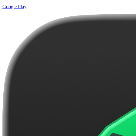
Google Play