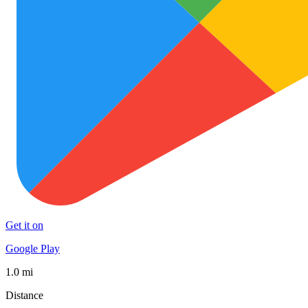
Get it on
Google Play
1.0 mi
Distance