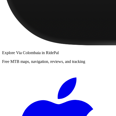
Explore
Via Colombaia
in RidePal
Free MTB maps, navigation, reviews, and tracking