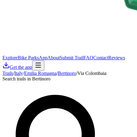
Explore
Bike Parks
App
About
Submit Trail
FAQ
Contact
Reviews
Get the app
Trails
/
Italy
/
Emilia Romagna
/
Bertinoro
/
Via Colombaia
Search trails in Bertinoro