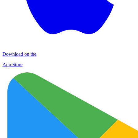
Download on the
App Store