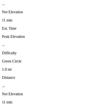
...
Net Elevation
11 min
Est. Time
Peak Elevation
...
Difficulty
Green Circle
1.0 mi
Distance
...
Net Elevation
11 min