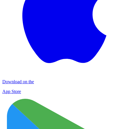
Download on the
App Store