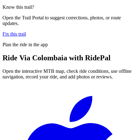
Know this trail?
Open the Trail Portal to suggest corrections, photos, or route
updates.
Fix this trail
Plan the ride in the app
Ride
Via Colombaia
with RidePal
Open the interactive MTB map, check ride conditions, use offline
navigation, record your ride, and add photos or reviews.