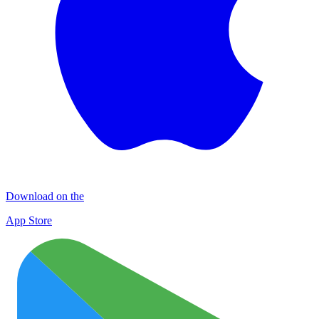
Download on the
App Store