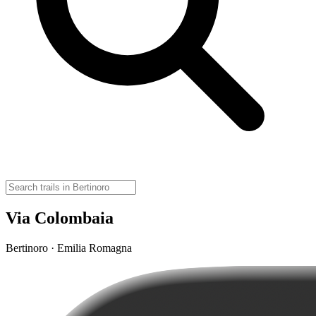
Via Colombaia
Bertinoro · Emilia Romagna