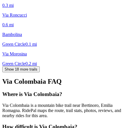
0.3
mi
Via Roncucci
0.6
mi
Bambolina
Green Circle
0.1
mi
Via Morosina
Green Circle
0.2
mi
Show 18 more trails
Via Colombaia
FAQ
Where is Via Colombaia?
Via Colombaia is a mountain bike trail near Bertinoro, Emilia
Romagna. RidePal maps the route, trail stats, photos, reviews, and
nearby rides for this area.
How difficult is Via Colombaia?