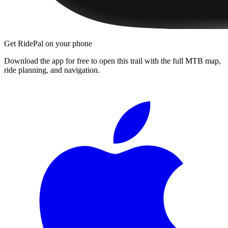
Get RidePal on your phone
Download the app for free to open this trail with the full MTB map,
ride planning, and navigation.