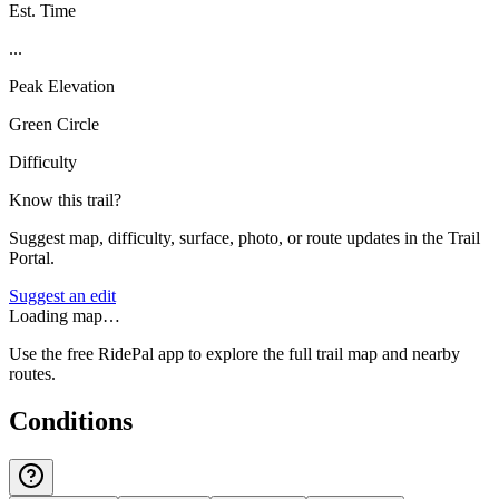
Est. Time
...
Peak Elevation
Green Circle
Difficulty
Know this trail?
Suggest map, difficulty, surface, photo, or route updates in the Trail
Portal.
Suggest an edit
Loading map…
Use the free RidePal app to explore the full trail map and nearby
routes.
Conditions