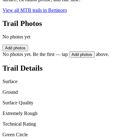
View all MTB trails in
Bertinoro
Trail Photos
No photos yet
Add photos
No photos yet. Be the first — tap
above.
Add photos
Trail Details
Surface
Ground
Surface Quality
Extremely Rough
Technical Rating
Green Circle