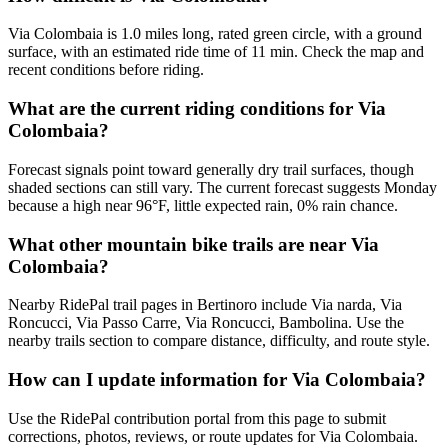
Via Colombaia is 1.0 miles long, rated green circle, with a ground
surface, with an estimated ride time of 11 min. Check the map and
recent conditions before riding.
What are the current riding conditions for Via
Colombaia?
Forecast signals point toward generally dry trail surfaces, though
shaded sections can still vary. The current forecast suggests Monday
because a high near 96°F, little expected rain, 0% rain chance.
What other mountain bike trails are near Via
Colombaia?
Nearby RidePal trail pages in Bertinoro include Via narda, Via
Roncucci, Via Passo Carre, Via Roncucci, Bambolina. Use the
nearby trails section to compare distance, difficulty, and route style.
How can I update information for Via Colombaia?
Use the RidePal contribution portal from this page to submit
corrections, photos, reviews, or route updates for Via Colombaia.