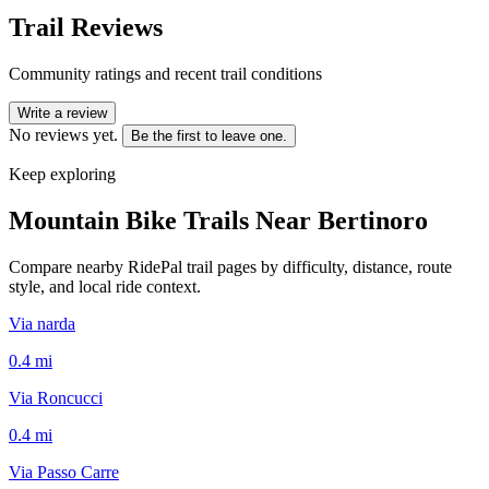
Trail Reviews
Community ratings and recent trail conditions
Write a review
No reviews yet.
Be the first to leave one.
Keep exploring
Mountain Bike Trails Near
Bertinoro
Compare nearby RidePal trail pages by difficulty, distance, route
style, and local ride context.
Via narda
0.4
mi
Via Roncucci
0.4
mi
Via Passo Carre