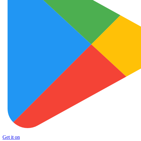
Get it on