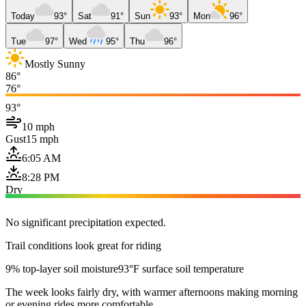
Today
93°
Sat
91°
Sun
93°
Mon
96°
Tue
97°
Wed
95°
Thu
96°
Mostly Sunny
86°
76°
93°
10 mph
Gust
15 mph
6:05 AM
8:28 PM
Dry
No significant precipitation expected.
Trail conditions look great for riding
9% top-layer soil moisture
93°F surface soil temperature
The week looks fairly dry, with warmer afternoons making morning
or evening rides more comfortable.