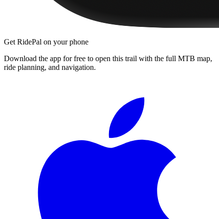
Get RidePal on your phone
Download the app for free to open this trail with the full MTB map,
ride planning, and navigation.