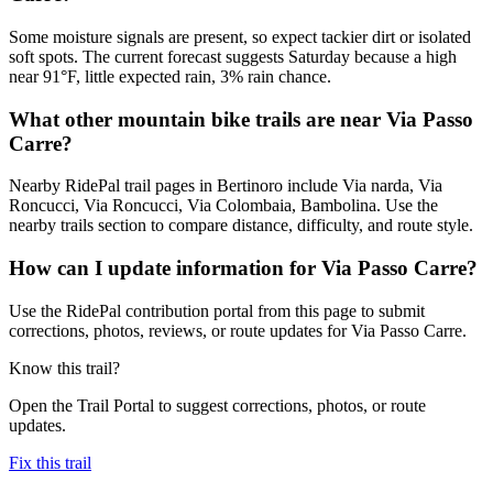
Some moisture signals are present, so expect tackier dirt or isolated
soft spots. The current forecast suggests Saturday because a high
near 91°F, little expected rain, 3% rain chance.
What other mountain bike trails are near Via Passo
Carre?
Nearby RidePal trail pages in Bertinoro include Via narda, Via
Roncucci, Via Roncucci, Via Colombaia, Bambolina. Use the
nearby trails section to compare distance, difficulty, and route style.
How can I update information for Via Passo Carre?
Use the RidePal contribution portal from this page to submit
corrections, photos, reviews, or route updates for Via Passo Carre.
Know this trail?
Open the Trail Portal to suggest corrections, photos, or route
updates.
Fix this trail