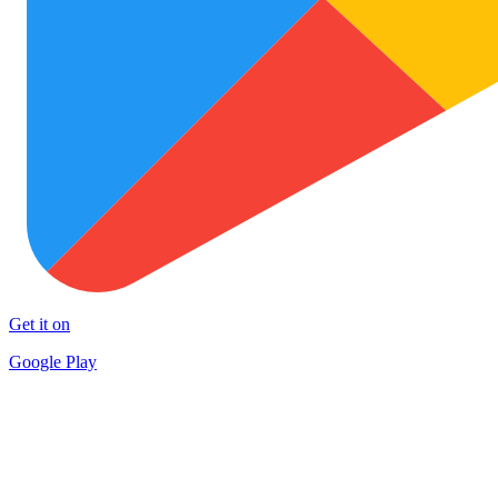
Get it on
Google Play