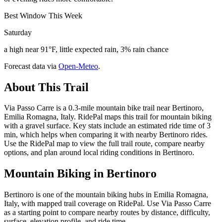
Best Window This Week
Saturday
a high near 91°F, little expected rain, 3% rain chance
Forecast data via
Open-Meteo
.
About This Trail
Via Passo Carre is a 0.3-mile mountain bike trail near Bertinoro,
Emilia Romagna, Italy. RidePal maps this trail for mountain biking
with a gravel surface. Key stats include an estimated ride time of 3
min, which helps when comparing it with nearby Bertinoro rides.
Use the RidePal map to view the full trail route, compare nearby
options, and plan around local riding conditions in Bertinoro.
Mountain Biking in
Bertinoro
Bertinoro is one of the mountain biking hubs in Emilia Romagna,
Italy, with mapped trail coverage on RidePal. Use Via Passo Carre
as a starting point to compare nearby routes by distance, difficulty,
surface, elevation profile, and ride time.