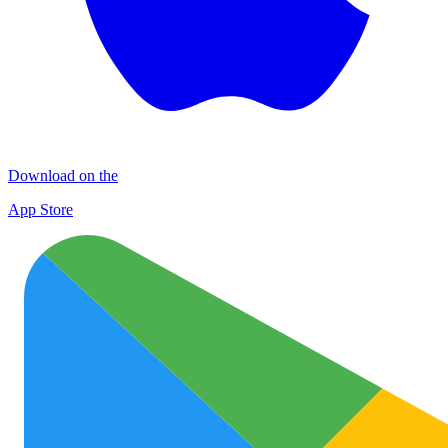
Download on the
App Store