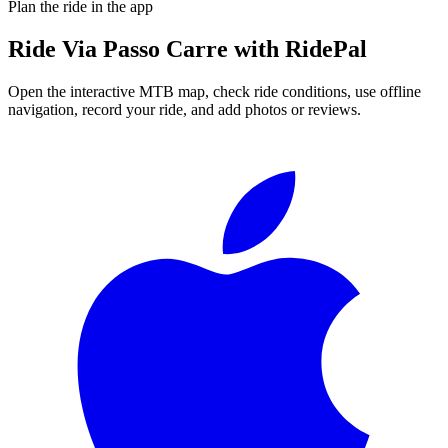
Plan the ride in the app
Ride
Via Passo Carre
with RidePal
Open the interactive MTB map, check ride conditions, use offline
navigation, record your ride, and add photos or reviews.