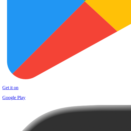
Get it on
Google Play