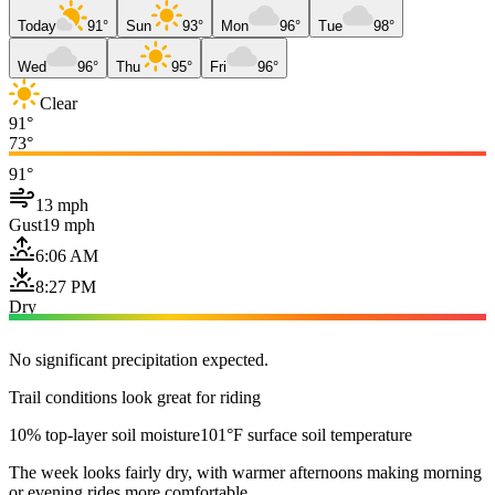
Today
91°
Sun
93°
Mon
96°
Tue
98°
Wed
96°
Thu
95°
Fri
96°
Clear
91°
73°
91°
13 mph
Gust
19 mph
6:06 AM
8:27 PM
Dry
No significant precipitation expected.
Trail conditions look great for riding
10% top-layer soil moisture
101°F surface soil temperature
The week looks fairly dry, with warmer afternoons making morning
or evening rides more comfortable.