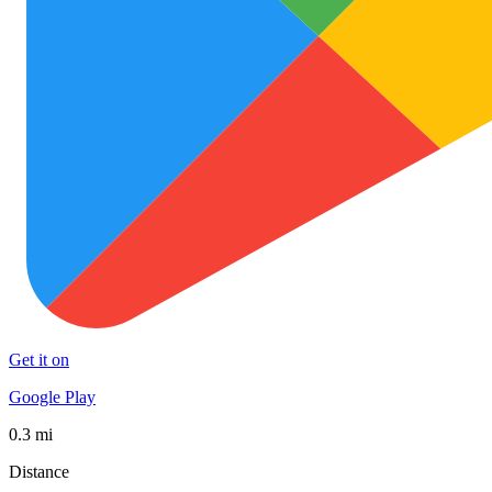
Get it on
Google Play
0.3 mi
Distance