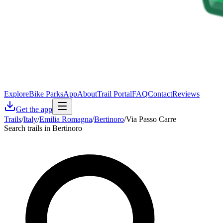
Explore
Bike Parks
App
About
Trail Portal
FAQ
Contact
Reviews
Get the app
Trails
/
Italy
/
Emilia Romagna
/
Bertinoro
/
Via Passo Carre
Search trails in Bertinoro