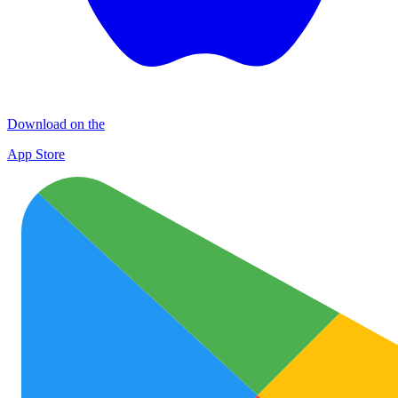
Download on the
App Store