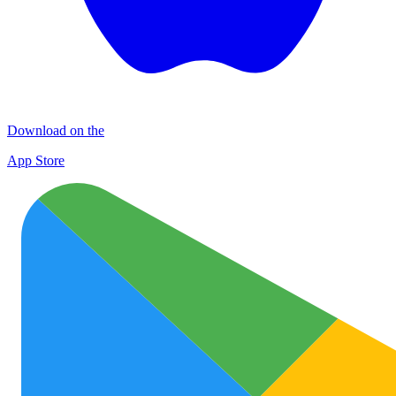
Download on the
App Store