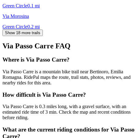
Green Circle
0.1
mi
Via Morosina
Green Circle
0.2
mi
Show 18 more trails
Via Passo Carre
FAQ
Where is Via Passo Carre?
Via Passo Carre is a mountain bike trail near Bertinoro, Emilia
Romagna. RidePal maps the route, trail stats, photos, reviews, and
nearby rides for this area.
How difficult is Via Passo Carre?
Via Passo Carre is 0.3 miles long, with a gravel surface, with an
estimated ride time of 3 min. Check the map and recent conditions
before riding.
What are the current riding conditions for Via Passo
Carre?