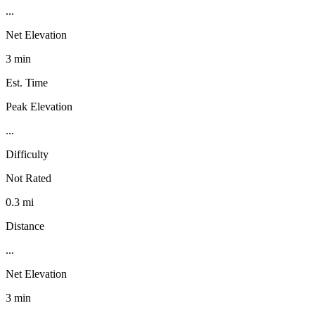
...
Net Elevation
3 min
Est. Time
Peak Elevation
...
Difficulty
Not Rated
0.3 mi
Distance
...
Net Elevation
3 min