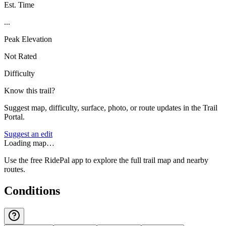
Est. Time
...
Peak Elevation
Not Rated
Difficulty
Know this trail?
Suggest map, difficulty, surface, photo, or route updates in the Trail
Portal.
Suggest an edit
Loading map…
Use the free RidePal app to explore the full trail map and nearby
routes.
Conditions