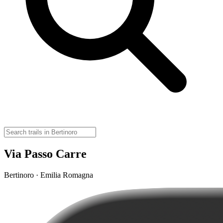
Via Passo Carre
Bertinoro · Emilia Romagna