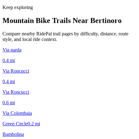
Keep exploring
Mountain Bike Trails Near
Bertinoro
Compare nearby RidePal trail pages by difficulty, distance, route
style, and local ride context.
Via narda
0.4
mi
Via Roncucci
0.4
mi
Via Roncucci
0.6
mi
Via Colombaia
Green Circle
0.2
mi
Bambolina