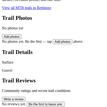
View all MTB trails in
Bertinoro
Trail Photos
No photos yet
Add photos
No photos yet. Be the first — tap
above.
Add photos
Trail Details
Surface
Gravel
Trail Reviews
Community ratings and recent trail conditions
Write a review
No reviews yet.
Be the first to leave one.