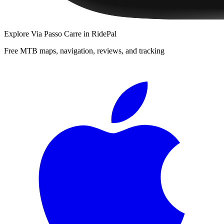
Explore
Via Passo Carre
in RidePal
Free MTB maps, navigation, reviews, and tracking