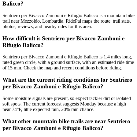
Balicco?
Sentriero per Bivacco Zamboni e Rifugio Balicco is a mountain bike
trail near Mezzoldo, Lombardia. RidePal maps the route, trail stats,
photos, reviews, and nearby rides for this area.
How difficult is Sentriero per Bivacco Zamboni e
Rifugio Balicco?
Sentriero per Bivacco Zamboni e Rifugio Balicco is 1.4 miles long,
rated green circle, with a ground surface, with an estimated ride time
of 15 min. Check the map and recent conditions before riding.
What are the current riding conditions for Sentriero
per Bivacco Zamboni e Rifugio Balicco?
Some moisture signals are present, so expect tackier dirt or isolated
soft spots. The current forecast suggests Monday because a high
near 74°F, little expected rain, 20% rain chance.
What other mountain bike trails are near Sentriero
per Bivacco Zamboni e Rifugio Balicco?