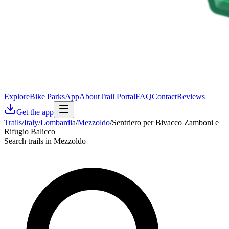
Explore
Bike Parks
App
About
Trail Portal
FAQ
Contact
Reviews
Get the app
Trails
/
Italy
/
Lombardia
/
Mezzoldo
/
Sentriero per Bivacco Zamboni e
Rifugio Balicco
Search trails in Mezzoldo