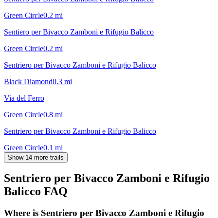
Green Circle
0.2
mi
Sentiero per Bivacco Zamboni e Rifugio Balicco
Green Circle
0.2
mi
Sentriero per Bivacco Zamboni e Rifugio Balicco
Black Diamond
0.3
mi
Via del Ferro
Green Circle
0.8
mi
Sentriero per Bivacco Zamboni e Rifugio Balicco
Green Circle
0.1
mi
Show 14 more trails
Sentriero per Bivacco Zamboni e Rifugio
Balicco
FAQ
Where is Sentriero per Bivacco Zamboni e Rifugio