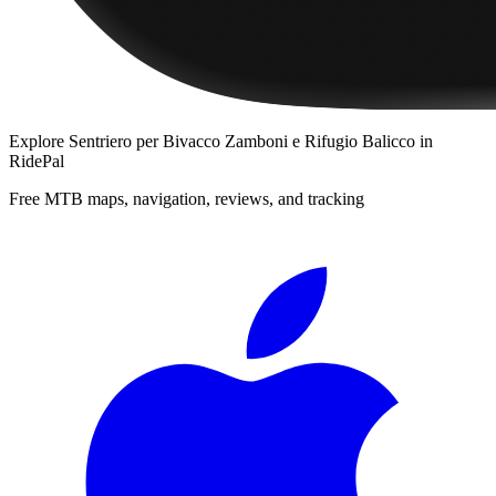
Explore
Sentriero per Bivacco Zamboni e Rifugio Balicco
in
RidePal
Free MTB maps, navigation, reviews, and tracking