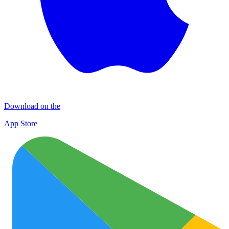
Download on the
App Store