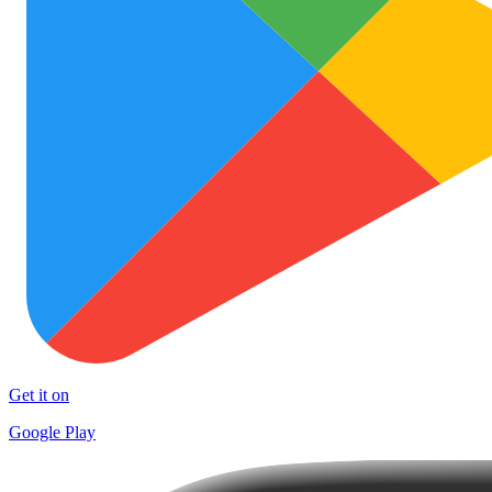
Get it on
Google Play