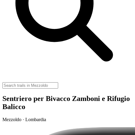
Sentriero per Bivacco Zamboni e Rifugio
Balicco
Mezzoldo · Lombardia