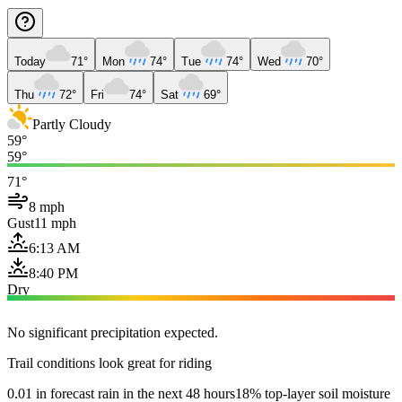
Today
71°
Mon
74°
Tue
74°
Wed
70°
Thu
72°
Fri
74°
Sat
69°
Partly Cloudy
59°
59°
71°
8 mph
Gust
11 mph
6:13 AM
8:40 PM
Dry
No significant precipitation expected.
Trail conditions look great for riding
0.01 in forecast rain in the next 48 hours
18% top-layer soil moisture