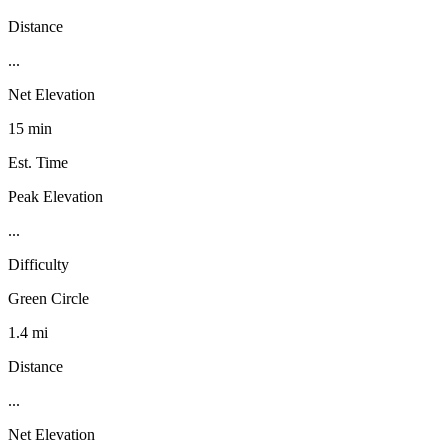
Distance
...
Net Elevation
15 min
Est. Time
Peak Elevation
...
Difficulty
Green Circle
1.4 mi
Distance
...
Net Elevation