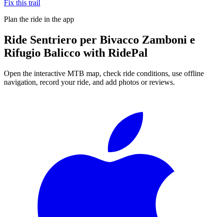
Fix this trail
Plan the ride in the app
Ride
Sentriero per Bivacco Zamboni e
Rifugio Balicco
with RidePal
Open the interactive MTB map, check ride conditions, use offline
navigation, record your ride, and add photos or reviews.