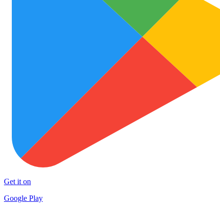
Get it on
Google Play