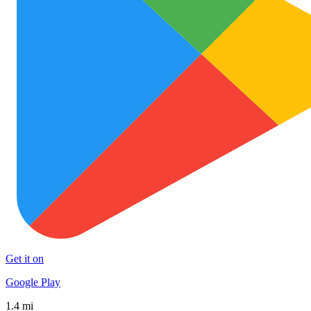
Get it on
Google Play
1.4 mi