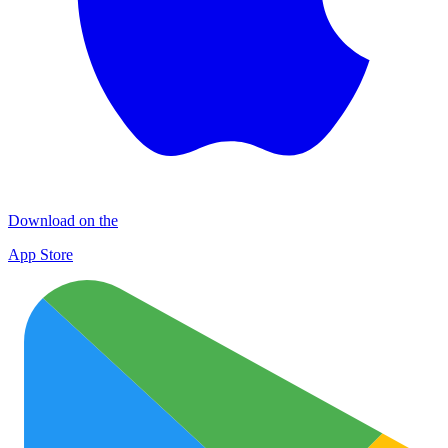
Download on the
App Store