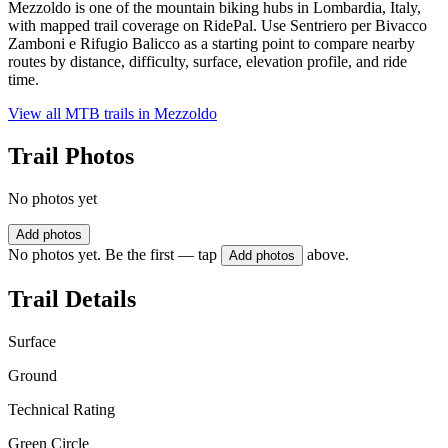
Mezzoldo is one of the mountain biking hubs in Lombardia, Italy,
with mapped trail coverage on RidePal. Use Sentriero per Bivacco
Zamboni e Rifugio Balicco as a starting point to compare nearby
routes by distance, difficulty, surface, elevation profile, and ride
time.
View all MTB trails in
Mezzoldo
Trail Photos
No photos yet
Add photos
No photos yet. Be the first — tap
above.
Add photos
Trail Details
Surface
Ground
Technical Rating
Green Circle