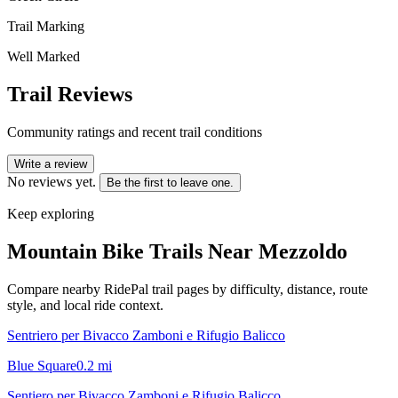
Trail Marking
Well Marked
Trail Reviews
Community ratings and recent trail conditions
Write a review
No reviews yet.
Be the first to leave one.
Keep exploring
Mountain Bike Trails Near
Mezzoldo
Compare nearby RidePal trail pages by difficulty, distance, route
style, and local ride context.
Sentriero per Bivacco Zamboni e Rifugio Balicco
Blue Square
0.2
mi
Sentiero per Bivacco Zamboni e Rifugio Balicco