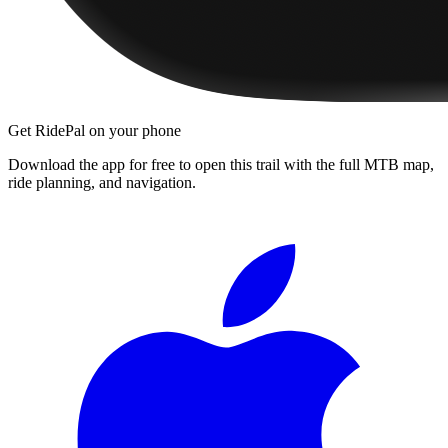
Get RidePal on your phone
Download the app for free to open this trail with the full MTB map,
ride planning, and navigation.