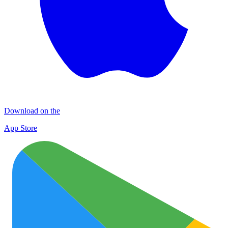
Download on the
App Store