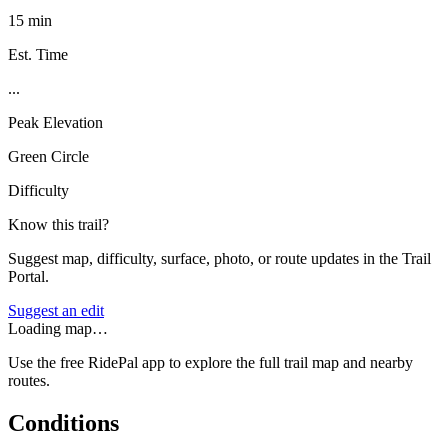
15 min
Est. Time
...
Peak Elevation
Green Circle
Difficulty
Know this trail?
Suggest map, difficulty, surface, photo, or route updates in the Trail
Portal.
Suggest an edit
Loading map…
Use the free RidePal app to explore the full trail map and nearby
routes.
Conditions