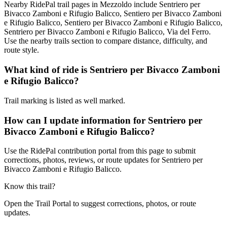
Nearby RidePal trail pages in Mezzoldo include Sentriero per
Bivacco Zamboni e Rifugio Balicco, Sentiero per Bivacco Zamboni
e Rifugio Balicco, Sentiero per Bivacco Zamboni e Rifugio Balicco,
Sentriero per Bivacco Zamboni e Rifugio Balicco, Via del Ferro.
Use the nearby trails section to compare distance, difficulty, and
route style.
What kind of ride is Sentriero per Bivacco Zamboni
e Rifugio Balicco?
Trail marking is listed as well marked.
How can I update information for Sentriero per
Bivacco Zamboni e Rifugio Balicco?
Use the RidePal contribution portal from this page to submit
corrections, photos, reviews, or route updates for Sentriero per
Bivacco Zamboni e Rifugio Balicco.
Know this trail?
Open the Trail Portal to suggest corrections, photos, or route
updates.