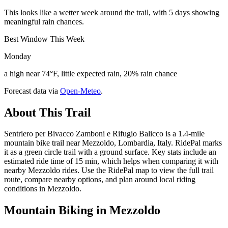
This looks like a wetter week around the trail, with 5 days showing
meaningful rain chances.
Best Window This Week
Monday
a high near 74°F, little expected rain, 20% rain chance
Forecast data via
Open-Meteo
.
About This Trail
Sentriero per Bivacco Zamboni e Rifugio Balicco is a 1.4-mile
mountain bike trail near Mezzoldo, Lombardia, Italy. RidePal marks
it as a green circle trail with a ground surface. Key stats include an
estimated ride time of 15 min, which helps when comparing it with
nearby Mezzoldo rides. Use the RidePal map to view the full trail
route, compare nearby options, and plan around local riding
conditions in Mezzoldo.
Mountain Biking in
Mezzoldo