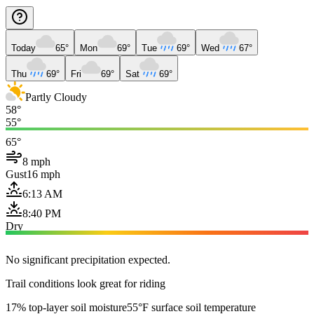
Today
65°
Mon
69°
Tue
69°
Wed
67°
Thu
69°
Fri
69°
Sat
69°
Partly Cloudy
58°
55°
65°
8 mph
Gust
16 mph
6:13 AM
8:40 PM
Dry
No significant precipitation expected.
Trail conditions look great for riding
17% top-layer soil moisture
55°F surface soil temperature