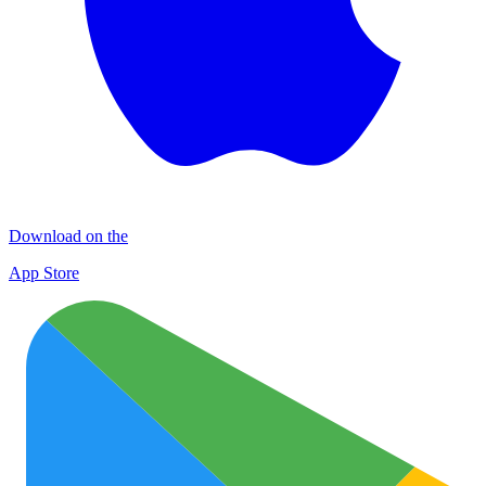
Download on the
App Store