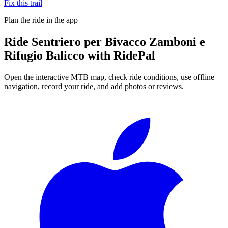
Fix this trail
Plan the ride in the app
Ride
Sentriero per Bivacco Zamboni e
Rifugio Balicco
with RidePal
Open the interactive MTB map, check ride conditions, use offline
navigation, record your ride, and add photos or reviews.