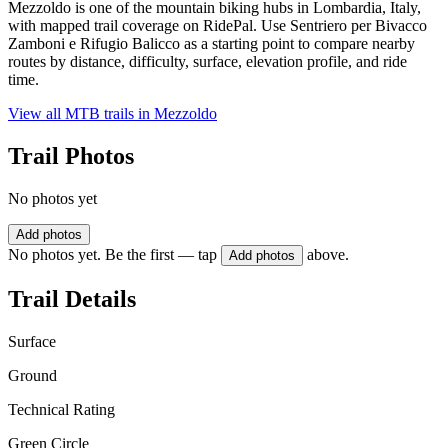
Mezzoldo is one of the mountain biking hubs in Lombardia, Italy,
with mapped trail coverage on RidePal. Use Sentriero per Bivacco
Zamboni e Rifugio Balicco as a starting point to compare nearby
routes by distance, difficulty, surface, elevation profile, and ride
time.
View all MTB trails in
Mezzoldo
Trail Photos
No photos yet
Add photos
No photos yet. Be the first — tap
above.
Add photos
Trail Details
Surface
Ground
Technical Rating
Green Circle