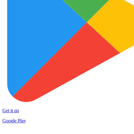
Get it on
Google Play