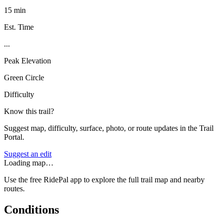
15 min
Est. Time
...
Peak Elevation
Green Circle
Difficulty
Know this trail?
Suggest map, difficulty, surface, photo, or route updates in the Trail
Portal.
Suggest an edit
Loading map…
Use the free RidePal app to explore the full trail map and nearby
routes.
Conditions