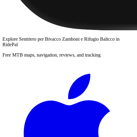
Explore
Sentriero per Bivacco Zamboni e Rifugio Balicco
in
RidePal
Free MTB maps, navigation, reviews, and tracking