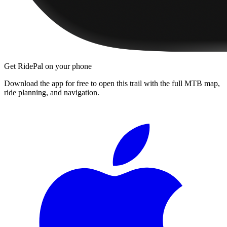
Get RidePal on your phone
Download the app for free to open this trail with the full MTB map,
ride planning, and navigation.