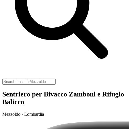
Sentriero per Bivacco Zamboni e Rifugio
Balicco
Mezzoldo · Lombardia