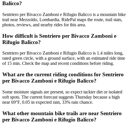
Balicco?
Sentriero per Bivacco Zamboni e Rifugio Balicco is a mountain bike
trail near Mezzoldo, Lombardia. RidePal maps the route, trail stats,
photos, reviews, and nearby rides for this area.
How difficult is Sentriero per Bivacco Zamboni e
Rifugio Balicco?
Sentriero per Bivacco Zamboni e Rifugio Balicco is 1.4 miles long,
rated green circle, with a ground surface, with an estimated ride time
of 15 min. Check the map and recent conditions before riding.
What are the current riding conditions for Sentriero
per Bivacco Zamboni e Rifugio Balicco?
Some moisture signals are present, so expect tackier dirt or isolated
soft spots. The current forecast suggests Thursday because a high
near 69°F, 0.05 in expected rain, 33% rain chance.
What other mountain bike trails are near Sentriero
per Bivacco Zamboni e Rifugio Balicco?