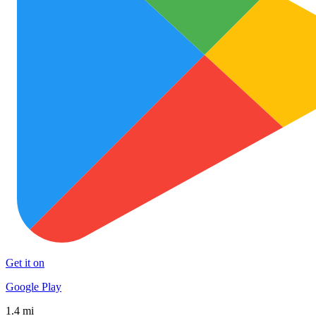
Get it on
Google Play
1.4 mi