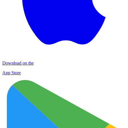
Download on the
App Store