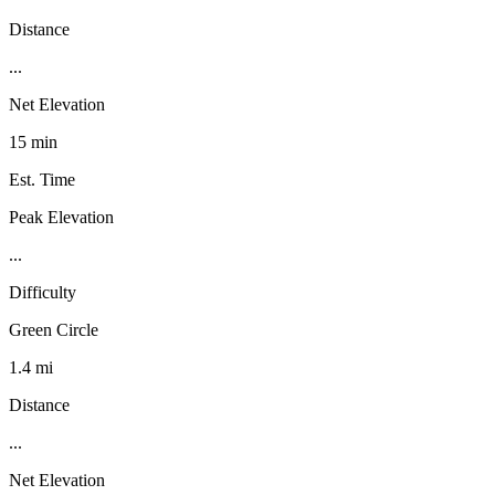
Distance
...
Net Elevation
15 min
Est. Time
Peak Elevation
...
Difficulty
Green Circle
1.4 mi
Distance
...
Net Elevation