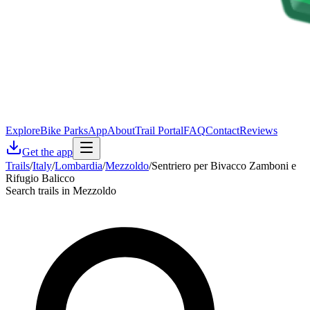
Explore
Bike Parks
App
About
Trail Portal
FAQ
Contact
Reviews
Get the app
Trails
/
Italy
/
Lombardia
/
Mezzoldo
/
Sentriero per Bivacco Zamboni e
Rifugio Balicco
Search trails in Mezzoldo