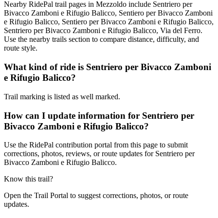
Nearby RidePal trail pages in Mezzoldo include Sentriero per
Bivacco Zamboni e Rifugio Balicco, Sentiero per Bivacco Zamboni
e Rifugio Balicco, Sentiero per Bivacco Zamboni e Rifugio Balicco,
Sentriero per Bivacco Zamboni e Rifugio Balicco, Via del Ferro.
Use the nearby trails section to compare distance, difficulty, and
route style.
What kind of ride is Sentriero per Bivacco Zamboni
e Rifugio Balicco?
Trail marking is listed as well marked.
How can I update information for Sentriero per
Bivacco Zamboni e Rifugio Balicco?
Use the RidePal contribution portal from this page to submit
corrections, photos, reviews, or route updates for Sentriero per
Bivacco Zamboni e Rifugio Balicco.
Know this trail?
Open the Trail Portal to suggest corrections, photos, or route
updates.