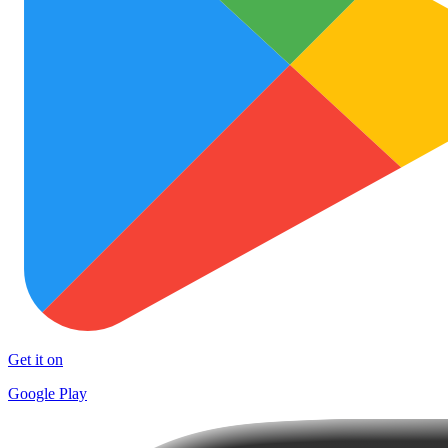
Get it on
Google Play