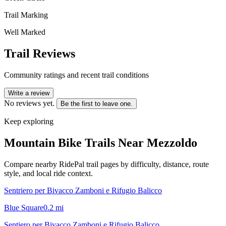
Trail Marking
Well Marked
Trail Reviews
Community ratings and recent trail conditions
Write a review
No reviews yet.
Be the first to leave one.
Keep exploring
Mountain Bike Trails Near
Mezzoldo
Compare nearby RidePal trail pages by difficulty, distance, route
style, and local ride context.
Sentriero per Bivacco Zamboni e Rifugio Balicco
Blue Square
0.2
mi
Sentiero per Bivacco Zamboni e Rifugio Balicco