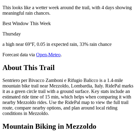
This looks like a wetter week around the trail, with 4 days showing
meaningful rain chances.
Best Window This Week
Thursday
a high near 69°F, 0.05 in expected rain, 33% rain chance
Forecast data via
Open-Meteo
.
About This Trail
Sentriero per Bivacco Zamboni e Rifugio Balicco is a 1.4-mile
mountain bike trail near Mezzoldo, Lombardia, Italy. RidePal marks
it as a green circle trail with a ground surface. Key stats include an
estimated ride time of 15 min, which helps when comparing it with
nearby Mezzoldo rides. Use the RidePal map to view the full trail
route, compare nearby options, and plan around local riding
conditions in Mezzoldo.
Mountain Biking in
Mezzoldo