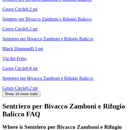
Green Circle
0.2
mi
Sentiero per Bivacco Zamboni e Rifugio Balicco
Green Circle
0.2
mi
Sentriero per Bivacco Zamboni e Rifugio Balicco
Black Diamond
0.3
mi
Via del Ferro
Green Circle
0.8
mi
Sentriero per Bivacco Zamboni e Rifugio Balicco
Green Circle
0.2
mi
Show 14 more trails
Sentriero per Bivacco Zamboni e Rifugio
Balicco
FAQ
Where is Sentriero per Bivacco Zamboni e Rifugio