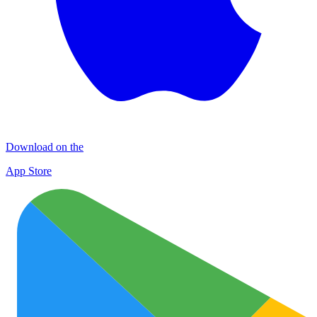
Download on the
App Store