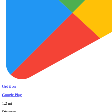
Get it on
Google Play
1.2 mi
Distance