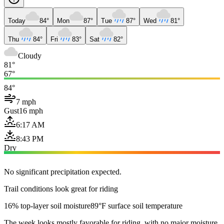
Today
84°
Mon
87°
Tue
87°
Wed
81°
Thu
84°
Fri
83°
Sat
82°
Cloudy
81°
67°
84°
7 mph
Gust
16 mph
6:17 AM
8:43 PM
Dry
No significant precipitation expected.
Trail conditions look great for riding
16% top-layer soil moisture
89°F surface soil temperature
The week looks mostly favorable for riding, with no major moisture