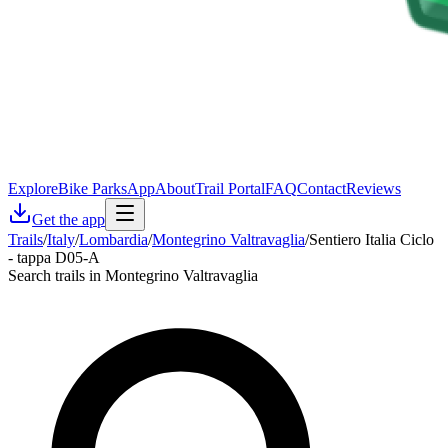
Explore
Bike Parks
App
About
Trail Portal
FAQ
Contact
Reviews
Get the app
Trails
/
Italy
/
Lombardia
/
Montegrino Valtravaglia
/
Sentiero Italia Ciclo
- tappa D05-A
Search trails in Montegrino Valtravaglia