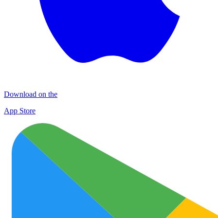
Download on the
App Store