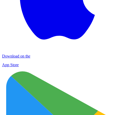
Download on the
App Store