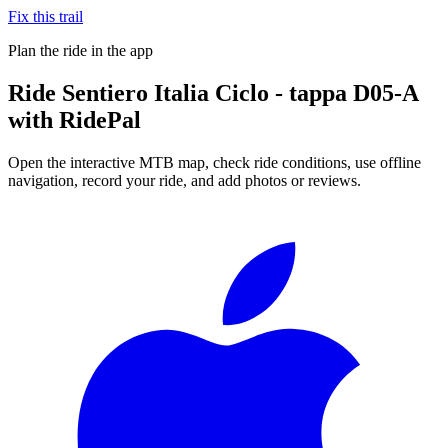
Fix this trail
Plan the ride in the app
Ride
Sentiero Italia Ciclo - tappa D05-A
with RidePal
Open the interactive MTB map, check ride conditions, use offline
navigation, record your ride, and add photos or reviews.