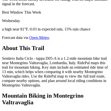
signal in the forecast.
Best Window This Week
Wednesday
a high near 81°F, 0.03 in expected rain, 15% rain chance
Forecast data via
Open-Meteo
.
About This Trail
Sentiero Italia Ciclo - tappa D05-A is a 1.2-mile mountain bike trail
near Montegrino Valtravaglia, Lombardia, Italy. RidePal maps this
trail for mountain biking. Key stats include an estimated ride time of
13 min, which helps when comparing it with nearby Montegrino
Valtravaglia rides. Use the RidePal map to view the full trail route,
compare nearby options, and plan around local riding conditions in
Montegrino Valtravaglia.
Mountain Biking in
Montegrino
Valtravaglia