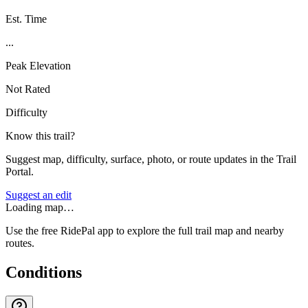
Est. Time
...
Peak Elevation
Not Rated
Difficulty
Know this trail?
Suggest map, difficulty, surface, photo, or route updates in the Trail
Portal.
Suggest an edit
Loading map…
Use the free RidePal app to explore the full trail map and nearby
routes.
Conditions