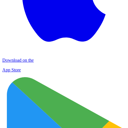
Download on the
App Store