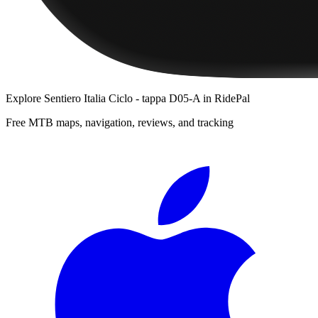
Explore
Sentiero Italia Ciclo - tappa D05-A
in RidePal
Free MTB maps, navigation, reviews, and tracking