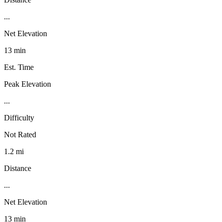
...
Net Elevation
13 min
Est. Time
Peak Elevation
...
Difficulty
Not Rated
1.2 mi
Distance
...
Net Elevation
13 min