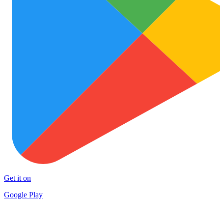
Get it on
Google Play