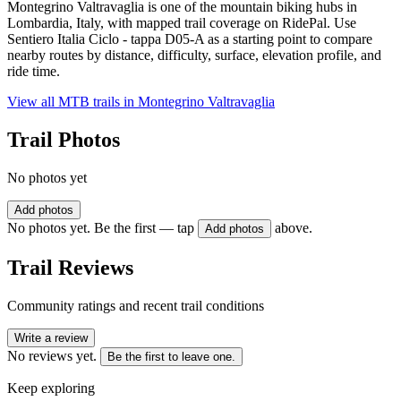
Montegrino Valtravaglia is one of the mountain biking hubs in
Lombardia, Italy, with mapped trail coverage on RidePal. Use
Sentiero Italia Ciclo - tappa D05-A as a starting point to compare
nearby routes by distance, difficulty, surface, elevation profile, and
ride time.
View all MTB trails in
Montegrino Valtravaglia
Trail Photos
No photos yet
Add photos
No photos yet. Be the first — tap
above.
Add photos
Trail Reviews
Community ratings and recent trail conditions
Write a review
No reviews yet.
Be the first to leave one.
Keep exploring