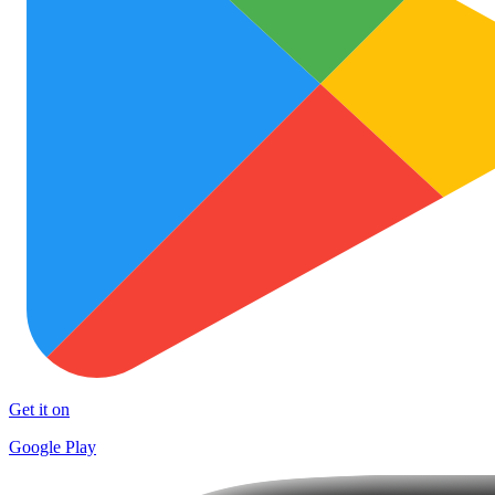
Get it on
Google Play