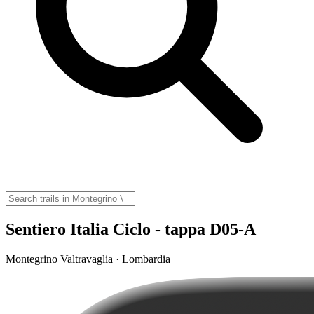
Sentiero Italia Ciclo - tappa D05-A
Montegrino Valtravaglia · Lombardia