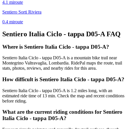
4.1
mi
route
Sentiero Sorti Riviera
0.4
mi
route
Sentiero Italia Ciclo - tappa D05-A
FAQ
Where is Sentiero Italia Ciclo - tappa D05-A?
Sentiero Italia Ciclo - tappa D05-A is a mountain bike trail near
Montegrino Valtravaglia, Lombardia. RidePal maps the route, trail
stats, photos, reviews, and nearby rides for this area.
How difficult is Sentiero Italia Ciclo - tappa D05-A?
Sentiero Italia Ciclo - tappa D05-A is 1.2 miles long, with an
estimated ride time of 13 min. Check the map and recent conditions
before riding.
What are the current riding conditions for Sentiero
Italia Ciclo - tappa D05-A?