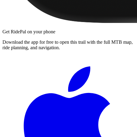
Get RidePal on your phone
Download the app for free to open this trail with the full MTB map,
ride planning, and navigation.