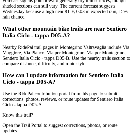
Forecast signals point toward generally dry trail surfaces, though
shaded sections can still vary. The current forecast suggests
Wednesday because a high near 81°F, 0.03 in expected rain, 15%
rain chance.
What other mountain bike trails are near Sentiero
Italia Ciclo - tappa D05-A?
Nearby RidePal trail pages in Montegrino Valtravaglia include Via
Maggiore, Via Pianco, Via per Montegrino, Via per Montegrino,
Sentiero Italia Ciclo - tappa D05-B. Use the nearby trails section to
compare distance, difficulty, and route style.
How can I update information for Sentiero Italia
Ciclo - tappa D05-A?
Use the RidePal contribution portal from this page to submit
corrections, photos, reviews, or route updates for Sentiero Italia
Ciclo - tappa D05-A.
Know this trail?
Open the Trail Portal to suggest corrections, photos, or route
updates.