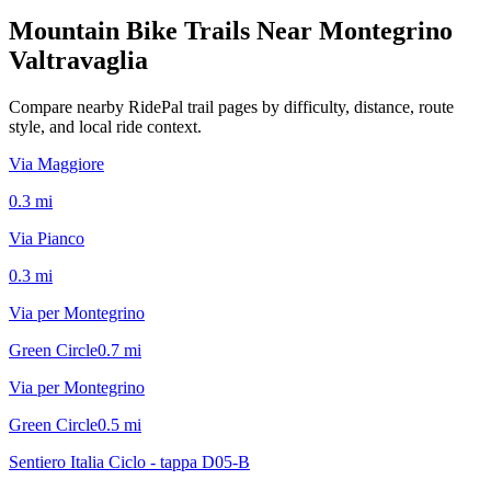
Mountain Bike Trails Near
Montegrino
Valtravaglia
Compare nearby RidePal trail pages by difficulty, distance, route
style, and local ride context.
Via Maggiore
0.3
mi
Via Pianco
0.3
mi
Via per Montegrino
Green Circle
0.7
mi
Via per Montegrino
Green Circle
0.5
mi
Sentiero Italia Ciclo - tappa D05-B