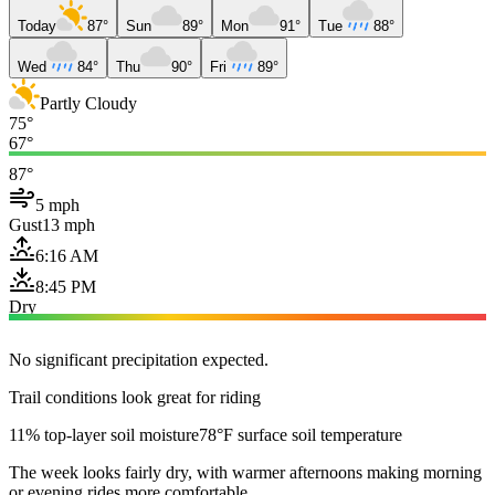
Today
87°
Sun
89°
Mon
91°
Tue
88°
Wed
84°
Thu
90°
Fri
89°
Partly Cloudy
75°
67°
87°
5 mph
Gust
13 mph
6:16 AM
8:45 PM
Dry
No significant precipitation expected.
Trail conditions look great for riding
11% top-layer soil moisture
78°F surface soil temperature
The week looks fairly dry, with warmer afternoons making morning
or evening rides more comfortable.