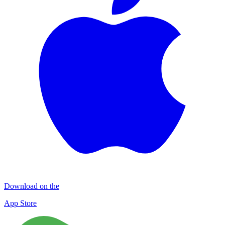
Download on the
App Store