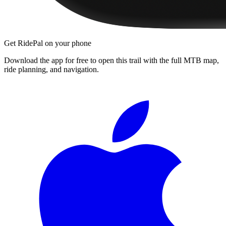
Get RidePal on your phone
Download the app for free to open this trail with the full MTB map,
ride planning, and navigation.