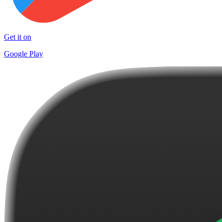
Get it on
Google Play