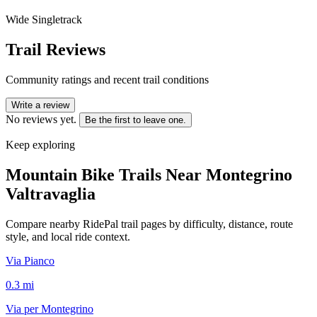
Wide Singletrack
Trail Reviews
Community ratings and recent trail conditions
Write a review
No reviews yet.
Be the first to leave one.
Keep exploring
Mountain Bike Trails Near
Montegrino
Valtravaglia
Compare nearby RidePal trail pages by difficulty, distance, route
style, and local ride context.
Via Pianco
0.3
mi
Via per Montegrino