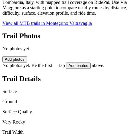
Lombardia, Italy, with mapped trail coverage on RidePal. Use Via
Maggiore as a starting point to compare nearby routes by distance,
difficulty, surface, elevation profile, and ride time.
View all MTB trails in
Montegrino Valtravaglia
Trail Photos
No photos yet
Add photos
No photos yet. Be the first — tap
above.
Add photos
Trail Details
Surface
Ground
Surface Quality
Very Rocky
Trail Width