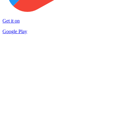
Get it on
Google Play