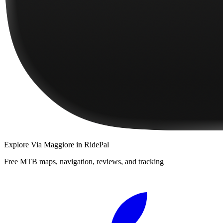
Explore
Via Maggiore
in RidePal
Free MTB maps, navigation, reviews, and tracking