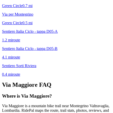
Green Circle
0.7
mi
Via per Montegrino
Green Circle
0.5
mi
Sentiero Italia Ciclo - tappa D05-A
1.2
mi
route
Sentiero Italia Ciclo - tappa D05-B
4.1
mi
route
Sentiero Sorti Riviera
0.4
mi
route
Via Maggiore
FAQ
Where is Via Maggiore?
Via Maggiore is a mountain bike trail near Montegrino Valtravaglia,
Lombardia. RidePal maps the route, trail stats, photos, reviews, and