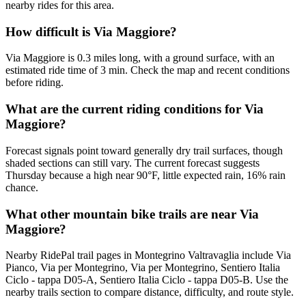
nearby rides for this area.
How difficult is Via Maggiore?
Via Maggiore is 0.3 miles long, with a ground surface, with an
estimated ride time of 3 min. Check the map and recent conditions
before riding.
What are the current riding conditions for Via
Maggiore?
Forecast signals point toward generally dry trail surfaces, though
shaded sections can still vary. The current forecast suggests
Thursday because a high near 90°F, little expected rain, 16% rain
chance.
What other mountain bike trails are near Via
Maggiore?
Nearby RidePal trail pages in Montegrino Valtravaglia include Via
Pianco, Via per Montegrino, Via per Montegrino, Sentiero Italia
Ciclo - tappa D05-A, Sentiero Italia Ciclo - tappa D05-B. Use the
nearby trails section to compare distance, difficulty, and route style.