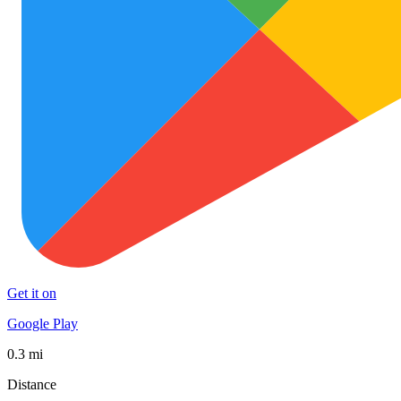
Get it on
Google Play
0.3 mi
Distance