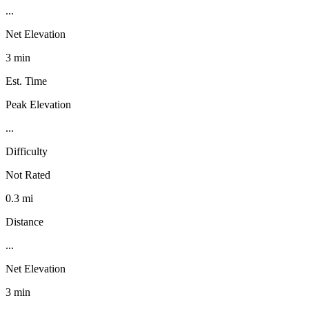
...
Net Elevation
3 min
Est. Time
Peak Elevation
...
Difficulty
Not Rated
0.3 mi
Distance
...
Net Elevation
3 min