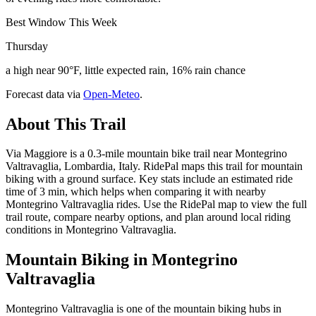
Best Window This Week
Thursday
a high near 90°F, little expected rain, 16% rain chance
Forecast data via
Open-Meteo
.
About This Trail
Via Maggiore is a 0.3-mile mountain bike trail near Montegrino
Valtravaglia, Lombardia, Italy. RidePal maps this trail for mountain
biking with a ground surface. Key stats include an estimated ride
time of 3 min, which helps when comparing it with nearby
Montegrino Valtravaglia rides. Use the RidePal map to view the full
trail route, compare nearby options, and plan around local riding
conditions in Montegrino Valtravaglia.
Mountain Biking in
Montegrino
Valtravaglia
Montegrino Valtravaglia is one of the mountain biking hubs in