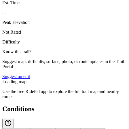
Est. Time
...
Peak Elevation
Not Rated
Difficulty
Know this trail?
Suggest map, difficulty, surface, photo, or route updates in the Trail
Portal.
Suggest an edit
Loading map…
Use the free RidePal app to explore the full trail map and nearby
routes.
Conditions