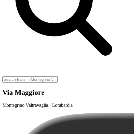
Via Maggiore
Montegrino Valtravaglia · Lombardia