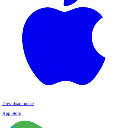
Download on the
App Store