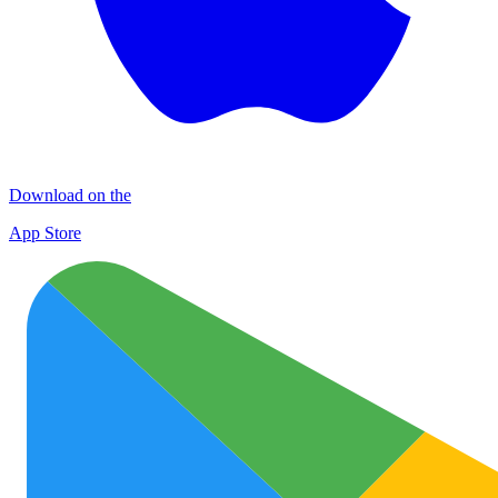
Download on the
App Store