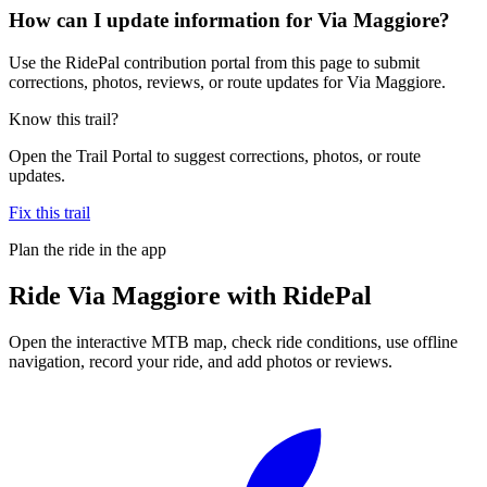
How can I update information for Via Maggiore?
Use the RidePal contribution portal from this page to submit
corrections, photos, reviews, or route updates for Via Maggiore.
Know this trail?
Open the Trail Portal to suggest corrections, photos, or route
updates.
Fix this trail
Plan the ride in the app
Ride
Via Maggiore
with RidePal
Open the interactive MTB map, check ride conditions, use offline
navigation, record your ride, and add photos or reviews.