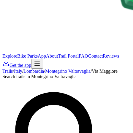
Explore
Bike Parks
App
About
Trail Portal
FAQ
Contact
Reviews
Get the app
Trails
/
Italy
/
Lombardia
/
Montegrino Valtravaglia
/
Via Maggiore
Search trails in Montegrino Valtravaglia