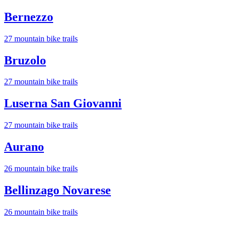
Bernezzo
27
mountain bike trail
s
Bruzolo
27
mountain bike trail
s
Luserna San Giovanni
27
mountain bike trail
s
Aurano
26
mountain bike trail
s
Bellinzago Novarese
26
mountain bike trail
s