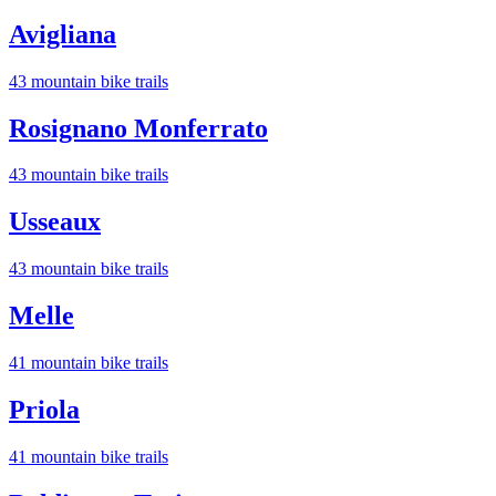
Avigliana
43
mountain bike trail
s
Rosignano Monferrato
43
mountain bike trail
s
Usseaux
43
mountain bike trail
s
Melle
41
mountain bike trail
s
Priola
41
mountain bike trail
s