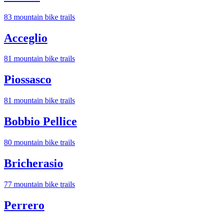
83
mountain bike trail
s
Acceglio
81
mountain bike trail
s
Piossasco
81
mountain bike trail
s
Bobbio Pellice
80
mountain bike trail
s
Bricherasio
77
mountain bike trail
s
Perrero