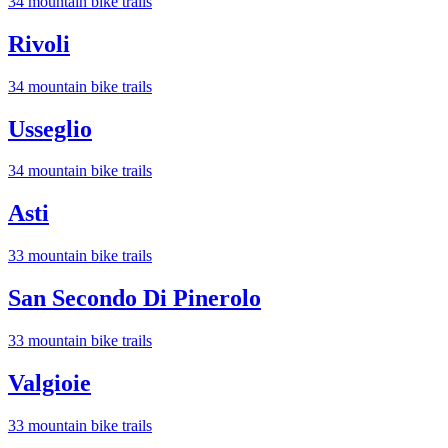
34
mountain bike trail
s
Rivoli
34
mountain bike trail
s
Usseglio
34
mountain bike trail
s
Asti
33
mountain bike trail
s
San Secondo Di Pinerolo
33
mountain bike trail
s
Valgioie
33
mountain bike trail
s