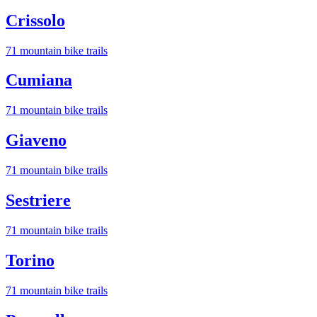
Crissolo
71
mountain bike trail
s
Cumiana
71
mountain bike trail
s
Giaveno
71
mountain bike trail
s
Sestriere
71
mountain bike trail
s
Torino
71
mountain bike trail
s