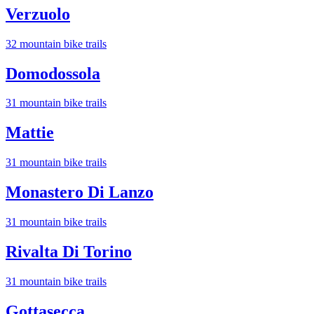
Verzuolo
32
mountain bike trail
s
Domodossola
31
mountain bike trail
s
Mattie
31
mountain bike trail
s
Monastero Di Lanzo
31
mountain bike trail
s
Rivalta Di Torino
31
mountain bike trail
s
Gottasecca