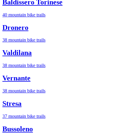
Baldissero Torinese
40
mountain bike trail
s
Dronero
38
mountain bike trail
s
Valdilana
38
mountain bike trail
s
Vernante
38
mountain bike trail
s
Stresa
37
mountain bike trail
s
Bussoleno