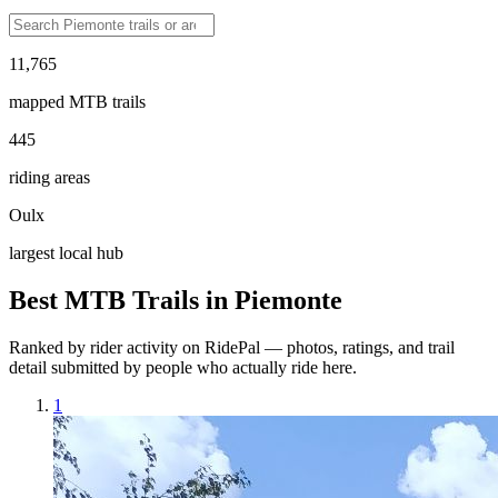
11,765
mapped MTB trails
445
riding areas
Oulx
largest local hub
Best MTB Trails in
Piemonte
Ranked by rider activity on RidePal — photos, ratings, and trail
detail submitted by people who actually ride here.
1