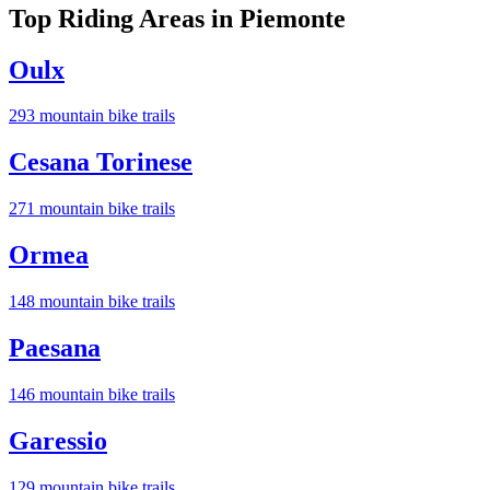
Top Riding Areas in
Piemonte
Oulx
293
mountain bike trail
s
Cesana Torinese
271
mountain bike trail
s
Ormea
148
mountain bike trail
s
Paesana
146
mountain bike trail
s
Garessio
129
mountain bike trail
s