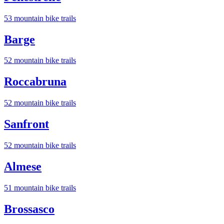
53
mountain bike trail
s
Barge
52
mountain bike trail
s
Roccabruna
52
mountain bike trail
s
Sanfront
52
mountain bike trail
s
Almese
51
mountain bike trail
s
Brossasco