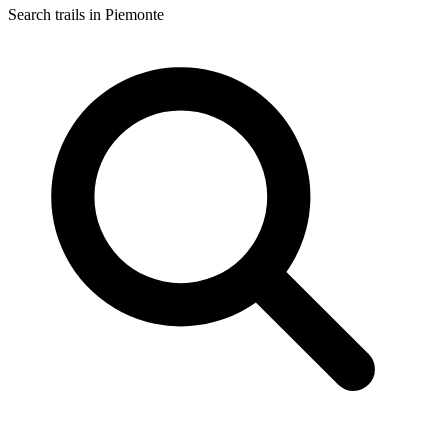
Search trails in Piemonte