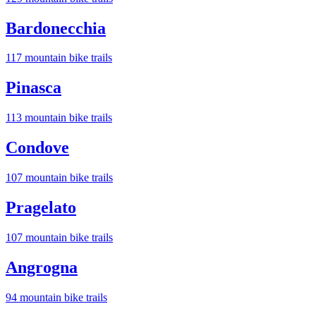
Bardonecchia
117
mountain bike trail
s
Pinasca
113
mountain bike trail
s
Condove
107
mountain bike trail
s
Pragelato
107
mountain bike trail
s
Angrogna
94
mountain bike trail
s