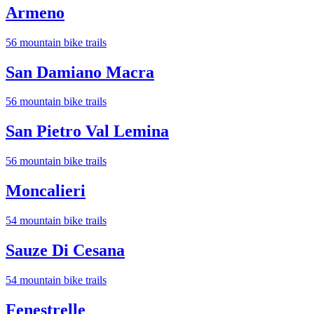
Armeno
56
mountain bike trail
s
San Damiano Macra
56
mountain bike trail
s
San Pietro Val Lemina
56
mountain bike trail
s
Moncalieri
54
mountain bike trail
s
Sauze Di Cesana
54
mountain bike trail
s
Fenestrelle