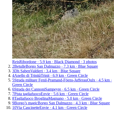
Reis
Ribordone · 5.9 km · Black Diamond · 3 photos
2
Betulle
Borgo San Dalmazzo · 7.3 km · Blue Square
3
Dh Saben
Valdieri · 3.4 km · Blue Square
4
Anello di Trinità
Trinit · 6.9 km · Green Circle
5
Strada militare Fenil-Pramand-Föens-Jafferau
Oulx · 4.5 km ·
Green Circle
6
Strada dei Cannoni
Sampeyre · 6.5 km · Green Circle
7
Pista tagliafuoco
Envie · 5.6 km · Green Circle
8
Tagliafuoco Broglina
Magnano · 5.0 km · Green Circle
9
Borgo’s magic
Borgo San Dalmazzo · 4.3 km · Blue Square
10
Via Cascinette
Envie · 4.1 km · Green Circle