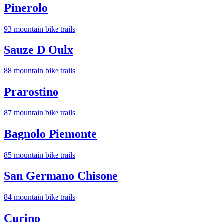
Pinerolo
93
mountain bike trail
s
Sauze D Oulx
88
mountain bike trail
s
Prarostino
87
mountain bike trail
s
Bagnolo Piemonte
85
mountain bike trail
s
San Germano Chisone
84
mountain bike trail
s
Curino