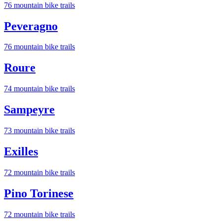
76
mountain bike trail
s
Peveragno
76
mountain bike trail
s
Roure
74
mountain bike trail
s
Sampeyre
73
mountain bike trail
s
Exilles
72
mountain bike trail
s
Pino Torinese
72
mountain bike trail
s