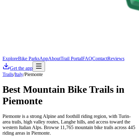
Explore
Bike Parks
App
About
Trail Portal
FAQ
Contact
Reviews
Get the app
Trails
/
Italy
/
Piemonte
Best Mountain Bike Trails in
Piemonte
Piemonte is a strong Alpine and foothill riding region, with Turin-
area trails, high valley routes, Langhe hills, and access toward the
western Italian Alps. Browse 11,765 mountain bike trails across 445
riding areas in Piemonte.