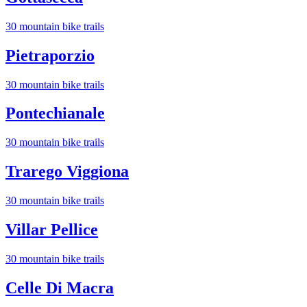
30
mountain bike trail
s
Pietraporzio
30
mountain bike trail
s
Pontechianale
30
mountain bike trail
s
Trarego Viggiona
30
mountain bike trail
s
Villar Pellice
30
mountain bike trail
s
Celle Di Macra