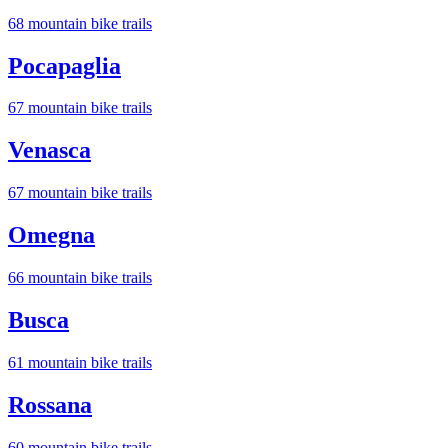
68
mountain bike trail
s
Pocapaglia
67
mountain bike trail
s
Venasca
67
mountain bike trail
s
Omegna
66
mountain bike trail
s
Busca
61
mountain bike trail
s
Rossana
60
mountain bike trail
s