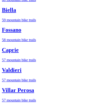
Biella
59
mountain bike trail
s
Fossano
58
mountain bike trail
s
Caprie
57
mountain bike trail
s
Valdieri
57
mountain bike trail
s
Villar Perosa
57
mountain bike trail
s