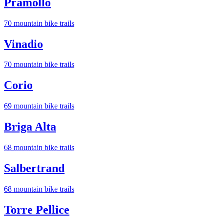
Pramollo
70
mountain bike trail
s
Vinadio
70
mountain bike trail
s
Corio
69
mountain bike trail
s
Briga Alta
68
mountain bike trail
s
Salbertrand
68
mountain bike trail
s
Torre Pellice