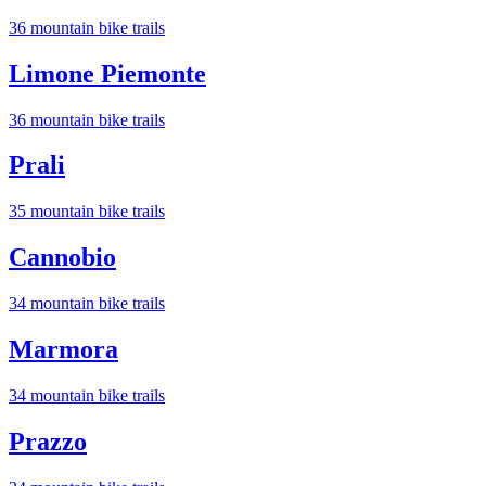
36
mountain bike trail
s
Limone Piemonte
36
mountain bike trail
s
Prali
35
mountain bike trail
s
Cannobio
34
mountain bike trail
s
Marmora
34
mountain bike trail
s
Prazzo