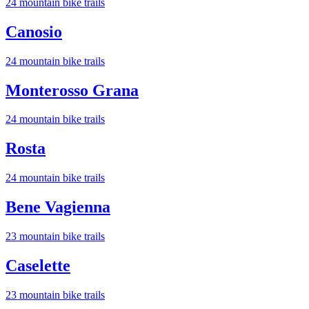
24
mountain bike trail
s
Canosio
24
mountain bike trail
s
Monterosso Grana
24
mountain bike trail
s
Rosta
24
mountain bike trail
s
Bene Vagienna
23
mountain bike trail
s
Caselette
23
mountain bike trail
s