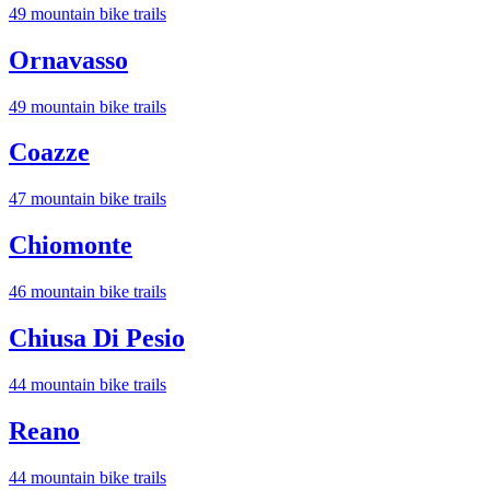
49
mountain bike trail
s
Ornavasso
49
mountain bike trail
s
Coazze
47
mountain bike trail
s
Chiomonte
46
mountain bike trail
s
Chiusa Di Pesio
44
mountain bike trail
s
Reano
44
mountain bike trail
s