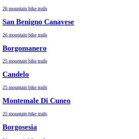
26
mountain bike trail
s
San Benigno Canavese
26
mountain bike trail
s
Borgomanero
25
mountain bike trail
s
Candelo
25
mountain bike trail
s
Montemale Di Cuneo
25
mountain bike trail
s
Borgosesia