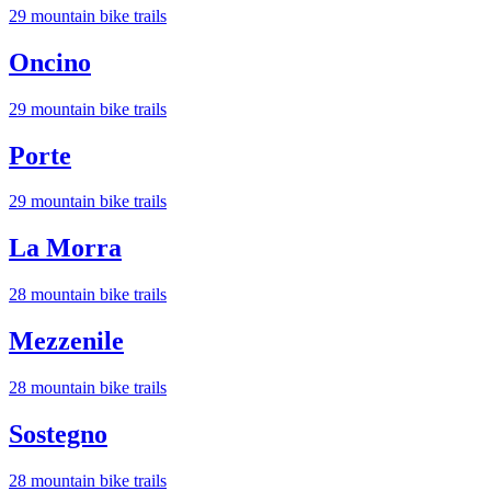
29
mountain bike trail
s
Oncino
29
mountain bike trail
s
Porte
29
mountain bike trail
s
La Morra
28
mountain bike trail
s
Mezzenile
28
mountain bike trail
s
Sostegno
28
mountain bike trail
s