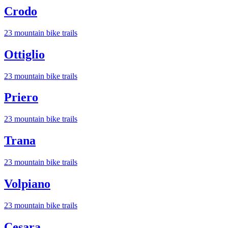
Crodo
23
mountain bike trail
s
Ottiglio
23
mountain bike trail
s
Priero
23
mountain bike trail
s
Trana
23
mountain bike trail
s
Volpiano
23
mountain bike trail
s
Cesara