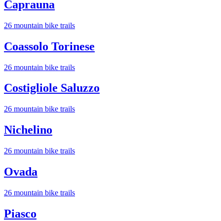
Caprauna
26
mountain bike trail
s
Coassolo Torinese
26
mountain bike trail
s
Costigliole Saluzzo
26
mountain bike trail
s
Nichelino
26
mountain bike trail
s
Ovada
26
mountain bike trail
s
Piasco