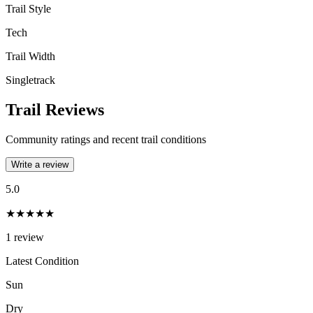
Trail Style
Tech
Trail Width
Singletrack
Trail Reviews
Community ratings and recent trail conditions
Write a review
5.0
★★★★★
1
review
Latest Condition
Sun
Dry