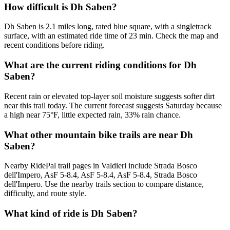
How difficult is Dh Saben?
Dh Saben is 2.1 miles long, rated blue square, with a singletrack
surface, with an estimated ride time of 23 min. Check the map and
recent conditions before riding.
What are the current riding conditions for Dh
Saben?
Recent rain or elevated top-layer soil moisture suggests softer dirt
near this trail today. The current forecast suggests Saturday because
a high near 75°F, little expected rain, 33% rain chance.
What other mountain bike trails are near Dh
Saben?
Nearby RidePal trail pages in Valdieri include Strada Bosco
dell'Impero, AsF 5-8.4, AsF 5-8.4, AsF 5-8.4, Strada Bosco
dell'Impero. Use the nearby trails section to compare distance,
difficulty, and route style.
What kind of ride is Dh Saben?