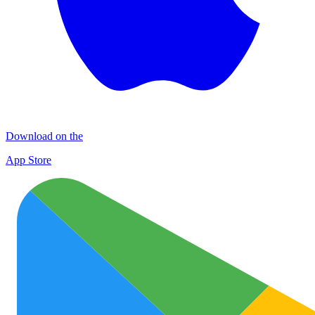
Download on the
App Store