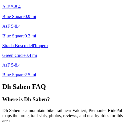
AsF 5-8.4
Blue Square
0.9
mi
AsF 5-8.4
Blue Square
0.2
mi
Strada Bosco dell'Impero
Green Circle
0.4
mi
AsF 5-8.4
Blue Square
2.5
mi
Dh Saben
FAQ
Where is Dh Saben?
Dh Saben is a mountain bike trail near Valdieri, Piemonte. RidePal
maps the route, trail stats, photos, reviews, and nearby rides for this
area.