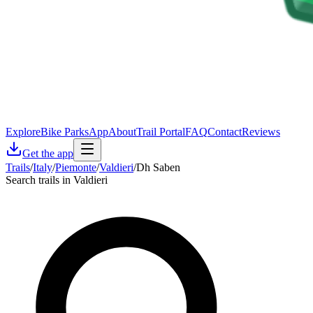
Explore
Bike Parks
App
About
Trail Portal
FAQ
Contact
Reviews
Get the app
Trails
/
Italy
/
Piemonte
/
Valdieri
/
Dh Saben
Search trails in Valdieri