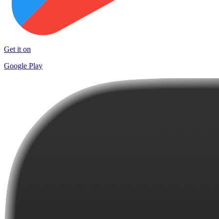
Get it on
Google Play