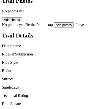
Trail Photos
No photos yet
Add photos
No photos yet. Be the first — tap
above.
Add photos
Trail Details
Data Source
RidePal Submission
Ride Style
Enduro
Surface
Singletrack
Technical Rating
Blue Square