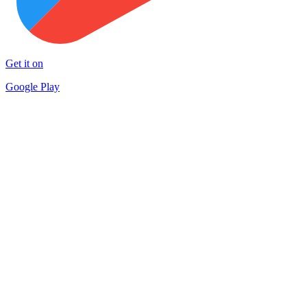
Get it on
Google Play