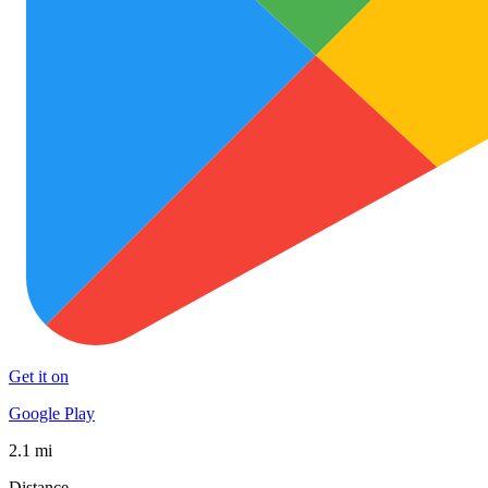
Get it on
Google Play
2.1 mi
Distance