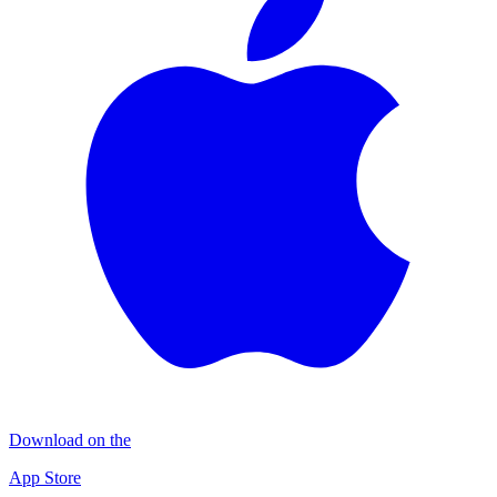
Download on the
App Store