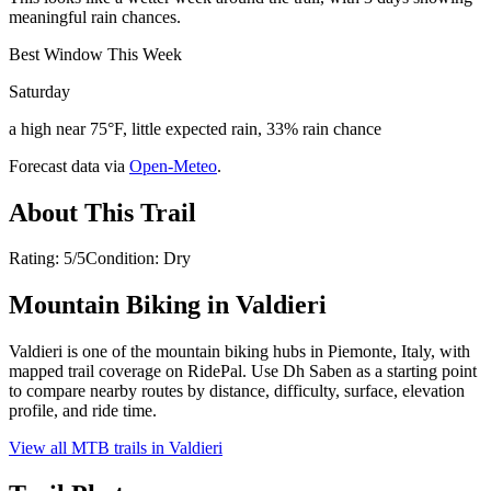
meaningful rain chances.
Best Window This Week
Saturday
a high near 75°F, little expected rain, 33% rain chance
Forecast data via
Open-Meteo
.
About This Trail
Rating: 5/5Condition: Dry
Mountain Biking in
Valdieri
Valdieri is one of the mountain biking hubs in Piemonte, Italy, with
mapped trail coverage on RidePal. Use Dh Saben as a starting point
to compare nearby routes by distance, difficulty, surface, elevation
profile, and ride time.
View all MTB trails in
Valdieri