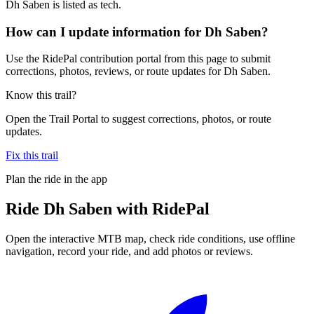
Dh Saben is listed as tech.
How can I update information for Dh Saben?
Use the RidePal contribution portal from this page to submit
corrections, photos, reviews, or route updates for Dh Saben.
Know this trail?
Open the Trail Portal to suggest corrections, photos, or route
updates.
Fix this trail
Plan the ride in the app
Ride
Dh Saben
with RidePal
Open the interactive MTB map, check ride conditions, use offline
navigation, record your ride, and add photos or reviews.