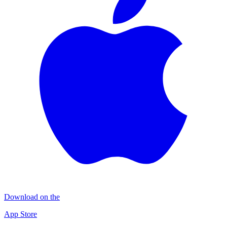
Download on the
App Store