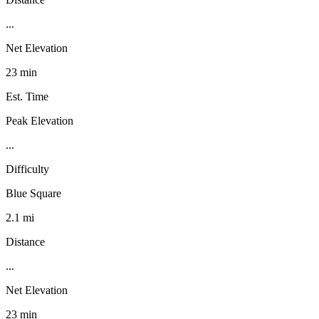
...
Net Elevation
23 min
Est. Time
Peak Elevation
...
Difficulty
Blue Square
2.1 mi
Distance
...
Net Elevation
23 min