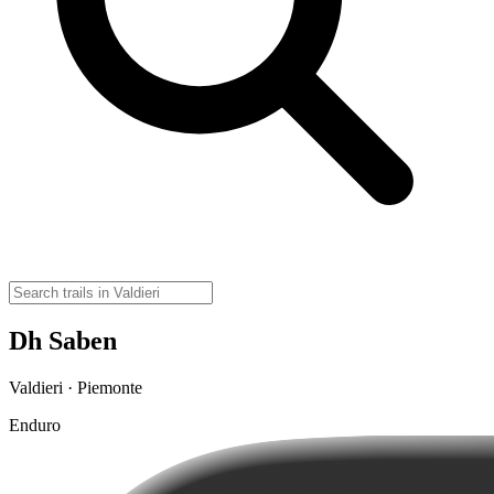
Dh Saben
Valdieri · Piemonte
Enduro