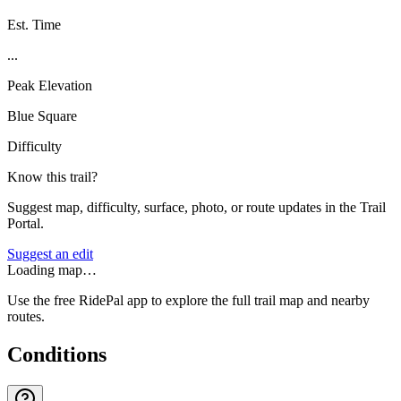
Est. Time
...
Peak Elevation
Blue Square
Difficulty
Know this trail?
Suggest map, difficulty, surface, photo, or route updates in the Trail
Portal.
Suggest an edit
Loading map…
Use the free RidePal app to explore the full trail map and nearby
routes.
Conditions