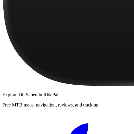
Explore
Dh Saben
in RidePal
Free MTB maps, navigation, reviews, and tracking