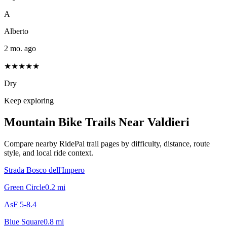
A
Alberto
2 mo. ago
★★★★★
Dry
Keep exploring
Mountain Bike Trails Near
Valdieri
Compare nearby RidePal trail pages by difficulty, distance, route
style, and local ride context.
Strada Bosco dell'Impero
Green Circle
0.2
mi
AsF 5-8.4
Blue Square
0.8
mi