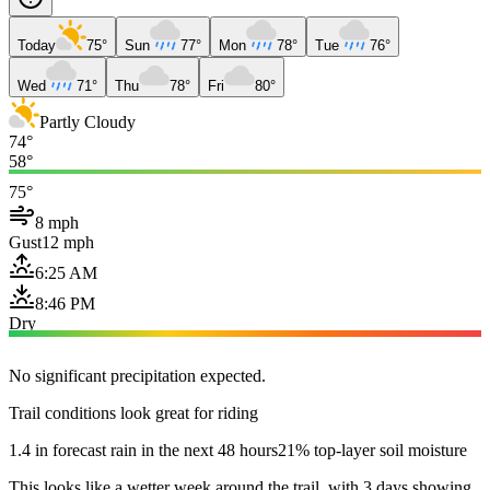
Today
75°
Sun
77°
Mon
78°
Tue
76°
Wed
71°
Thu
78°
Fri
80°
Partly Cloudy
74°
58°
75°
8 mph
Gust
12 mph
6:25 AM
8:46 PM
Dry
No significant precipitation expected.
Trail conditions look great for riding
1.4 in forecast rain in the next 48 hours
21% top-layer soil moisture
This looks like a wetter week around the trail, with 3 days showing