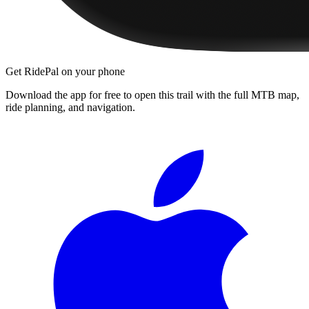
Get RidePal on your phone
Download the app for free to open this trail with the full MTB map,
ride planning, and navigation.