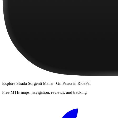
Explore
Strada Sorgenti Maira - Gr. Pausa
in RidePal
Free MTB maps, navigation, reviews, and tracking