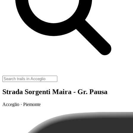
Strada Sorgenti Maira - Gr. Pausa
Acceglio · Piemonte