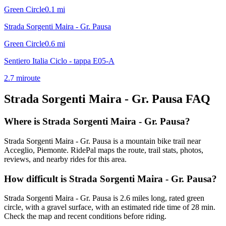
Green Circle
0.1
mi
Strada Sorgenti Maira - Gr. Pausa
Green Circle
0.6
mi
Sentiero Italia Ciclo - tappa E05-A
2.7
mi
route
Strada Sorgenti Maira - Gr. Pausa
FAQ
Where is Strada Sorgenti Maira - Gr. Pausa?
Strada Sorgenti Maira - Gr. Pausa is a mountain bike trail near
Acceglio, Piemonte. RidePal maps the route, trail stats, photos,
reviews, and nearby rides for this area.
How difficult is Strada Sorgenti Maira - Gr. Pausa?
Strada Sorgenti Maira - Gr. Pausa is 2.6 miles long, rated green
circle, with a gravel surface, with an estimated ride time of 28 min.
Check the map and recent conditions before riding.