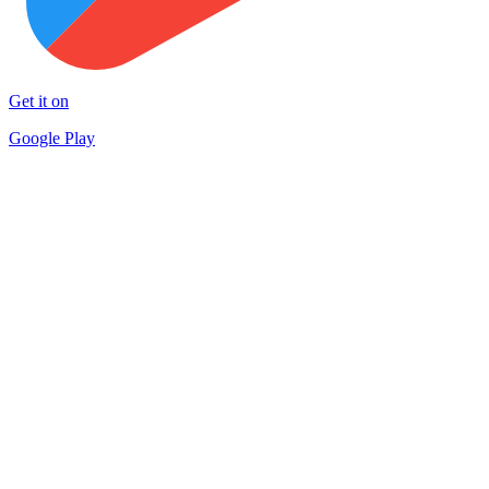
Get it on
Google Play