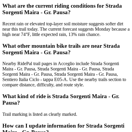
What are the current riding conditions for Strada
Sorgenti Maira - Gr. Pausa?
Recent rain or elevated top-layer soil moisture suggests softer dirt
near this trail today. The current forecast suggests Monday because a
high near 74°F, little expected rain, 13% rain chance.
What other mountain bike trails are near Strada
Sorgenti Maira - Gr. Pausa?
Nearby RidePal trail pages in Acceglio include Strada Sorgenti
Maira - Gr. Pausa, Strada Sorgenti Maira - Gr. Pausa, Strada
Sorgenti Maira - Gr. Pausa, Strada Sorgenti Maira - Gr. Pausa,
Sentiero Italia Ciclo - tappa E05-A. Use the nearby trails section to
compare distance, difficulty, and route style.
What kind of ride is Strada Sorgenti Maira - Gr.
Pausa?
Trail marking is listed as clearly marked.
How can I update information for Strada Sorgenti