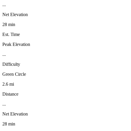
...
Net Elevation
28 min
Est. Time
Peak Elevation
...
Difficulty
Green Circle
2.6 mi
Distance
...
Net Elevation
28 min