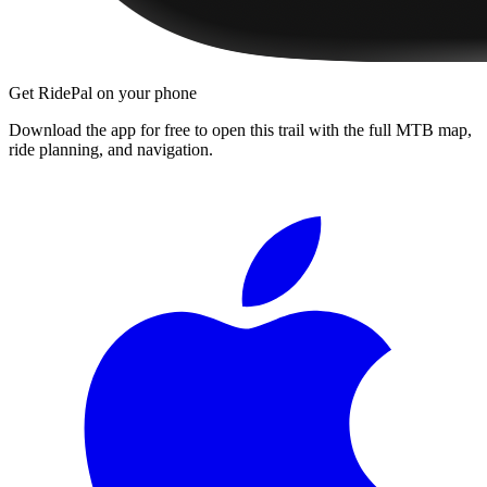
Get RidePal on your phone
Download the app for free to open this trail with the full MTB map,
ride planning, and navigation.