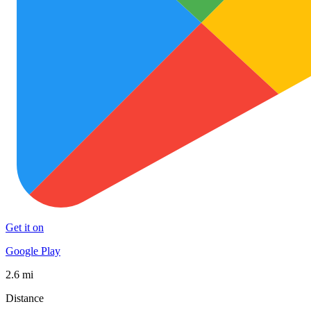
Get it on
Google Play
2.6 mi
Distance