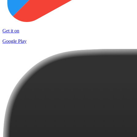
Get it on
Google Play