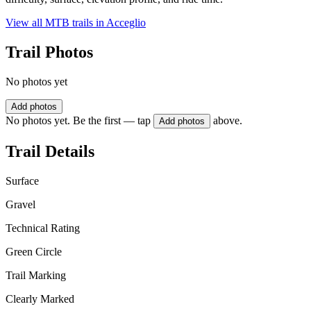
View all MTB trails in
Acceglio
Trail Photos
No photos yet
Add photos
No photos yet. Be the first — tap
above.
Add photos
Trail Details
Surface
Gravel
Technical Rating
Green Circle
Trail Marking
Clearly Marked