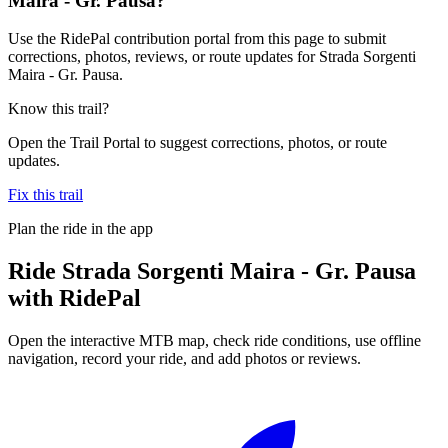
Maira - Gr. Pausa?
Use the RidePal contribution portal from this page to submit
corrections, photos, reviews, or route updates for Strada Sorgenti
Maira - Gr. Pausa.
Know this trail?
Open the Trail Portal to suggest corrections, photos, or route
updates.
Fix this trail
Plan the ride in the app
Ride
Strada Sorgenti Maira - Gr. Pausa
with RidePal
Open the interactive MTB map, check ride conditions, use offline
navigation, record your ride, and add photos or reviews.