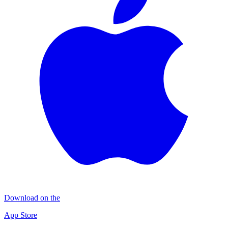
Download on the
App Store