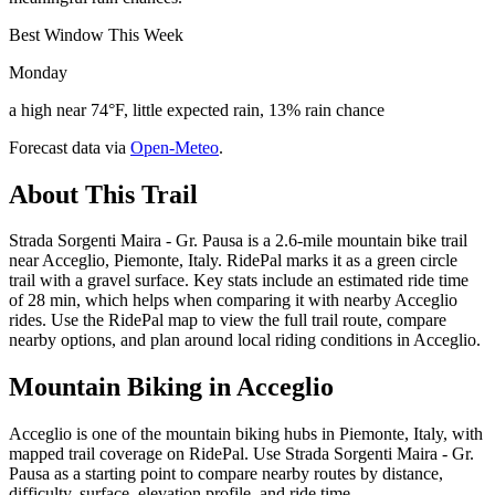
Best Window This Week
Monday
a high near 74°F, little expected rain, 13% rain chance
Forecast data via
Open-Meteo
.
About This Trail
Strada Sorgenti Maira - Gr. Pausa is a 2.6-mile mountain bike trail
near Acceglio, Piemonte, Italy. RidePal marks it as a green circle
trail with a gravel surface. Key stats include an estimated ride time
of 28 min, which helps when comparing it with nearby Acceglio
rides. Use the RidePal map to view the full trail route, compare
nearby options, and plan around local riding conditions in Acceglio.
Mountain Biking in
Acceglio
Acceglio is one of the mountain biking hubs in Piemonte, Italy, with
mapped trail coverage on RidePal. Use Strada Sorgenti Maira - Gr.
Pausa as a starting point to compare nearby routes by distance,
difficulty, surface, elevation profile, and ride time.