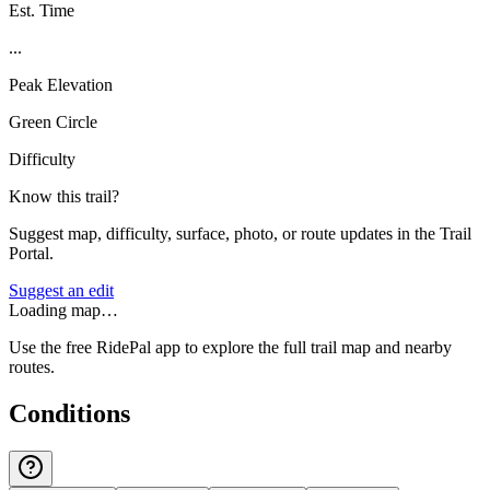
Est. Time
...
Peak Elevation
Green Circle
Difficulty
Know this trail?
Suggest map, difficulty, surface, photo, or route updates in the Trail
Portal.
Suggest an edit
Loading map…
Use the free RidePal app to explore the full trail map and nearby
routes.
Conditions