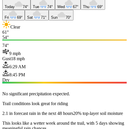
Today
74°
Tue
74°
Wed
67°
Thu
69°
Fri
69°
Sat
71°
Sun
70°
Clear
61°
54°
74°
9 mph
Gust
18 mph
6:29 AM
8:45 PM
Dry
No significant precipitation expected.
Trail conditions look great for riding
2.1 in forecast rain in the next 48 hours
20% top-layer soil moisture
This looks like a wetter week around the trail, with 5 days showing
meaningful rain chances.