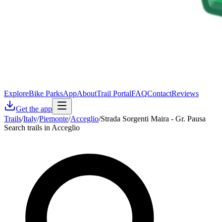
Explore
Bike Parks
App
About
Trail Portal
FAQ
Contact
Reviews
Get the app
Trails
/
Italy
/
Piemonte
/
Acceglio
/
Strada Sorgenti Maira - Gr. Pausa
Search trails in Acceglio