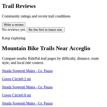
Trail Reviews
Community ratings and recent trail conditions
Write a review
No reviews yet.
Be the first to leave one.
Keep exploring
Mountain Bike Trails Near
Acceglio
Compare nearby RidePal trail pages by difficulty, distance, route
style, and local ride context.
Strada Sorgenti Maira - Gr. Pausa
Green Circle
0.2
mi
Strada Sorgenti Maira - Gr. Pausa
Green Circle
0.8
mi
Strada Sorgenti Maira - Gr. Pausa