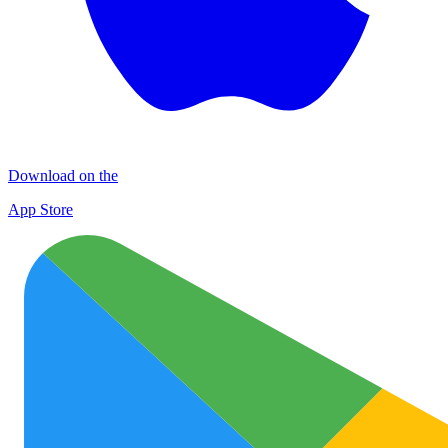
Download on the
App Store