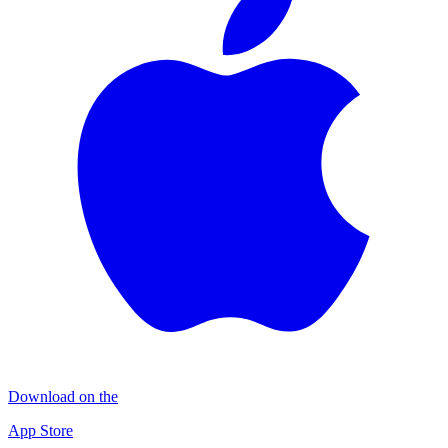
Download on the
App Store