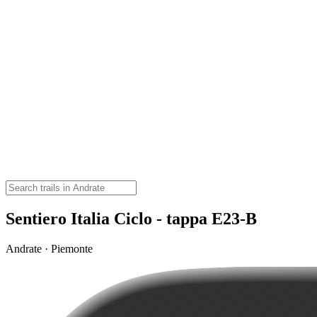
Sentiero Italia Ciclo - tappa E23-B
Andrate · Piemonte