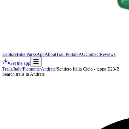
Explore
Bike Parks
App
About
Trail Portal
FAQ
Contact
Reviews
Get the app
Trails
/
Italy
/
Piemonte
/
Andrate
/
Sentiero Italia Ciclo - tappa E23-B
Search trails in Andrate