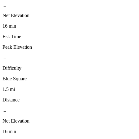
...
Net Elevation
16 min
Est. Time
Peak Elevation
...
Difficulty
Blue Square
1.5 mi
Distance
...
Net Elevation
16 min