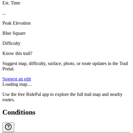
Est. Time
...
Peak Elevation
Blue Square
Difficulty
Know this trail?
Suggest map, difficulty, surface, photo, or route updates in the Trail
Portal.
Suggest an edit
Loading map…
Use the free RidePal app to explore the full trail map and nearby
routes.
Conditions