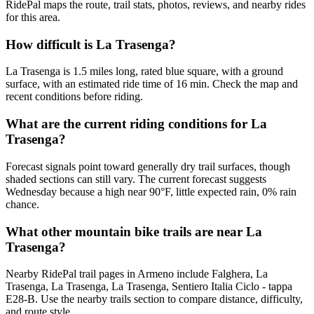
RidePal maps the route, trail stats, photos, reviews, and nearby rides
for this area.
How difficult is La Trasenga?
La Trasenga is 1.5 miles long, rated blue square, with a ground
surface, with an estimated ride time of 16 min. Check the map and
recent conditions before riding.
What are the current riding conditions for La
Trasenga?
Forecast signals point toward generally dry trail surfaces, though
shaded sections can still vary. The current forecast suggests
Wednesday because a high near 90°F, little expected rain, 0% rain
chance.
What other mountain bike trails are near La
Trasenga?
Nearby RidePal trail pages in Armeno include Falghera, La
Trasenga, La Trasenga, La Trasenga, Sentiero Italia Ciclo - tappa
E28-B. Use the nearby trails section to compare distance, difficulty,
and route style.