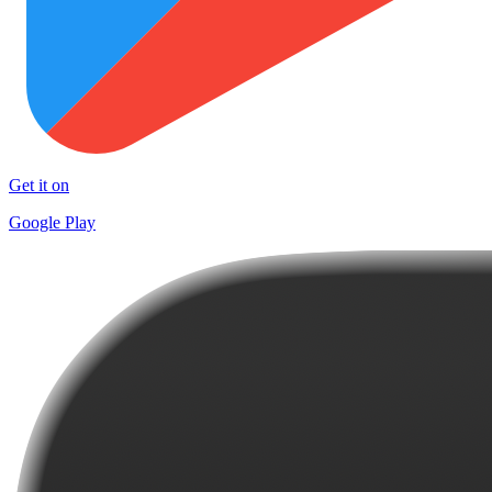
Get it on
Google Play