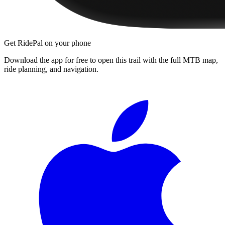
Get RidePal on your phone
Download the app for free to open this trail with the full MTB map,
ride planning, and navigation.