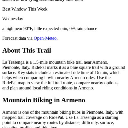
Best Window This Week
Wednesday
a high near 90°F, little expected rain, 0% rain chance
Forecast data via
Open-Meteo
.
About This Trail
La Trasenga is a 1.5-mile mountain bike trail near Armeno,
Piemonte, Italy. RidePal marks it as a blue square trail with a ground
surface. Key stats include an estimated ride time of 16 min, which
helps when comparing it with nearby Armeno rides. Use the
RidePal map to view the full trail route, compare nearby options,
and plan around local riding conditions in Armeno.
Mountain Biking in
Armeno
Armeno is one of the mountain biking hubs in Piemonte, Italy, with
mapped trail coverage on RidePal. Use La Trasenga as a starting
point to compare nearby routes by distance, difficulty, surface,
elevation profile, and ride time.