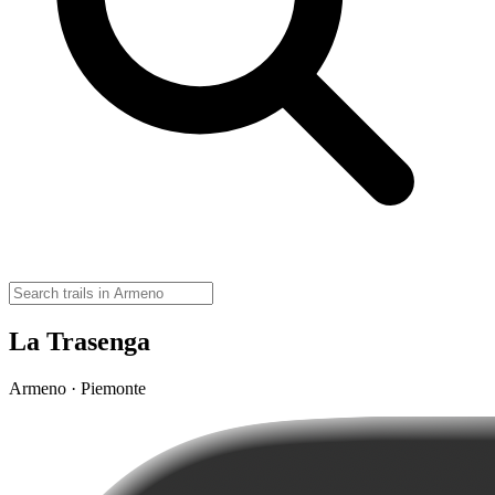
La Trasenga
Armeno · Piemonte