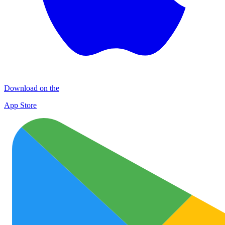
Download on the
App Store