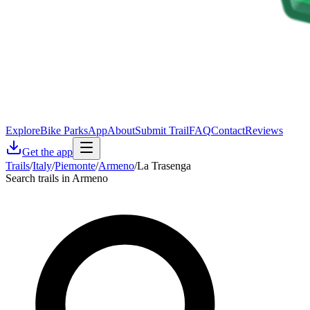
Explore
Bike Parks
App
About
Submit Trail
FAQ
Contact
Reviews
Get the app
Trails
/
Italy
/
Piemonte
/
Armeno
/
La Trasenga
Search trails in Armeno