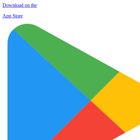
Download on the
App Store