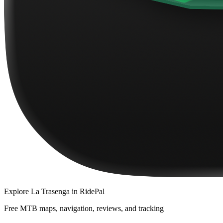
Explore
La Trasenga
in RidePal
Free MTB maps, navigation, reviews, and tracking