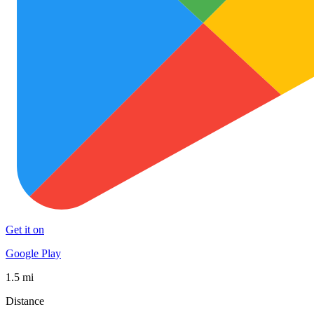
Get it on
Google Play
1.5 mi
Distance