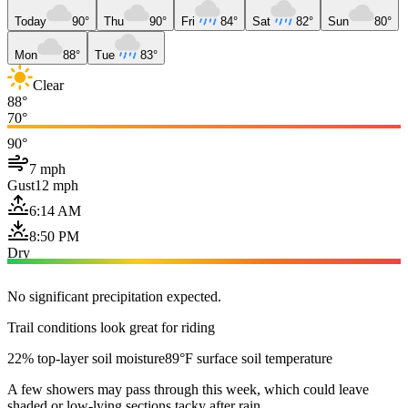
Today
90°
Thu
90°
Fri
84°
Sat
82°
Sun
80°
Mon
88°
Tue
83°
Clear
88°
70°
90°
7 mph
Gust
12 mph
6:14 AM
8:50 PM
Dry
No significant precipitation expected.
Trail conditions look great for riding
22% top-layer soil moisture
89°F surface soil temperature
A few showers may pass through this week, which could leave
shaded or low-lying sections tacky after rain.