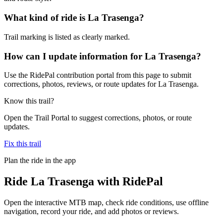
What kind of ride is La Trasenga?
Trail marking is listed as clearly marked.
How can I update information for La Trasenga?
Use the RidePal contribution portal from this page to submit
corrections, photos, reviews, or route updates for La Trasenga.
Know this trail?
Open the Trail Portal to suggest corrections, photos, or route
updates.
Fix this trail
Plan the ride in the app
Ride
La Trasenga
with RidePal
Open the interactive MTB map, check ride conditions, use offline
navigation, record your ride, and add photos or reviews.