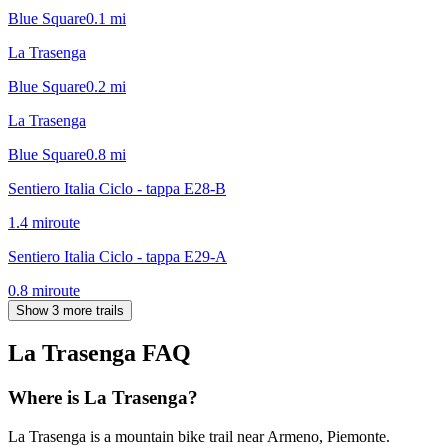
Blue Square
0.1
mi
La Trasenga
Blue Square
0.2
mi
La Trasenga
Blue Square
0.8
mi
Sentiero Italia Ciclo - tappa E28-B
1.4
mi
route
Sentiero Italia Ciclo - tappa E29-A
0.8
mi
route
Show 3 more trails
La Trasenga
FAQ
Where is La Trasenga?
La Trasenga is a mountain bike trail near Armeno, Piemonte.