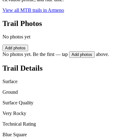
View all MTB trails in
Armeno
Trail Photos
No photos yet
Add photos
No photos yet. Be the first — tap
above.
Add photos
Trail Details
Surface
Ground
Surface Quality
Very Rocky
Technical Rating
Blue Square