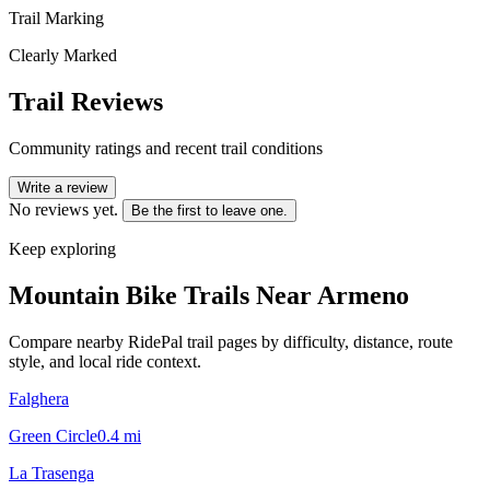
Trail Marking
Clearly Marked
Trail Reviews
Community ratings and recent trail conditions
Write a review
No reviews yet.
Be the first to leave one.
Keep exploring
Mountain Bike Trails Near
Armeno
Compare nearby RidePal trail pages by difficulty, distance, route
style, and local ride context.
Falghera
Green Circle
0.4
mi
La Trasenga