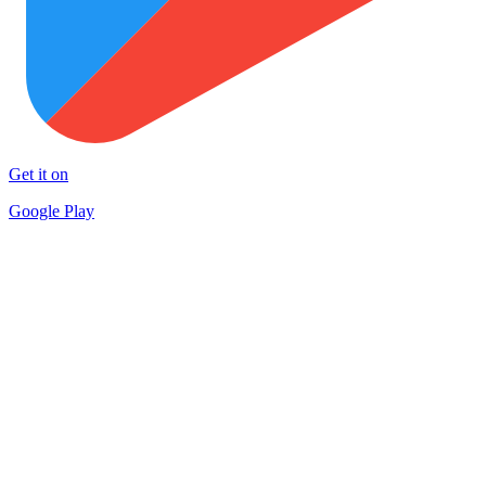
Get it on
Google Play