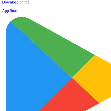
Download on the
App Store