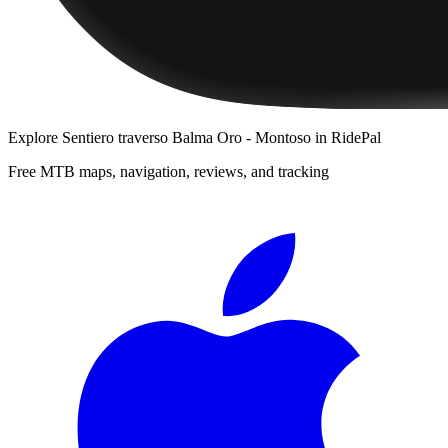
Explore
Sentiero traverso Balma Oro - Montoso
in RidePal
Free MTB maps, navigation, reviews, and tracking