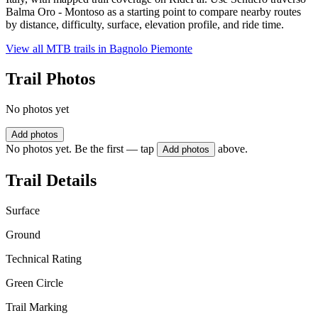
Balma Oro - Montoso as a starting point to compare nearby routes
by distance, difficulty, surface, elevation profile, and ride time.
View all MTB trails in
Bagnolo Piemonte
Trail Photos
No photos yet
Add photos
No photos yet. Be the first — tap
above.
Add photos
Trail Details
Surface
Ground
Technical Rating
Green Circle
Trail Marking