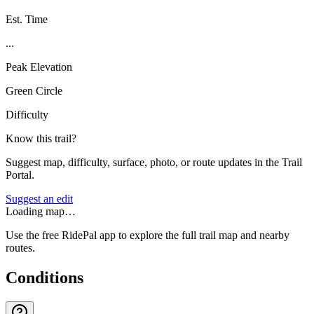
Est. Time
...
Peak Elevation
Green Circle
Difficulty
Know this trail?
Suggest map, difficulty, surface, photo, or route updates in the Trail
Portal.
Suggest an edit
Loading map…
Use the free RidePal app to explore the full trail map and nearby
routes.
Conditions