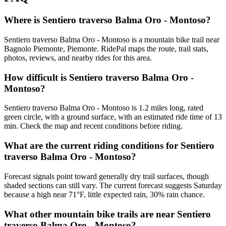
Where is Sentiero traverso Balma Oro - Montoso?
Sentiero traverso Balma Oro - Montoso is a mountain bike trail near
Bagnolo Piemonte, Piemonte. RidePal maps the route, trail stats,
photos, reviews, and nearby rides for this area.
How difficult is Sentiero traverso Balma Oro -
Montoso?
Sentiero traverso Balma Oro - Montoso is 1.2 miles long, rated
green circle, with a ground surface, with an estimated ride time of 13
min. Check the map and recent conditions before riding.
What are the current riding conditions for Sentiero
traverso Balma Oro - Montoso?
Forecast signals point toward generally dry trail surfaces, though
shaded sections can still vary. The current forecast suggests Saturday
because a high near 71°F, little expected rain, 30% rain chance.
What other mountain bike trails are near Sentiero
traverso Balma Oro - Montoso?