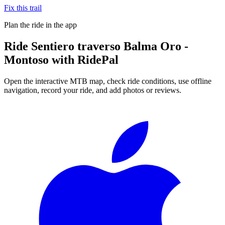
Fix this trail
Plan the ride in the app
Ride
Sentiero traverso Balma Oro -
Montoso
with RidePal
Open the interactive MTB map, check ride conditions, use offline
navigation, record your ride, and add photos or reviews.