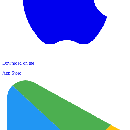
Download on the
App Store