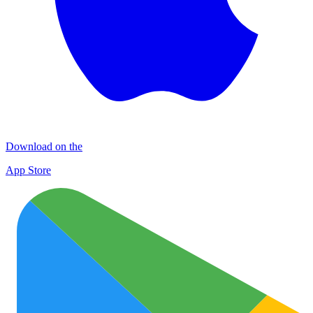
Download on the
App Store