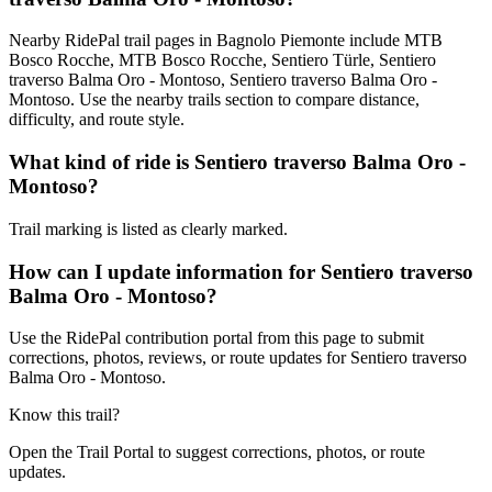
Nearby RidePal trail pages in Bagnolo Piemonte include MTB
Bosco Rocche, MTB Bosco Rocche, Sentiero Türle, Sentiero
traverso Balma Oro - Montoso, Sentiero traverso Balma Oro -
Montoso. Use the nearby trails section to compare distance,
difficulty, and route style.
What kind of ride is Sentiero traverso Balma Oro -
Montoso?
Trail marking is listed as clearly marked.
How can I update information for Sentiero traverso
Balma Oro - Montoso?
Use the RidePal contribution portal from this page to submit
corrections, photos, reviews, or route updates for Sentiero traverso
Balma Oro - Montoso.
Know this trail?
Open the Trail Portal to suggest corrections, photos, or route
updates.