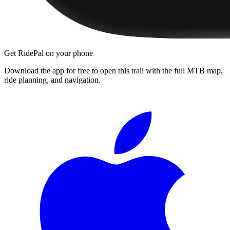
Get RidePal on your phone
Download the app for free to open this trail with the full MTB map,
ride planning, and navigation.