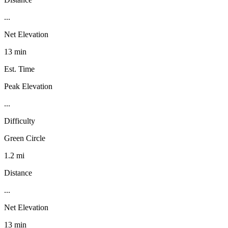
...
Net Elevation
13 min
Est. Time
Peak Elevation
...
Difficulty
Green Circle
1.2 mi
Distance
...
Net Elevation
13 min