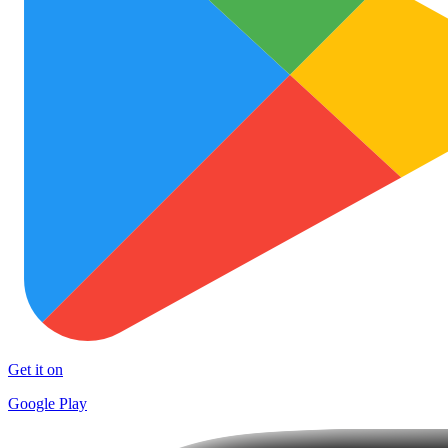
Get it on
Google Play