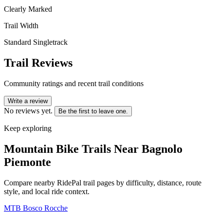
Clearly Marked
Trail Width
Standard Singletrack
Trail Reviews
Community ratings and recent trail conditions
Write a review
No reviews yet.
Be the first to leave one.
Keep exploring
Mountain Bike Trails Near
Bagnolo
Piemonte
Compare nearby RidePal trail pages by difficulty, distance, route
style, and local ride context.
MTB Bosco Rocche