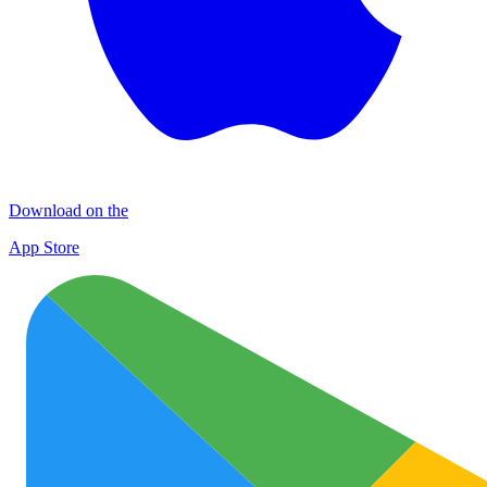
Download on the
App Store