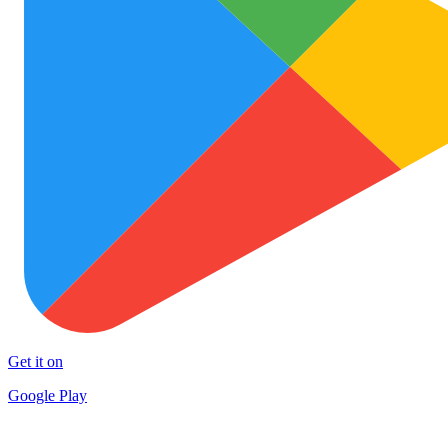
Get it on
Google Play