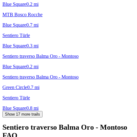
Blue Square
0.2
mi
MTB Bosco Rocche
Blue Square
0.7
mi
Sentiero Türle
Blue Square
0.3
mi
Sentiero traverso Balma Oro - Montoso
Blue Square
0.2
mi
Sentiero traverso Balma Oro - Montoso
Green Circle
0.7
mi
Sentiero Türle
Blue Square
0.8
mi
Show 17 more trails
Sentiero traverso Balma Oro - Montoso
FAQ