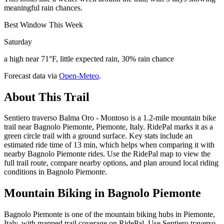
meaningful rain chances.
Best Window This Week
Saturday
a high near 71°F, little expected rain, 30% rain chance
Forecast data via
Open-Meteo
.
About This Trail
Sentiero traverso Balma Oro - Montoso is a 1.2-mile mountain bike
trail near Bagnolo Piemonte, Piemonte, Italy. RidePal marks it as a
green circle trail with a ground surface. Key stats include an
estimated ride time of 13 min, which helps when comparing it with
nearby Bagnolo Piemonte rides. Use the RidePal map to view the
full trail route, compare nearby options, and plan around local riding
conditions in Bagnolo Piemonte.
Mountain Biking in
Bagnolo Piemonte
Bagnolo Piemonte is one of the mountain biking hubs in Piemonte,
Italy, with mapped trail coverage on RidePal. Use Sentiero traverso