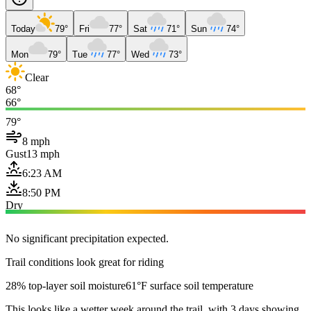
Today
79°
Fri
77°
Sat
71°
Sun
74°
Mon
79°
Tue
77°
Wed
73°
Clear
68°
66°
79°
8 mph
Gust
13 mph
6:23 AM
8:50 PM
Dry
No significant precipitation expected.
Trail conditions look great for riding
28% top-layer soil moisture
61°F surface soil temperature
This looks like a wetter week around the trail, with 3 days showing