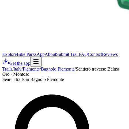
Explore
Bike Parks
App
About
Submit Trail
FAQ
Contact
Reviews
Get the app
Trails
/
Italy
/
Piemonte
/
Bagnolo Piemonte
/
Sentiero traverso Balma
Oro - Montoso
Search trails in Bagnolo Piemonte