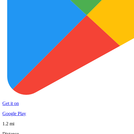
Get it on
Google Play
1.2 mi
Distance