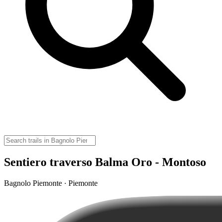
Sentiero traverso Balma Oro - Montoso
Bagnolo Piemonte · Piemonte