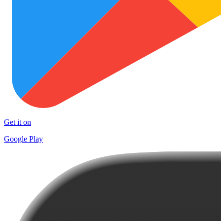
Get it on
Google Play