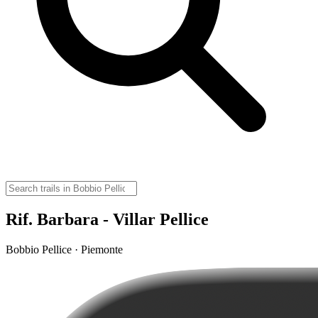
Rif. Barbara - Villar Pellice
Bobbio Pellice · Piemonte