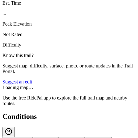
Est. Time
...
Peak Elevation
Not Rated
Difficulty
Know this trail?
Suggest map, difficulty, surface, photo, or route updates in the Trail
Portal.
Suggest an edit
Loading map…
Use the free RidePal app to explore the full trail map and nearby
routes.
Conditions