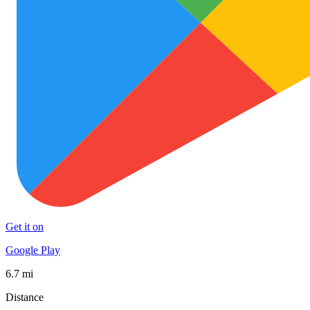
Get it on
Google Play
6.7 mi
Distance