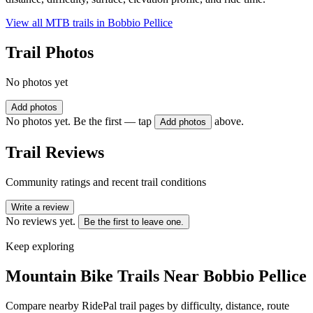
View all MTB trails in
Bobbio Pellice
Trail Photos
No photos yet
Add photos
No photos yet. Be the first — tap
above.
Add photos
Trail Reviews
Community ratings and recent trail conditions
Write a review
No reviews yet.
Be the first to leave one.
Keep exploring
Mountain Bike Trails Near
Bobbio Pellice
Compare nearby RidePal trail pages by difficulty, distance, route