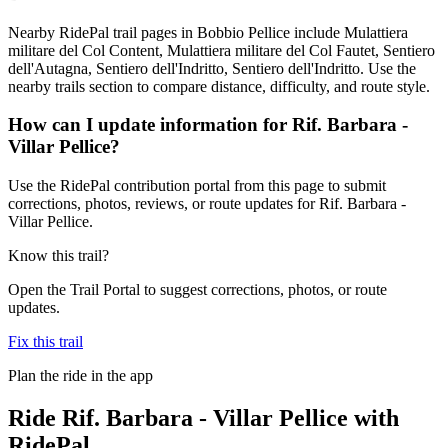
Nearby RidePal trail pages in Bobbio Pellice include Mulattiera
militare del Col Content, Mulattiera militare del Col Fautet, Sentiero
dell'Autagna, Sentiero dell'Indritto, Sentiero dell'Indritto. Use the
nearby trails section to compare distance, difficulty, and route style.
How can I update information for Rif. Barbara -
Villar Pellice?
Use the RidePal contribution portal from this page to submit
corrections, photos, reviews, or route updates for Rif. Barbara -
Villar Pellice.
Know this trail?
Open the Trail Portal to suggest corrections, photos, or route
updates.
Fix this trail
Plan the ride in the app
Ride
Rif. Barbara - Villar Pellice
with
RidePal