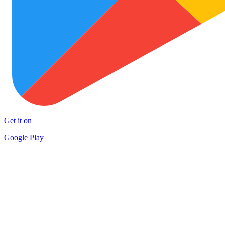
Get it on
Google Play