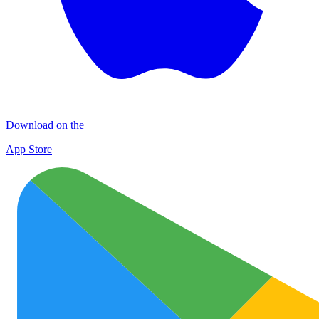
Download on the
App Store