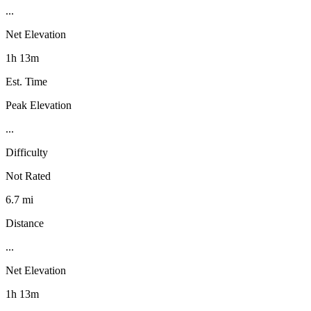
...
Net Elevation
1h 13m
Est. Time
Peak Elevation
...
Difficulty
Not Rated
6.7 mi
Distance
...
Net Elevation
1h 13m