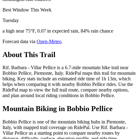
Best Window This Week
Tuesday
a high near 75°F, 0.07 in expected rain, 84% rain chance
Forecast data via
Open-Meteo
.
About This Trail
Rif. Barbara - Villar Pellice is a 6.7-mile mountain bike trail near
Bobbio Pellice, Piemonte, Italy. RidePal maps this trail for mountain
biking. Key stats include an estimated ride time of 1h 13m, which
helps when comparing it with nearby Bobbio Pellice rides. Use the
RidePal map to view the full trail route, compare nearby options,
and plan around local riding conditions in Bobbio Pellice.
Mountain Biking in
Bobbio Pellice
Bobbio Pellice is one of the mountain biking hubs in Piemonte,
Italy, with mapped trail coverage on RidePal. Use Rif. Barbara -
Villar Pellice as a starting point to compare nearby routes by
distance, difficulty, surface, elevation profile, and ride time.