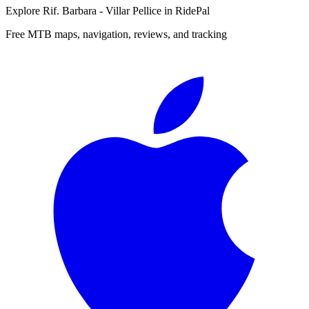
Explore
Rif. Barbara - Villar Pellice
in RidePal
Free MTB maps, navigation, reviews, and tracking