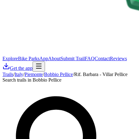
Explore
Bike Parks
App
About
Submit Trail
FAQ
Contact
Reviews
Get the app
Trails
/
Italy
/
Piemonte
/
Bobbio Pellice
/
Rif. Barbara - Villar Pellice
Search trails in Bobbio Pellice