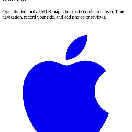
Open the interactive MTB map, check ride conditions, use offline
navigation, record your ride, and add photos or reviews.