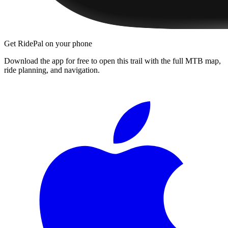
Get RidePal on your phone
Download the app for free to open this trail with the full MTB map,
ride planning, and navigation.