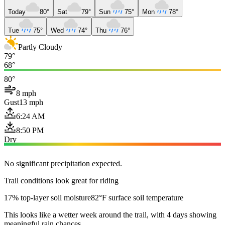
Today
80°
Sat
79°
Sun
75°
Mon
78°
Tue
75°
Wed
74°
Thu
76°
Partly Cloudy
79°
68°
80°
8 mph
Gust
13 mph
6:24 AM
8:50 PM
Dry
No significant precipitation expected.
Trail conditions look great for riding
17% top-layer soil moisture
82°F surface soil temperature
This looks like a wetter week around the trail, with 4 days showing
meaningful rain chances.