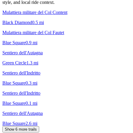
style, and local ride context.
Mulattiera militare del Col Content
Black Diamond
0.5
mi
Mulattiera militare del Col Fautet
Blue Square
0.9
mi
Sentiero dell'Autagna
Green Circle
1.3
mi
Sentiero dell'Indritto
Blue Square
0.3
mi
Sentiero dell'Indritto
Blue Square
0.1
mi
Sentiero dell'Autagna
Blue Square
2.6
mi
Show 6 more trails