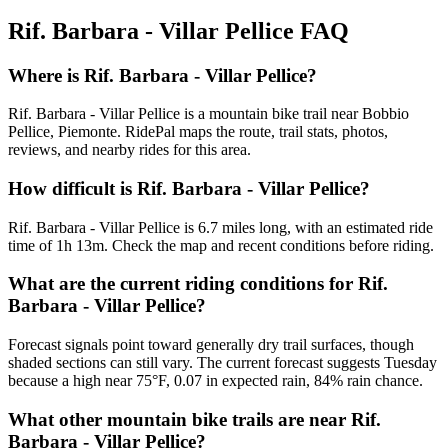
Rif. Barbara - Villar Pellice
FAQ
Where is Rif. Barbara - Villar Pellice?
Rif. Barbara - Villar Pellice is a mountain bike trail near Bobbio
Pellice, Piemonte. RidePal maps the route, trail stats, photos,
reviews, and nearby rides for this area.
How difficult is Rif. Barbara - Villar Pellice?
Rif. Barbara - Villar Pellice is 6.7 miles long, with an estimated ride
time of 1h 13m. Check the map and recent conditions before riding.
What are the current riding conditions for Rif.
Barbara - Villar Pellice?
Forecast signals point toward generally dry trail surfaces, though
shaded sections can still vary. The current forecast suggests Tuesday
because a high near 75°F, 0.07 in expected rain, 84% rain chance.
What other mountain bike trails are near Rif.
Barbara - Villar Pellice?