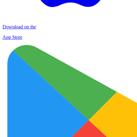
Download on the
App Store