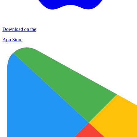
Download on the
App Store