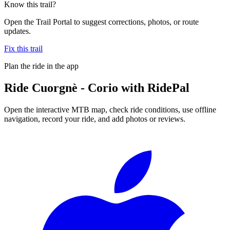
Know this trail?
Open the Trail Portal to suggest corrections, photos, or route
updates.
Fix this trail
Plan the ride in the app
Ride
Cuorgnè - Corio
with RidePal
Open the interactive MTB map, check ride conditions, use offline
navigation, record your ride, and add photos or reviews.