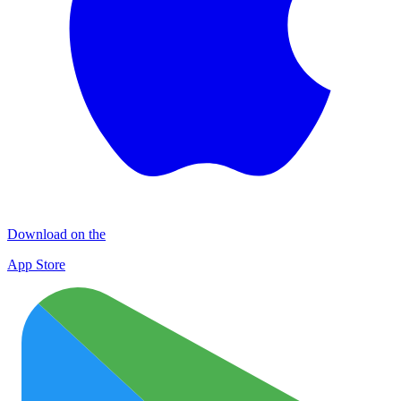
Download on the
App Store