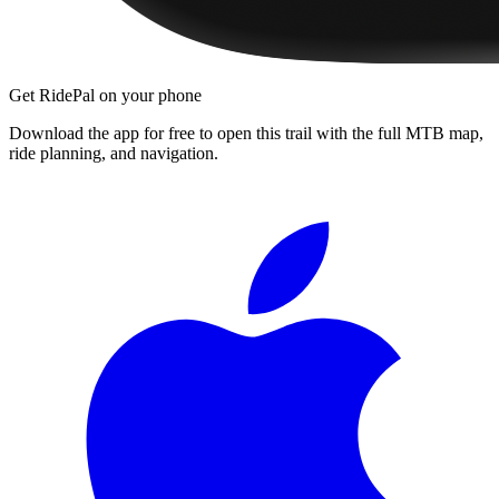
Get RidePal on your phone
Download the app for free to open this trail with the full MTB map,
ride planning, and navigation.