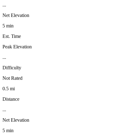
...
Net Elevation
5 min
Est. Time
Peak Elevation
...
Difficulty
Not Rated
0.5 mi
Distance
...
Net Elevation
5 min