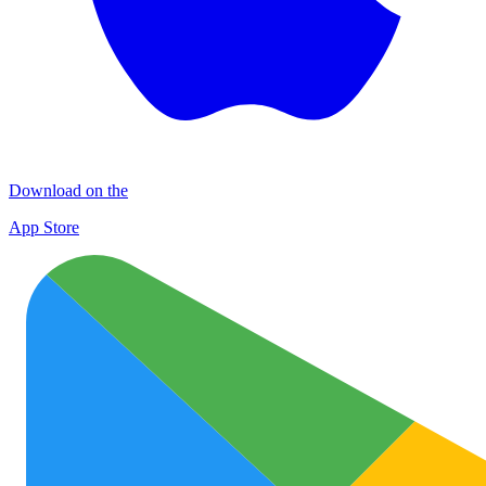
Download on the
App Store