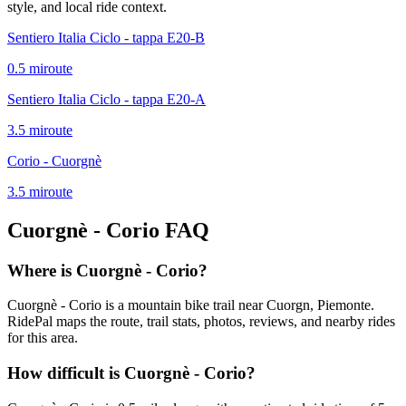
style, and local ride context.
Sentiero Italia Ciclo - tappa E20-B
0.5
mi
route
Sentiero Italia Ciclo - tappa E20-A
3.5
mi
route
Corio - Cuorgnè
3.5
mi
route
Cuorgnè - Corio
FAQ
Where is Cuorgnè - Corio?
Cuorgnè - Corio is a mountain bike trail near Cuorgn, Piemonte.
RidePal maps the route, trail stats, photos, reviews, and nearby rides
for this area.
How difficult is Cuorgnè - Corio?