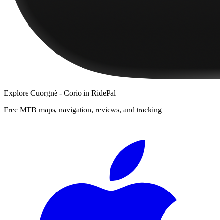
Explore
Cuorgnè - Corio
in RidePal
Free MTB maps, navigation, reviews, and tracking