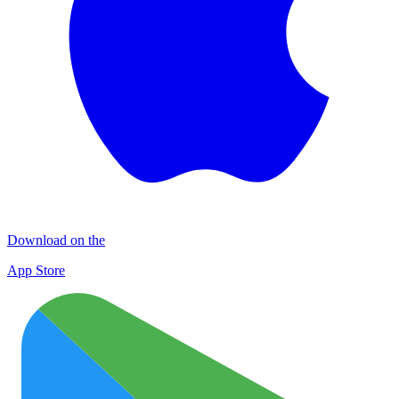
Download on the
App Store