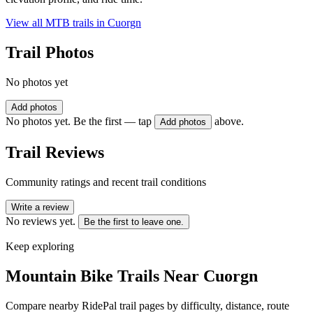
View all MTB trails in
Cuorgn
Trail Photos
No photos yet
Add photos
No photos yet. Be the first — tap
above.
Add photos
Trail Reviews
Community ratings and recent trail conditions
Write a review
No reviews yet.
Be the first to leave one.
Keep exploring
Mountain Bike Trails Near
Cuorgn
Compare nearby RidePal trail pages by difficulty, distance, route