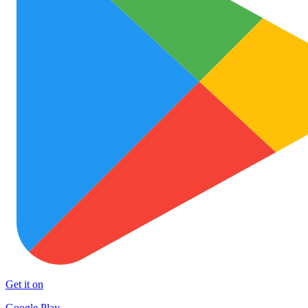
Get it on
Google Play