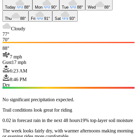
Today
88°
Mon
90°
Tue
88°
Wed
88°
Thu
88°
Fri
91°
Sat
93°
Cloudy
77°
70°
88°
7 mph
Gust
17 mph
6:23 AM
8:46 PM
Dry
No significant precipitation expected.
Trail conditions look great for riding
0.02 in forecast rain in the next 48 hours
19% top-layer soil moisture
The week looks fairly dry, with warmer afternoons making morning
or evening rides more comfortable.