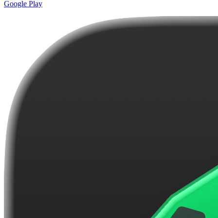
Google Play