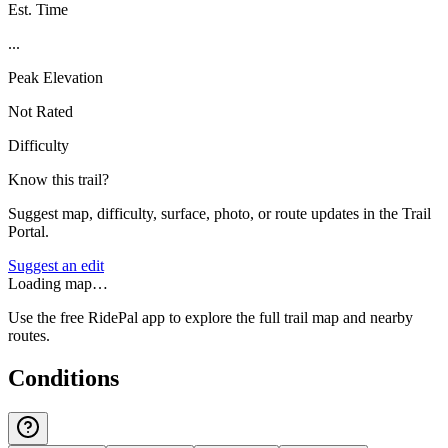
Est. Time
...
Peak Elevation
Not Rated
Difficulty
Know this trail?
Suggest map, difficulty, surface, photo, or route updates in the Trail
Portal.
Suggest an edit
Loading map…
Use the free RidePal app to explore the full trail map and nearby
routes.
Conditions