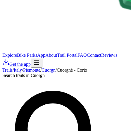
Explore
Bike Parks
App
About
Trail Portal
FAQ
Contact
Reviews
Get the app
Trails
/
Italy
/
Piemonte
/
Cuorgn
/
Cuorgnè - Corio
Search trails in Cuorgn