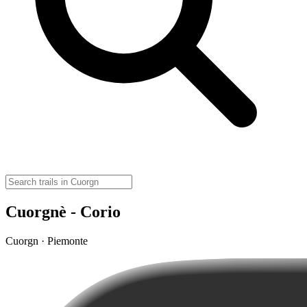
Cuorgnè - Corio
Cuorgn · Piemonte