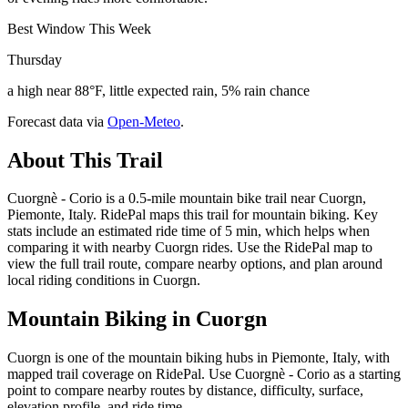
Best Window This Week
Thursday
a high near 88°F, little expected rain, 5% rain chance
Forecast data via
Open-Meteo
.
About This Trail
Cuorgnè - Corio is a 0.5-mile mountain bike trail near Cuorgn,
Piemonte, Italy. RidePal maps this trail for mountain biking. Key
stats include an estimated ride time of 5 min, which helps when
comparing it with nearby Cuorgn rides. Use the RidePal map to
view the full trail route, compare nearby options, and plan around
local riding conditions in Cuorgn.
Mountain Biking in
Cuorgn
Cuorgn is one of the mountain biking hubs in Piemonte, Italy, with
mapped trail coverage on RidePal. Use Cuorgnè - Corio as a starting
point to compare nearby routes by distance, difficulty, surface,
elevation profile, and ride time.