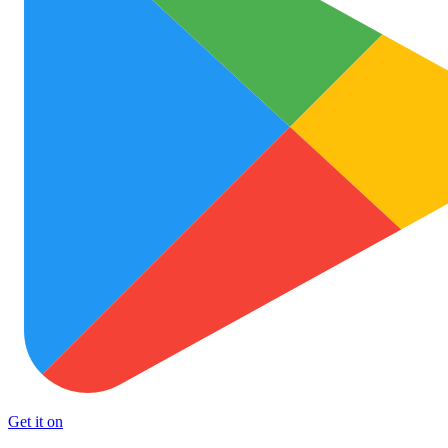
Get it on