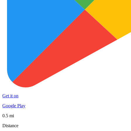
Get it on
Google Play
0.5 mi
Distance