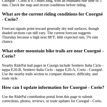
Cuorgnè - Corio is 0.5 miles long, with an estimated ride time of 5
min. Check the map and recent conditions before riding.
What are the current riding conditions for Cuorgnè
- Corio?
Forecast signals point toward generally dry trail surfaces, though
shaded sections can still vary. The current forecast suggests
Thursday because a high near 88°F, little expected rain, 5% rain
chance.
What other mountain bike trails are near Cuorgnè -
Corio?
Nearby RidePal trail pages in Cuorgn include Sentiero Italia Ciclo -
tappa E20-B, Sentiero Italia Ciclo - tappa E20-A, Corio - Cuorgnè.
Use the nearby trails section to compare distance, difficulty, and
route style.
How can I update information for Cuorgnè - Corio?
Use the RidePal contribution portal from this page to submit
corrections, photos, reviews, or route updates for Cuorgnè - Corio.