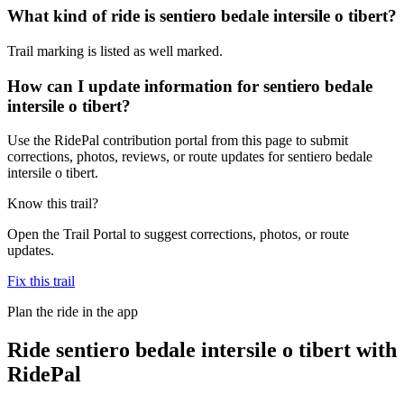
What kind of ride is sentiero bedale intersile o tibert?
Trail marking is listed as well marked.
How can I update information for sentiero bedale
intersile o tibert?
Use the RidePal contribution portal from this page to submit
corrections, photos, reviews, or route updates for sentiero bedale
intersile o tibert.
Know this trail?
Open the Trail Portal to suggest corrections, photos, or route
updates.
Fix this trail
Plan the ride in the app
Ride
sentiero bedale intersile o tibert
with
RidePal