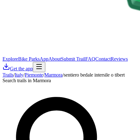
Explore
Bike Parks
App
About
Submit Trail
FAQ
Contact
Reviews
Get the app
Trails
/
Italy
/
Piemonte
/
Marmora
/
sentiero bedale intersile o tibert
Search trails in Marmora