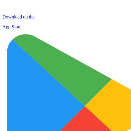
Download on the
App Store