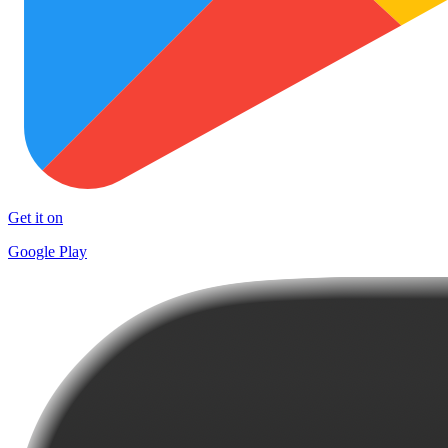
Get it on
Google Play