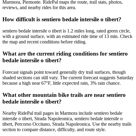
Marmora, Piemonte. RidePal maps the route, trail stats, photos,
reviews, and nearby rides for this area.
How difficult is sentiero bedale intersile o tibert?
sentiero bedale intersile o tibert is 1.2 miles long, rated green circle,
with a ground surface, with an estimated ride time of 13 min. Check
the map and recent conditions before riding.
What are the current riding conditions for sentiero
bedale intersile o tibert?
Forecast signals point toward generally dry trail surfaces, though
shaded sections can still vary. The current forecast suggests Saturday
because a high near 67°F, little expected rain, 3% rain chance.
What other mountain bike trails are near sentiero
bedale intersile o tibert?
Nearby RidePal trail pages in Marmora include sentiero bedale
intersile o tibert, Strada Napoleonica, sentiero bedale intersile o
tibert, Percorso Occitano, Strada Napoleonica. Use the nearby trails
section to compare distance, difficulty, and route style.