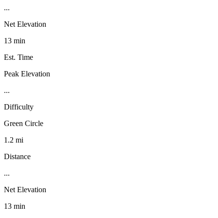
...
Net Elevation
13 min
Est. Time
Peak Elevation
...
Difficulty
Green Circle
1.2 mi
Distance
...
Net Elevation
13 min