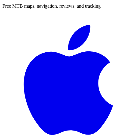
Free MTB maps, navigation, reviews, and tracking