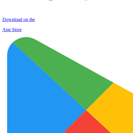
Download on the
App Store