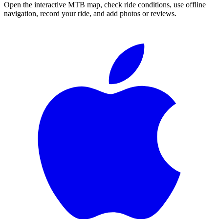
Open the interactive MTB map, check ride conditions, use offline
navigation, record your ride, and add photos or reviews.