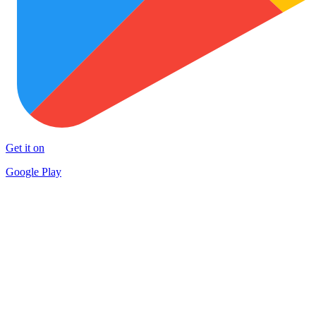
Get it on
Google Play