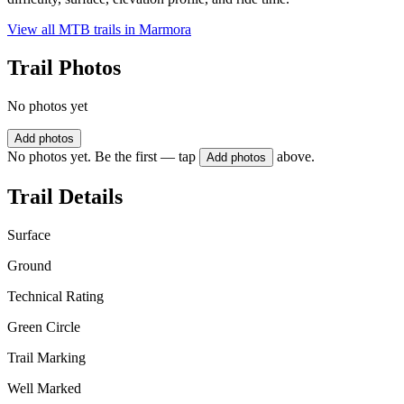
View all MTB trails in
Marmora
Trail Photos
No photos yet
Add photos
No photos yet. Be the first — tap
above.
Add photos
Trail Details
Surface
Ground
Technical Rating
Green Circle
Trail Marking
Well Marked