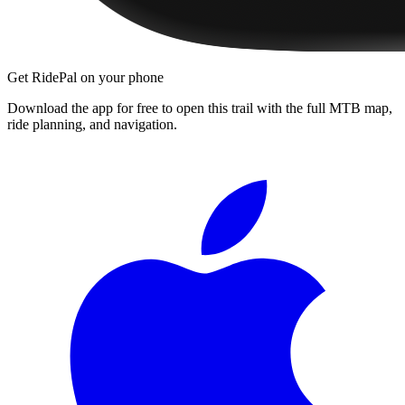
Get RidePal on your phone
Download the app for free to open this trail with the full MTB map,
ride planning, and navigation.