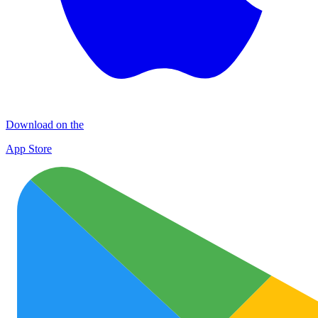
Download on the
App Store