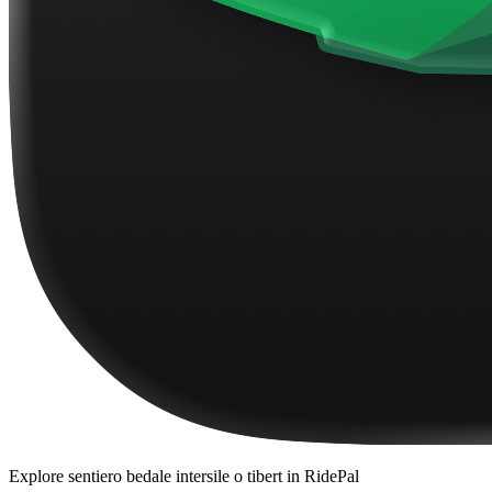
Explore
sentiero bedale intersile o tibert
in RidePal