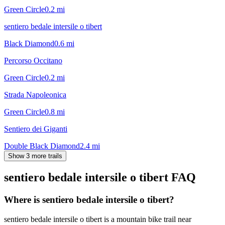
Green Circle
0.2
mi
sentiero bedale intersile o tibert
Black Diamond
0.6
mi
Percorso Occitano
Green Circle
0.2
mi
Strada Napoleonica
Green Circle
0.8
mi
Sentiero dei Giganti
Double Black Diamond
2.4
mi
Show 3 more trails
sentiero bedale intersile o tibert
FAQ
Where is sentiero bedale intersile o tibert?
sentiero bedale intersile o tibert is a mountain bike trail near