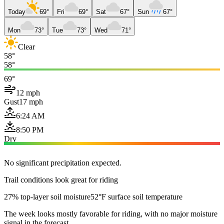
Today
69°
Fri
69°
Sat
67°
Sun
67°
Mon
73°
Tue
73°
Wed
71°
Clear
58°
58°
69°
12 mph
Gust
17 mph
6:24 AM
8:50 PM
Dry
No significant precipitation expected.
Trail conditions look great for riding
27% top-layer soil moisture
52°F surface soil temperature
The week looks mostly favorable for riding, with no major moisture
signal in the forecast.