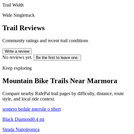
Trail Width
Wide Singletrack
Trail Reviews
Community ratings and recent trail conditions
Write a review
No reviews yet.
Be the first to leave one.
Keep exploring
Mountain Bike Trails Near
Marmora
Compare nearby RidePal trail pages by difficulty, distance, route
style, and local ride context.
sentiero bedale intersile o tibert
Black Diamond
0.4
mi
Strada Napoleonica