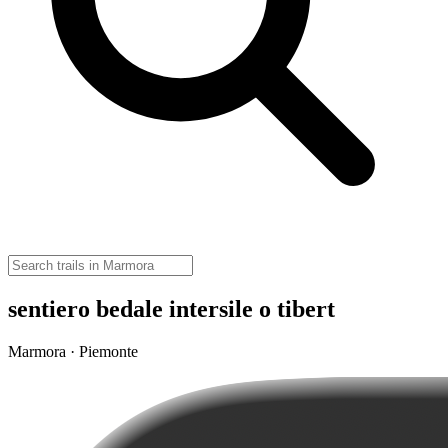
sentiero bedale intersile o tibert
Marmora · Piemonte