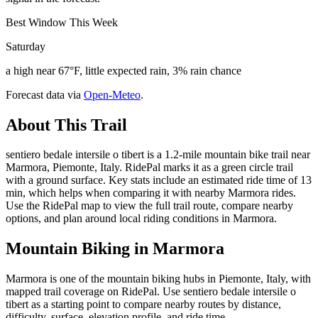
Best Window This Week
Saturday
a high near 67°F, little expected rain, 3% rain chance
Forecast data via
Open-Meteo
.
About This Trail
sentiero bedale intersile o tibert is a 1.2-mile mountain bike trail near
Marmora, Piemonte, Italy. RidePal marks it as a green circle trail
with a ground surface. Key stats include an estimated ride time of 13
min, which helps when comparing it with nearby Marmora rides.
Use the RidePal map to view the full trail route, compare nearby
options, and plan around local riding conditions in Marmora.
Mountain Biking in
Marmora
Marmora is one of the mountain biking hubs in Piemonte, Italy, with
mapped trail coverage on RidePal. Use sentiero bedale intersile o
tibert as a starting point to compare nearby routes by distance,
difficulty, surface, elevation profile, and ride time.