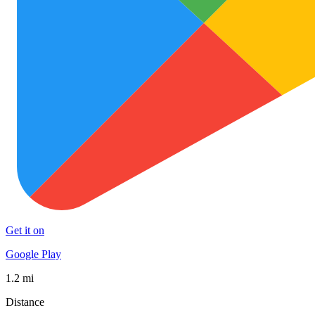
Get it on
Google Play
1.2 mi
Distance