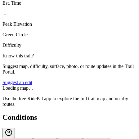
Est. Time
...
Peak Elevation
Green Circle
Difficulty
Know this trail?
Suggest map, difficulty, surface, photo, or route updates in the Trail
Portal.
Suggest an edit
Loading map…
Use the free RidePal app to explore the full trail map and nearby
routes.
Conditions