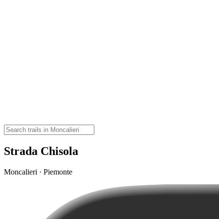
Strada Chisola
Moncalieri · Piemonte