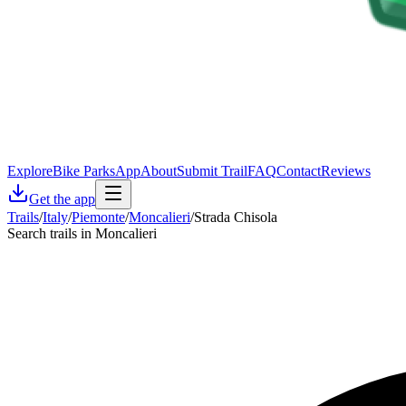
Explore
Bike Parks
App
About
Submit Trail
FAQ
Contact
Reviews
Get the app
Trails
/
Italy
/
Piemonte
/
Moncalieri
/
Strada Chisola
Search trails in Moncalieri