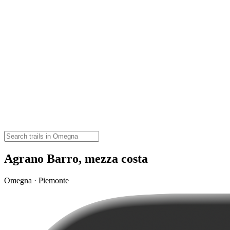
Agrano Barro, mezza costa
Omegna · Piemonte