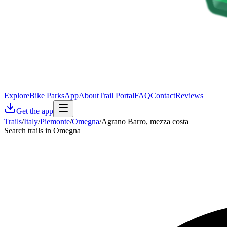
Explore
Bike Parks
App
About
Trail Portal
FAQ
Contact
Reviews
Get the app
Trails
/
Italy
/
Piemonte
/
Omegna
/
Agrano Barro, mezza costa
Search trails in Omegna