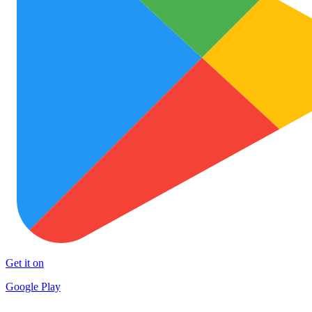
Get it on
Google Play