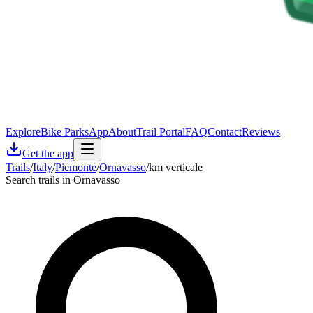
Explore
Bike Parks
App
About
Trail Portal
FAQ
Contact
Reviews
Get the app
Trails
/
Italy
/
Piemonte
/
Ornavasso
/
km verticale
Search trails in Ornavasso