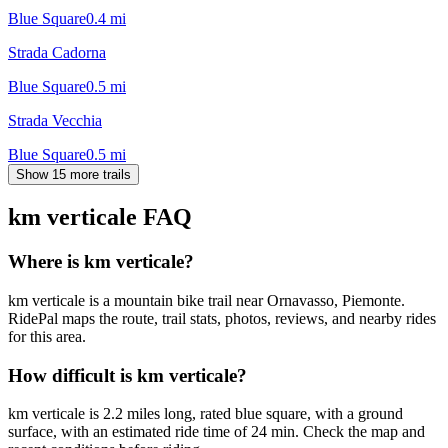
Blue Square
0.4
mi
Strada Cadorna
Blue Square
0.5
mi
Strada Vecchia
Blue Square
0.5
mi
Show 15 more trails
km verticale
FAQ
Where is km verticale?
km verticale is a mountain bike trail near Ornavasso, Piemonte.
RidePal maps the route, trail stats, photos, reviews, and nearby rides
for this area.
How difficult is km verticale?
km verticale is 2.2 miles long, rated blue square, with a ground
surface, with an estimated ride time of 24 min. Check the map and