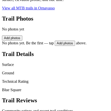
View all MTB trails in
Ornavasso
Trail Photos
No photos yet
Add photos
No photos yet. Be the first — tap
above.
Add photos
Trail Details
Surface
Ground
Technical Rating
Blue Square
Trail Reviews
Community ratings and recent trail conditions