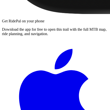
Get RidePal on your phone
Download the app for free to open this trail with the full MTB map,
ride planning, and navigation.