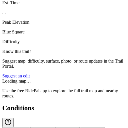
Est. Time
...
Peak Elevation
Blue Square
Difficulty
Know this trail?
Suggest map, difficulty, surface, photo, or route updates in the Trail
Portal.
Suggest an edit
Loading map…
Use the free RidePal app to explore the full trail map and nearby
routes.
Conditions