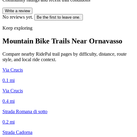
Write a review
No reviews yet.
Be the first to leave one.
Keep exploring
Mountain Bike Trails Near
Ornavasso
Compare nearby RidePal trail pages by difficulty, distance, route
style, and local ride context.
Via Crucis
0.1
mi
Via Crucis
0.4
mi
Strada Romana di sotto
0.2
mi
Strada Cadorna