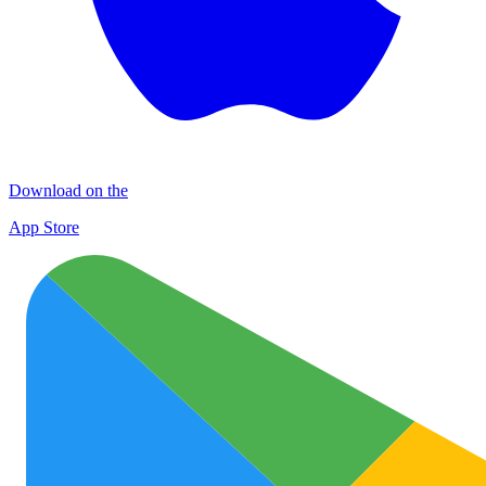
Download on the
App Store