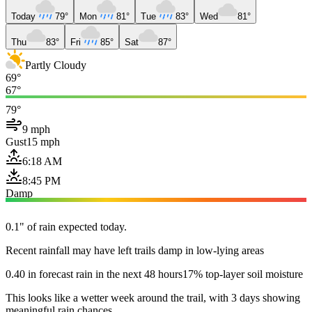
Today
79°
Mon
81°
Tue
83°
Wed
81°
Thu
83°
Fri
85°
Sat
87°
Partly Cloudy
69°
67°
79°
9 mph
Gust
15 mph
6:18 AM
8:45 PM
Damp
0.1" of rain expected today.
Recent rainfall may have left trails damp in low-lying areas
0.40 in forecast rain in the next 48 hours
17% top-layer soil moisture
This looks like a wetter week around the trail, with 3 days showing
meaningful rain chances.