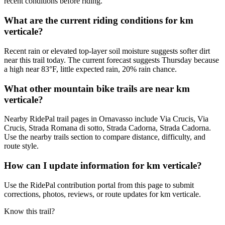
recent conditions before riding.
What are the current riding conditions for km
verticale?
Recent rain or elevated top-layer soil moisture suggests softer dirt
near this trail today. The current forecast suggests Thursday because
a high near 83°F, little expected rain, 20% rain chance.
What other mountain bike trails are near km
verticale?
Nearby RidePal trail pages in Ornavasso include Via Crucis, Via
Crucis, Strada Romana di sotto, Strada Cadorna, Strada Cadorna.
Use the nearby trails section to compare distance, difficulty, and
route style.
How can I update information for km verticale?
Use the RidePal contribution portal from this page to submit
corrections, photos, reviews, or route updates for km verticale.
Know this trail?