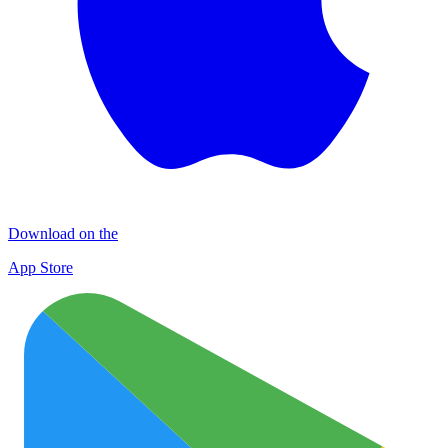
Download on the
App Store