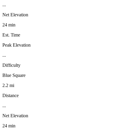
...
Net Elevation
24 min
Est. Time
Peak Elevation
...
Difficulty
Blue Square
2.2 mi
Distance
...
Net Elevation
24 min