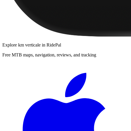
Explore
km verticale
in RidePal
Free MTB maps, navigation, reviews, and tracking