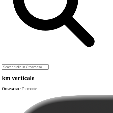
km verticale
Ornavasso · Piemonte