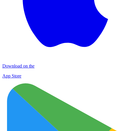
Download on the
App Store