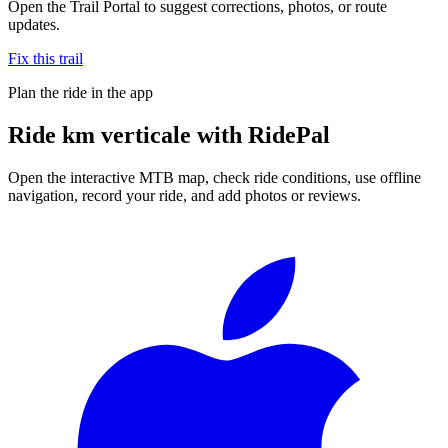
Open the Trail Portal to suggest corrections, photos, or route
updates.
Fix this trail
Plan the ride in the app
Ride
km verticale
with RidePal
Open the interactive MTB map, check ride conditions, use offline
navigation, record your ride, and add photos or reviews.