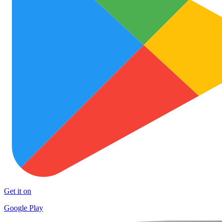
Get it on
Google Play