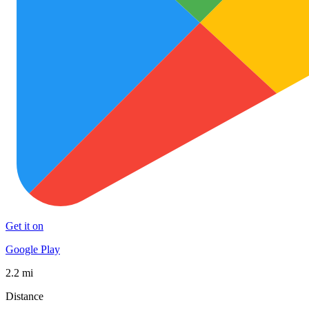
Get it on
Google Play
2.2 mi
Distance