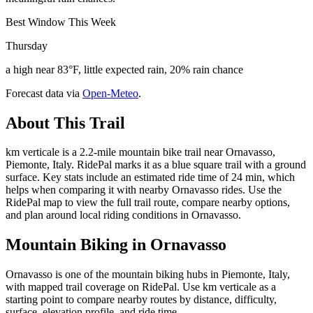
Best Window This Week
Thursday
a high near 83°F, little expected rain, 20% rain chance
Forecast data via
Open-Meteo
.
About This Trail
km verticale is a 2.2-mile mountain bike trail near Ornavasso,
Piemonte, Italy. RidePal marks it as a blue square trail with a ground
surface. Key stats include an estimated ride time of 24 min, which
helps when comparing it with nearby Ornavasso rides. Use the
RidePal map to view the full trail route, compare nearby options,
and plan around local riding conditions in Ornavasso.
Mountain Biking in
Ornavasso
Ornavasso is one of the mountain biking hubs in Piemonte, Italy,
with mapped trail coverage on RidePal. Use km verticale as a
starting point to compare nearby routes by distance, difficulty,
surface, elevation profile, and ride time.