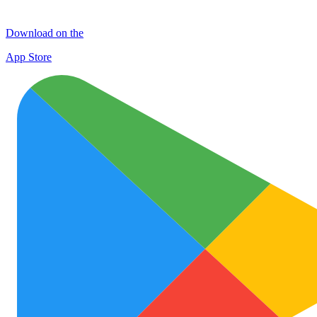
Download on the
App Store