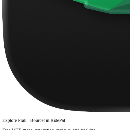
Explore
Prali - Bourcet
in RidePal