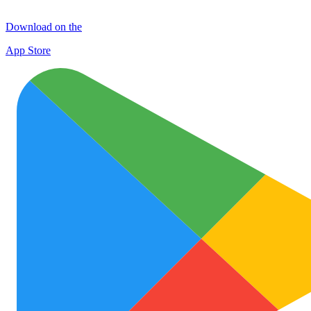
Download on the
App Store