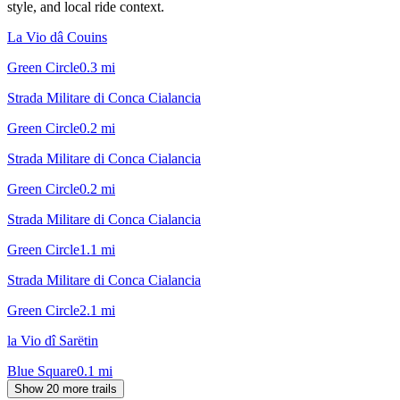
style, and local ride context.
La Vio dâ Couins
Green Circle
0.3
mi
Strada Militare di Conca Cialancia
Green Circle
0.2
mi
Strada Militare di Conca Cialancia
Green Circle
0.2
mi
Strada Militare di Conca Cialancia
Green Circle
1.1
mi
Strada Militare di Conca Cialancia
Green Circle
2.1
mi
la Vio dî Sarëtin
Blue Square
0.1
mi
Show 20 more trails