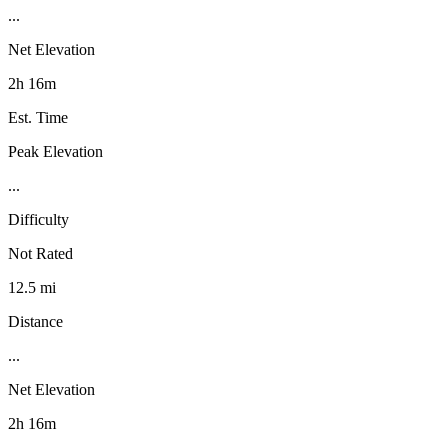
...
Net Elevation
2h 16m
Est. Time
Peak Elevation
...
Difficulty
Not Rated
12.5 mi
Distance
...
Net Elevation
2h 16m