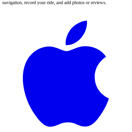
navigation, record your ride, and add photos or reviews.