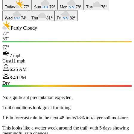
Today
77°
Sun
79°
Mon
78°
Tue
78°
Wed
74°
Thu
81°
Fri
82°
Partly Cloudy
77°
59°
77°
7 mph
Gust
11 mph
6:25 AM
8:49 PM
Dry
No significant precipitation expected.
Trail conditions look great for riding
1.6 in forecast rain in the next 48 hours
18% top-layer soil moisture
This looks like a wetter week around the trail, with 5 days showing
meaningful rain chances.