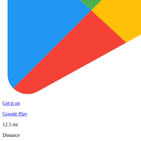
Get it on
Google Play
12.5 mi
Distance