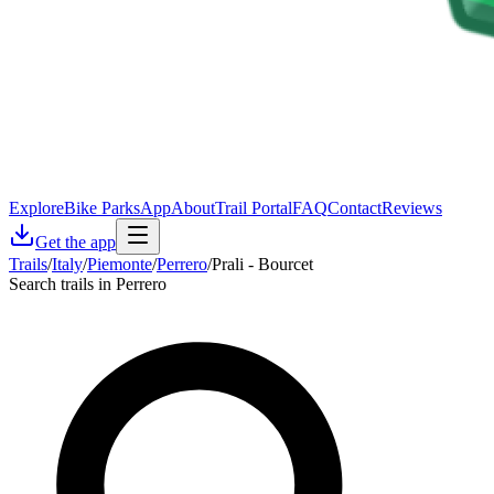
Explore
Bike Parks
App
About
Trail Portal
FAQ
Contact
Reviews
Get the app
Trails
/
Italy
/
Piemonte
/
Perrero
/
Prali - Bourcet
Search trails in Perrero