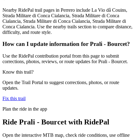
Nearby RidePal trail pages in Perrero include La Vio dâ Couins,
Strada Militare di Conca Cialancia, Strada Militare di Conca
Cialancia, Strada Militare di Conca Cialancia, Strada Militare di
Conca Cialancia. Use the nearby trails section to compare distance,
difficulty, and route style.
How can I update information for Prali - Bourcet?
Use the RidePal contribution portal from this page to submit
corrections, photos, reviews, or route updates for Prali - Bourcet.
Know this trail?
Open the Trail Portal to suggest corrections, photos, or route
updates.
Fix this trail
Plan the ride in the app
Ride
Prali - Bourcet
with RidePal
Open the interactive MTB map, check ride conditions, use offline