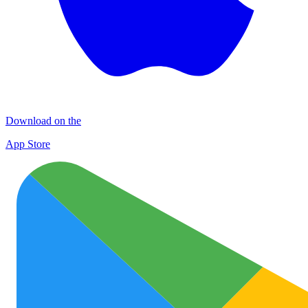
Download on the
App Store