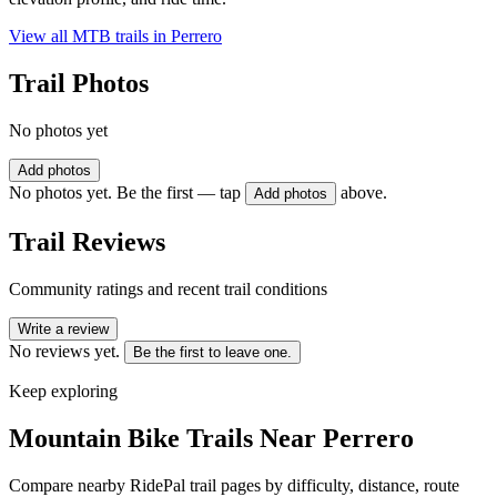
View all MTB trails in
Perrero
Trail Photos
No photos yet
Add photos
No photos yet. Be the first — tap
above.
Add photos
Trail Reviews
Community ratings and recent trail conditions
Write a review
No reviews yet.
Be the first to leave one.
Keep exploring
Mountain Bike Trails Near
Perrero
Compare nearby RidePal trail pages by difficulty, distance, route