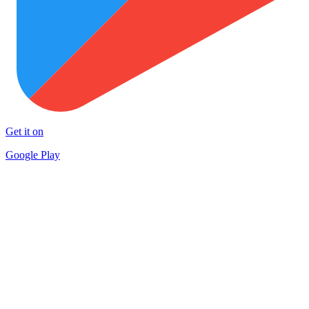
Get it on
Google Play