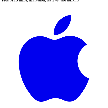
Free MTB maps, navigation, reviews, and tracking