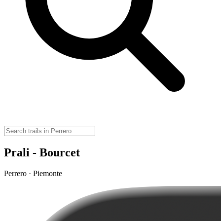
Prali - Bourcet
Perrero · Piemonte