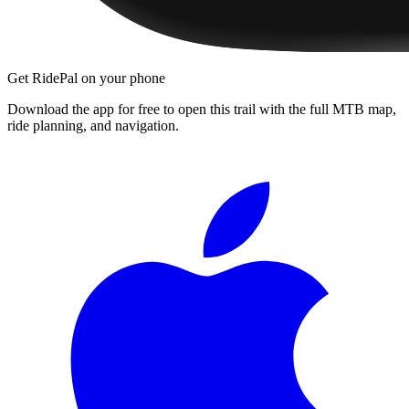
Get RidePal on your phone
Download the app for free to open this trail with the full MTB map,
ride planning, and navigation.