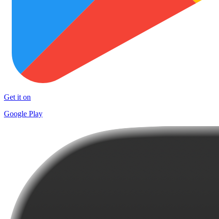
Get it on
Google Play