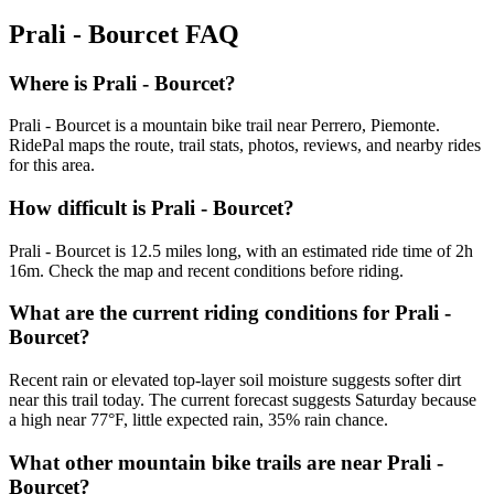
Prali - Bourcet
FAQ
Where is Prali - Bourcet?
Prali - Bourcet is a mountain bike trail near Perrero, Piemonte.
RidePal maps the route, trail stats, photos, reviews, and nearby rides
for this area.
How difficult is Prali - Bourcet?
Prali - Bourcet is 12.5 miles long, with an estimated ride time of 2h
16m. Check the map and recent conditions before riding.
What are the current riding conditions for Prali -
Bourcet?
Recent rain or elevated top-layer soil moisture suggests softer dirt
near this trail today. The current forecast suggests Saturday because
a high near 77°F, little expected rain, 35% rain chance.
What other mountain bike trails are near Prali -
Bourcet?