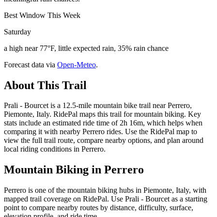
Best Window This Week
Saturday
a high near 77°F, little expected rain, 35% rain chance
Forecast data via
Open-Meteo
.
About This Trail
Prali - Bourcet is a 12.5-mile mountain bike trail near Perrero,
Piemonte, Italy. RidePal maps this trail for mountain biking. Key
stats include an estimated ride time of 2h 16m, which helps when
comparing it with nearby Perrero rides. Use the RidePal map to
view the full trail route, compare nearby options, and plan around
local riding conditions in Perrero.
Mountain Biking in
Perrero
Perrero is one of the mountain biking hubs in Piemonte, Italy, with
mapped trail coverage on RidePal. Use Prali - Bourcet as a starting
point to compare nearby routes by distance, difficulty, surface,
elevation profile, and ride time.