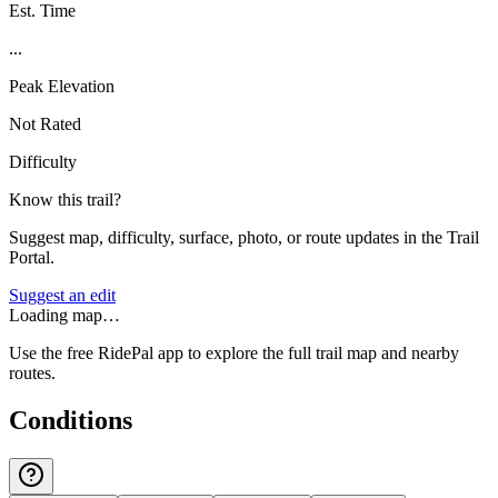
Est. Time
...
Peak Elevation
Not Rated
Difficulty
Know this trail?
Suggest map, difficulty, surface, photo, or route updates in the Trail
Portal.
Suggest an edit
Loading map…
Use the free RidePal app to explore the full trail map and nearby
routes.
Conditions