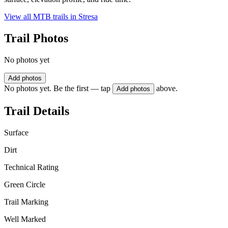
View all MTB trails in
Stresa
Trail Photos
No photos yet
Add photos
No photos yet. Be the first — tap
above.
Add photos
Trail Details
Surface
Dirt
Technical Rating
Green Circle
Trail Marking
Well Marked