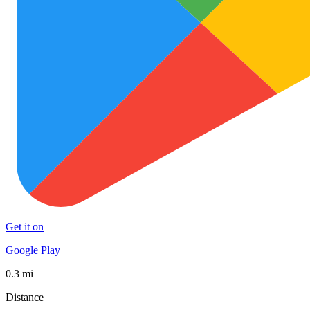
Get it on
Google Play
0.3 mi
Distance