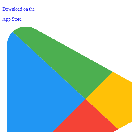
Download on the
App Store