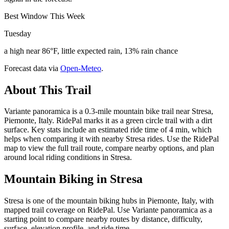
Best Window This Week
Tuesday
a high near 86°F, little expected rain, 13% rain chance
Forecast data via
Open-Meteo
.
About This Trail
Variante panoramica is a 0.3-mile mountain bike trail near Stresa,
Piemonte, Italy. RidePal marks it as a green circle trail with a dirt
surface. Key stats include an estimated ride time of 4 min, which
helps when comparing it with nearby Stresa rides. Use the RidePal
map to view the full trail route, compare nearby options, and plan
around local riding conditions in Stresa.
Mountain Biking in
Stresa
Stresa is one of the mountain biking hubs in Piemonte, Italy, with
mapped trail coverage on RidePal. Use Variante panoramica as a
starting point to compare nearby routes by distance, difficulty,
surface, elevation profile, and ride time.