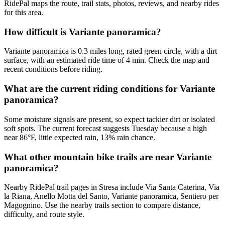
RidePal maps the route, trail stats, photos, reviews, and nearby rides
for this area.
How difficult is Variante panoramica?
Variante panoramica is 0.3 miles long, rated green circle, with a dirt
surface, with an estimated ride time of 4 min. Check the map and
recent conditions before riding.
What are the current riding conditions for Variante
panoramica?
Some moisture signals are present, so expect tackier dirt or isolated
soft spots. The current forecast suggests Tuesday because a high
near 86°F, little expected rain, 13% rain chance.
What other mountain bike trails are near Variante
panoramica?
Nearby RidePal trail pages in Stresa include Via Santa Caterina, Via
la Riana, Anello Motta del Santo, Variante panoramica, Sentiero per
Magognino. Use the nearby trails section to compare distance,
difficulty, and route style.