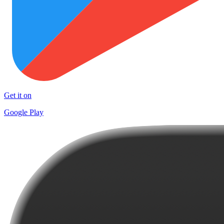
Get it on
Google Play