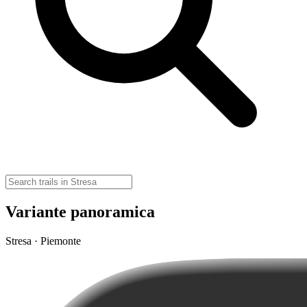
Variante panoramica
Stresa · Piemonte