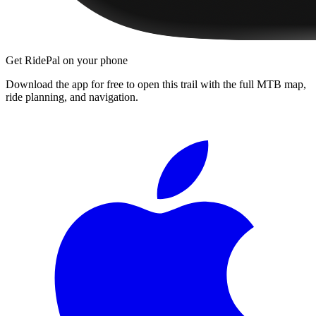
Get RidePal on your phone
Download the app for free to open this trail with the full MTB map,
ride planning, and navigation.