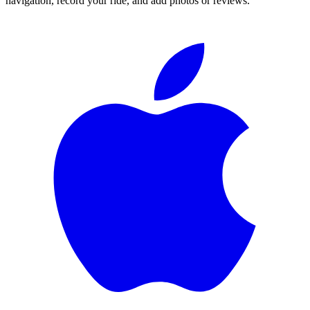
navigation, record your ride, and add photos or reviews.