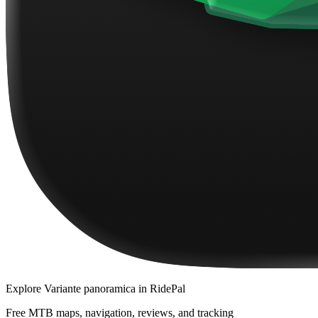
Explore
Variante panoramica
in RidePal
Free MTB maps, navigation, reviews, and tracking