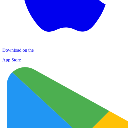
Download on the
App Store