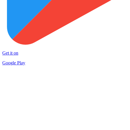
Get it on
Google Play