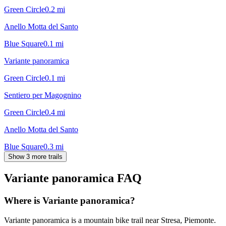
Green Circle
0.2
mi
Anello Motta del Santo
Blue Square
0.1
mi
Variante panoramica
Green Circle
0.1
mi
Sentiero per Magognino
Green Circle
0.4
mi
Anello Motta del Santo
Blue Square
0.3
mi
Show 3 more trails
Variante panoramica
FAQ
Where is Variante panoramica?
Variante panoramica is a mountain bike trail near Stresa, Piemonte.