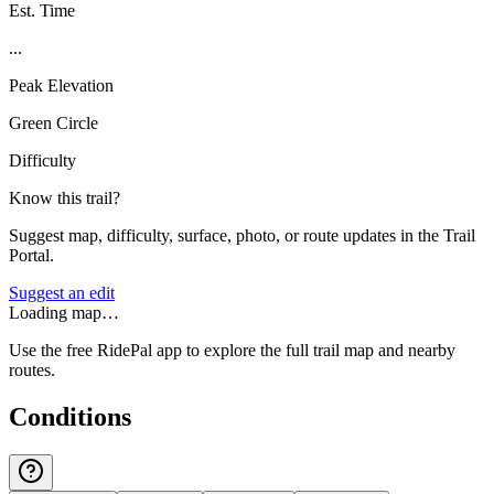
Est. Time
...
Peak Elevation
Green Circle
Difficulty
Know this trail?
Suggest map, difficulty, surface, photo, or route updates in the Trail
Portal.
Suggest an edit
Loading map…
Use the free RidePal app to explore the full trail map and nearby
routes.
Conditions