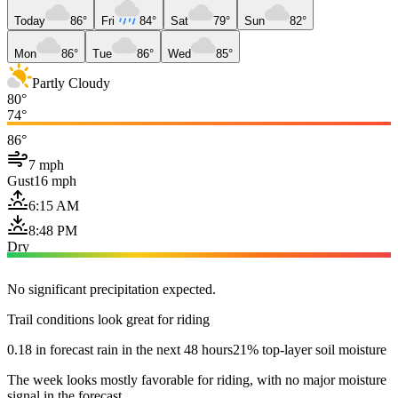
Today
86°
Fri
84°
Sat
79°
Sun
82°
Mon
86°
Tue
86°
Wed
85°
Partly Cloudy
80°
74°
86°
7 mph
Gust
16 mph
6:15 AM
8:48 PM
Dry
No significant precipitation expected.
Trail conditions look great for riding
0.18 in forecast rain in the next 48 hours
21% top-layer soil moisture
The week looks mostly favorable for riding, with no major moisture
signal in the forecast.