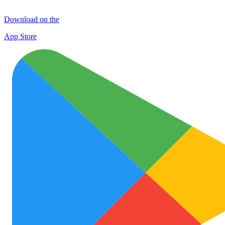
Download on the
App Store