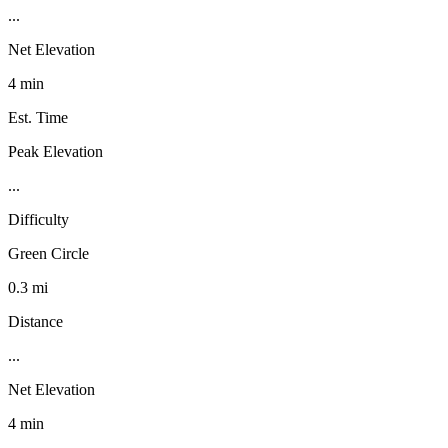
...
Net Elevation
4 min
Est. Time
Peak Elevation
...
Difficulty
Green Circle
0.3 mi
Distance
...
Net Elevation
4 min