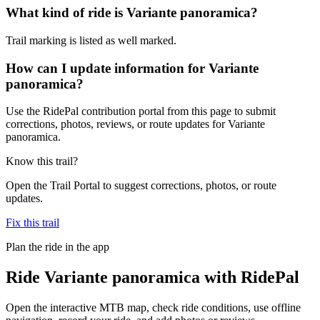
What kind of ride is Variante panoramica?
Trail marking is listed as well marked.
How can I update information for Variante
panoramica?
Use the RidePal contribution portal from this page to submit
corrections, photos, reviews, or route updates for Variante
panoramica.
Know this trail?
Open the Trail Portal to suggest corrections, photos, or route
updates.
Fix this trail
Plan the ride in the app
Ride
Variante panoramica
with RidePal
Open the interactive MTB map, check ride conditions, use offline