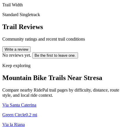
Trail Width
Standard Singletrack
Trail Reviews
Community ratings and recent trail conditions
Write a review
No reviews yet.
Be the first to leave one.
Keep exploring
Mountain Bike Trails Near
Stresa
Compare nearby RidePal trail pages by difficulty, distance, route
style, and local ride context.
Via Santa Caterina
Green Circle
0.2
mi
Via la Riana