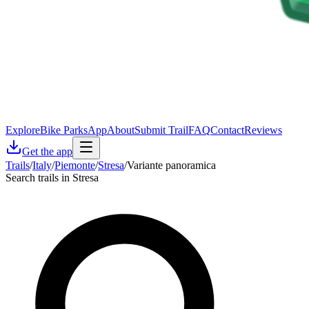
Explore
Bike Parks
App
About
Submit Trail
FAQ
Contact
Reviews
Get the app
Trails
/
Italy
/
Piemonte
/
Stresa
/
Variante panoramica
Search trails in Stresa