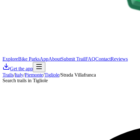
Explore
Bike Parks
App
About
Submit Trail
FAQ
Contact
Reviews
Get the app
Trails
/
Italy
/
Piemonte
/
Tigliole
/
Strada Villafranca
Search trails in Tigliole