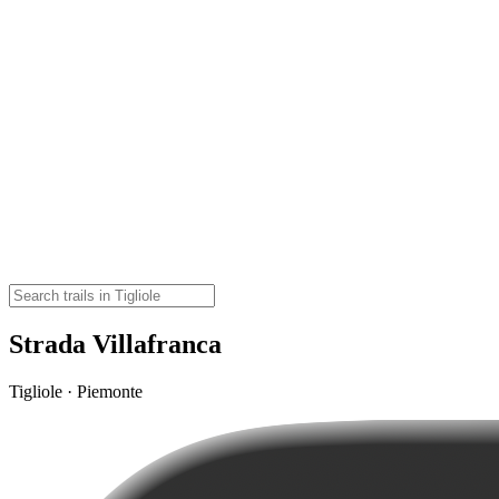
Strada Villafranca
Tigliole · Piemonte