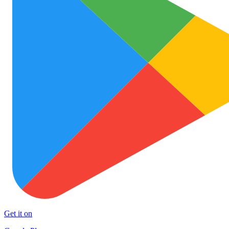
Get it on