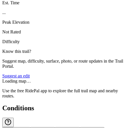
Est. Time
...
Peak Elevation
Not Rated
Difficulty
Know this trail?
Suggest map, difficulty, surface, photo, or route updates in the Trail
Portal.
Suggest an edit
Loading map…
Use the free RidePal app to explore the full trail map and nearby
routes.
Conditions