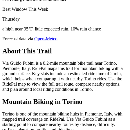
Best Window This Week
Thursday
a high near 95°F, little expected rain, 10% rain chance
Forecast data via
Open-Meteo
.
About This Trail
Via Guido Fubini is a 0.2-mile mountain bike trail near Torino,
Piemonte, Italy. RidePal maps this trail for mountain biking with a
ground surface. Key stats include an estimated ride time of 2 min,
which helps when comparing it with nearby Torino rides. Use the
RidePal map to view the full trail route, compare nearby options,
and plan around local riding conditions in Torino.
Mountain Biking in
Torino
Torino is one of the mountain biking hubs in Piemonte, Italy, with
mapped trail coverage on RidePal. Use Via Guido Fubini as a
starting point to compare nearby routes by distance, difficulty,
surface, elevation profile, and ride time.