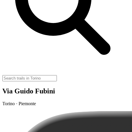
Via Guido Fubini
Torino · Piemonte