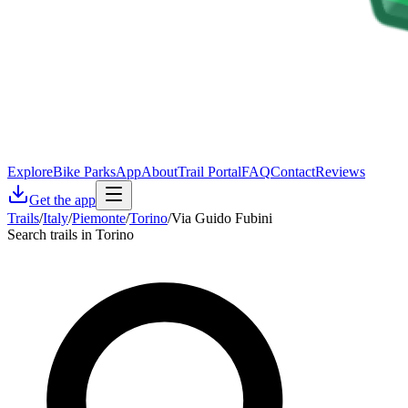
Explore
Bike Parks
App
About
Trail Portal
FAQ
Contact
Reviews
Get the app
Trails
/
Italy
/
Piemonte
/
Torino
/
Via Guido Fubini
Search trails in Torino