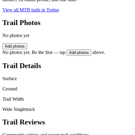
View all MTB trails in
Torino
Trail Photos
No photos yet
Add photos
No photos yet. Be the first — tap
above.
Add photos
Trail Details
Surface
Ground
Trail Width
Wide Singletrack
Trail Reviews
Community ratings and recent trail conditions