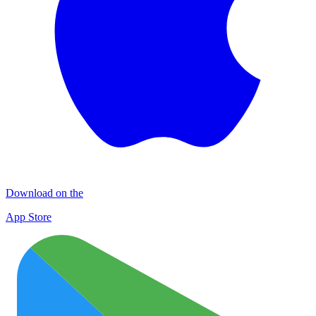
Download on the
App Store