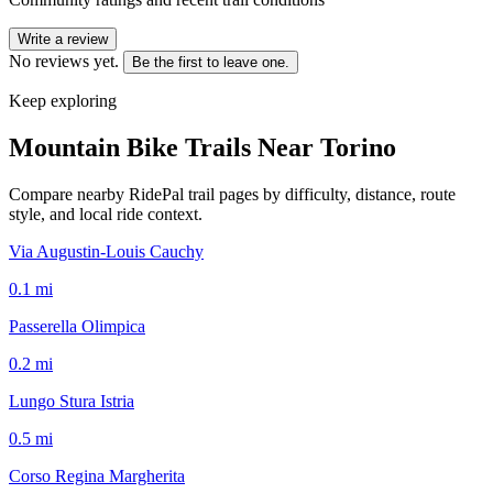
Write a review
No reviews yet.
Be the first to leave one.
Keep exploring
Mountain Bike Trails Near
Torino
Compare nearby RidePal trail pages by difficulty, distance, route
style, and local ride context.
Via Augustin-Louis Cauchy
0.1
mi
Passerella Olimpica
0.2
mi
Lungo Stura Istria
0.5
mi
Corso Regina Margherita