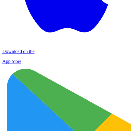
Download on the
App Store