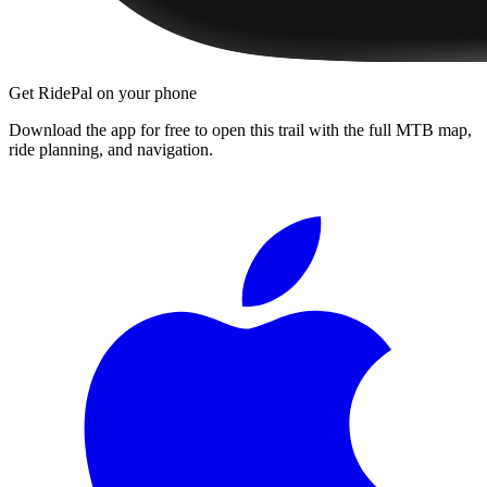
Get RidePal on your phone
Download the app for free to open this trail with the full MTB map,
ride planning, and navigation.