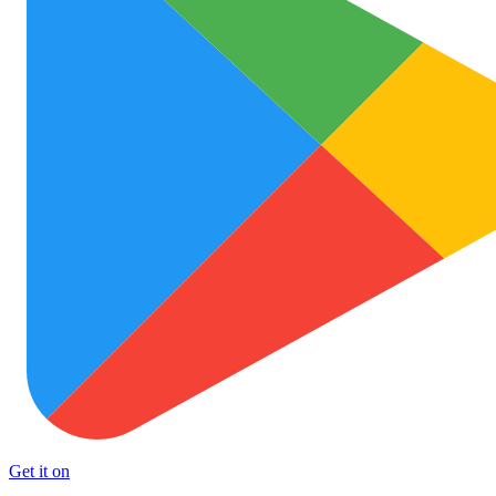
Get it on