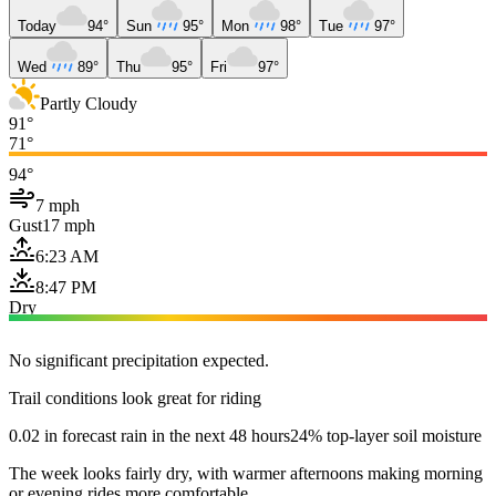
Today
94°
Sun
95°
Mon
98°
Tue
97°
Wed
89°
Thu
95°
Fri
97°
Partly Cloudy
91°
71°
94°
7 mph
Gust
17 mph
6:23 AM
8:47 PM
Dry
No significant precipitation expected.
Trail conditions look great for riding
0.02 in forecast rain in the next 48 hours
24% top-layer soil moisture
The week looks fairly dry, with warmer afternoons making morning
or evening rides more comfortable.