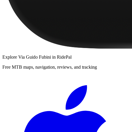
Explore
Via Guido Fubini
in RidePal
Free MTB maps, navigation, reviews, and tracking