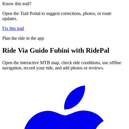
Know this trail?
Open the Trail Portal to suggest corrections, photos, or route
updates.
Fix this trail
Plan the ride in the app
Ride
Via Guido Fubini
with RidePal
Open the interactive MTB map, check ride conditions, use offline
navigation, record your ride, and add photos or reviews.