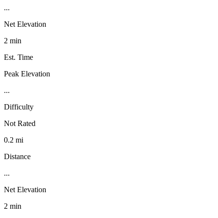
...
Net Elevation
2 min
Est. Time
Peak Elevation
...
Difficulty
Not Rated
0.2 mi
Distance
...
Net Elevation
2 min