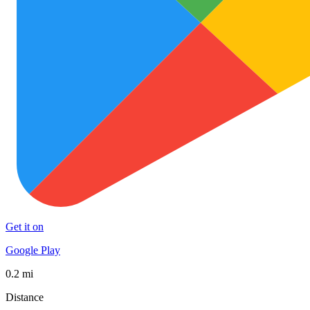
Get it on
Google Play
0.2 mi
Distance