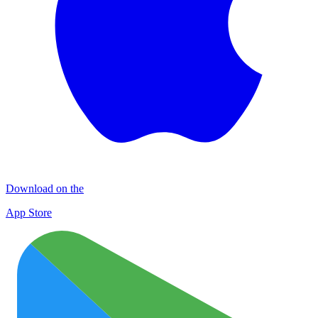
Download on the
App Store