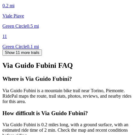
0.2
mi
Viale Piave
Green Circle
0.5
mi
11
Green Circle
0.1
mi
Show 11 more trails
Via Guido Fubini
FAQ
Where is Via Guido Fubini?
Via Guido Fubini is a mountain bike trail near Torino, Piemonte.
RidePal maps the route, trail stats, photos, reviews, and nearby rides
for this area.
How difficult is Via Guido Fubini?
Via Guido Fubini is 0.2 miles long, with a ground surface, with an
estimated ride time of 2 min. Check the map and recent conditions