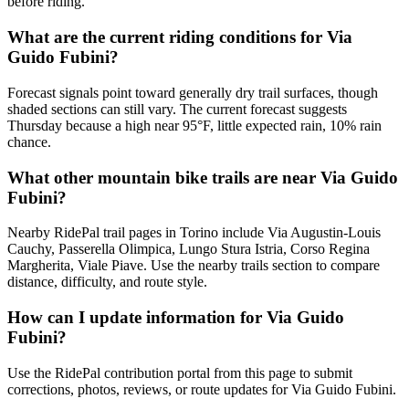
before riding.
What are the current riding conditions for Via
Guido Fubini?
Forecast signals point toward generally dry trail surfaces, though
shaded sections can still vary. The current forecast suggests
Thursday because a high near 95°F, little expected rain, 10% rain
chance.
What other mountain bike trails are near Via Guido
Fubini?
Nearby RidePal trail pages in Torino include Via Augustin-Louis
Cauchy, Passerella Olimpica, Lungo Stura Istria, Corso Regina
Margherita, Viale Piave. Use the nearby trails section to compare
distance, difficulty, and route style.
How can I update information for Via Guido
Fubini?
Use the RidePal contribution portal from this page to submit
corrections, photos, reviews, or route updates for Via Guido Fubini.