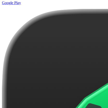
Google Play