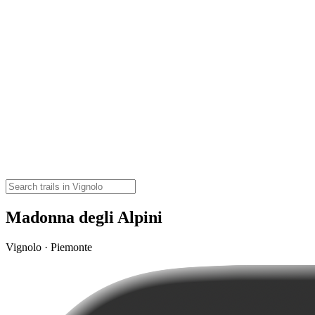
Madonna degli Alpini
Vignolo · Piemonte