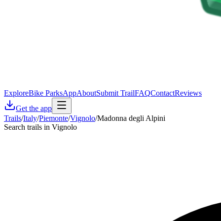
Explore
Bike Parks
App
About
Submit Trail
FAQ
Contact
Reviews
Get the app
Trails
/
Italy
/
Piemonte
/
Vignolo
/
Madonna degli Alpini
Search trails in Vignolo