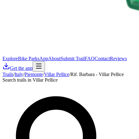
Explore
Bike Parks
App
About
Submit Trail
FAQ
Contact
Reviews
Get the app
Trails
/
Italy
/
Piemonte
/
Villar Pellice
/
Rif. Barbara - Villar Pellice
Search trails in Villar Pellice