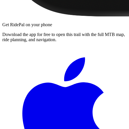
Get RidePal on your phone
Download the app for free to open this trail with the full MTB map,
ride planning, and navigation.