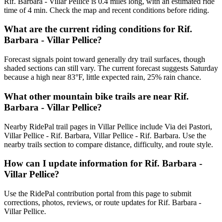
Rif. Barbara - Villar Pellice is 0.4 miles long, with an estimated ride
time of 4 min. Check the map and recent conditions before riding.
What are the current riding conditions for Rif.
Barbara - Villar Pellice?
Forecast signals point toward generally dry trail surfaces, though
shaded sections can still vary. The current forecast suggests Saturday
because a high near 83°F, little expected rain, 25% rain chance.
What other mountain bike trails are near Rif.
Barbara - Villar Pellice?
Nearby RidePal trail pages in Villar Pellice include Via dei Pastori,
Villar Pellice - Rif. Barbara, Villar Pellice - Rif. Barbara. Use the
nearby trails section to compare distance, difficulty, and route style.
How can I update information for Rif. Barbara -
Villar Pellice?
Use the RidePal contribution portal from this page to submit
corrections, photos, reviews, or route updates for Rif. Barbara -
Villar Pellice.