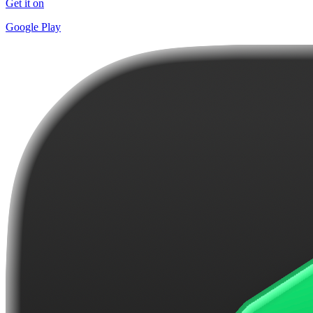
Get it on
Google Play