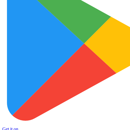
Get it on