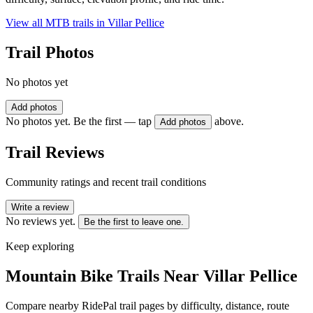
View all MTB trails in
Villar Pellice
Trail Photos
No photos yet
Add photos
No photos yet. Be the first — tap
above.
Add photos
Trail Reviews
Community ratings and recent trail conditions
Write a review
No reviews yet.
Be the first to leave one.
Keep exploring
Mountain Bike Trails Near
Villar Pellice
Compare nearby RidePal trail pages by difficulty, distance, route