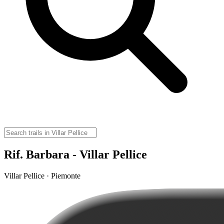
Rif. Barbara - Villar Pellice
Villar Pellice · Piemonte