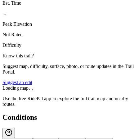
Est. Time
...
Peak Elevation
Not Rated
Difficulty
Know this trail?
Suggest map, difficulty, surface, photo, or route updates in the Trail
Portal.
Suggest an edit
Loading map…
Use the free RidePal app to explore the full trail map and nearby
routes.
Conditions