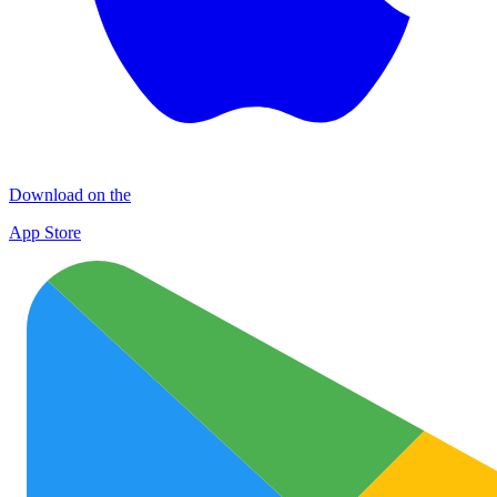
Download on the
App Store