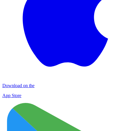
Download on the
App Store