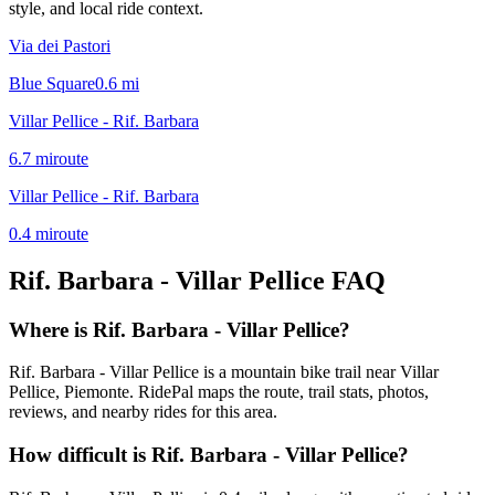
style, and local ride context.
Via dei Pastori
Blue Square
0.6
mi
Villar Pellice - Rif. Barbara
6.7
mi
route
Villar Pellice - Rif. Barbara
0.4
mi
route
Rif. Barbara - Villar Pellice
FAQ
Where is Rif. Barbara - Villar Pellice?
Rif. Barbara - Villar Pellice is a mountain bike trail near Villar
Pellice, Piemonte. RidePal maps the route, trail stats, photos,
reviews, and nearby rides for this area.
How difficult is Rif. Barbara - Villar Pellice?