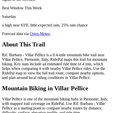
Best Window This Week
Saturday
a high near 83°F, little expected rain, 25% rain chance
Forecast data via
Open-Meteo
.
About This Trail
Rif. Barbara - Villar Pellice is a 0.4-mile mountain bike trail near
Villar Pellice, Piemonte, Italy. RidePal maps this trail for mountain
biking. Key stats include an estimated ride time of 4 min, which
helps when comparing it with nearby Villar Pellice rides. Use the
RidePal map to view the full trail route, compare nearby options,
and plan around local riding conditions in Villar Pellice.
Mountain Biking in
Villar Pellice
Villar Pellice is one of the mountain biking hubs in Piemonte, Italy,
with mapped trail coverage on RidePal. Use Rif. Barbara - Villar
Pellice as a starting point to compare nearby routes by distance,
difficulty, surface, elevation profile, and ride time.