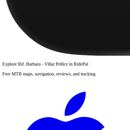
Explore
Rif. Barbara - Villar Pellice
in RidePal
Free MTB maps, navigation, reviews, and tracking