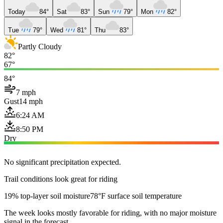
Today
84°
Sat
83°
Sun
79°
Mon
82°
Tue
79°
Wed
81°
Thu
83°
Partly Cloudy
82°
67°
84°
7 mph
Gust
14 mph
6:24 AM
8:50 PM
Dry
No significant precipitation expected.
Trail conditions look great for riding
19% top-layer soil moisture
78°F surface soil temperature
The week looks mostly favorable for riding, with no major moisture
signal in the forecast.