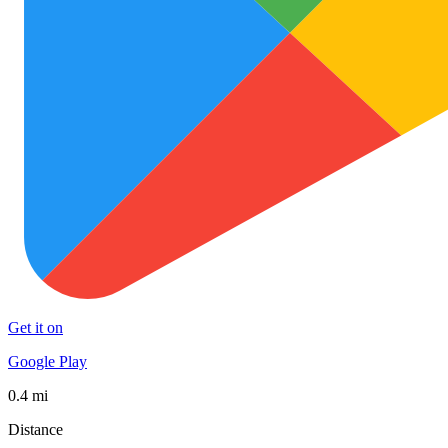
Get it on
Google Play
0.4 mi
Distance