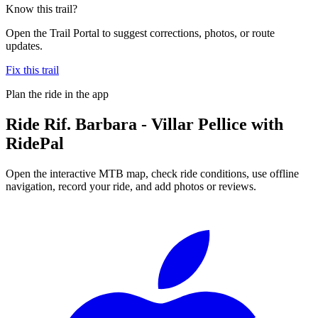
Know this trail?
Open the Trail Portal to suggest corrections, photos, or route
updates.
Fix this trail
Plan the ride in the app
Ride
Rif. Barbara - Villar Pellice
with
RidePal
Open the interactive MTB map, check ride conditions, use offline
navigation, record your ride, and add photos or reviews.