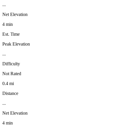
...
Net Elevation
4 min
Est. Time
Peak Elevation
...
Difficulty
Not Rated
0.4 mi
Distance
...
Net Elevation
4 min