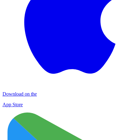
Download on the
App Store