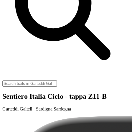
Sentiero Italia Ciclo - tappa Z11-B
Garteddi Galtell · Sardigna Sardegna