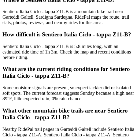
Sentiero Italia Ciclo - tappa Z11-B is a mountain bike trail near
Garteddi Galtell, Sardigna Sardegna. RidePal maps the route, trail
stats, photos, reviews, and nearby rides for this area.
How difficult is Sentiero Italia Ciclo - tappa Z11-B?
Sentiero Italia Ciclo - tappa Z11-B is 5.8 miles long, with an
estimated ride time of 1h 3m. Check the map and recent conditions
before riding.
What are the current riding conditions for Sentiero
Italia Ciclo - tappa Z11-B?
Some moisture signals are present, so expect tackier dirt or isolated
soft spots. The current forecast suggests Sunday because a high near
89°F, little expected rain, 0% rain chance.
What other mountain bike trails are near Sentiero
Italia Ciclo - tappa Z11-B?
Nearby RidePal trail pages in Garteddi Galtell include Sentiero Italia
Ciclo - tappa Z11-A, Sentiero Italia Ciclo - tappa Z11-A, Sentiero