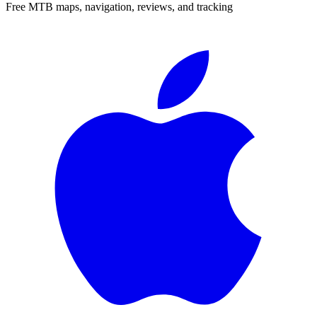
Free MTB maps, navigation, reviews, and tracking