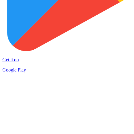
Get it on
Google Play