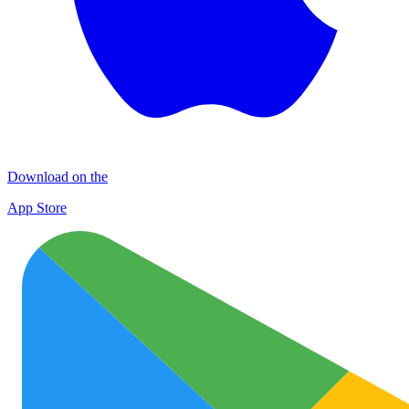
Download on the
App Store