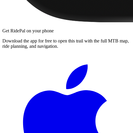
Get RidePal on your phone
Download the app for free to open this trail with the full MTB map,
ride planning, and navigation.