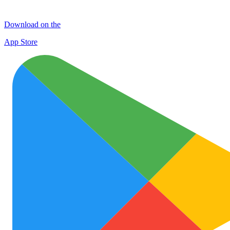
Download on the
App Store