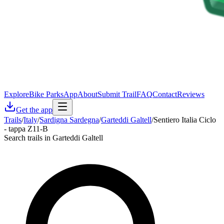
Explore
Bike Parks
App
About
Submit Trail
FAQ
Contact
Reviews
Get the app
Trails
/
Italy
/
Sardigna Sardegna
/
Garteddi Galtell
/
Sentiero Italia Ciclo
- tappa Z11-B
Search trails in Garteddi Galtell