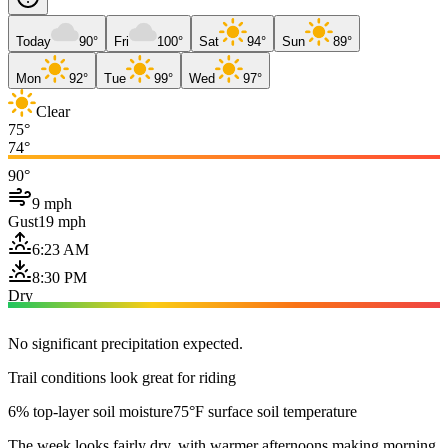
Today
90°
Fri
100°
Sat
94°
Sun
89°
Mon
92°
Tue
99°
Wed
97°
Clear
75°
74°
90°
9 mph
Gust
19 mph
6:23 AM
8:30 PM
Dry
No significant precipitation expected.
Trail conditions look great for riding
6% top-layer soil moisture
75°F surface soil temperature
The week looks fairly dry, with warmer afternoons making morning