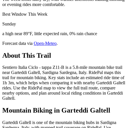
or evening rides more comfortable.
Best Window This Week
Sunday
a high near 89°F, little expected rain, 0% rain chance
Forecast data via
Open-Meteo
.
About This Trail
Sentiero Italia Ciclo - tappa Z11-B is a 5.8-mile mountain bike trail
near Garteddi Galtell, Sardigna Sardegna, Italy. RidePal maps this
trail for mountain biking. Key stats include an estimated ride time of
1h 3m, which helps when comparing it with nearby Garteddi Galtell
rides. Use the RidePal map to view the full trail route, compare
nearby options, and plan around local riding conditions in Garteddi
Galtell.
Mountain Biking in
Garteddi Galtell
Garteddi Galtell is one of the mountain biking hubs in Sardigna
Sardegna, Italy, with mapped trail coverage on RidePal. Use