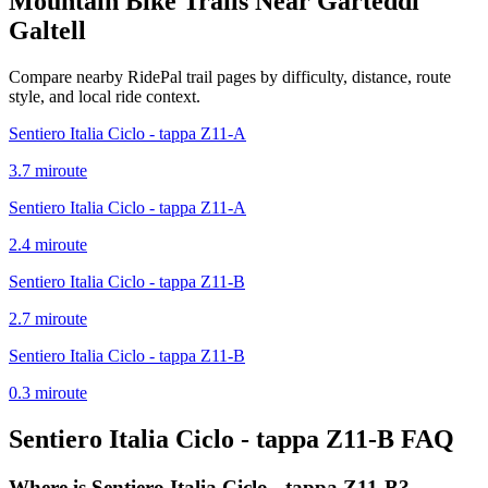
Mountain Bike Trails Near
Garteddi
Galtell
Compare nearby RidePal trail pages by difficulty, distance, route
style, and local ride context.
Sentiero Italia Ciclo - tappa Z11-A
3.7
mi
route
Sentiero Italia Ciclo - tappa Z11-A
2.4
mi
route
Sentiero Italia Ciclo - tappa Z11-B
2.7
mi
route
Sentiero Italia Ciclo - tappa Z11-B
0.3
mi
route
Sentiero Italia Ciclo - tappa Z11-B
FAQ
Where is Sentiero Italia Ciclo - tappa Z11-B?