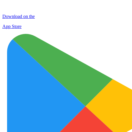
Download on the
App Store