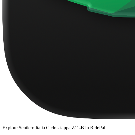
Explore
Sentiero Italia Ciclo - tappa Z11-B
in RidePal