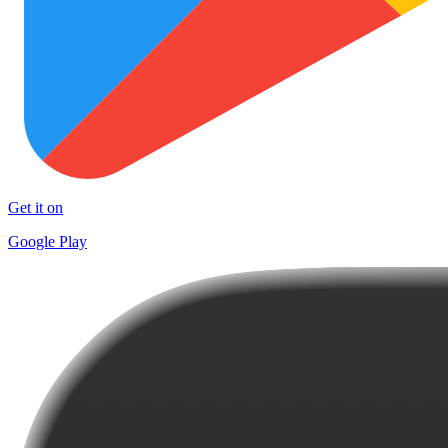
Get it on
Google Play