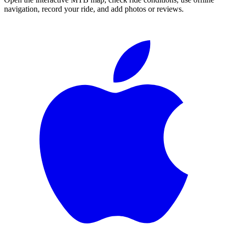
navigation, record your ride, and add photos or reviews.