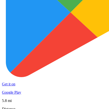
Get it on
Google Play
5.8 mi
Distance