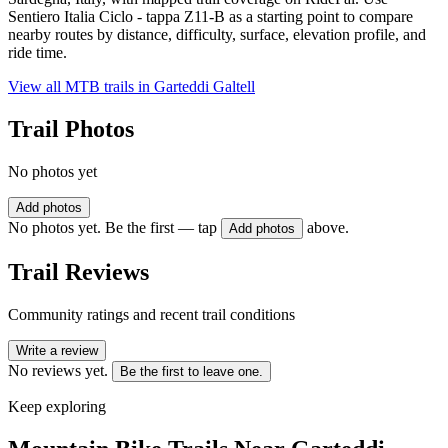
Sentiero Italia Ciclo - tappa Z11-B as a starting point to compare
nearby routes by distance, difficulty, surface, elevation profile, and
ride time.
View all MTB trails in
Garteddi Galtell
Trail Photos
No photos yet
Add photos
No photos yet. Be the first — tap
above.
Add photos
Trail Reviews
Community ratings and recent trail conditions
Write a review
No reviews yet.
Be the first to leave one.
Keep exploring