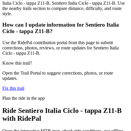
Italia Ciclo - tappa Z11-B, Sentiero Italia Ciclo - tappa Z11-B. Use
the nearby trails section to compare distance, difficulty, and route
style.
How can I update information for Sentiero Italia
Ciclo - tappa Z11-B?
Use the RidePal contribution portal from this page to submit
corrections, photos, reviews, or route updates for Sentiero Italia
Ciclo - tappa Z11-B.
Know this trail?
Open the Trail Portal to suggest corrections, photos, or route
updates.
Fix this trail
Plan the ride in the app
Ride
Sentiero Italia Ciclo - tappa Z11-B
with RidePal
Open the interactive MTB map, check ride conditions, use offline