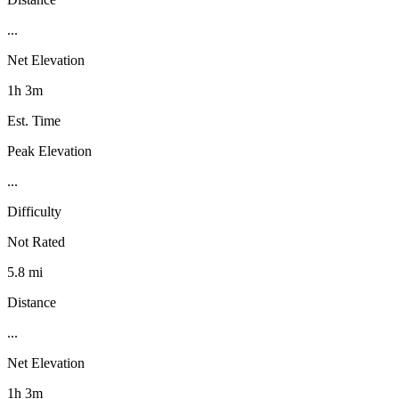
...
Net Elevation
1h 3m
Est. Time
Peak Elevation
...
Difficulty
Not Rated
5.8 mi
Distance
...
Net Elevation
1h 3m