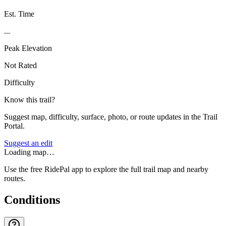
Est. Time
...
Peak Elevation
Not Rated
Difficulty
Know this trail?
Suggest map, difficulty, surface, photo, or route updates in the Trail
Portal.
Suggest an edit
Loading map…
Use the free RidePal app to explore the full trail map and nearby
routes.
Conditions