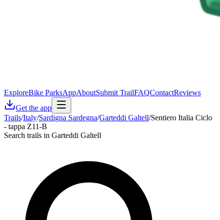
Explore
Bike Parks
App
About
Submit Trail
FAQ
Contact
Reviews
Get the app
Trails
/
Italy
/
Sardigna Sardegna
/
Garteddi Galtell
/
Sentiero Italia Ciclo
- tappa Z11-B
Search trails in Garteddi Galtell