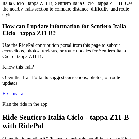
Italia Ciclo - tappa Z11-B, Sentiero Italia Ciclo - tappa Z11-B. Use
the nearby trails section to compare distance, difficulty, and route
style.
How can I update information for Sentiero Italia
Ciclo - tappa Z11-B?
Use the RidePal contribution portal from this page to submit
corrections, photos, reviews, or route updates for Sentiero Italia
Ciclo - tappa Z11-B.
Know this trail?
Open the Trail Portal to suggest corrections, photos, or route
updates.
Fix this trail
Plan the ride in the app
Ride
Sentiero Italia Ciclo - tappa Z11-B
with RidePal
Open the interactive MTB map, check ride conditions, use offline