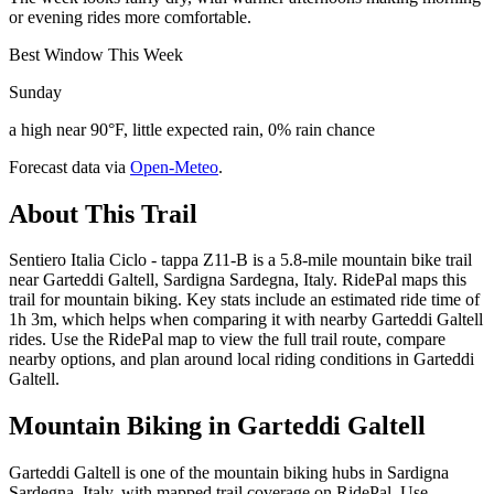
or evening rides more comfortable.
Best Window This Week
Sunday
a high near 90°F, little expected rain, 0% rain chance
Forecast data via
Open-Meteo
.
About This Trail
Sentiero Italia Ciclo - tappa Z11-B is a 5.8-mile mountain bike trail
near Garteddi Galtell, Sardigna Sardegna, Italy. RidePal maps this
trail for mountain biking. Key stats include an estimated ride time of
1h 3m, which helps when comparing it with nearby Garteddi Galtell
rides. Use the RidePal map to view the full trail route, compare
nearby options, and plan around local riding conditions in Garteddi
Galtell.
Mountain Biking in
Garteddi Galtell
Garteddi Galtell is one of the mountain biking hubs in Sardigna
Sardegna, Italy, with mapped trail coverage on RidePal. Use