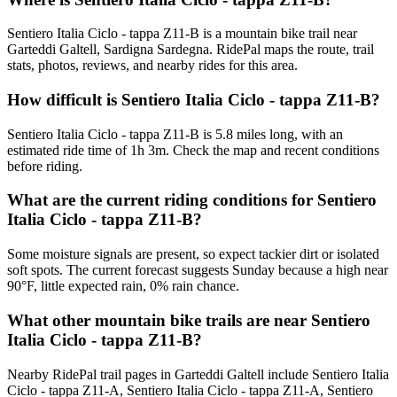
Sentiero Italia Ciclo - tappa Z11-B is a mountain bike trail near
Garteddi Galtell, Sardigna Sardegna. RidePal maps the route, trail
stats, photos, reviews, and nearby rides for this area.
How difficult is Sentiero Italia Ciclo - tappa Z11-B?
Sentiero Italia Ciclo - tappa Z11-B is 5.8 miles long, with an
estimated ride time of 1h 3m. Check the map and recent conditions
before riding.
What are the current riding conditions for Sentiero
Italia Ciclo - tappa Z11-B?
Some moisture signals are present, so expect tackier dirt or isolated
soft spots. The current forecast suggests Sunday because a high near
90°F, little expected rain, 0% rain chance.
What other mountain bike trails are near Sentiero
Italia Ciclo - tappa Z11-B?
Nearby RidePal trail pages in Garteddi Galtell include Sentiero Italia
Ciclo - tappa Z11-A, Sentiero Italia Ciclo - tappa Z11-A, Sentiero