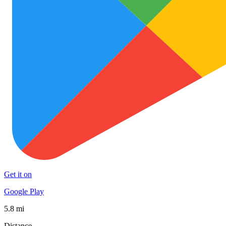
Get it on
Google Play
5.8 mi
Distance