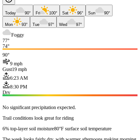
Today
90°
Fri
100°
Sat
96°
Sun
90°
Mon
93°
Tue
97°
Wed
97°
Foggy
77°
74°
90°
9 mph
Gust
19 mph
6:23 AM
8:30 PM
Dry
No significant precipitation expected.
Trail conditions look great for riding
6% top-layer soil moisture
80°F surface soil temperature
The week looks fairly dry, with warmer afternoons making morning