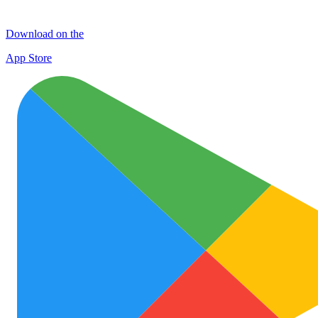
Download on the
App Store