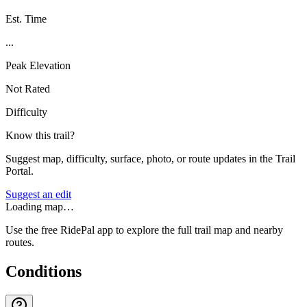
Est. Time
...
Peak Elevation
Not Rated
Difficulty
Know this trail?
Suggest map, difficulty, surface, photo, or route updates in the Trail
Portal.
Suggest an edit
Loading map…
Use the free RidePal app to explore the full trail map and nearby
routes.
Conditions