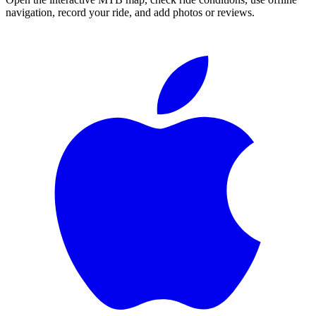
navigation, record your ride, and add photos or reviews.