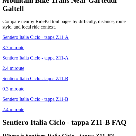
Mountain Bike Trails Near
Garteddi
Galtell
Compare nearby RidePal trail pages by difficulty, distance, route
style, and local ride context.
Sentiero Italia Ciclo - tappa Z11-A
3.7
mi
route
Sentiero Italia Ciclo - tappa Z11-A
2.4
mi
route
Sentiero Italia Ciclo - tappa Z11-B
0.3
mi
route
Sentiero Italia Ciclo - tappa Z11-B
2.4
mi
route
Sentiero Italia Ciclo - tappa Z11-B
FAQ
Where is Sentiero Italia Ciclo - tappa Z11-B?