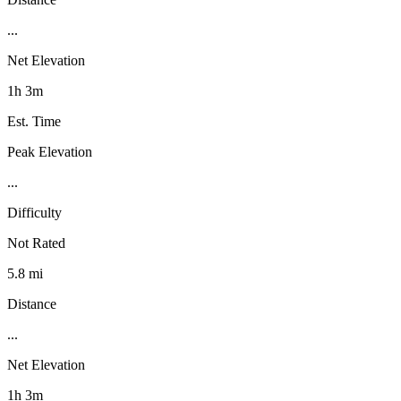
...
Net Elevation
1h 3m
Est. Time
Peak Elevation
...
Difficulty
Not Rated
5.8 mi
Distance
...
Net Elevation
1h 3m