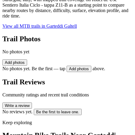
Sentiero Italia Ciclo - tappa Z11-B as a starting point to compare
nearby routes by distance, difficulty, surface, elevation profile, and
ride time.
View all MTB trails in
Garteddi Galtell
Trail Photos
No photos yet
Add photos
No photos yet. Be the first — tap
above.
Add photos
Trail Reviews
Community ratings and recent trail conditions
Write a review
No reviews yet.
Be the first to leave one.
Keep exploring