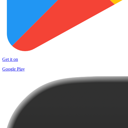
Get it on
Google Play