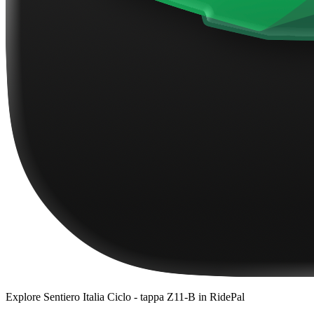
Explore
Sentiero Italia Ciclo - tappa Z11-B
in RidePal