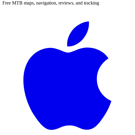
Free MTB maps, navigation, reviews, and tracking