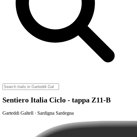
Sentiero Italia Ciclo - tappa Z11-B
Garteddi Galtell · Sardigna Sardegna