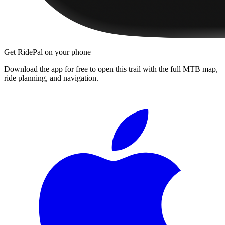
Get RidePal on your phone
Download the app for free to open this trail with the full MTB map,
ride planning, and navigation.