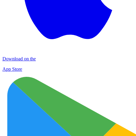
Download on the
App Store