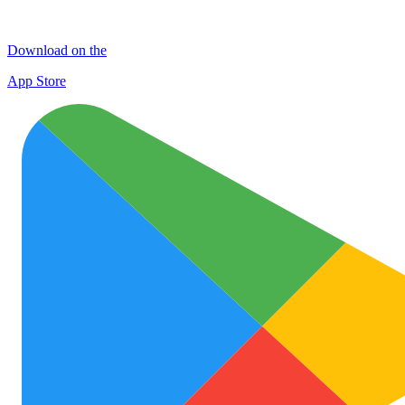
Download on the
App Store