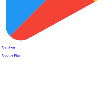
Get it on
Google Play