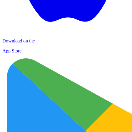
Download on the
App Store