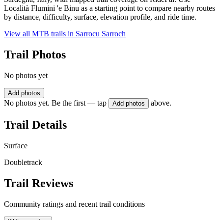
Località Flumini 'e Binu as a starting point to compare nearby routes
by distance, difficulty, surface, elevation profile, and ride time.
View all MTB trails in
Sarrocu Sarroch
Trail Photos
No photos yet
Add photos
No photos yet. Be the first — tap
above.
Add photos
Trail Details
Surface
Doubletrack
Trail Reviews
Community ratings and recent trail conditions