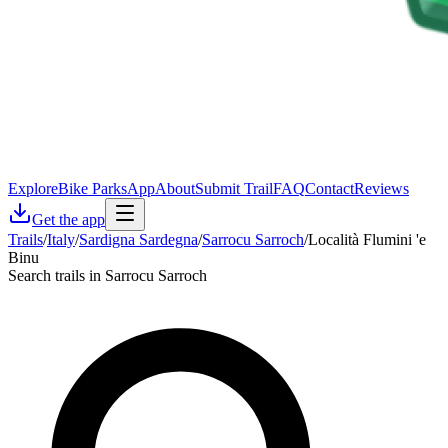
Explore
Bike Parks
App
About
Submit Trail
FAQ
Contact
Reviews
Get the app
Trails
/
Italy
/
Sardigna Sardegna
/
Sarrocu Sarroch
/
Località Flumini 'e
Binu
Search trails in Sarrocu Sarroch