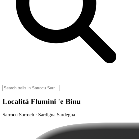
Località Flumini 'e Binu
Sarrocu Sarroch · Sardigna Sardegna