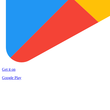
Get it on
Google Play