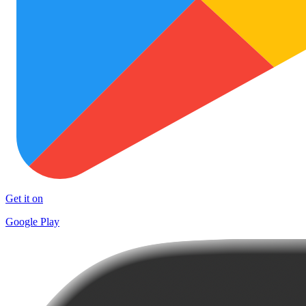
Get it on
Google Play