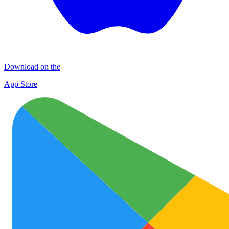
Download on the
App Store