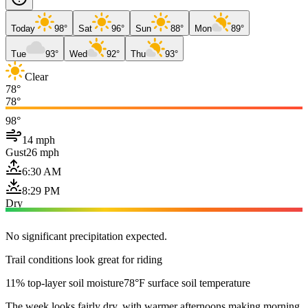
Today
98°
Sat
96°
Sun
88°
Mon
89°
Tue
93°
Wed
92°
Thu
93°
Clear
78°
78°
98°
14 mph
Gust
26 mph
6:30 AM
8:29 PM
Dry
No significant precipitation expected.
Trail conditions look great for riding
11% top-layer soil moisture
78°F surface soil temperature
The week looks fairly dry, with warmer afternoons making morning