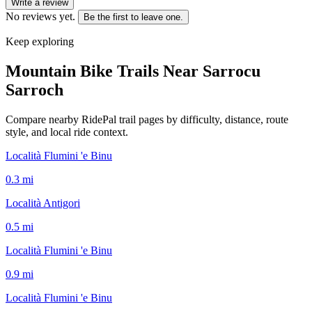
Write a review
No reviews yet.
Be the first to leave one.
Keep exploring
Mountain Bike Trails Near
Sarrocu
Sarroch
Compare nearby RidePal trail pages by difficulty, distance, route
style, and local ride context.
Località Flumini 'e Binu
0.3
mi
Località Antigori
0.5
mi
Località Flumini 'e Binu
0.9
mi
Località Flumini 'e Binu