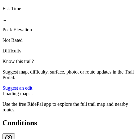
Est. Time
...
Peak Elevation
Not Rated
Difficulty
Know this trail?
Suggest map, difficulty, surface, photo, or route updates in the Trail
Portal.
Suggest an edit
Loading map…
Use the free RidePal app to explore the full trail map and nearby
routes.
Conditions