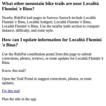
What other mountain bike trails are near Località
Flumini 'e Binu?
Nearby RidePal trail pages in Sarrocu Sarroch include Località
Flumini 'e Binu, Località Antigori, Località Flumini 'e Binu,
Località Flumini 'e Binu. Use the nearby trails section to compare
distance, difficulty, and route style.
How can I update information for Località Flumini
'e Binu?
Use the RidePal contribution portal from this page to submit
corrections, photos, reviews, or route updates for Località Flumini 'e
Binu.
Know this trail?
Open the Trail Portal to suggest corrections, photos, or route
updates.
Fix this trail
Plan the ride in the app