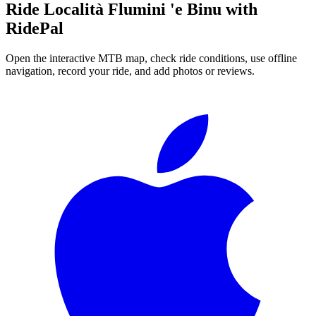
Ride
Località Flumini 'e Binu
with
RidePal
Open the interactive MTB map, check ride conditions, use offline
navigation, record your ride, and add photos or reviews.