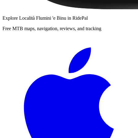
Explore
Località Flumini 'e Binu
in RidePal
Free MTB maps, navigation, reviews, and tracking