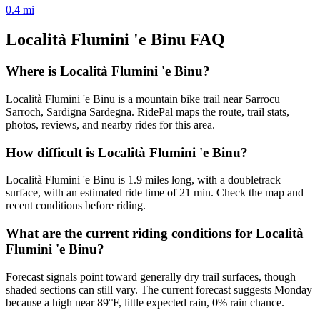
0.4
mi
Località Flumini 'e Binu
FAQ
Where is Località Flumini 'e Binu?
Località Flumini 'e Binu is a mountain bike trail near Sarrocu
Sarroch, Sardigna Sardegna. RidePal maps the route, trail stats,
photos, reviews, and nearby rides for this area.
How difficult is Località Flumini 'e Binu?
Località Flumini 'e Binu is 1.9 miles long, with a doubletrack
surface, with an estimated ride time of 21 min. Check the map and
recent conditions before riding.
What are the current riding conditions for Località
Flumini 'e Binu?
Forecast signals point toward generally dry trail surfaces, though
shaded sections can still vary. The current forecast suggests Monday
because a high near 89°F, little expected rain, 0% rain chance.