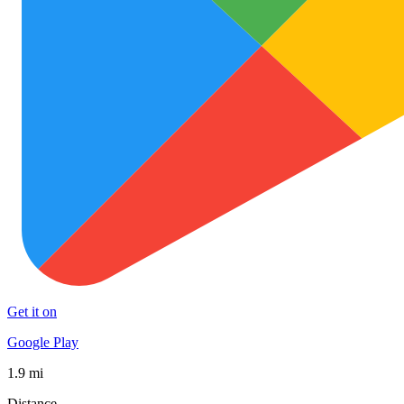
Get it on
Google Play
1.9 mi
Distance