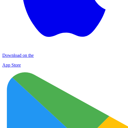
Download on the
App Store