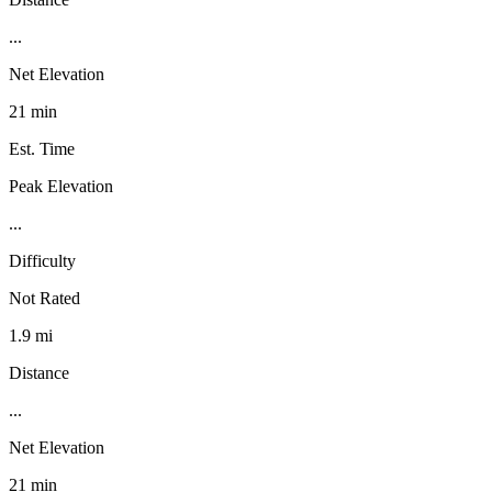
...
Net Elevation
21 min
Est. Time
Peak Elevation
...
Difficulty
Not Rated
1.9 mi
Distance
...
Net Elevation
21 min