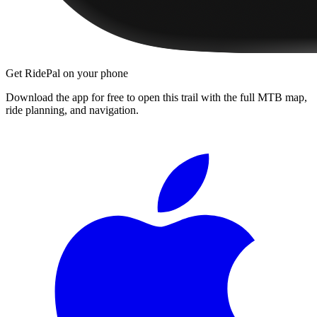
Get RidePal on your phone
Download the app for free to open this trail with the full MTB map,
ride planning, and navigation.