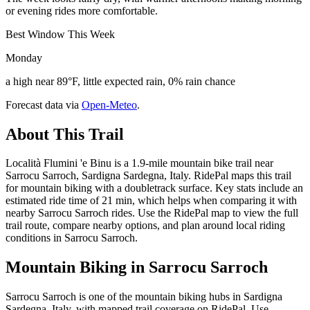
or evening rides more comfortable.
Best Window This Week
Monday
a high near 89°F, little expected rain, 0% rain chance
Forecast data via
Open-Meteo
.
About This Trail
Località Flumini 'e Binu is a 1.9-mile mountain bike trail near
Sarrocu Sarroch, Sardigna Sardegna, Italy. RidePal maps this trail
for mountain biking with a doubletrack surface. Key stats include an
estimated ride time of 21 min, which helps when comparing it with
nearby Sarrocu Sarroch rides. Use the RidePal map to view the full
trail route, compare nearby options, and plan around local riding
conditions in Sarrocu Sarroch.
Mountain Biking in
Sarrocu Sarroch
Sarrocu Sarroch is one of the mountain biking hubs in Sardigna
Sardegna, Italy, with mapped trail coverage on RidePal. Use