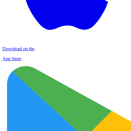
Download on the
App Store