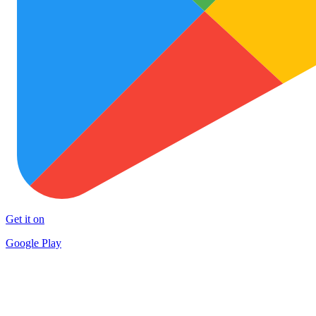
Get it on
Google Play