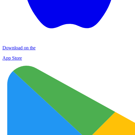
Download on the
App Store