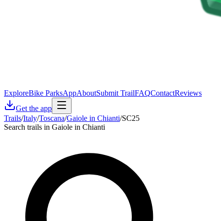
Explore
Bike Parks
App
About
Submit Trail
FAQ
Contact
Reviews
Get the app
Trails
/
Italy
/
Toscana
/
Gaiole in Chianti
/
SC25
Search trails in Gaiole in Chianti