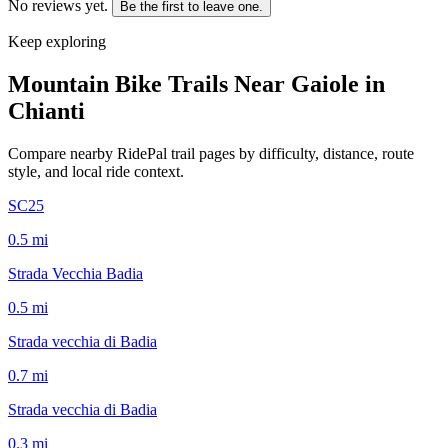
No reviews yet.
Be the first to leave one.
Keep exploring
Mountain Bike Trails Near
Gaiole in
Chianti
Compare nearby RidePal trail pages by difficulty, distance, route
style, and local ride context.
SC25
0.5
mi
Strada Vecchia Badia
0.5
mi
Strada vecchia di Badia
0.7
mi
Strada vecchia di Badia
0.3
mi