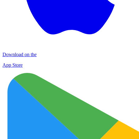
Download on the
App Store