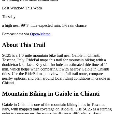
Best Window This Week
Tuesday
a high near 99°F, little expected rain, 1% rain chance
Forecast data via
Open-Meteo
.
About This Trail
SC25 is a 1.0-mile mountain bike trail near Gaiole in Chianti,
Toscana, Italy. RidePal maps this trail for mountain biking with a
doubletrack surface. Key stats include an estimated ride time of 11
min, which helps when comparing it with nearby Gaiole in Chianti
rides. Use the RidePal map to view the full trail route, compare
nearby options, and plan around local riding conditions in Gaiole in
Chianti.
Mountain Biking in
Gaiole in Chianti
Gaiole in Chianti is one of the mountain biking hubs in Toscana,
Italy, with mapped trail coverage on RidePal. Use SC25 as a starting
point to compare nearby routes by distance, difficulty, surface,