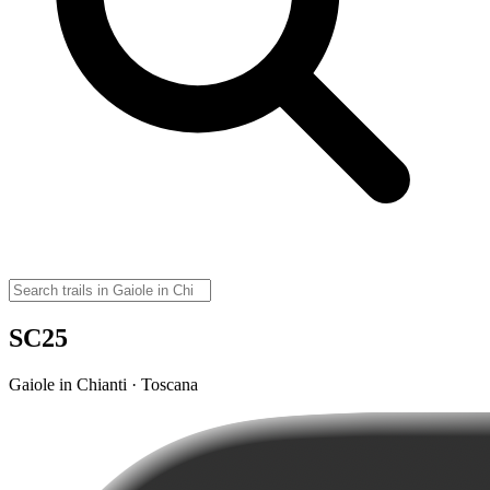
SC25
Gaiole in Chianti · Toscana