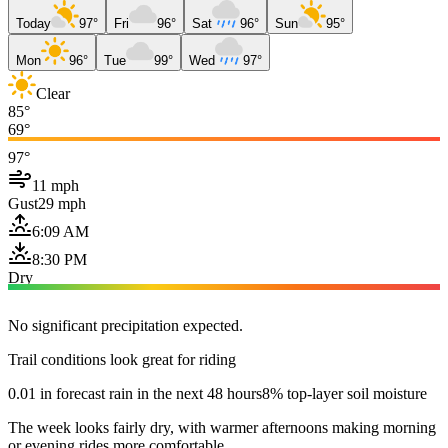
Today
97°
Fri
96°
Sat
96°
Sun
95°
Mon
96°
Tue
99°
Wed
97°
Clear
85°
69°
97°
11 mph
Gust
29 mph
6:09 AM
8:30 PM
Dry
No significant precipitation expected.
Trail conditions look great for riding
0.01 in forecast rain in the next 48 hours
8% top-layer soil moisture
The week looks fairly dry, with warmer afternoons making morning
or evening rides more comfortable.