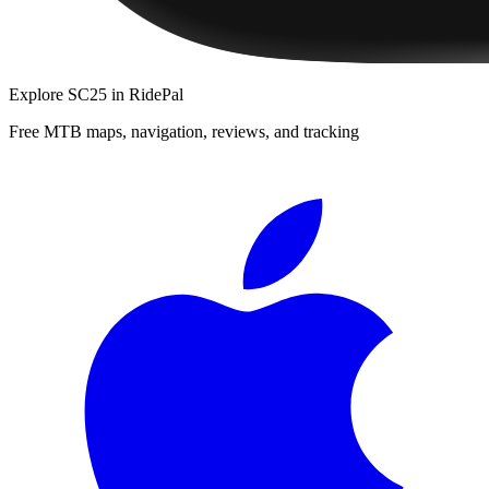
Explore
SC25
in RidePal
Free MTB maps, navigation, reviews, and tracking