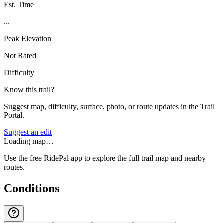
Est. Time
...
Peak Elevation
Not Rated
Difficulty
Know this trail?
Suggest map, difficulty, surface, photo, or route updates in the Trail
Portal.
Suggest an edit
Loading map…
Use the free RidePal app to explore the full trail map and nearby
routes.
Conditions