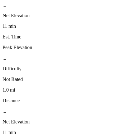
...
Net Elevation
11 min
Est. Time
Peak Elevation
...
Difficulty
Not Rated
1.0 mi
Distance
...
Net Elevation
11 min