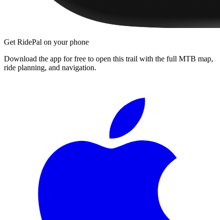
Get RidePal on your phone
Download the app for free to open this trail with the full MTB map,
ride planning, and navigation.