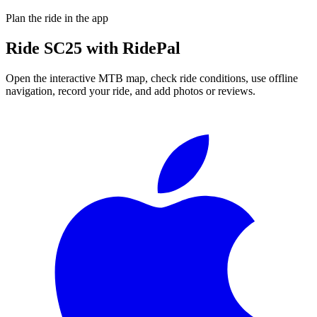
Plan the ride in the app
Ride
SC25
with RidePal
Open the interactive MTB map, check ride conditions, use offline
navigation, record your ride, and add photos or reviews.