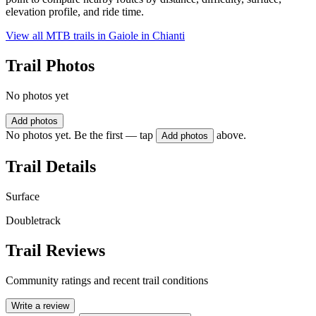
elevation profile, and ride time.
View all MTB trails in
Gaiole in Chianti
Trail Photos
No photos yet
Add photos
No photos yet. Be the first — tap
above.
Add photos
Trail Details
Surface
Doubletrack
Trail Reviews
Community ratings and recent trail conditions
Write a review