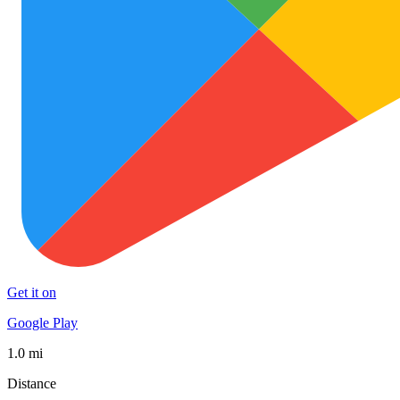
Get it on
Google Play
1.0 mi
Distance