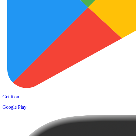
Get it on
Google Play