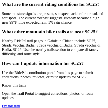
What are the current riding conditions for SC25?
Some moisture signals are present, so expect tackier dirt or isolated
soft spots. The current forecast suggests Tuesday because a high
near 99°F, little expected rain, 1% rain chance.
What other mountain bike trails are near SC25?
Nearby RidePal trail pages in Gaiole in Chianti include SC25,
Strada Vecchia Badia, Strada vecchia di Badia, Strada vecchia di
Badia, SC25. Use the nearby trails section to compare distance,
difficulty, and route style.
How can I update information for SC25?
Use the RidePal contribution portal from this page to submit
corrections, photos, reviews, or route updates for SC25.
Know this trail?
Open the Trail Portal to suggest corrections, photos, or route
updates.
Fix this trail