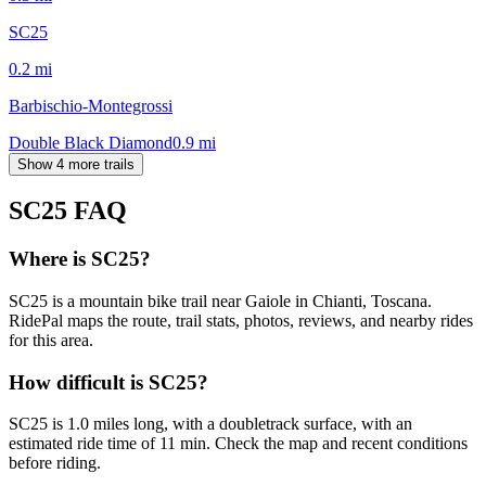
SC25
0.2
mi
Barbischio-Montegrossi
Double Black Diamond
0.9
mi
Show 4 more trails
SC25
FAQ
Where is SC25?
SC25 is a mountain bike trail near Gaiole in Chianti, Toscana.
RidePal maps the route, trail stats, photos, reviews, and nearby rides
for this area.
How difficult is SC25?
SC25 is 1.0 miles long, with a doubletrack surface, with an
estimated ride time of 11 min. Check the map and recent conditions
before riding.