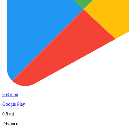
Get it on
Google Play
0.8 mi
Distance