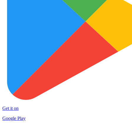
Get it on
Google Play