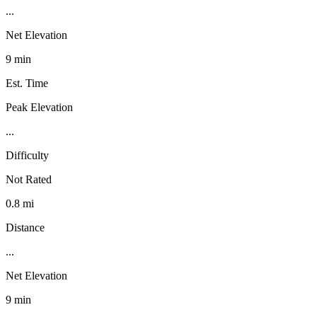
...
Net Elevation
9 min
Est. Time
Peak Elevation
...
Difficulty
Not Rated
0.8 mi
Distance
...
Net Elevation
9 min