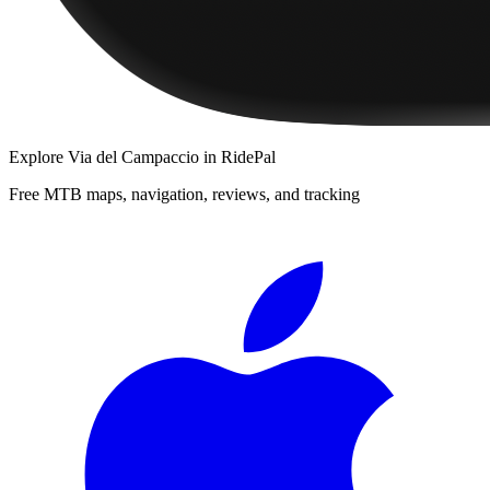
Explore
Via del Campaccio
in RidePal
Free MTB maps, navigation, reviews, and tracking