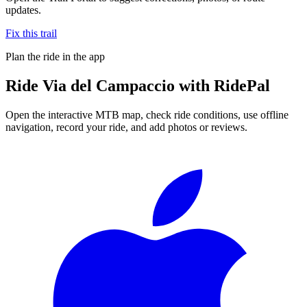
updates.
Fix this trail
Plan the ride in the app
Ride
Via del Campaccio
with RidePal
Open the interactive MTB map, check ride conditions, use offline
navigation, record your ride, and add photos or reviews.