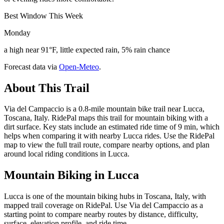
Best Window This Week
Monday
a high near 91°F, little expected rain, 5% rain chance
Forecast data via
Open-Meteo
.
About This Trail
Via del Campaccio is a 0.8-mile mountain bike trail near Lucca,
Toscana, Italy. RidePal maps this trail for mountain biking with a
dirt surface. Key stats include an estimated ride time of 9 min, which
helps when comparing it with nearby Lucca rides. Use the RidePal
map to view the full trail route, compare nearby options, and plan
around local riding conditions in Lucca.
Mountain Biking in
Lucca
Lucca is one of the mountain biking hubs in Toscana, Italy, with
mapped trail coverage on RidePal. Use Via del Campaccio as a
starting point to compare nearby routes by distance, difficulty,
surface, elevation profile, and ride time.