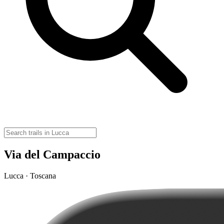
Via del Campaccio
Lucca · Toscana