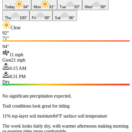
Today
94°
Mon
91°
Tue
93°
Wed
99°
Thu
100°
Fri
98°
Sat
96°
Clear
92°
71°
94°
11 mph
Gust
21 mph
6:15 AM
8:31 PM
Dry
No significant precipitation expected.
Trail conditions look great for riding
11% top-layer soil moisture
84°F surface soil temperature
The week looks fairly dry, with warmer afternoons making morning
or evening rides more comfortable.