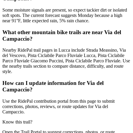
Some moisture signals are present, so expect tackier dirt or isolated
soft spots. The current forecast suggests Monday because a high
near 91°F, little expected rain, 5% rain chance.
What other mountain bike trails are near Via del
Campaccio?
Nearby RidePal trail pages in Lucca include Strada Meassino, Via
del Vescovo, Pista Ciclabile Parco Fluviale Lucca, Pista Ciclabile
Parco Fluviale Giacomo Puccini, Pista Ciclabile Parco Fluviale. Use
the nearby trails section to compare distance, difficulty, and route
style.
How can I update information for Via del
Campaccio?
Use the RidePal contribution portal from this page to submit
corrections, photos, reviews, or route updates for Via del
Campaccio.
Know this trail?
Open the Trail Portal to suggest corrections, photos, or route