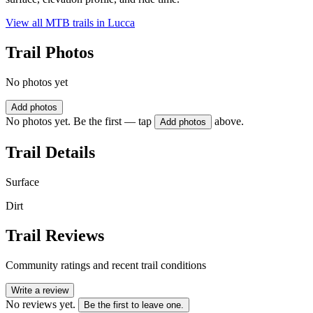
View all MTB trails in
Lucca
Trail Photos
No photos yet
Add photos
No photos yet. Be the first — tap
above.
Add photos
Trail Details
Surface
Dirt
Trail Reviews
Community ratings and recent trail conditions
Write a review
No reviews yet.
Be the first to leave one.