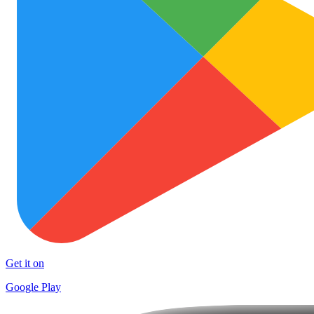
Get it on
Google Play