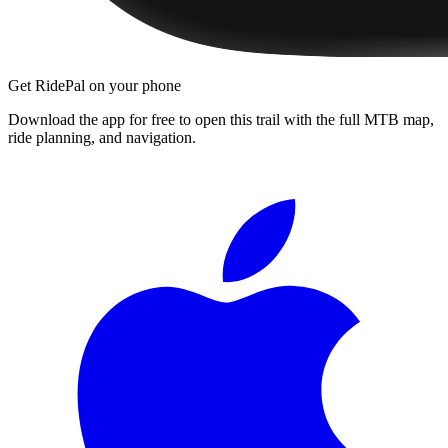
Get RidePal on your phone
Download the app for free to open this trail with the full MTB map,
ride planning, and navigation.