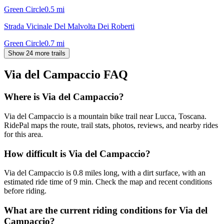
Green Circle
0.5
mi
Strada Vicinale Del Malvolta Dei Roberti
Green Circle
0.7
mi
Show 24 more trails
Via del Campaccio
FAQ
Where is Via del Campaccio?
Via del Campaccio is a mountain bike trail near Lucca, Toscana.
RidePal maps the route, trail stats, photos, reviews, and nearby rides
for this area.
How difficult is Via del Campaccio?
Via del Campaccio is 0.8 miles long, with a dirt surface, with an
estimated ride time of 9 min. Check the map and recent conditions
before riding.
What are the current riding conditions for Via del
Campaccio?