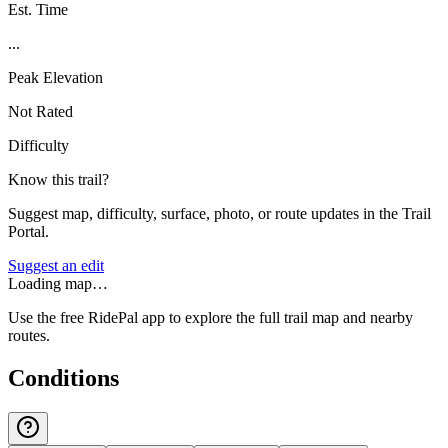
Est. Time
...
Peak Elevation
Not Rated
Difficulty
Know this trail?
Suggest map, difficulty, surface, photo, or route updates in the Trail
Portal.
Suggest an edit
Loading map…
Use the free RidePal app to explore the full trail map and nearby
routes.
Conditions