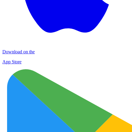
Download on the
App Store