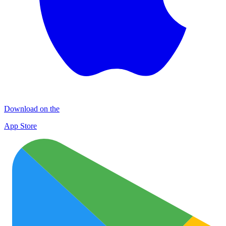
Download on the
App Store