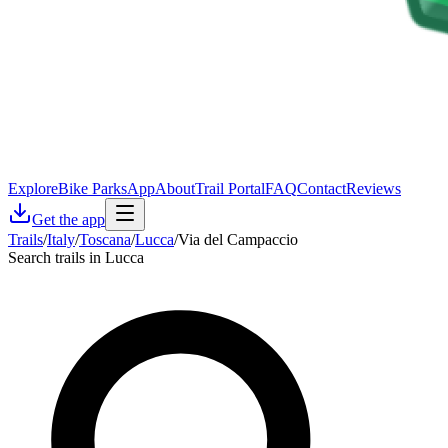
Explore
Bike Parks
App
About
Trail Portal
FAQ
Contact
Reviews
Get the app
Trails
/
Italy
/
Toscana
/
Lucca
/
Via del Campaccio
Search trails in Lucca