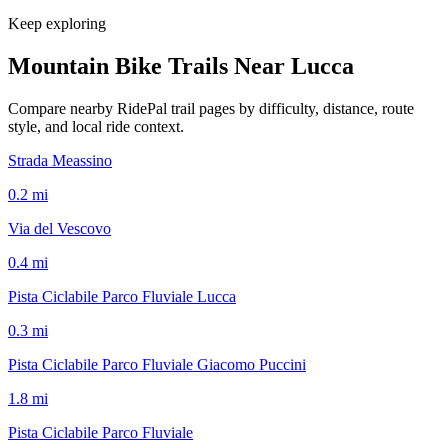
Keep exploring
Mountain Bike Trails Near
Lucca
Compare nearby RidePal trail pages by difficulty, distance, route
style, and local ride context.
Strada Meassino
0.2
mi
Via del Vescovo
0.4
mi
Pista Ciclabile Parco Fluviale Lucca
0.3
mi
Pista Ciclabile Parco Fluviale Giacomo Puccini
1.8
mi
Pista Ciclabile Parco Fluviale