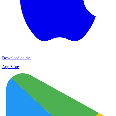
Download on the
App Store