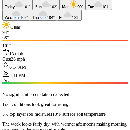
Today
101°
Sun
102°
Mon
99°
Tue
101°
Wed
102°
Thu
104°
Fri
103°
Clear
94°
68°
101°
13 mph
Gust
26 mph
6:14 AM
8:31 PM
Dry
No significant precipitation expected.
Trail conditions look great for riding
5% top-layer soil moisture
118°F surface soil temperature
The week looks fairly dry, with warmer afternoons making morning
or evening rides more comfortable.