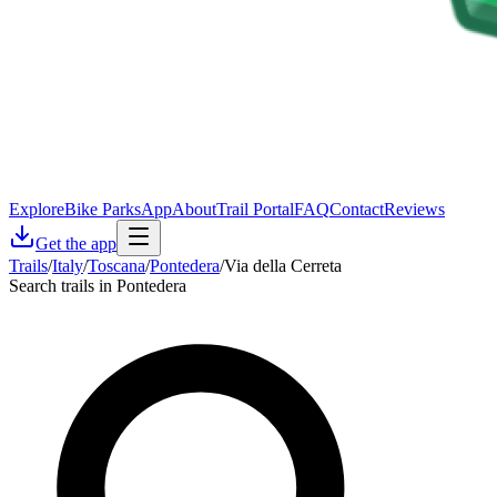
Explore
Bike Parks
App
About
Trail Portal
FAQ
Contact
Reviews
Get the app
Trails
/
Italy
/
Toscana
/
Pontedera
/
Via della Cerreta
Search trails in Pontedera