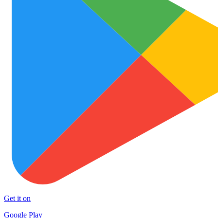
Get it on
Google Play