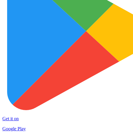
Get it on
Google Play