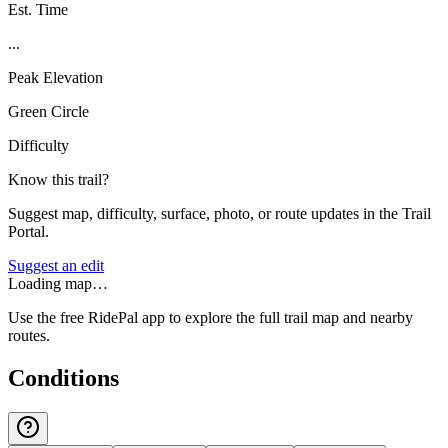
Est. Time
...
Peak Elevation
Green Circle
Difficulty
Know this trail?
Suggest map, difficulty, surface, photo, or route updates in the Trail
Portal.
Suggest an edit
Loading map…
Use the free RidePal app to explore the full trail map and nearby
routes.
Conditions