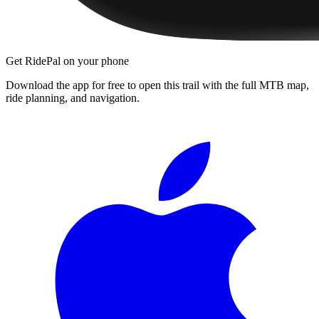
Get RidePal on your phone
Download the app for free to open this trail with the full MTB map,
ride planning, and navigation.