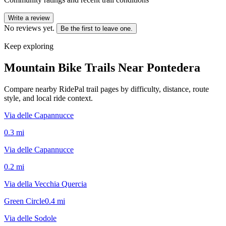
Write a review
No reviews yet.
Be the first to leave one.
Keep exploring
Mountain Bike Trails Near
Pontedera
Compare nearby RidePal trail pages by difficulty, distance, route
style, and local ride context.
Via delle Capannucce
0.3
mi
Via delle Capannucce
0.2
mi
Via della Vecchia Quercia
Green Circle
0.4
mi
Via delle Sodole