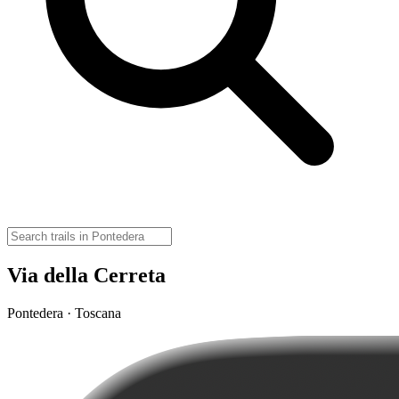
Via della Cerreta
Pontedera · Toscana