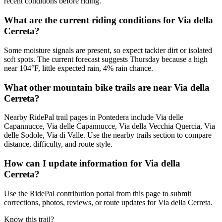
recent conditions before riding.
What are the current riding conditions for Via della
Cerreta?
Some moisture signals are present, so expect tackier dirt or isolated
soft spots. The current forecast suggests Thursday because a high
near 104°F, little expected rain, 4% rain chance.
What other mountain bike trails are near Via della
Cerreta?
Nearby RidePal trail pages in Pontedera include Via delle
Capannucce, Via delle Capannucce, Via della Vecchia Quercia, Via
delle Sodole, Via di Valle. Use the nearby trails section to compare
distance, difficulty, and route style.
How can I update information for Via della
Cerreta?
Use the RidePal contribution portal from this page to submit
corrections, photos, reviews, or route updates for Via della Cerreta.
Know this trail?