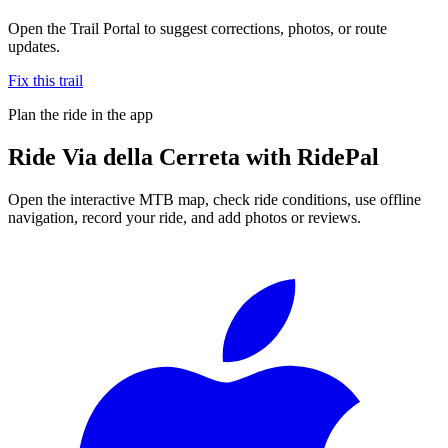
Open the Trail Portal to suggest corrections, photos, or route
updates.
Fix this trail
Plan the ride in the app
Ride
Via della Cerreta
with RidePal
Open the interactive MTB map, check ride conditions, use offline
navigation, record your ride, and add photos or reviews.