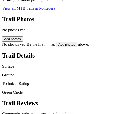
View all MTB trails in
Pontedera
Trail Photos
No photos yet
Add photos
No photos yet. Be the first — tap
above.
Add photos
Trail Details
Surface
Ground
Technical Rating
Green Circle
Trail Reviews
Community ratings and recent trail conditions