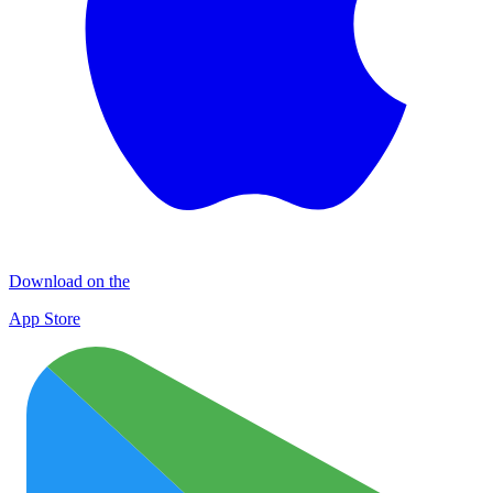
Download on the
App Store