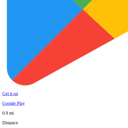
Get it on
Google Play
0.9 mi
Distance