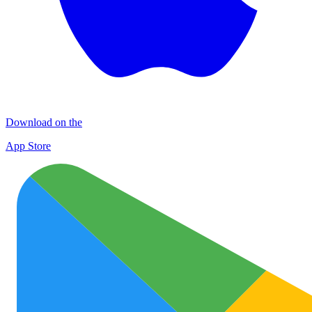
Download on the
App Store