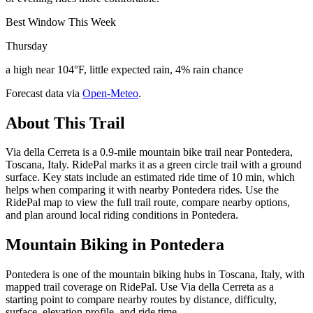
Best Window This Week
Thursday
a high near 104°F, little expected rain, 4% rain chance
Forecast data via
Open-Meteo
.
About This Trail
Via della Cerreta is a 0.9-mile mountain bike trail near Pontedera,
Toscana, Italy. RidePal marks it as a green circle trail with a ground
surface. Key stats include an estimated ride time of 10 min, which
helps when comparing it with nearby Pontedera rides. Use the
RidePal map to view the full trail route, compare nearby options,
and plan around local riding conditions in Pontedera.
Mountain Biking in
Pontedera
Pontedera is one of the mountain biking hubs in Toscana, Italy, with
mapped trail coverage on RidePal. Use Via della Cerreta as a
starting point to compare nearby routes by distance, difficulty,
surface, elevation profile, and ride time.