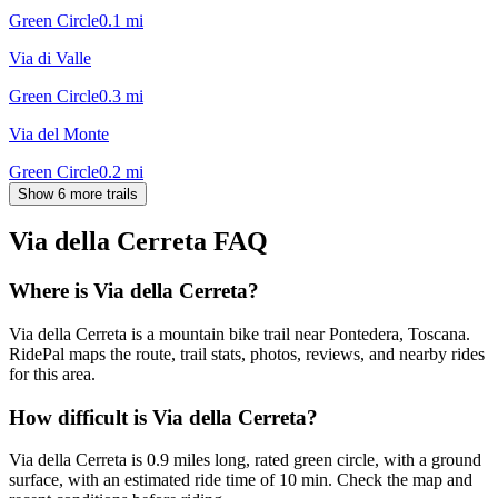
Green Circle
0.1
mi
Via di Valle
Green Circle
0.3
mi
Via del Monte
Green Circle
0.2
mi
Show 6 more trails
Via della Cerreta
FAQ
Where is Via della Cerreta?
Via della Cerreta is a mountain bike trail near Pontedera, Toscana.
RidePal maps the route, trail stats, photos, reviews, and nearby rides
for this area.
How difficult is Via della Cerreta?
Via della Cerreta is 0.9 miles long, rated green circle, with a ground
surface, with an estimated ride time of 10 min. Check the map and