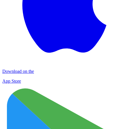
Download on the
App Store