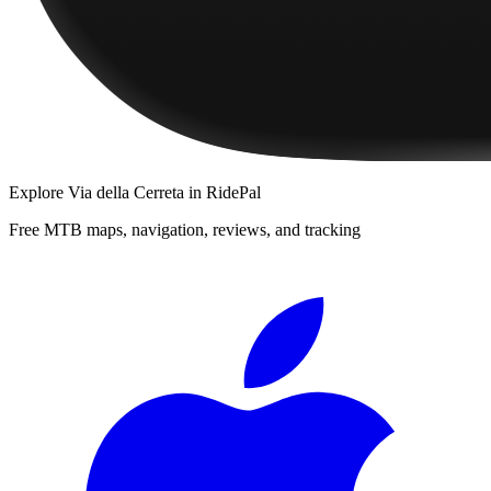
Explore
Via della Cerreta
in RidePal
Free MTB maps, navigation, reviews, and tracking