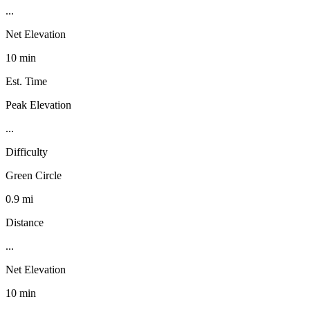
...
Net Elevation
10 min
Est. Time
Peak Elevation
...
Difficulty
Green Circle
0.9 mi
Distance
...
Net Elevation
10 min