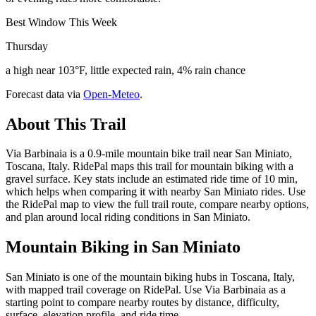
Best Window This Week
Thursday
a high near 103°F, little expected rain, 4% rain chance
Forecast data via
Open-Meteo
.
About This Trail
Via Barbinaia is a 0.9-mile mountain bike trail near San Miniato,
Toscana, Italy. RidePal maps this trail for mountain biking with a
gravel surface. Key stats include an estimated ride time of 10 min,
which helps when comparing it with nearby San Miniato rides. Use
the RidePal map to view the full trail route, compare nearby options,
and plan around local riding conditions in San Miniato.
Mountain Biking in
San Miniato
San Miniato is one of the mountain biking hubs in Toscana, Italy,
with mapped trail coverage on RidePal. Use Via Barbinaia as a
starting point to compare nearby routes by distance, difficulty,
surface, elevation profile, and ride time.