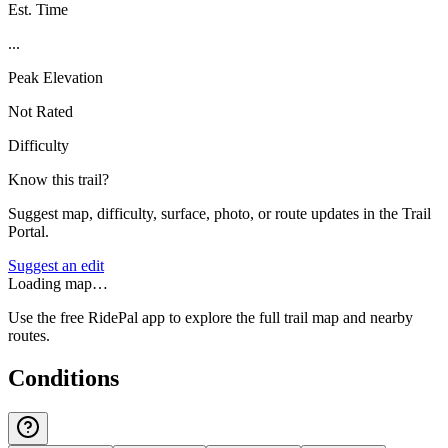
Est. Time
...
Peak Elevation
Not Rated
Difficulty
Know this trail?
Suggest map, difficulty, surface, photo, or route updates in the Trail
Portal.
Suggest an edit
Loading map…
Use the free RidePal app to explore the full trail map and nearby
routes.
Conditions