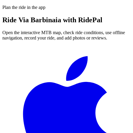
Plan the ride in the app
Ride
Via Barbinaia
with RidePal
Open the interactive MTB map, check ride conditions, use offline
navigation, record your ride, and add photos or reviews.