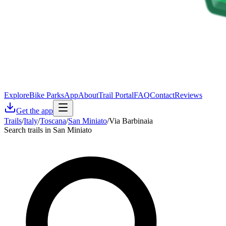
Explore
Bike Parks
App
About
Trail Portal
FAQ
Contact
Reviews
Get the app
Trails
/
Italy
/
Toscana
/
San Miniato
/
Via Barbinaia
Search trails in San Miniato