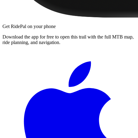
Get RidePal on your phone
Download the app for free to open this trail with the full MTB map,
ride planning, and navigation.