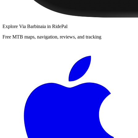
Explore
Via Barbinaia
in RidePal
Free MTB maps, navigation, reviews, and tracking