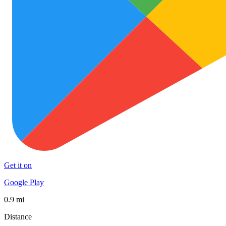
Get it on
Google Play
0.9 mi
Distance