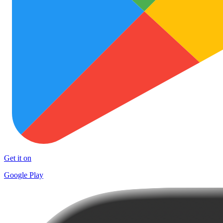
Get it on
Google Play