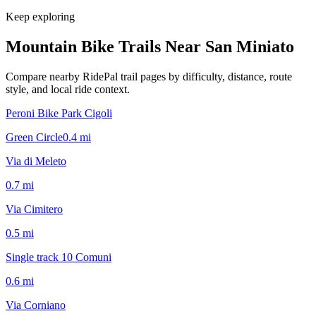
Keep exploring
Mountain Bike Trails Near
San Miniato
Compare nearby RidePal trail pages by difficulty, distance, route
style, and local ride context.
Peroni Bike Park Cigoli
Green Circle
0.4
mi
Via di Meleto
0.7
mi
Via Cimitero
0.5
mi
Single track 10 Comuni
0.6
mi
Via Corniano