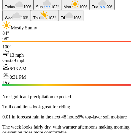
Today
100°
Sun
102°
Mon
100°
Tue
99°
Wed
103°
Thu
103°
Fri
103°
Mostly Sunny
84°
68°
100°
13 mph
Gust
29 mph
6:13 AM
8:31 PM
Dry
No significant precipitation expected.
Trail conditions look great for riding
0.01 in forecast rain in the next 48 hours
5% top-layer soil moisture
The week looks fairly dry, with warmer afternoons making morning
or evening rides more comfortable.