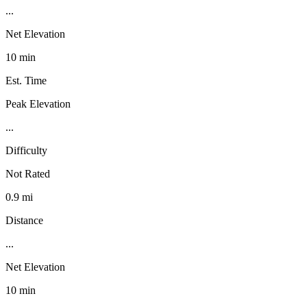
...
Net Elevation
10 min
Est. Time
Peak Elevation
...
Difficulty
Not Rated
0.9 mi
Distance
...
Net Elevation
10 min