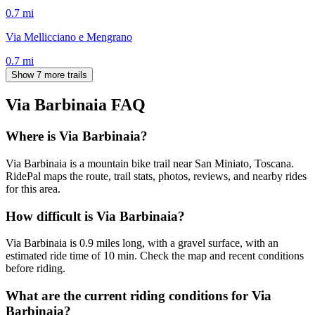
0.7
mi
Via Mellicciano e Mengrano
0.7
mi
Show 7 more trails
Via Barbinaia
FAQ
Where is Via Barbinaia?
Via Barbinaia is a mountain bike trail near San Miniato, Toscana.
RidePal maps the route, trail stats, photos, reviews, and nearby rides
for this area.
How difficult is Via Barbinaia?
Via Barbinaia is 0.9 miles long, with a gravel surface, with an
estimated ride time of 10 min. Check the map and recent conditions
before riding.
What are the current riding conditions for Via
Barbinaia?