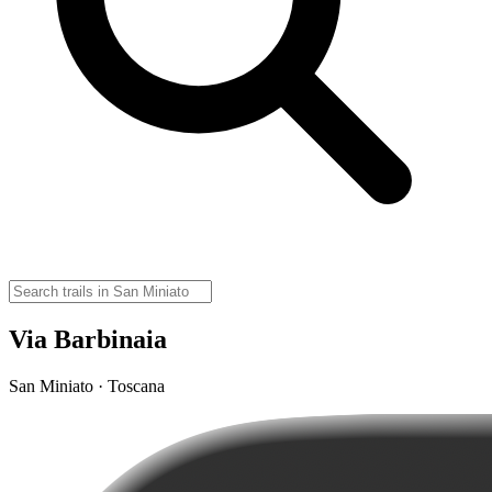
Via Barbinaia
San Miniato · Toscana