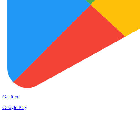
Get it on
Google Play