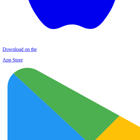
Download on the
App Store