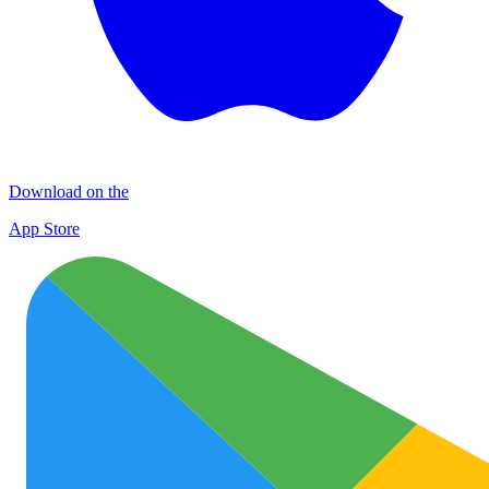
Download on the
App Store