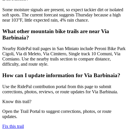
Some moisture signals are present, so expect tackier dirt or isolated
soft spots. The current forecast suggests Thursday because a high
near 103°F, little expected rain, 4% rain chance.
What other mountain bike trails are near Via
Barbinaia?
Nearby RidePal trail pages in San Miniato include Peroni Bike Park
Cigoli, Via di Meleto, Via Cimitero, Single track 10 Comuni, Via
Corniano. Use the nearby trails section to compare distance,
difficulty, and route style.
How can I update information for Via Barbinaia?
Use the RidePal contribution portal from this page to submit
corrections, photos, reviews, or route updates for Via Barbinaia.
Know this trail?
Open the Trail Portal to suggest corrections, photos, or route
updates.
Fix this trail