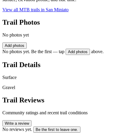
View all MTB trails in
San Miniato
Trail Photos
No photos yet
Add photos
No photos yet. Be the first — tap
above.
Add photos
Trail Details
Surface
Gravel
Trail Reviews
Community ratings and recent trail conditions
Write a review
No reviews yet.
Be the first to leave one.