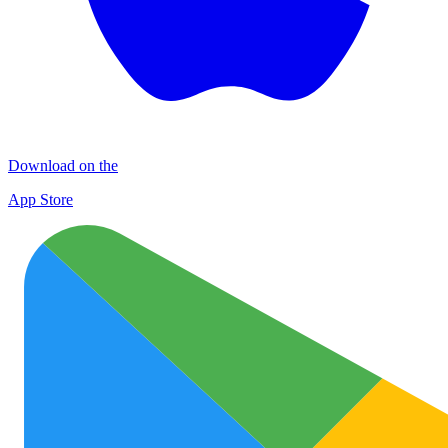
Download on the
App Store